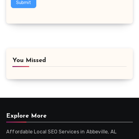
Submit
You Missed
Explore More
Affordable Local SEO Services in Abbeville, AL