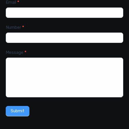
Email
*
Number
*
Message
*
Submit