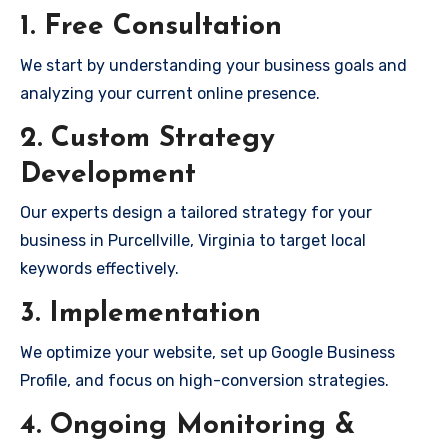
1. Free Consultation
We start by understanding your business goals and
analyzing your current online presence.
2. Custom Strategy
Development
Our experts design a tailored strategy for your
business in Purcellville, Virginia to target local
keywords effectively.
3. Implementation
We optimize your website, set up Google Business
Profile, and focus on high-conversion strategies.
4. Ongoing Monitoring &