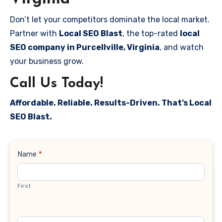
Don’t let your competitors dominate the local market.
Partner with
Local SEO Blast
, the top-rated
local
SEO company in Purcellville, Virginia
, and watch
your business grow.
Call Us Today!
Affordable. Reliable. Results-Driven. That’s Local
SEO Blast.
Contact
Name
*
Us
First