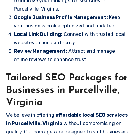
to improve your rankings for searches in
Purcellville, Virginia.
Google Business Profile Management:
Keep
your business profile optimized and updated.
Local Link Building:
Connect with trusted local
websites to build authority.
Review Management:
Attract and manage
online reviews to enhance trust.
Tailored SEO Packages for
Businesses in Purcellville,
Virginia
We believe in offering
affordable local SEO services
in Purcellville, Virginia
without compromising on
quality. Our packages are designed to suit businesses