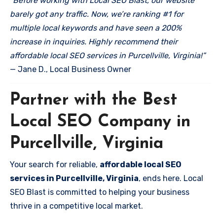
“Before working with Local SEO Blast, our website
barely got any traffic. Now, we’re ranking #1 for
multiple local keywords and have seen a 200%
increase in inquiries. Highly recommend their
affordable local SEO services in Purcellville, Virginia!”
— Jane D., Local Business Owner
Partner with the Best
Local SEO Company in
Purcellville, Virginia
Your search for reliable,
affordable local SEO
services in Purcellville, Virginia
, ends here. Local
SEO Blast is committed to helping your business
thrive in a competitive local market.