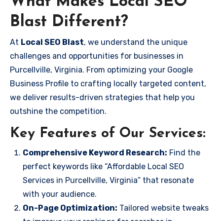
What Makes Local SEO
Blast Different?
At
Local SEO Blast
, we understand the unique
challenges and opportunities for businesses in
Purcellville, Virginia. From optimizing your Google
Business Profile to crafting locally targeted content,
we deliver results-driven strategies that help you
outshine the competition.
Key Features of Our Services:
Comprehensive Keyword Research:
Find the
perfect keywords like “Affordable Local SEO
Services in Purcellville, Virginia” that resonate
with your audience.
On-Page Optimization:
Tailored website tweaks