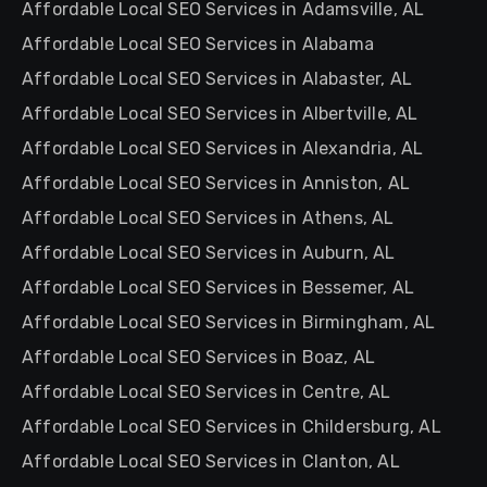
Affordable Local SEO Services in Adamsville, AL
Affordable Local SEO Services in Alabama
Affordable Local SEO Services in Alabaster, AL
Affordable Local SEO Services in Albertville, AL
Affordable Local SEO Services in Alexandria, AL
Affordable Local SEO Services in Anniston, AL
Affordable Local SEO Services in Athens, AL
Affordable Local SEO Services in Auburn, AL
Affordable Local SEO Services in Bessemer, AL
Affordable Local SEO Services in Birmingham, AL
Affordable Local SEO Services in Boaz, AL
Affordable Local SEO Services in Centre, AL
Affordable Local SEO Services in Childersburg, AL
Affordable Local SEO Services in Clanton, AL