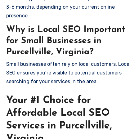
3-6 months, depending on your current online
presence.
Why is Local SEO Important
for Small Businesses in
Purcellville, Virginia?
Small businesses often rely on local customers. Local
SEO ensures you’re visible to potential customers
searching for your services in the area.
Your #1 Choice for
Affordable Local SEO
Services in Purcellville,
Virginia