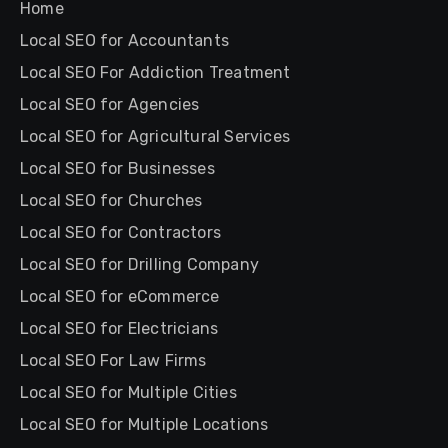
Home
Local SEO for Accountants
Local SEO For Addiction Treatment
Local SEO for Agencies
Local SEO for Agricultural Services
Local SEO for Businesses
Local SEO for Churches
Local SEO for Contractors
Local SEO for Drilling Company
Local SEO for eCommerce
Local SEO for Electricians
Local SEO For Law Firms
Local SEO for Multiple Cities
Local SEO for Multiple Locations