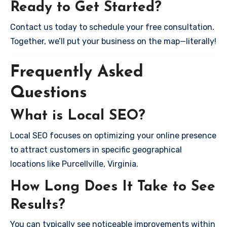
Ready to Get Started?
Contact us today to schedule your free consultation.
Together, we’ll put your business on the map—literally!
Frequently Asked
Questions
What is Local SEO?
Local SEO focuses on optimizing your online presence
to attract customers in specific geographical
locations like Purcellville, Virginia.
How Long Does It Take to See
Results?
You can typically see noticeable improvements within