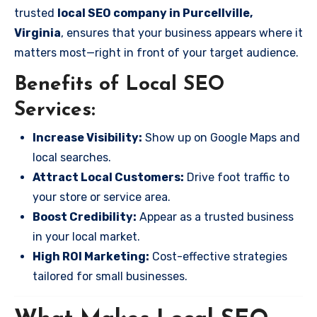
trusted
local SEO company in Purcellville,
Virginia
, ensures that your business appears where it
matters most—right in front of your target audience.
Benefits of Local SEO
Services:
Increase Visibility:
Show up on Google Maps and
local searches.
Attract Local Customers:
Drive foot traffic to
your store or service area.
Boost Credibility:
Appear as a trusted business
in your local market.
High ROI Marketing:
Cost-effective strategies
tailored for small businesses.