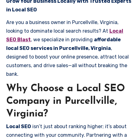
Grow Your Business Locally with Trusted Experts
in Local SEO
Are you a business owner in Purcellville, Virginia,
looking to dominate local search results? At
Local
SEO Blast
, we specialize in providing
affordable
local SEO services in Purcellville, Virginia
,
designed to boost your online presence, attract local
customers, and drive sales—all without breaking the
bank.
Why Choose a Local SEO
Company in Purcellville,
Virginia?
Local SEO
isn’t just about ranking higher; it’s about
connecting with your community. Partnering with a