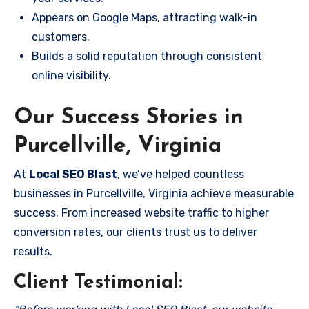
Appears on Google Maps, attracting walk-in
customers.
Builds a solid reputation through consistent
online visibility.
Our Success Stories in
Purcellville, Virginia
At
Local SEO Blast
, we’ve helped countless
businesses in Purcellville, Virginia achieve measurable
success. From increased website traffic to higher
conversion rates, our clients trust us to deliver
results.
Client Testimonial: