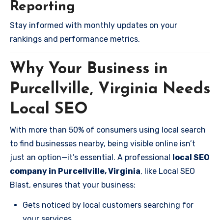
Reporting
Stay informed with monthly updates on your
rankings and performance metrics.
Why Your Business in
Purcellville, Virginia Needs
Local SEO
With more than 50% of consumers using local search
to find businesses nearby, being visible online isn’t
just an option—it’s essential. A professional
local SEO
company in Purcellville, Virginia
, like Local SEO
Blast, ensures that your business:
Gets noticed by local customers searching for
your services.