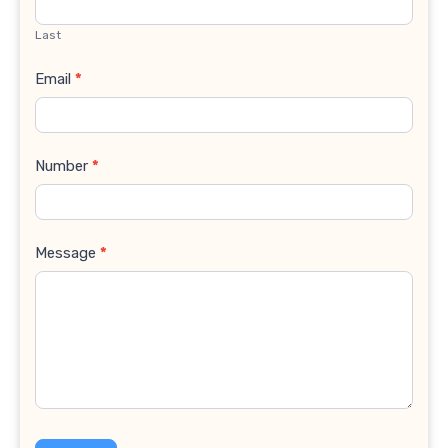
Last
Email
*
Number
*
Message
*