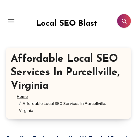
Skip
to
content
Local SEO Blast
Affordable Local SEO
Services In Purcellville,
Virginia
Home
Affordable Local SEO Services In Purcellville,
Virginia