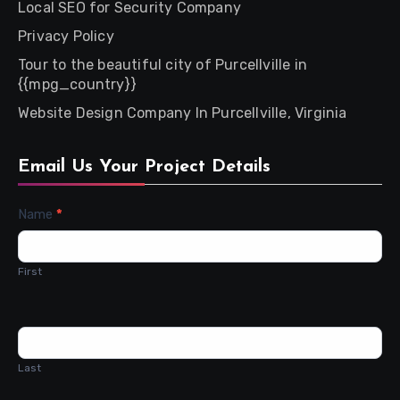
Local SEO for Security Company
Privacy Policy
Tour to the beautiful city of Purcellville in
{{mpg_country}}
Website Design Company In Purcellville, Virginia
Email Us Your Project Details
Contact
Name
*
Us
First
Last