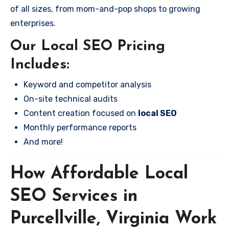
of all sizes, from mom-and-pop shops to growing
enterprises.
Our Local SEO Pricing
Includes:
Keyword and competitor analysis
On-site technical audits
Content creation focused on
local SEO
Monthly performance reports
And more!
How Affordable Local
SEO Services in
Purcellville, Virginia Work