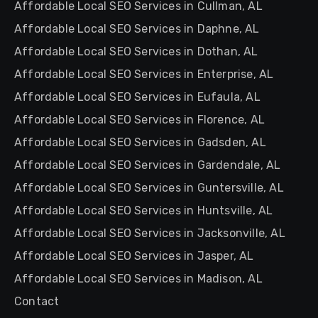
Affordable Local SEO Services in Cullman, AL
Affordable Local SEO Services in Daphne, AL
Affordable Local SEO Services in Dothan, AL
Affordable Local SEO Services in Enterprise, AL
Affordable Local SEO Services in Eufaula, AL
Affordable Local SEO Services in Florence, AL
Affordable Local SEO Services in Gadsden, AL
Affordable Local SEO Services in Gardendale, AL
Affordable Local SEO Services in Guntersville, AL
Affordable Local SEO Services in Huntsville, AL
Affordable Local SEO Services in Jacksonville, AL
Affordable Local SEO Services in Jasper, AL
Affordable Local SEO Services in Madison, AL
Contact