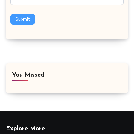
Submit
You Missed
Explore More