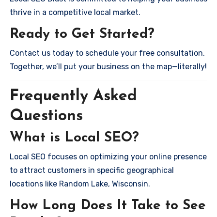
thrive in a competitive local market.
Ready to Get Started?
Contact us today to schedule your free consultation.
Together, we’ll put your business on the map—literally!
Frequently Asked
Questions
What is Local SEO?
Local SEO focuses on optimizing your online presence
to attract customers in specific geographical
locations like Random Lake, Wisconsin.
How Long Does It Take to See