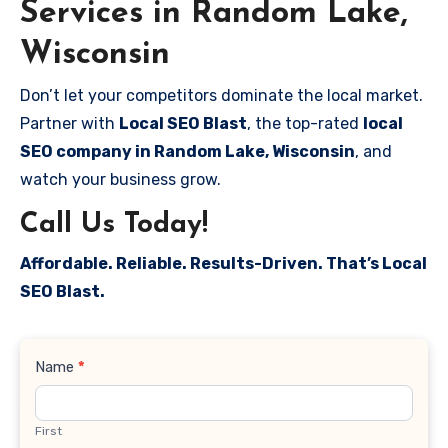
Services in Random Lake,
Wisconsin
Don’t let your competitors dominate the local market.
Partner with
Local SEO Blast
, the top-rated
local
SEO company in Random Lake, Wisconsin
, and
watch your business grow.
Call Us Today!
Affordable. Reliable. Results-Driven. That’s Local
SEO Blast.
Contact
Name
*
Us
First