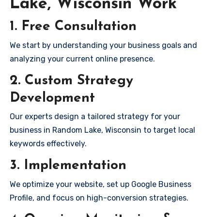
Lake, Wisconsin Work
1. Free Consultation
We start by understanding your business goals and
analyzing your current online presence.
2. Custom Strategy
Development
Our experts design a tailored strategy for your
business in Random Lake, Wisconsin to target local
keywords effectively.
3. Implementation
We optimize your website, set up Google Business
Profile, and focus on high-conversion strategies.