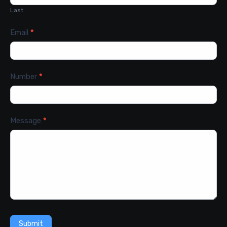
Last
Email
*
Number
*
Message
*
Submit