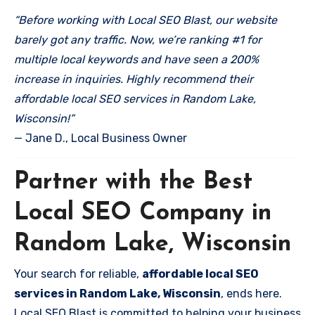
“Before working with Local SEO Blast, our website
barely got any traffic. Now, we’re ranking #1 for
multiple local keywords and have seen a 200%
increase in inquiries. Highly recommend their
affordable local SEO services in Random Lake,
Wisconsin!”
— Jane D., Local Business Owner
Partner with the Best
Local SEO Company in
Random Lake, Wisconsin
Your search for reliable,
affordable local SEO
services in Random Lake, Wisconsin
, ends here.
Local SEO Blast is committed to helping your business