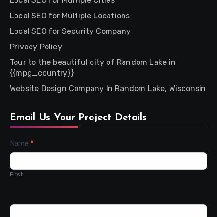
Local SEO for Multiple Cities
Local SEO for Multiple Locations
Local SEO for Security Company
Privacy Policy
Tour to the beautiful city of Random Lake in
{{mpg_country}}
Website Design Company In Random Lake, Wisconsin
Email Us Your Project Details
Contact
Name
*
Us
First