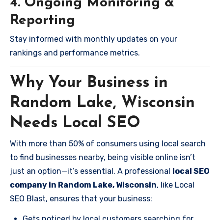
4. Ongoing Monitoring &
Reporting
Stay informed with monthly updates on your
rankings and performance metrics.
Why Your Business in
Random Lake, Wisconsin
Needs Local SEO
With more than 50% of consumers using local search
to find businesses nearby, being visible online isn’t
just an option—it’s essential. A professional
local SEO
company in Random Lake, Wisconsin
, like Local
SEO Blast, ensures that your business:
Gets noticed by local customers searching for