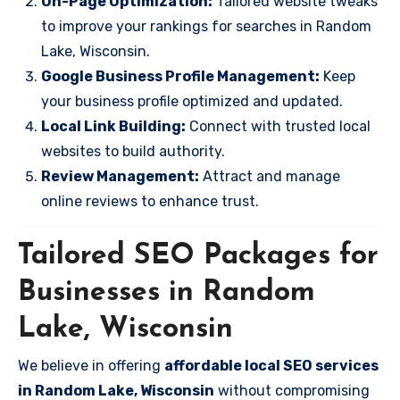
On-Page Optimization:
Tailored website tweaks
to improve your rankings for searches in Random
Lake, Wisconsin.
Google Business Profile Management:
Keep
your business profile optimized and updated.
Local Link Building:
Connect with trusted local
websites to build authority.
Review Management:
Attract and manage
online reviews to enhance trust.
Tailored SEO Packages for
Businesses in Random
Lake, Wisconsin
We believe in offering
affordable local SEO services
in Random Lake, Wisconsin
without compromising