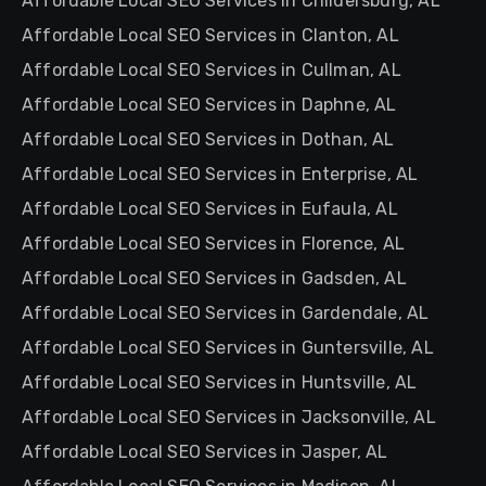
Affordable Local SEO Services in Childersburg, AL
Affordable Local SEO Services in Clanton, AL
Affordable Local SEO Services in Cullman, AL
Affordable Local SEO Services in Daphne, AL
Affordable Local SEO Services in Dothan, AL
Affordable Local SEO Services in Enterprise, AL
Affordable Local SEO Services in Eufaula, AL
Affordable Local SEO Services in Florence, AL
Affordable Local SEO Services in Gadsden, AL
Affordable Local SEO Services in Gardendale, AL
Affordable Local SEO Services in Guntersville, AL
Affordable Local SEO Services in Huntsville, AL
Affordable Local SEO Services in Jacksonville, AL
Affordable Local SEO Services in Jasper, AL