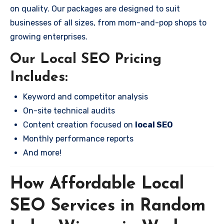
on quality. Our packages are designed to suit
businesses of all sizes, from mom-and-pop shops to
growing enterprises.
Our Local SEO Pricing
Includes:
Keyword and competitor analysis
On-site technical audits
Content creation focused on
local SEO
Monthly performance reports
And more!
How Affordable Local
SEO Services in Random