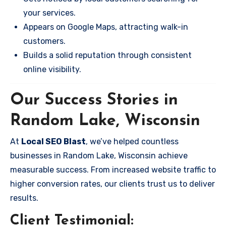
your services.
Appears on Google Maps, attracting walk-in
customers.
Builds a solid reputation through consistent
online visibility.
Our Success Stories in
Random Lake, Wisconsin
At
Local SEO Blast
, we’ve helped countless
businesses in Random Lake, Wisconsin achieve
measurable success. From increased website traffic to
higher conversion rates, our clients trust us to deliver
results.
Client Testimonial: