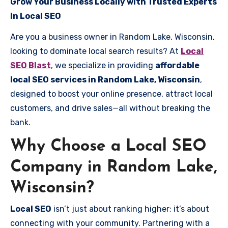
Grow Your Business Locally with Trusted Experts
in Local SEO
Are you a business owner in Random Lake, Wisconsin,
looking to dominate local search results? At
Local
SEO Blast
, we specialize in providing
affordable
local SEO services in Random Lake, Wisconsin
,
designed to boost your online presence, attract local
customers, and drive sales—all without breaking the
bank.
Why Choose a Local SEO
Company in Random Lake,
Wisconsin?
Local SEO
isn’t just about ranking higher; it’s about
connecting with your community. Partnering with a