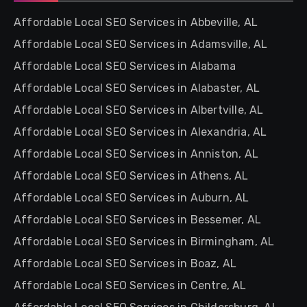
Affordable Local SEO Services in Abbeville, AL
Affordable Local SEO Services in Adamsville, AL
Affordable Local SEO Services in Alabama
Affordable Local SEO Services in Alabaster, AL
Affordable Local SEO Services in Albertville, AL
Affordable Local SEO Services in Alexandria, AL
Affordable Local SEO Services in Anniston, AL
Affordable Local SEO Services in Athens, AL
Affordable Local SEO Services in Auburn, AL
Affordable Local SEO Services in Bessemer, AL
Affordable Local SEO Services in Birmingham, AL
Affordable Local SEO Services in Boaz, AL
Affordable Local SEO Services in Centre, AL