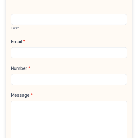
Last
Email
*
Number
*
Message
*