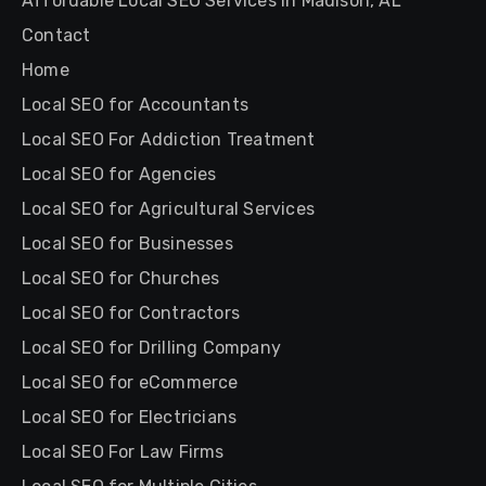
Affordable Local SEO Services in Madison, AL
Contact
Home
Local SEO for Accountants
Local SEO For Addiction Treatment
Local SEO for Agencies
Local SEO for Agricultural Services
Local SEO for Businesses
Local SEO for Churches
Local SEO for Contractors
Local SEO for Drilling Company
Local SEO for eCommerce
Local SEO for Electricians
Local SEO For Law Firms