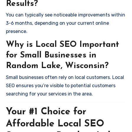
Results?
You can typically see noticeable improvements within
3-6 months, depending on your current online
presence.
Why is Local SEO Important
for Small Businesses in
Random Lake, Wisconsin?
Small businesses often rely on local customers. Local
SEO ensures you’re visible to potential customers
searching for your services in the area.
Your #1 Choice for
Affordable Local SEO