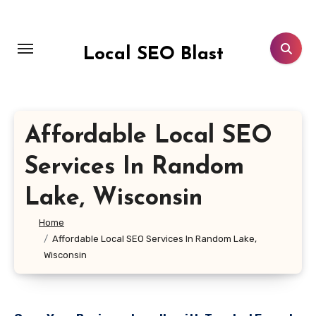
Skip
to
content
Local SEO Blast
Affordable Local SEO
Services In Random
Lake, Wisconsin
Home
Affordable Local SEO Services In Random Lake,
Wisconsin