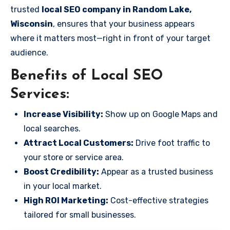
trusted
local SEO company in Random Lake,
Wisconsin
, ensures that your business appears
where it matters most—right in front of your target
audience.
Benefits of Local SEO
Services:
Increase Visibility:
Show up on Google Maps and
local searches.
Attract Local Customers:
Drive foot traffic to
your store or service area.
Boost Credibility:
Appear as a trusted business
in your local market.
High ROI Marketing:
Cost-effective strategies
tailored for small businesses.