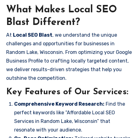
What Makes Local SEO
Blast Different?
At
Local SEO Blast
, we understand the unique
challenges and opportunities for businesses in
Random Lake, Wisconsin. From optimizing your Google
Business Profile to crafting locally targeted content,
we deliver results-driven strategies that help you
outshine the competition.
Key Features of Our Services:
Comprehensive Keyword Research:
Find the
perfect keywords like “Affordable Local SEO
Services in Random Lake, Wisconsin” that
resonate with your audience.