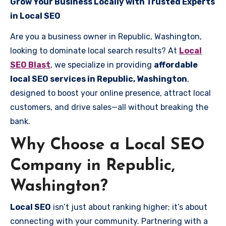
Grow Your Business Locally with Trusted Experts
in Local SEO
Are you a business owner in Republic, Washington,
looking to dominate local search results? At
Local
SEO Blast
, we specialize in providing
affordable
local SEO services in Republic, Washington
,
designed to boost your online presence, attract local
customers, and drive sales—all without breaking the
bank.
Why Choose a Local SEO
Company in Republic,
Washington?
Local SEO
isn’t just about ranking higher; it’s about
connecting with your community. Partnering with a