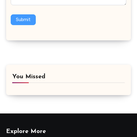
Submit
You Missed
Explore More