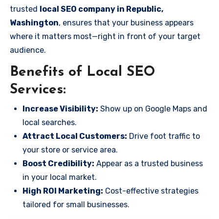
trusted
local SEO company in Republic,
Washington
, ensures that your business appears
where it matters most—right in front of your target
audience.
Benefits of Local SEO
Services:
Increase Visibility:
Show up on Google Maps and
local searches.
Attract Local Customers:
Drive foot traffic to
your store or service area.
Boost Credibility:
Appear as a trusted business
in your local market.
High ROI Marketing:
Cost-effective strategies
tailored for small businesses.