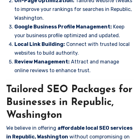
On-Page Optimization:
Tailored website tweaks
to improve your rankings for searches in Republic,
Washington.
Google Business Profile Management:
Keep
your business profile optimized and updated.
Local Link Building:
Connect with trusted local
websites to build authority.
Review Management:
Attract and manage
online reviews to enhance trust.
Tailored SEO Packages for
Businesses in Republic,
Washington
We believe in offering
affordable local SEO services
in Republic, Washington
without compromising on