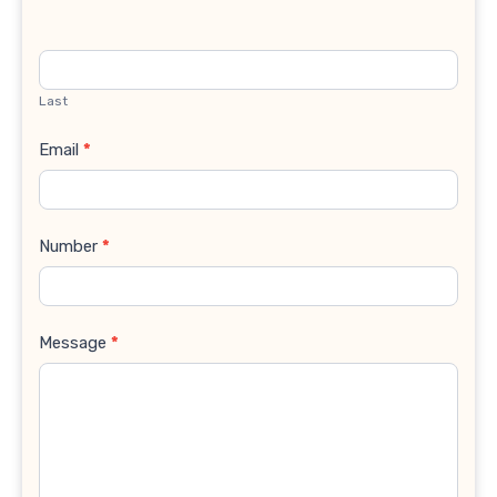
Last
Email
*
Number
*
Message
*