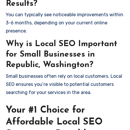
Results?
You can typically see noticeable improvements within
3-6 months, depending on your current online
presence.
Why is Local SEO Important
for Small Businesses in
Republic, Washington?
Small businesses often rely on local customers. Local
SEO ensures you’re visible to potential customers
searching for your services in the area.
Your #1 Choice for
Affordable Local SEO