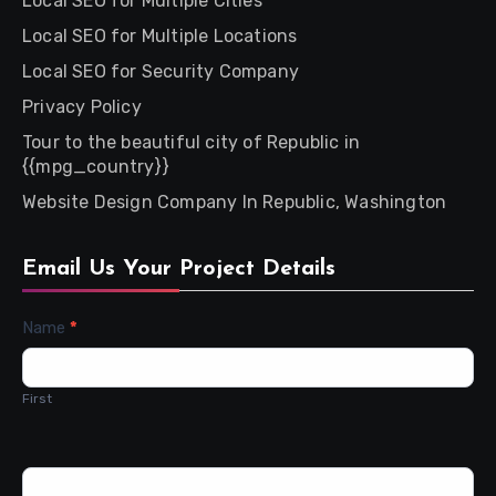
Local SEO for Multiple Cities
Local SEO for Multiple Locations
Local SEO for Security Company
Privacy Policy
Tour to the beautiful city of Republic in
{{mpg_country}}
Website Design Company In Republic, Washington
Email Us Your Project Details
Contact
Name
*
Us
First