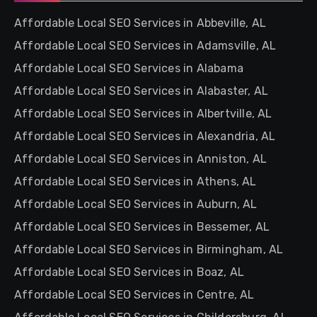
Affordable Local SEO Services in Abbeville, AL
Affordable Local SEO Services in Adamsville, AL
Affordable Local SEO Services in Alabama
Affordable Local SEO Services in Alabaster, AL
Affordable Local SEO Services in Albertville, AL
Affordable Local SEO Services in Alexandria, AL
Affordable Local SEO Services in Anniston, AL
Affordable Local SEO Services in Athens, AL
Affordable Local SEO Services in Auburn, AL
Affordable Local SEO Services in Bessemer, AL
Affordable Local SEO Services in Birmingham, AL
Affordable Local SEO Services in Boaz, AL
Affordable Local SEO Services in Centre, AL