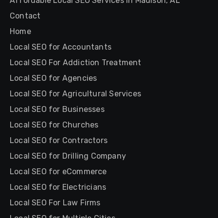
Affordable Local SEO Services in Madison, AL
Contact
Home
Local SEO for Accountants
Local SEO For Addiction Treatment
Local SEO for Agencies
Local SEO for Agricultural Services
Local SEO for Businesses
Local SEO for Churches
Local SEO for Contractors
Local SEO for Drilling Company
Local SEO for eCommerce
Local SEO for Electricians
Local SEO For Law Firms