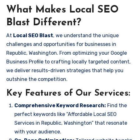
What Makes Local SEO
Blast Different?
At
Local SEO Blast
, we understand the unique
challenges and opportunities for businesses in
Republic, Washington. From optimizing your Google
Business Profile to crafting locally targeted content,
we deliver results-driven strategies that help you
outshine the competition.
Key Features of Our Services:
Comprehensive Keyword Research:
Find the
perfect keywords like “Affordable Local SEO
Services in Republic, Washington” that resonate
with your audience.