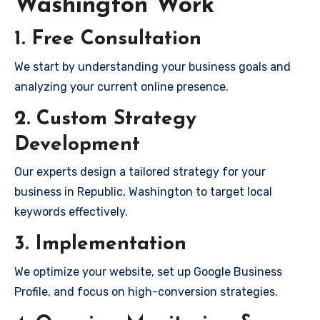
Washington Work
1. Free Consultation
We start by understanding your business goals and
analyzing your current online presence.
2. Custom Strategy
Development
Our experts design a tailored strategy for your
business in Republic, Washington to target local
keywords effectively.
3. Implementation
We optimize your website, set up Google Business
Profile, and focus on high-conversion strategies.