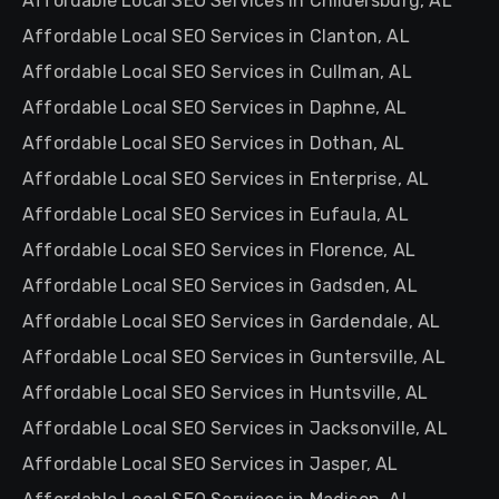
Affordable Local SEO Services in Childersburg, AL
Affordable Local SEO Services in Clanton, AL
Affordable Local SEO Services in Cullman, AL
Affordable Local SEO Services in Daphne, AL
Affordable Local SEO Services in Dothan, AL
Affordable Local SEO Services in Enterprise, AL
Affordable Local SEO Services in Eufaula, AL
Affordable Local SEO Services in Florence, AL
Affordable Local SEO Services in Gadsden, AL
Affordable Local SEO Services in Gardendale, AL
Affordable Local SEO Services in Guntersville, AL
Affordable Local SEO Services in Huntsville, AL
Affordable Local SEO Services in Jacksonville, AL
Affordable Local SEO Services in Jasper, AL