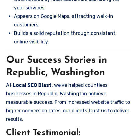
your services.
Appears on Google Maps, attracting walk-in
customers.
Builds a solid reputation through consistent
online visibility.
Our Success Stories in
Republic, Washington
At
Local SEO Blast
, we’ve helped countless
businesses in Republic, Washington achieve
measurable success. From increased website traffic to
higher conversion rates, our clients trust us to deliver
results.
Client Testimonial: