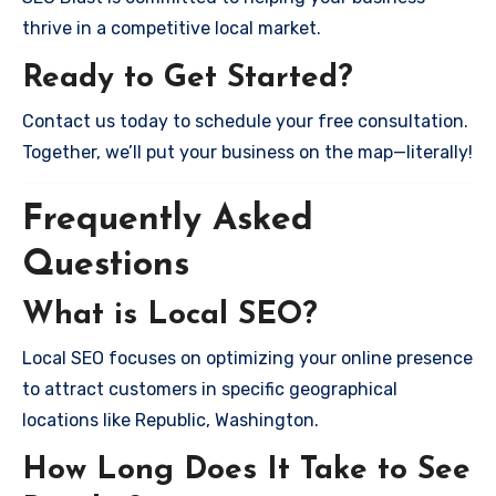
thrive in a competitive local market.
Ready to Get Started?
Contact us today to schedule your free consultation.
Together, we’ll put your business on the map—literally!
Frequently Asked
Questions
What is Local SEO?
Local SEO focuses on optimizing your online presence
to attract customers in specific geographical
locations like Republic, Washington.
How Long Does It Take to See