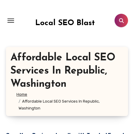
Skip
to
content
Local SEO Blast
Affordable Local SEO
Services In Republic,
Washington
Home
Affordable Local SEO Services In Republic,
Washington