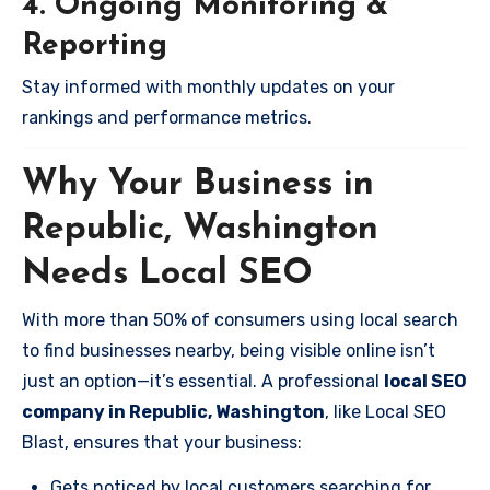
4. Ongoing Monitoring &
Reporting
Stay informed with monthly updates on your
rankings and performance metrics.
Why Your Business in
Republic, Washington
Needs Local SEO
With more than 50% of consumers using local search
to find businesses nearby, being visible online isn’t
just an option—it’s essential. A professional
local SEO
company in Republic, Washington
, like Local SEO
Blast, ensures that your business:
Gets noticed by local customers searching for