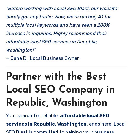
“Before working with Local SEO Blast, our website
barely got any traffic. Now, we’re ranking #1 for
multiple local keywords and have seen a 200%
increase in inquiries. Highly recommend their
affordable local SEO services in Republic,
Washington!”
— Jane D., Local Business Owner
Partner with the Best
Local SEO Company in
Republic, Washington
Your search for reliable,
affordable local SEO
services in Republic, Washington
, ends here. Local
SEO Blast is committed to helping your business