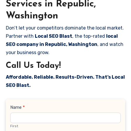
Services in Republic,
Washington
Don’t let your competitors dominate the local market.
Partner with
Local SEO Blast
, the top-rated
local
SEO company in Republic, Washington
, and watch
your business grow.
Call Us Today!
Affordable. Reliable. Results-Driven. That’s Local
SEO Blast.
Contact
Name
*
Us
First