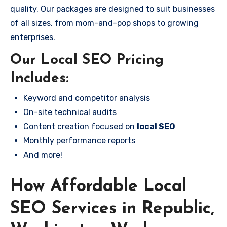
quality. Our packages are designed to suit businesses
of all sizes, from mom-and-pop shops to growing
enterprises.
Our Local SEO Pricing
Includes:
Keyword and competitor analysis
On-site technical audits
Content creation focused on
local SEO
Monthly performance reports
And more!
How Affordable Local
SEO Services in Republic,