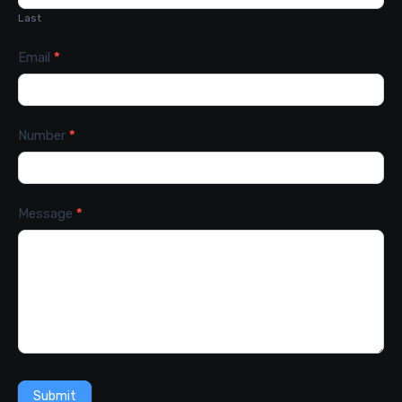
Last
Email
*
Number
*
Message
*
Submit