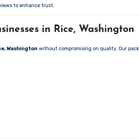
iews to enhance trust.
sinesses in Rice, Washington
ice, Washington
without compromising on quality. Our packa