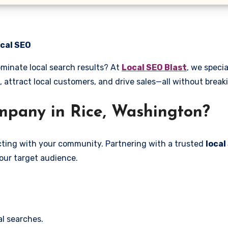
ocal SEO
ominate local search results? At
Local SEO Blast
, we specia
, attract local customers, and drive sales—all without break
pany in Rice, Washington?
ecting with your community. Partnering with a trusted
local
our target audience.
l searches.