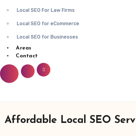
Local SEO For Law Firms
Local SEO for eCommerce
Local SEO for Businesses
Areas
Contact
Affordable Local SEO Servi