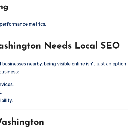
ing
 performance metrics.
Washington Needs Local SEO
usinesses nearby, being visible online isn’t just an option—
 business:
rvices.
.
bility.
 Washington