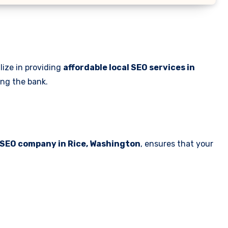
lize in providing
affordable local SEO services in
ing the bank.
 SEO company in Rice, Washington
, ensures that your