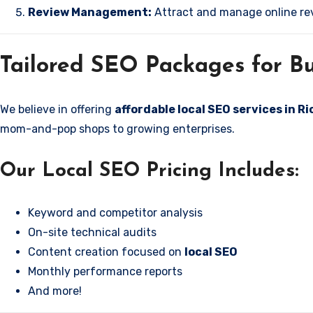
Review Management:
Attract and manage online rev
Tailored SEO Packages for Bu
We believe in offering
affordable local SEO services in R
mom-and-pop shops to growing enterprises.
Our Local SEO Pricing Includes:
Keyword and competitor analysis
On-site technical audits
Content creation focused on
local SEO
Monthly performance reports
And more!