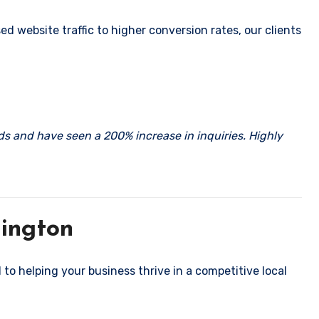
 website traffic to higher conversion rates, our clients
rds and have seen a 200% increase in inquiries. Highly
hington
 to helping your business thrive in a competitive local