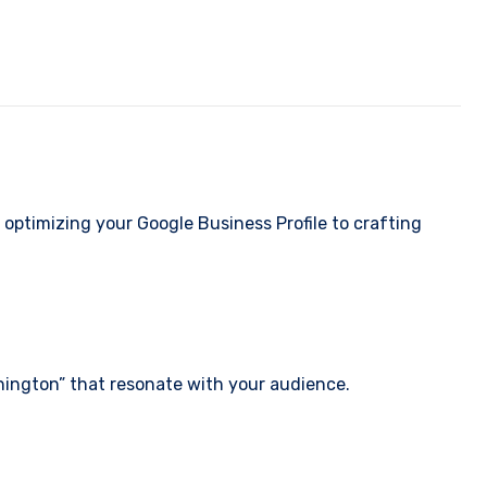
optimizing your Google Business Profile to crafting
shington” that resonate with your audience.