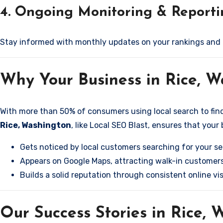
4. Ongoing Monitoring & Report
Stay informed with monthly updates on your rankings and
Why Your Business in Rice, 
With more than 50% of consumers using local search to find b
Rice, Washington
, like Local SEO Blast, ensures that your
Gets noticed by local customers searching for your se
Appears on Google Maps, attracting walk-in customers
Builds a solid reputation through consistent online visi
Our Success Stories in Rice,