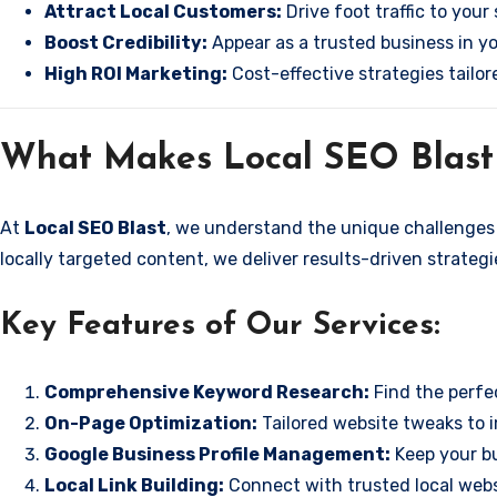
Attract Local Customers:
Drive foot traffic to your 
Boost Credibility:
Appear as a trusted business in yo
High ROI Marketing:
Cost-effective strategies tailor
What Makes Local SEO Blast 
At
Local SEO Blast
, we understand the unique challenges 
locally targeted content, we deliver results-driven strateg
Key Features of Our Services:
Comprehensive Keyword Research:
Find the perfec
On-Page Optimization:
Tailored website tweaks to i
Google Business Profile Management:
Keep your bu
Local Link Building:
Connect with trusted local websi