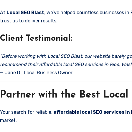
At
Local SEO Blast
, we’ve helped countless businesses in 
trust us to deliver results.
Client Testimonial:
“Before working with Local SEO Blast, our website barely got
recommend their affordable local SEO services in Rice, Was
— Jane D., Local Business Owner
Partner with the Best Loca
Your search for reliable,
affordable local SEO services in
market.