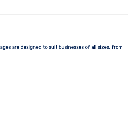
ges are designed to suit businesses of all sizes, from