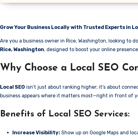
Grow Your Business Locally with Trusted Experts in L
Are you a business owner in Rice, Washington, looking to d
Rice, Washington
, designed to boost your online presence
Why Choose a Local SEO Com
Local SEO
isn’t just about ranking higher; it’s about conn
business appears where it matters most—right in front of y
Benefits of Local SEO Services:
Increase Visibility:
Show up on Google Maps and loca