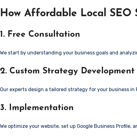
How Affordable Local SEO S
1. Free Consultation
We start by understanding your business goals and analyzi
2. Custom Strategy Development
Our experts design a tailored strategy for your business in 
3. Implementation
We optimize your website, set up Google Business Profile, 