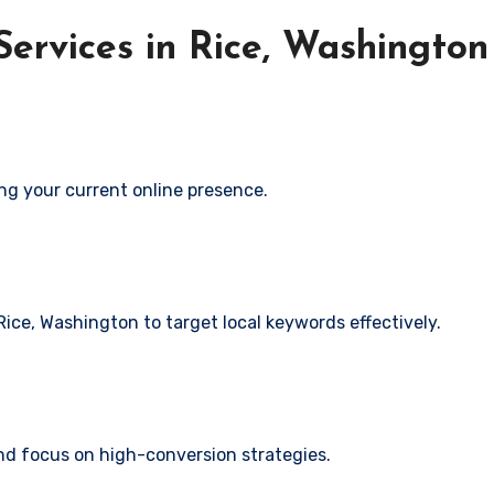
ervices in Rice, Washingto
ng your current online presence.
Rice, Washington to target local keywords effectively.
and focus on high-conversion strategies.