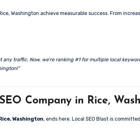
Rice, Washington achieve measurable success. From increased
 any traffic. Now, we’re ranking #1 for multiple local keywo
hington!”
l SEO Company in Rice, Was
 Rice, Washington
, ends here. Local SEO Blast is committed