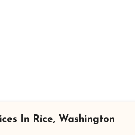
ces In Rice, Washington