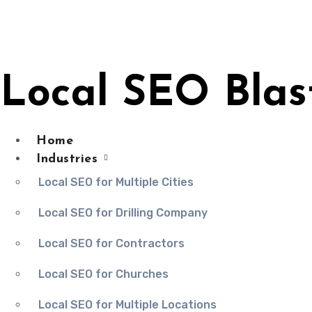
Skip
to
content
Local SEO Blas
Home
Industries
Local SEO for Multiple Cities
Local SEO for Drilling Company
Local SEO for Contractors
Local SEO for Churches
Local SEO for Multiple Locations