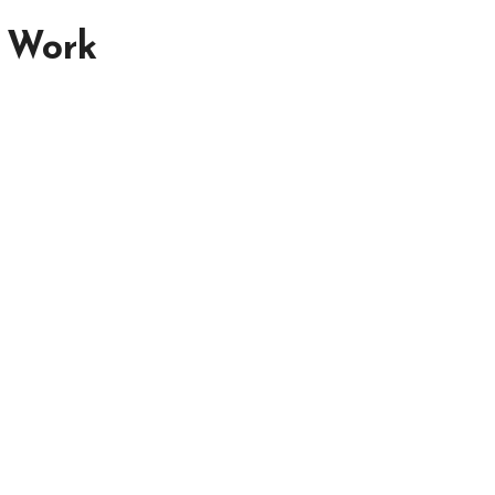
n Work