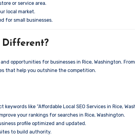
store or service area.
ur local market.
ed for small businesses.
Different?
and opportunities for businesses in Rice, Washington. From 
ies that help you outshine the competition.
t keywords like “Affordable Local SEO Services in Rice, Wa
mprove your rankings for searches in Rice, Washington.
siness profile optimized and updated.
tes to build authority.