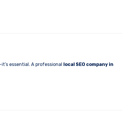
it’s essential. A professional
local SEO company in