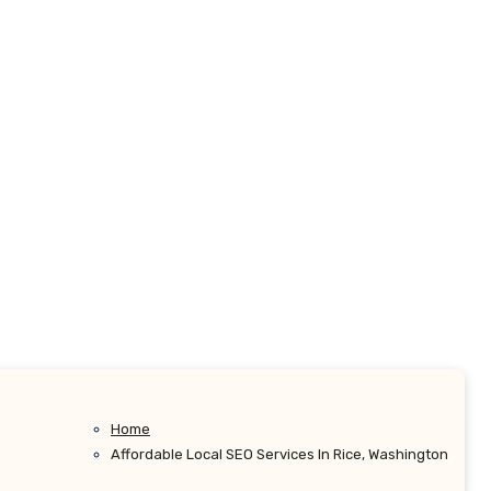
Home
Affordable Local SEO Services In Rice, Washington