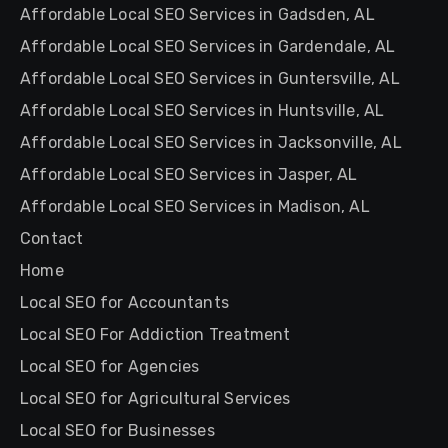
Affordable Local SEO Services in Gadsden, AL
Affordable Local SEO Services in Gardendale, AL
Affordable Local SEO Services in Guntersville, AL
Affordable Local SEO Services in Huntsville, AL
Affordable Local SEO Services in Jacksonville, AL
Affordable Local SEO Services in Jasper, AL
Affordable Local SEO Services in Madison, AL
Contact
Home
Local SEO for Accountants
Local SEO For Addiction Treatment
Local SEO for Agencies
Local SEO for Agricultural Services
Local SEO for Businesses