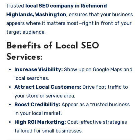
trusted
local SEO company in Richmond
Highlands, Washington
, ensures that your business
appears where it matters most—right in front of your
target audience.
Benefits of Local SEO
Services:
Increase Visibility:
Show up on Google Maps and
local searches.
Attract Local Customers:
Drive foot traffic to
your store or service area.
Boost Credibility:
Appear as a trusted business
in your local market.
High ROI Marketing:
Cost-effective strategies
tailored for small businesses.