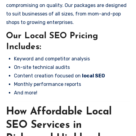
compromising on quality. Our packages are designed
to suit businesses of all sizes, from mom-and-pop
shops to growing enterprises.
Our Local SEO Pricing
Includes:
Keyword and competitor analysis
On-site technical audits
Content creation focused on
local SEO
Monthly performance reports
And more!
How Affordable Local
SEO Services in