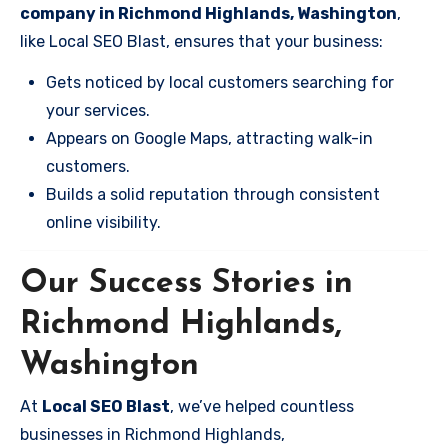
company in Richmond Highlands, Washington
,
like Local SEO Blast, ensures that your business:
Gets noticed by local customers searching for
your services.
Appears on Google Maps, attracting walk-in
customers.
Builds a solid reputation through consistent
online visibility.
Our Success Stories in
Richmond Highlands,
Washington
At
Local SEO Blast
, we’ve helped countless
businesses in Richmond Highlands,