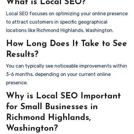
What is Local SEO?
Local SEO focuses on optimizing your online presence
to attract customers in specific geographical
locations like Richmond Highlands, Washington.
How Long Does It Take to See
Results?
You can typically see noticeable improvements within
3-6 months, depending on your current online
presence.
Why is Local SEO Important
for Small Businesses in
Richmond Highlands,
Washington?