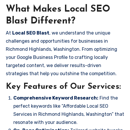
What Makes Local SEO
Blast Different?
At
Local SEO Blast
, we understand the unique
challenges and opportunities for businesses in
Richmond Highlands, Washington. From optimizing
your Google Business Profile to crafting locally
targeted content, we deliver results-driven
strategies that help you outshine the competition.
Key Features of Our Services:
Comprehensive Keyword Research:
Find the
perfect keywords like “Affordable Local SEO
Services in Richmond Highlands, Washington” that
resonate with your audience.