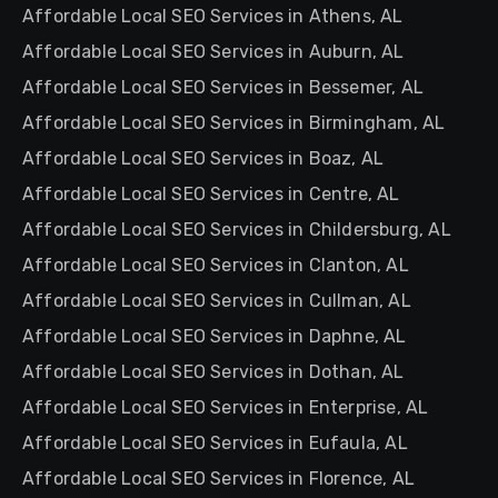
Affordable Local SEO Services in Athens, AL
Affordable Local SEO Services in Auburn, AL
Affordable Local SEO Services in Bessemer, AL
Affordable Local SEO Services in Birmingham, AL
Affordable Local SEO Services in Boaz, AL
Affordable Local SEO Services in Centre, AL
Affordable Local SEO Services in Childersburg, AL
Affordable Local SEO Services in Clanton, AL
Affordable Local SEO Services in Cullman, AL
Affordable Local SEO Services in Daphne, AL
Affordable Local SEO Services in Dothan, AL
Affordable Local SEO Services in Enterprise, AL
Affordable Local SEO Services in Eufaula, AL
Affordable Local SEO Services in Florence, AL