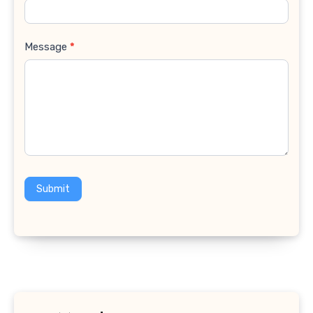
Message
*
Submit