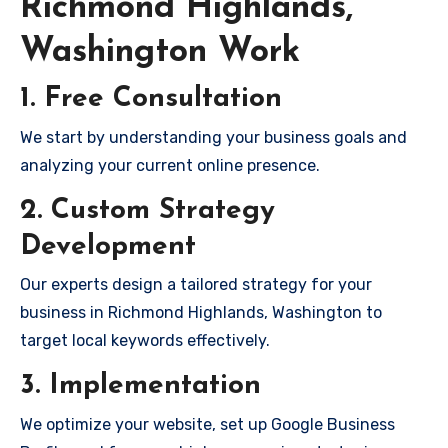
Richmond Highlands,
Washington Work
1. Free Consultation
We start by understanding your business goals and
analyzing your current online presence.
2. Custom Strategy
Development
Our experts design a tailored strategy for your
business in Richmond Highlands, Washington to
target local keywords effectively.
3. Implementation
We optimize your website, set up Google Business