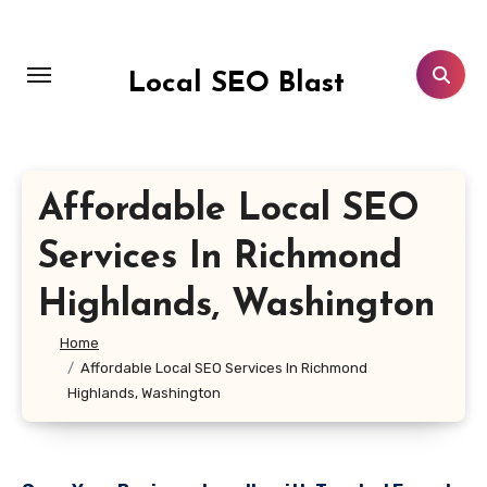
Skip
to
content
Local SEO Blast
Affordable Local SEO
Services In Richmond
Highlands, Washington
Home
Affordable Local SEO Services In Richmond
Highlands, Washington