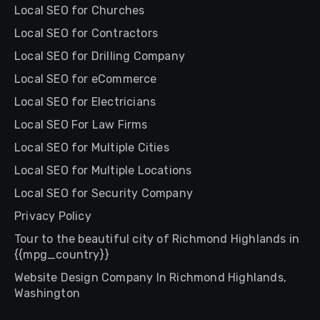
Local SEO for Churches
Local SEO for Contractors
Local SEO for Drilling Company
Local SEO for eCommerce
Local SEO for Electricians
Local SEO For Law Firms
Local SEO for Multiple Cities
Local SEO for Multiple Locations
Local SEO for Security Company
Privacy Policy
Tour to the beautiful city of Richmond Highlands in
{{mpg_country}}
Website Design Company In Richmond Highlands,
Washington