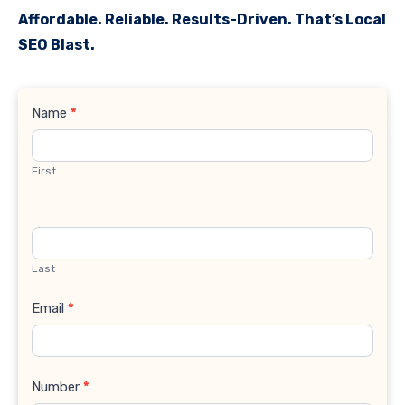
Affordable. Reliable. Results-Driven. That’s Local
SEO Blast.
Contact
Name
*
Us
First
Last
Email
*
Number
*