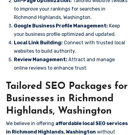
On-Page Optimization:
Tailored website tweaks
to improve your rankings for searches in
Richmond Highlands, Washington.
Google Business Profile Management:
Keep
your business profile optimized and updated.
Local Link Building:
Connect with trusted local
websites to build authority.
Review Management:
Attract and manage
online reviews to enhance trust.
Tailored SEO Packages for
Businesses in Richmond
Highlands, Washington
We believe in offering
affordable local SEO services
in Richmond Highlands, Washington
without