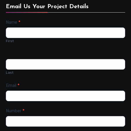
Email Us Your Project Details
Contact
Name
*
Us
First
Last
Email
*
Number
*