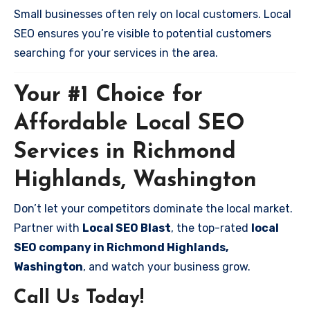
Small businesses often rely on local customers. Local
SEO ensures you’re visible to potential customers
searching for your services in the area.
Your #1 Choice for
Affordable Local SEO
Services in Richmond
Highlands, Washington
Don’t let your competitors dominate the local market.
Partner with
Local SEO Blast
, the top-rated
local
SEO company in Richmond Highlands,
Washington
, and watch your business grow.
Call Us Today!