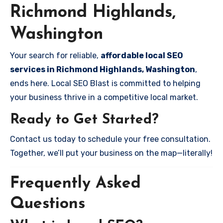
Richmond Highlands,
Washington
Your search for reliable,
affordable local SEO
services in Richmond Highlands, Washington
,
ends here. Local SEO Blast is committed to helping
your business thrive in a competitive local market.
Ready to Get Started?
Contact us today to schedule your free consultation.
Together, we’ll put your business on the map—literally!
Frequently Asked
Questions