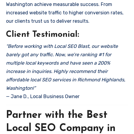
Washington achieve measurable success. From
increased website traffic to higher conversion rates,
our clients trust us to deliver results.
Client Testimonial:
“Before working with Local SEO Blast, our website
barely got any traffic. Now, we’re ranking #1 for
multiple local keywords and have seen a 200%
increase in inquiries. Highly recommend their
affordable local SEO services in Richmond Highlands,
Washington!”
— Jane D., Local Business Owner
Partner with the Best
Local SEO Company in