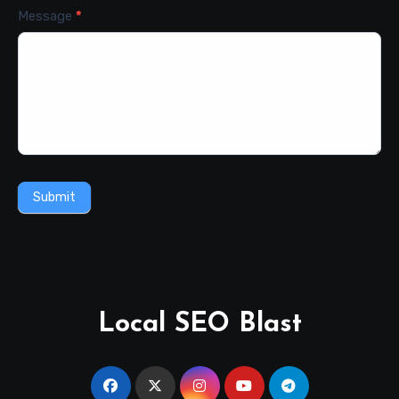
Message
*
Submit
Local SEO Blast