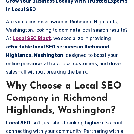
Grow Your Business Locally with Trusted Experts
in Local SEO
Are you a business owner in Richmond Highlands,
Washington, looking to dominate local search results?
At
Local SEO Blast
, we specialize in providing
affordable local SEO services in Richmond
Highlands, Washington
, designed to boost your
online presence, attract local customers, and drive
sales—all without breaking the bank.
Why Choose a Local SEO
Company in Richmond
Highlands, Washington?
Local SEO
isn’t just about ranking higher; it’s about
connecting with your community. Partnering with a