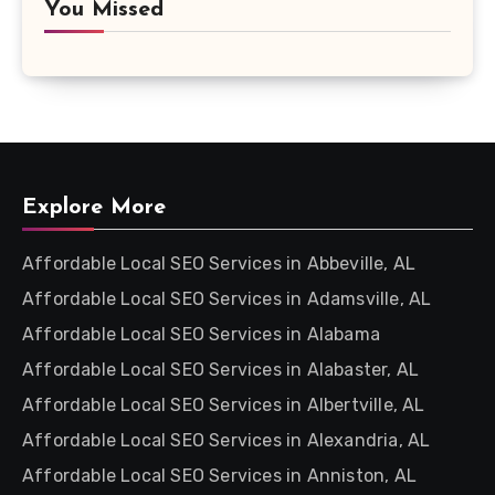
You Missed
Explore More
Affordable Local SEO Services in Abbeville, AL
Affordable Local SEO Services in Adamsville, AL
Affordable Local SEO Services in Alabama
Affordable Local SEO Services in Alabaster, AL
Affordable Local SEO Services in Albertville, AL
Affordable Local SEO Services in Alexandria, AL
Affordable Local SEO Services in Anniston, AL