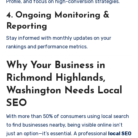
Profile, and focus on high-conversion strategies.
4. Ongoing Monitoring &
Reporting
Stay informed with monthly updates on your
rankings and performance metrics.
Why Your Business in
Richmond Highlands,
Washington Needs Local
SEO
With more than 50% of consumers using local search
to find businesses nearby, being visible online isn’t
just an option—it’s essential. A professional
local SEO