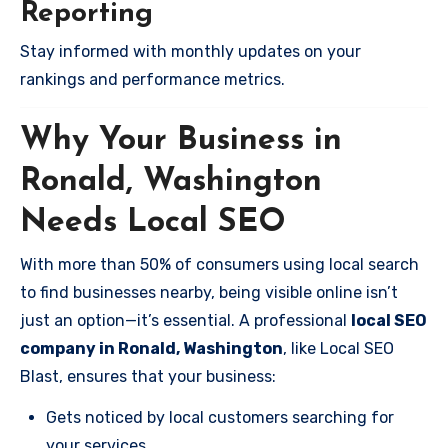
Reporting
Stay informed with monthly updates on your
rankings and performance metrics.
Why Your Business in
Ronald, Washington
Needs Local SEO
With more than 50% of consumers using local search
to find businesses nearby, being visible online isn’t
just an option—it’s essential. A professional
local SEO
company in Ronald, Washington
, like Local SEO
Blast, ensures that your business:
Gets noticed by local customers searching for
your services.