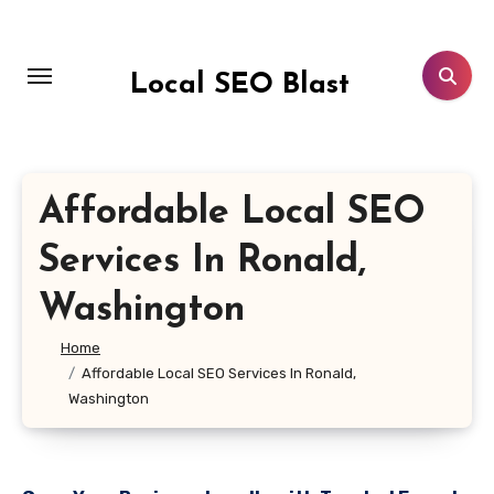
Skip
to
content
Local SEO Blast
Affordable Local SEO
Services In Ronald,
Washington
Home
Affordable Local SEO Services In Ronald,
Washington