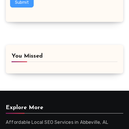
Submit
You Missed
Explore More
Affordable Local SEO Services in Abbeville, AL