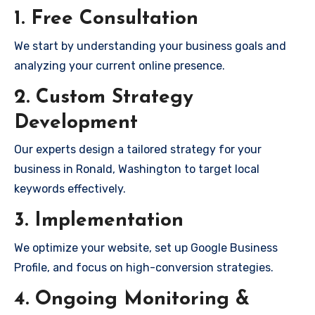
1. Free Consultation
We start by understanding your business goals and
analyzing your current online presence.
2. Custom Strategy
Development
Our experts design a tailored strategy for your
business in Ronald, Washington to target local
keywords effectively.
3. Implementation
We optimize your website, set up Google Business
Profile, and focus on high-conversion strategies.
4. Ongoing Monitoring &