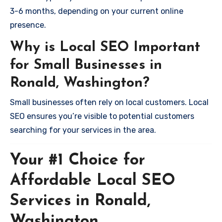
3-6 months, depending on your current online
presence.
Why is Local SEO Important
for Small Businesses in
Ronald, Washington?
Small businesses often rely on local customers. Local
SEO ensures you’re visible to potential customers
searching for your services in the area.
Your #1 Choice for
Affordable Local SEO
Services in Ronald,
Washington