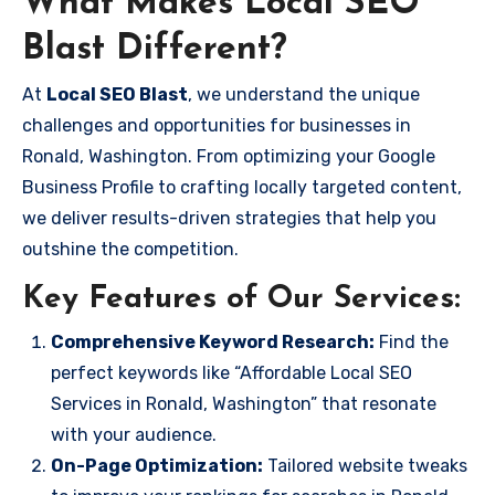
What Makes Local SEO
Blast Different?
At
Local SEO Blast
, we understand the unique
challenges and opportunities for businesses in
Ronald, Washington. From optimizing your Google
Business Profile to crafting locally targeted content,
we deliver results-driven strategies that help you
outshine the competition.
Key Features of Our Services:
Comprehensive Keyword Research:
Find the
perfect keywords like “Affordable Local SEO
Services in Ronald, Washington” that resonate
with your audience.
On-Page Optimization:
Tailored website tweaks