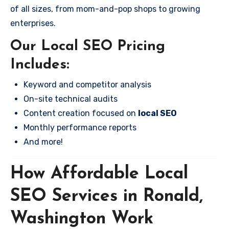
of all sizes, from mom-and-pop shops to growing
enterprises.
Our Local SEO Pricing
Includes:
Keyword and competitor analysis
On-site technical audits
Content creation focused on
local SEO
Monthly performance reports
And more!
How Affordable Local
SEO Services in Ronald,
Washington Work