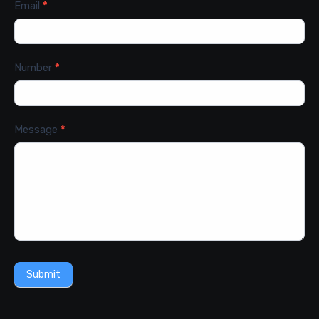
Email
*
Number
*
Message
*
Submit