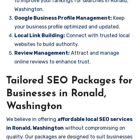
to improve your rankings for searches in Ronald,
Washington.
Google Business Profile Management:
Keep
your business profile optimized and updated.
Local Link Building:
Connect with trusted local
websites to build authority.
Review Management:
Attract and manage
online reviews to enhance trust.
Tailored SEO Packages for
Businesses in Ronald,
Washington
We believe in offering
affordable local SEO services
in Ronald, Washington
without compromising on
quality. Our packages are designed to suit businesses