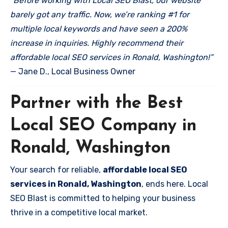
“Before working with Local SEO Blast, our website
barely got any traffic. Now, we’re ranking #1 for
multiple local keywords and have seen a 200%
increase in inquiries. Highly recommend their
affordable local SEO services in Ronald, Washington!”
— Jane D., Local Business Owner
Partner with the Best
Local SEO Company in
Ronald, Washington
Your search for reliable,
affordable local SEO
services in Ronald, Washington
, ends here. Local
SEO Blast is committed to helping your business
thrive in a competitive local market.