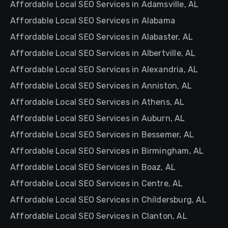
Affordable Local SEO Services in Adamsville, AL
Affordable Local SEO Services in Alabama
Affordable Local SEO Services in Alabaster, AL
Affordable Local SEO Services in Albertville, AL
Affordable Local SEO Services in Alexandria, AL
Affordable Local SEO Services in Anniston, AL
Affordable Local SEO Services in Athens, AL
Affordable Local SEO Services in Auburn, AL
Affordable Local SEO Services in Bessemer, AL
Affordable Local SEO Services in Birmingham, AL
Affordable Local SEO Services in Boaz, AL
Affordable Local SEO Services in Centre, AL
Affordable Local SEO Services in Childersburg, AL
Affordable Local SEO Services in Clanton, AL