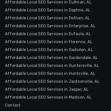
Affordable Local SEO Services in Cullman, AL
Affordable Local SEO Services in Daphne, AL
Affordable Local SEO Services in Dothan, AL
Affordable Local SEO Services in Enterprise, AL
Affordable Local SEO Services in Eufaula, AL
Affordable Local SEO Services in Florence, AL
Affordable Local SEO Services in Gadsden, AL
Affordable Local SEO Services in Gardendale, AL
Affordable Local SEO Services in Guntersville, AL
Affordable Local SEO Services in Huntsville, AL
Affordable Local SEO Services in Jacksonville, AL
Affordable Local SEO Services in Jasper, AL
Affordable Local SEO Services in Madison, AL
Contact