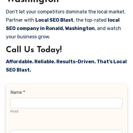
Don’t let your competitors dominate the local market.
Partner with
Local SEO Blast
, the top-rated
local
SEO company in Ronald, Washington
, and watch
your business grow.
Call Us Today!
Affordable. Reliable. Results-Driven. That’s Local
SEO Blast.
Contact
Name
*
Us
First