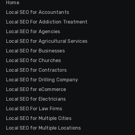
Home
Local SEO for Accountants
Local SEO For Addiction Treatment
Local SEO for Agencies
Local SEO for Agricultural Services
Local SEO for Businesses
Local SEO for Churches
Local SEO for Contractors
Local SEO for Drilling Company
Local SEO for eCommerce
Local SEO for Electricians
Local SEO For Law Firms
Local SEO for Multiple Cities
Local SEO for Multiple Locations