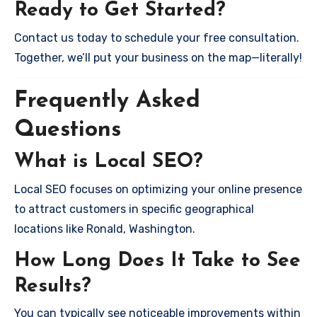
Ready to Get Started?
Contact us today to schedule your free consultation.
Together, we’ll put your business on the map—literally!
Frequently Asked
Questions
What is Local SEO?
Local SEO focuses on optimizing your online presence
to attract customers in specific geographical
locations like Ronald, Washington.
How Long Does It Take to See
Results?
You can typically see noticeable improvements within