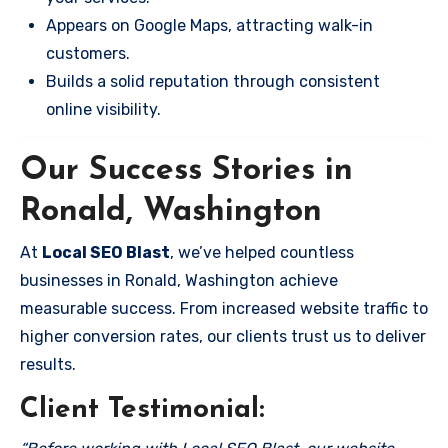
Appears on Google Maps, attracting walk-in
customers.
Builds a solid reputation through consistent
online visibility.
Our Success Stories in
Ronald, Washington
At
Local SEO Blast
, we’ve helped countless
businesses in Ronald, Washington achieve
measurable success. From increased website traffic to
higher conversion rates, our clients trust us to deliver
results.
Client Testimonial: