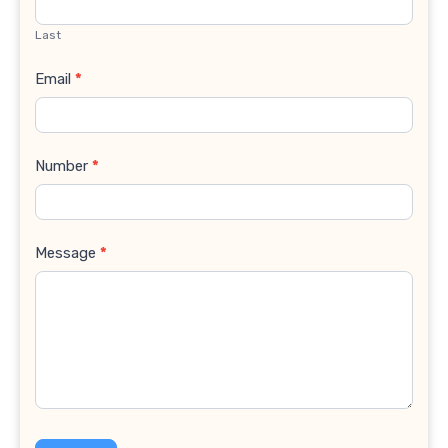
Last
Email
*
Number
*
Message
*