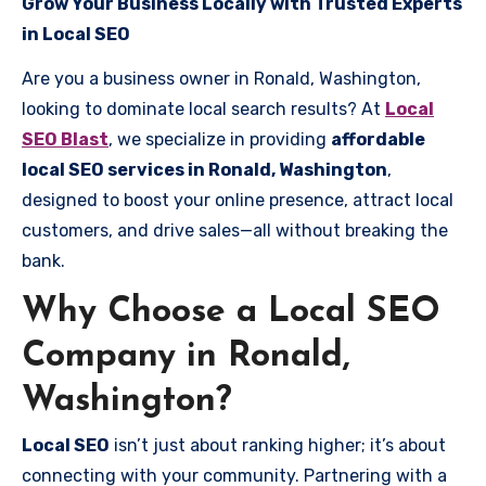
Grow Your Business Locally with Trusted Experts
in Local SEO
Are you a business owner in Ronald, Washington,
looking to dominate local search results? At
Local
SEO Blast
, we specialize in providing
affordable
local SEO services in Ronald, Washington
,
designed to boost your online presence, attract local
customers, and drive sales—all without breaking the
bank.
Why Choose a Local SEO
Company in Ronald,
Washington?
Local SEO
isn’t just about ranking higher; it’s about
connecting with your community. Partnering with a