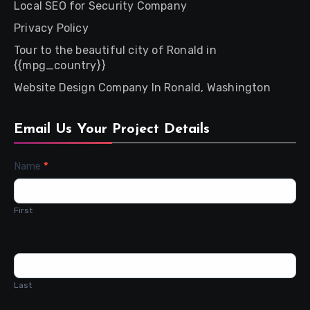
Local SEO for Security Company
Privacy Policy
Tour to the beautiful city of Ronald in
{{mpg_country}}
Website Design Company In Ronald, Washington
Email Us Your Project Details
Contact
Name
*
Us
First
Last