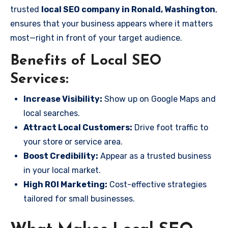
trusted
local SEO company in Ronald, Washington
,
ensures that your business appears where it matters
most—right in front of your target audience.
Benefits of Local SEO
Services:
Increase Visibility:
Show up on Google Maps and
local searches.
Attract Local Customers:
Drive foot traffic to
your store or service area.
Boost Credibility:
Appear as a trusted business
in your local market.
High ROI Marketing:
Cost-effective strategies
tailored for small businesses.