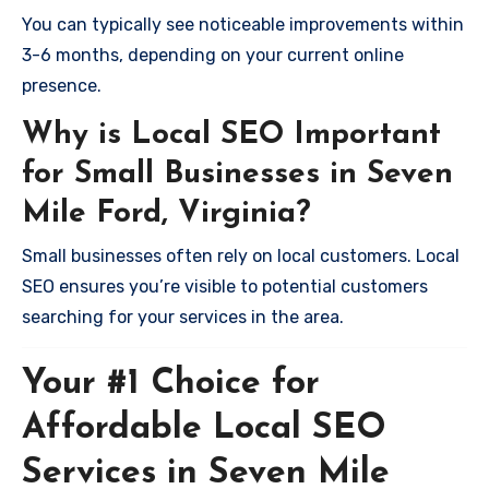
You can typically see noticeable improvements within
3-6 months, depending on your current online
presence.
Why is Local SEO Important
for Small Businesses in Seven
Mile Ford, Virginia?
Small businesses often rely on local customers. Local
SEO ensures you’re visible to potential customers
searching for your services in the area.
Your #1 Choice for
Affordable Local SEO
Services in Seven Mile