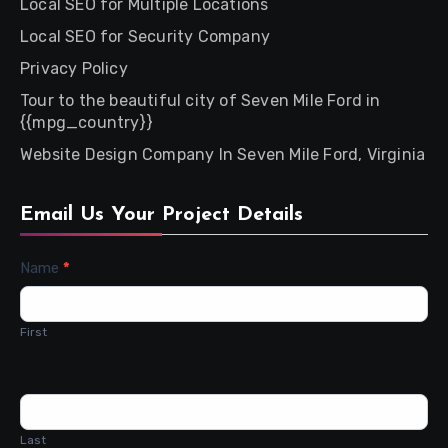
Local SEO for Multiple Locations
Local SEO for Security Company
Privacy Policy
Tour to the beautiful city of Seven Mile Ford in
{{mpg_country}}
Website Design Company In Seven Mile Ford, Virginia
Email Us Your Project Details
Contact
Name
*
Us
First
Last