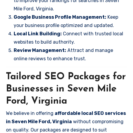
to improve your rankings for searches in Seven
Mile Ford, Virginia.
Google Business Profile Management:
Keep
your business profile optimized and updated.
Local Link Building:
Connect with trusted local
websites to build authority.
Review Management:
Attract and manage
online reviews to enhance trust.
Tailored SEO Packages for
Businesses in Seven Mile
Ford, Virginia
We believe in offering
affordable local SEO services
in Seven Mile Ford, Virginia
without compromising
on quality. Our packages are designed to suit