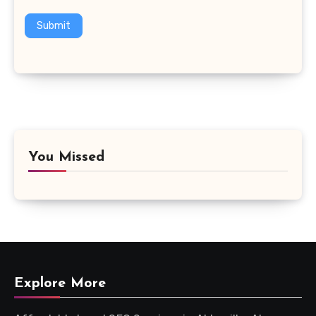
Submit
You Missed
Explore More