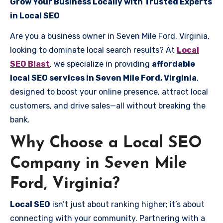
Grow Your Business Locally with Trusted Experts
in Local SEO
Are you a business owner in Seven Mile Ford, Virginia,
looking to dominate local search results? At
Local
SEO Blast
, we specialize in providing
affordable
local SEO services in Seven Mile Ford, Virginia
,
designed to boost your online presence, attract local
customers, and drive sales—all without breaking the
bank.
Why Choose a Local SEO
Company in Seven Mile
Ford, Virginia?
Local SEO
isn’t just about ranking higher; it’s about
connecting with your community. Partnering with a