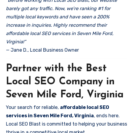
“Before working with Local SEO Blast, our website
barely got any traffic. Now, we’re ranking #1 for
multiple local keywords and have seen a 200%
increase in inquiries. Highly recommend their
affordable local SEO services in Seven Mile Ford,
Virginia!”
— Jane D., Local Business Owner
Partner with the Best
Local SEO Company in
Seven Mile Ford, Virginia
Your search for reliable,
affordable local SEO
services in Seven Mile Ford, Virginia
, ends here.
Local SEO Blast is committed to helping your business
thrive in a competitive local market.