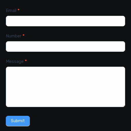
Email
*
Number
*
Message
*
Submit