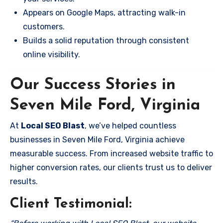
Appears on Google Maps, attracting walk-in
customers.
Builds a solid reputation through consistent
online visibility.
Our Success Stories in
Seven Mile Ford, Virginia
At
Local SEO Blast
, we’ve helped countless
businesses in Seven Mile Ford, Virginia achieve
measurable success. From increased website traffic to
higher conversion rates, our clients trust us to deliver
results.
Client Testimonial: