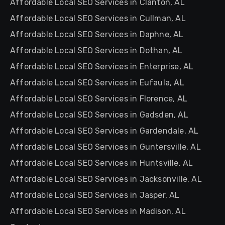
Affordable Local SEO Services in Clanton, AL
Affordable Local SEO Services in Cullman, AL
Affordable Local SEO Services in Daphne, AL
Affordable Local SEO Services in Dothan, AL
Affordable Local SEO Services in Enterprise, AL
Affordable Local SEO Services in Eufaula, AL
Affordable Local SEO Services in Florence, AL
Affordable Local SEO Services in Gadsden, AL
Affordable Local SEO Services in Gardendale, AL
Affordable Local SEO Services in Guntersville, AL
Affordable Local SEO Services in Huntsville, AL
Affordable Local SEO Services in Jacksonville, AL
Affordable Local SEO Services in Jasper, AL
Affordable Local SEO Services in Madison, AL