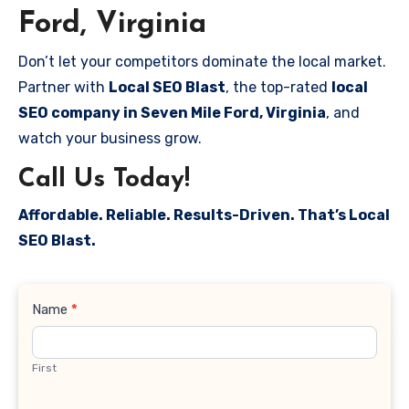
Ford, Virginia
Don’t let your competitors dominate the local market.
Partner with
Local SEO Blast
, the top-rated
local
SEO company in Seven Mile Ford, Virginia
, and
watch your business grow.
Call Us Today!
Affordable. Reliable. Results-Driven. That’s Local
SEO Blast.
Contact
Name
*
Us
First