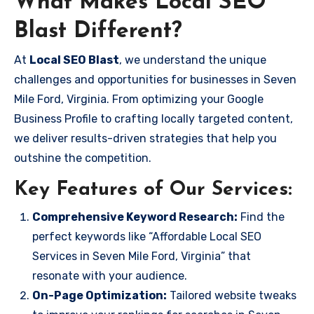
What Makes Local SEO
Blast Different?
At
Local SEO Blast
, we understand the unique
challenges and opportunities for businesses in Seven
Mile Ford, Virginia. From optimizing your Google
Business Profile to crafting locally targeted content,
we deliver results-driven strategies that help you
outshine the competition.
Key Features of Our Services:
Comprehensive Keyword Research:
Find the
perfect keywords like “Affordable Local SEO
Services in Seven Mile Ford, Virginia” that
resonate with your audience.
On-Page Optimization:
Tailored website tweaks