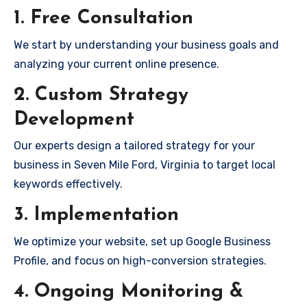
1. Free Consultation
We start by understanding your business goals and
analyzing your current online presence.
2. Custom Strategy
Development
Our experts design a tailored strategy for your
business in Seven Mile Ford, Virginia to target local
keywords effectively.
3. Implementation
We optimize your website, set up Google Business
Profile, and focus on high-conversion strategies.
4. Ongoing Monitoring &