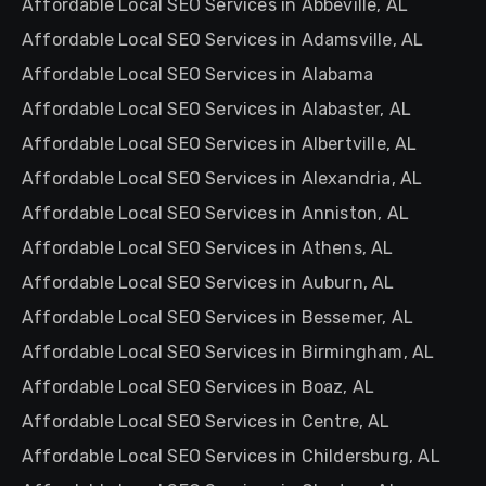
Affordable Local SEO Services in Abbeville, AL
Affordable Local SEO Services in Adamsville, AL
Affordable Local SEO Services in Alabama
Affordable Local SEO Services in Alabaster, AL
Affordable Local SEO Services in Albertville, AL
Affordable Local SEO Services in Alexandria, AL
Affordable Local SEO Services in Anniston, AL
Affordable Local SEO Services in Athens, AL
Affordable Local SEO Services in Auburn, AL
Affordable Local SEO Services in Bessemer, AL
Affordable Local SEO Services in Birmingham, AL
Affordable Local SEO Services in Boaz, AL
Affordable Local SEO Services in Centre, AL
Affordable Local SEO Services in Childersburg, AL