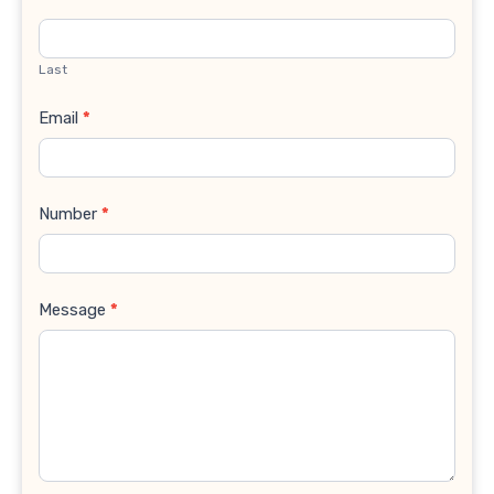
Last
Email
*
Number
*
Message
*