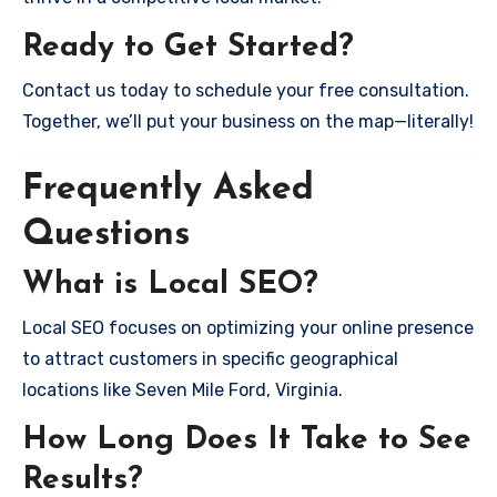
Ready to Get Started?
Contact us today to schedule your free consultation.
Together, we’ll put your business on the map—literally!
Frequently Asked
Questions
What is Local SEO?
Local SEO focuses on optimizing your online presence
to attract customers in specific geographical
locations like Seven Mile Ford, Virginia.
How Long Does It Take to See
Results?