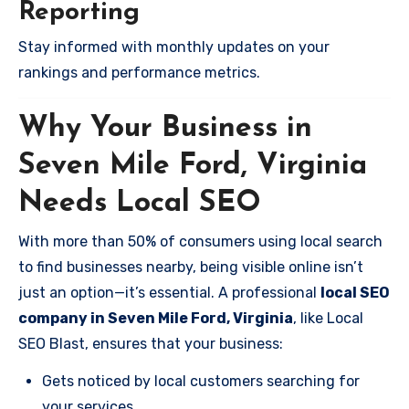
Reporting
Stay informed with monthly updates on your
rankings and performance metrics.
Why Your Business in
Seven Mile Ford, Virginia
Needs Local SEO
With more than 50% of consumers using local search
to find businesses nearby, being visible online isn’t
just an option—it’s essential. A professional
local SEO
company in Seven Mile Ford, Virginia
, like Local
SEO Blast, ensures that your business:
Gets noticed by local customers searching for
your services.