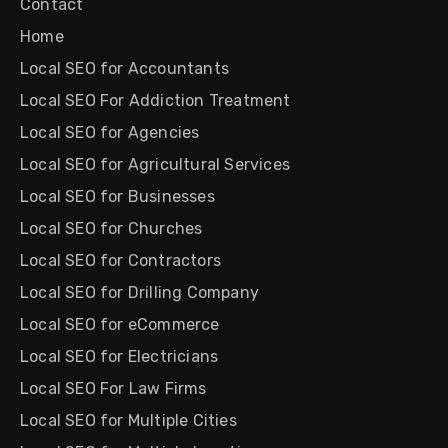
Contact
Home
Local SEO for Accountants
Local SEO For Addiction Treatment
Local SEO for Agencies
Local SEO for Agricultural Services
Local SEO for Businesses
Local SEO for Churches
Local SEO for Contractors
Local SEO for Drilling Company
Local SEO for eCommerce
Local SEO for Electricians
Local SEO For Law Firms
Local SEO for Multiple Cities