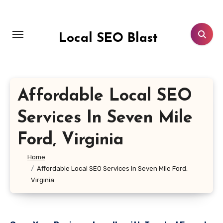
Skip
to
content
Local SEO Blast
Affordable Local SEO
Services In Seven Mile
Ford, Virginia
Home
Affordable Local SEO Services In Seven Mile Ford,
Virginia