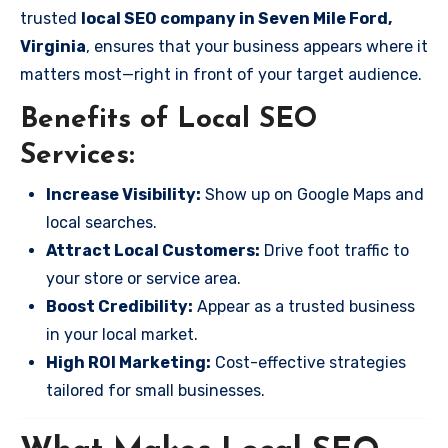
trusted
local SEO company in Seven Mile Ford,
Virginia
, ensures that your business appears where it
matters most—right in front of your target audience.
Benefits of Local SEO
Services:
Increase Visibility:
Show up on Google Maps and
local searches.
Attract Local Customers:
Drive foot traffic to
your store or service area.
Boost Credibility:
Appear as a trusted business
in your local market.
High ROI Marketing:
Cost-effective strategies
tailored for small businesses.