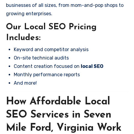
businesses of all sizes, from mom-and-pop shops to
growing enterprises.
Our Local SEO Pricing
Includes:
Keyword and competitor analysis
On-site technical audits
Content creation focused on
local SEO
Monthly performance reports
And more!
How Affordable Local
SEO Services in Seven
Mile Ford, Virginia Work