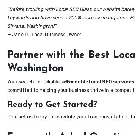
“Before working with Local SEO Blast, our website barely 
keywords and have seen a 200% increase in inquiries. Hi
Silvana, Washington!”
— Jane D., Local Business Owner
Partner with the Best Loc
Washington
Your search for reliable,
affordable local SEO services
committed to helping your business thrive in a competiti
Ready to Get Started?
Contact us today to schedule your free consultation. Tog