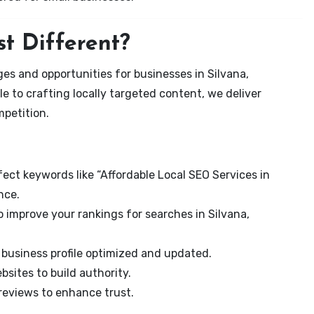
t Different?
es and opportunities for businesses in Silvana,
e to crafting locally targeted content, we deliver
mpetition.
ect keywords like “Affordable Local SEO Services in
nce.
 improve your rankings for searches in Silvana,
business profile optimized and updated.
sites to build authority.
eviews to enhance trust.