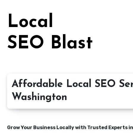
Skip
to
Local
content
SEO Blast
Affordable Local SEO Serv
Washington
Grow Your Business Locally with Trusted Experts i