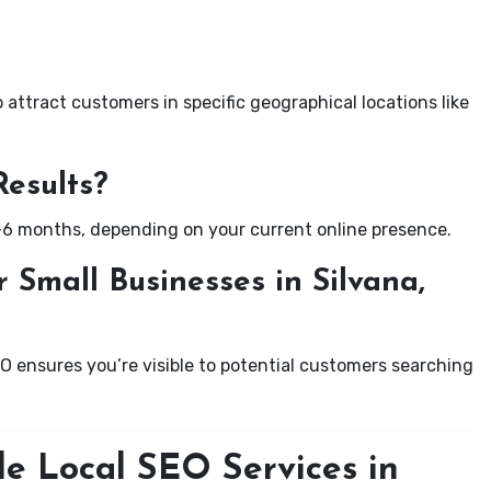
attract customers in specific geographical locations like
Results?
-6 months, depending on your current online presence.
 Small Businesses in Silvana,
EO ensures you’re visible to potential customers searching
le Local SEO Services in