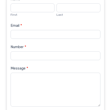
Contact
Us
First
Last
Email
*
Number
*
Message
*