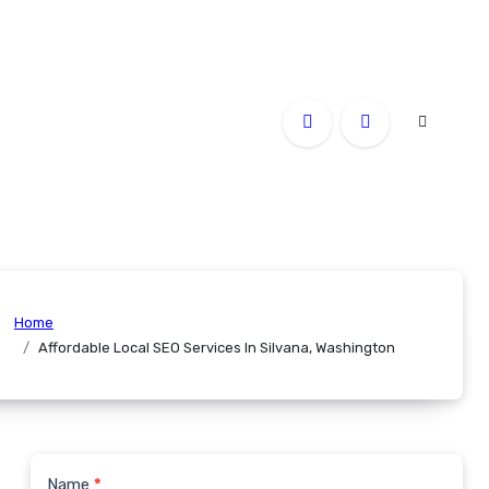
Home
Affordable Local SEO Services In Silvana, Washington
Name
*