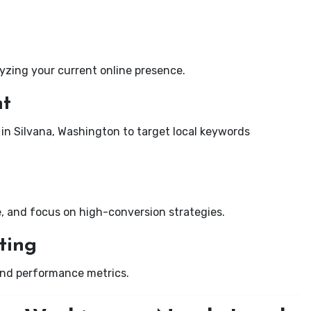
yzing your current online presence.
nt
 in Silvana, Washington to target local keywords
e, and focus on high-conversion strategies.
ting
and performance metrics.