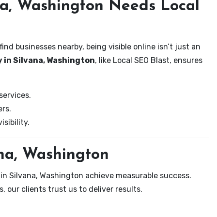
na, Washington Needs Local
nd businesses nearby, being visible online isn’t just an
 in Silvana, Washington
, like Local SEO Blast, ensures
services.
rs.
sibility.
ana, Washington
 in Silvana, Washington achieve measurable success.
 our clients trust us to deliver results.