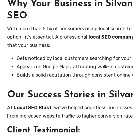
Why Your Business in Silva
SEO
With more than 50% of consumers using local search to fi
option—it’s essential. A professional
local SEO company
that your business:
Gets noticed by local customers searching for your 
Appears on Google Maps, attracting walk-in custome
Builds a solid reputation through consistent online vi
Our Success Stories in Silv
At
Local SEO Blast
, we’ve helped countless businesses
From increased website traffic to higher conversion rates,
Client Testimonial: