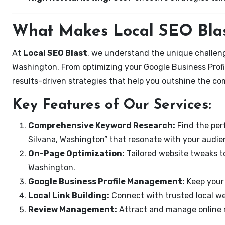
What Makes Local SEO Blas
At
Local SEO Blast
, we understand the unique challeng
Washington. From optimizing your Google Business Profil
results-driven strategies that help you outshine the co
Key Features of Our Services:
Comprehensive Keyword Research:
Find the perf
Silvana, Washington” that resonate with your audie
On-Page Optimization:
Tailored website tweaks to
Washington.
Google Business Profile Management:
Keep your 
Local Link Building:
Connect with trusted local web
Review Management:
Attract and manage online r