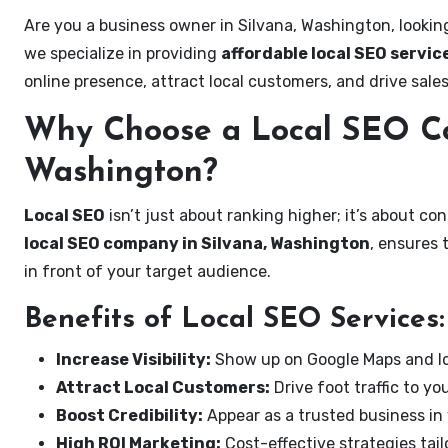
Are you a business owner in Silvana, Washington, lookin
we specialize in providing
affordable local SEO servic
online presence, attract local customers, and drive sale
Why Choose a Local SEO Co
Washington?
Local SEO
isn’t just about ranking higher; it’s about c
local SEO company in Silvana, Washington
, ensures 
in front of your target audience.
Benefits of Local SEO Services:
Increase Visibility:
Show up on Google Maps and lo
Attract Local Customers:
Drive foot traffic to you
Boost Credibility:
Appear as a trusted business in 
High ROI Marketing:
Cost-effective strategies tail