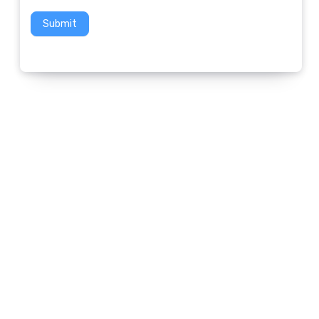
Submit