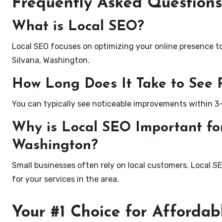
Frequently Asked Questions
What is Local SEO?
Local SEO focuses on optimizing your online presence to 
Silvana, Washington.
How Long Does It Take to See 
You can typically see noticeable improvements within 3
Why is Local SEO Important for
Washington?
Small businesses often rely on local customers. Local S
for your services in the area.
Your #1 Choice for Affordab