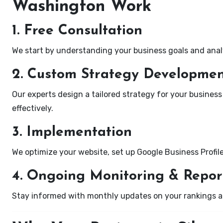
Washington Work
1. Free Consultation
We start by understanding your business goals and anal
2. Custom Strategy Developme
Our experts design a tailored strategy for your business
effectively.
3. Implementation
We optimize your website, set up Google Business Profil
4. Ongoing Monitoring & Repor
Stay informed with monthly updates on your rankings 