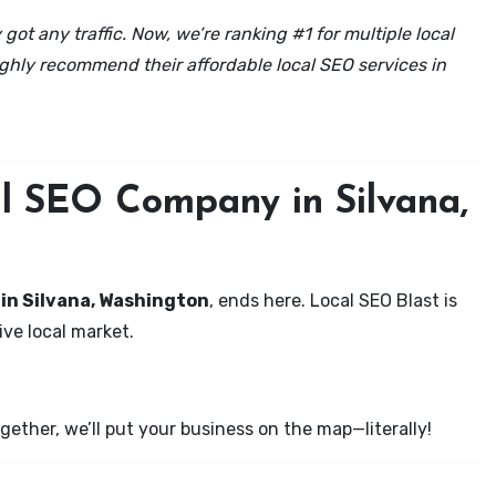
got any traffic. Now, we’re ranking #1 for multiple local
ghly recommend their affordable local SEO services in
al SEO Company in Silvana,
 in Silvana, Washington
, ends here. Local SEO Blast is
ve local market.
ether, we’ll put your business on the map—literally!