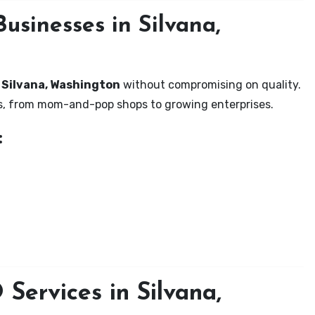
usinesses in Silvana,
n Silvana, Washington
without compromising on quality.
zes, from mom-and-pop shops to growing enterprises.
:
Services in Silvana,