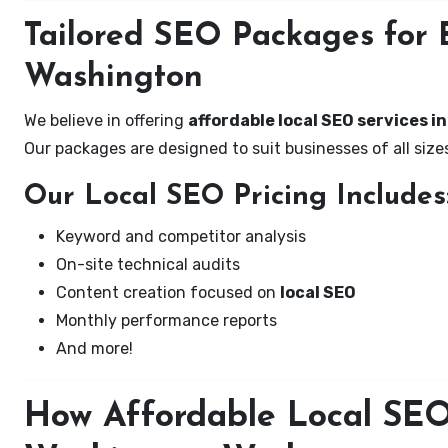
Tailored SEO Packages for B
Washington
We believe in offering
affordable local SEO services i
Our packages are designed to suit businesses of all si
Our Local SEO Pricing Includes
Keyword and competitor analysis
On-site technical audits
Content creation focused on
local SEO
Monthly performance reports
And more!
How Affordable Local SEO 