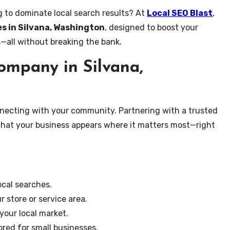
g to dominate local search results? At
Local SEO Blast
,
es in Silvana, Washington
, designed to boost your
s—all without breaking the bank.
mpany in Silvana,
onnecting with your community. Partnering with a trusted
that your business appears where it matters most—right
cal searches.
r store or service area.
your local market.
ored for small businesses.