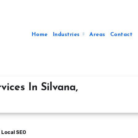
Home
Industries
Areas
Contact
ices In Silvana,
n Local SEO