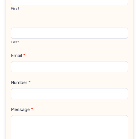
First
Last
Email
*
Number
*
Message
*