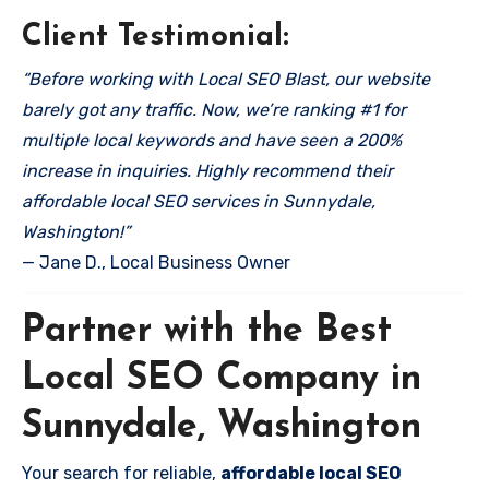
Client Testimonial:
“Before working with Local SEO Blast, our website
barely got any traffic. Now, we’re ranking #1 for
multiple local keywords and have seen a 200%
increase in inquiries. Highly recommend their
affordable local SEO services in Sunnydale,
Washington!”
— Jane D., Local Business Owner
Partner with the Best
Local SEO Company in
Sunnydale, Washington
Your search for reliable,
affordable local SEO