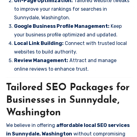
On-Page Optimization:
Tailored website tweaks
to improve your rankings for searches in
Sunnydale, Washington.
Google Business Profile Management:
Keep
your business profile optimized and updated.
Local Link Building:
Connect with trusted local
websites to build authority.
Review Management:
Attract and manage
online reviews to enhance trust.
Tailored SEO Packages for
Businesses in Sunnydale,
Washington
We believe in offering
affordable local SEO services
in Sunnydale, Washington
without compromising