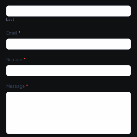
Last
Email
*
Number
*
Message
*