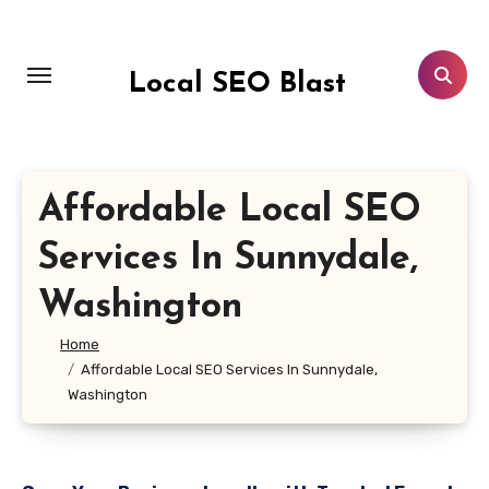
Skip
to
content
Local SEO Blast
Affordable Local SEO
Services In Sunnydale,
Washington
Home
Affordable Local SEO Services In Sunnydale,
Washington