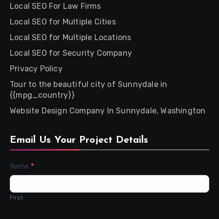
Local SEO For Law Firms
Local SEO for Multiple Cities
Local SEO for Multiple Locations
Local SEO for Security Company
Privacy Policy
Tour to the beautiful city of Sunnydale in
{{mpg_country}}
Website Design Company In Sunnydale, Washington
Email Us Your Project Details
Contact
Name
*
Us
First