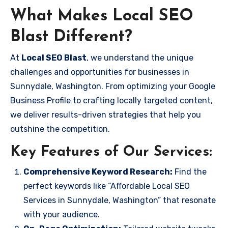
What Makes Local SEO
Blast Different?
At
Local SEO Blast
, we understand the unique
challenges and opportunities for businesses in
Sunnydale, Washington. From optimizing your Google
Business Profile to crafting locally targeted content,
we deliver results-driven strategies that help you
outshine the competition.
Key Features of Our Services:
Comprehensive Keyword Research:
Find the
perfect keywords like “Affordable Local SEO
Services in Sunnydale, Washington” that resonate
with your audience.