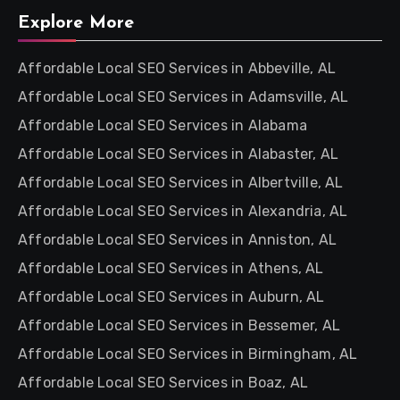
Explore More
Affordable Local SEO Services in Abbeville, AL
Affordable Local SEO Services in Adamsville, AL
Affordable Local SEO Services in Alabama
Affordable Local SEO Services in Alabaster, AL
Affordable Local SEO Services in Albertville, AL
Affordable Local SEO Services in Alexandria, AL
Affordable Local SEO Services in Anniston, AL
Affordable Local SEO Services in Athens, AL
Affordable Local SEO Services in Auburn, AL
Affordable Local SEO Services in Bessemer, AL
Affordable Local SEO Services in Birmingham, AL
Affordable Local SEO Services in Boaz, AL