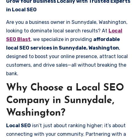
Grow Your Business Locally with Trusted Experts
in Local SEO
Are you a business owner in Sunnydale, Washington,
looking to dominate local search results? At
Local
SEO Blast
, we specialize in providing
affordable
local SEO services in Sunnydale, Washington
,
designed to boost your online presence, attract local
customers, and drive sales—all without breaking the
bank.
Why Choose a Local SEO
Company in Sunnydale,
Washington?
Local SEO
isn’t just about ranking higher; it’s about
connecting with your community. Partnering with a