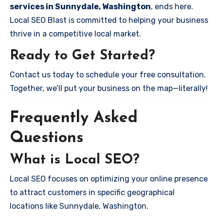
services in Sunnydale, Washington
, ends here.
Local SEO Blast is committed to helping your business
thrive in a competitive local market.
Ready to Get Started?
Contact us today to schedule your free consultation.
Together, we’ll put your business on the map—literally!
Frequently Asked
Questions
What is Local SEO?
Local SEO focuses on optimizing your online presence
to attract customers in specific geographical
locations like Sunnydale, Washington.