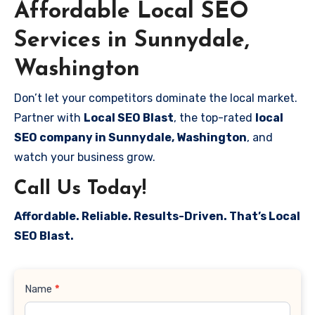
Affordable Local SEO
Services in Sunnydale,
Washington
Don’t let your competitors dominate the local market.
Partner with
Local SEO Blast
, the top-rated
local
SEO company in Sunnydale, Washington
, and
watch your business grow.
Call Us Today!
Affordable. Reliable. Results-Driven. That’s Local
SEO Blast.
Contact
Name
*
Us