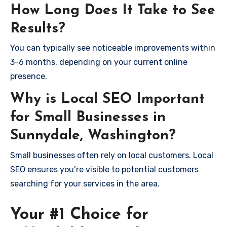
How Long Does It Take to See
Results?
You can typically see noticeable improvements within
3-6 months, depending on your current online
presence.
Why is Local SEO Important
for Small Businesses in
Sunnydale, Washington?
Small businesses often rely on local customers. Local
SEO ensures you’re visible to potential customers
searching for your services in the area.
Your #1 Choice for