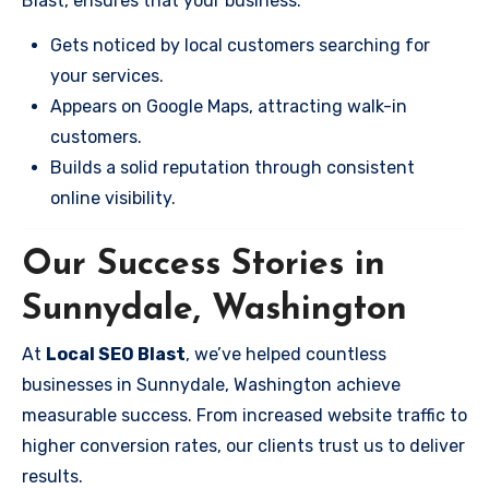
Blast, ensures that your business:
Gets noticed by local customers searching for
your services.
Appears on Google Maps, attracting walk-in
customers.
Builds a solid reputation through consistent
online visibility.
Our Success Stories in
Sunnydale, Washington
At
Local SEO Blast
, we’ve helped countless
businesses in Sunnydale, Washington achieve
measurable success. From increased website traffic to
higher conversion rates, our clients trust us to deliver
results.