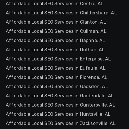
Affordable Local SEO Services in Centre, AL
Affordable Local SEO Services in Childersburg, AL
Affordable Local SEO Services in Clanton, AL
Affordable Local SEO Services in Cullman, AL
Affordable Local SEO Services in Daphne, AL
Affordable Local SEO Services in Dothan, AL
Affordable Local SEO Services in Enterprise, AL
Affordable Local SEO Services in Eufaula, AL
Affordable Local SEO Services in Florence, AL
Affordable Local SEO Services in Gadsden, AL
Affordable Local SEO Services in Gardendale, AL
Affordable Local SEO Services in Guntersville, AL
Affordable Local SEO Services in Huntsville, AL
Affordable Local SEO Services in Jacksonville, AL