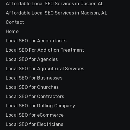
Affordable Local SEO Services in Jasper, AL
Affordable Local SEO Services in Madison, AL
Contact
Home
Local SEO for Accountants
Local SEO For Addiction Treatment
Local SEO for Agencies
Local SEO for Agricultural Services
Local SEO for Businesses
Local SEO for Churches
Local SEO for Contractors
Local SEO for Drilling Company
Local SEO for eCommerce
Local SEO for Electricians