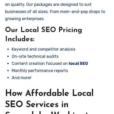
on quality. Our packages are designed to suit
businesses of all sizes, from mom-and-pop shops to
growing enterprises.
Our Local SEO Pricing
Includes:
Keyword and competitor analysis
On-site technical audits
Content creation focused on
local SEO
Monthly performance reports
And more!
How Affordable Local
SEO Services in