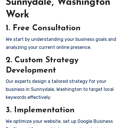
Sunnydale, Washington
Work
1. Free Consultation
We start by understanding your business goals and
analyzing your current online presence.
2. Custom Strategy
Development
Our experts design a tailored strategy for your
business in Sunnydale, Washington to target local
keywords effectively.
3. Implementation
We optimize your website, set up Google Business