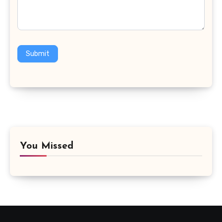
Submit
You Missed