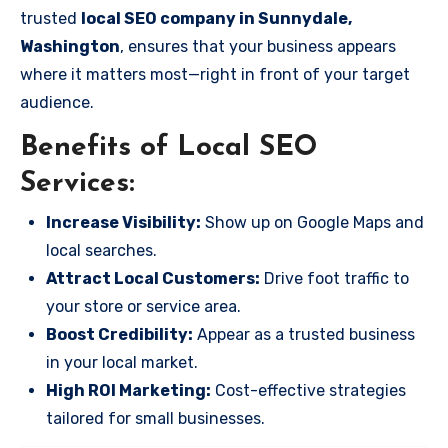
trusted
local SEO company in Sunnydale,
Washington
, ensures that your business appears
where it matters most—right in front of your target
audience.
Benefits of Local SEO
Services:
Increase Visibility:
Show up on Google Maps and
local searches.
Attract Local Customers:
Drive foot traffic to
your store or service area.
Boost Credibility:
Appear as a trusted business
in your local market.
High ROI Marketing:
Cost-effective strategies
tailored for small businesses.