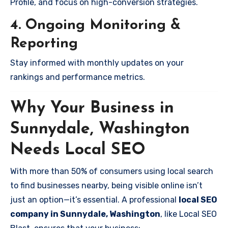
Profile, and focus on high-conversion strategies.
4. Ongoing Monitoring &
Reporting
Stay informed with monthly updates on your
rankings and performance metrics.
Why Your Business in
Sunnydale, Washington
Needs Local SEO
With more than 50% of consumers using local search
to find businesses nearby, being visible online isn’t
just an option—it’s essential. A professional
local SEO
company in Sunnydale, Washington
, like Local SEO