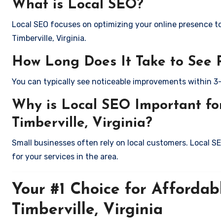
What is Local SEO?
Local SEO focuses on optimizing your online presence to 
Timberville, Virginia.
How Long Does It Take to See 
You can typically see noticeable improvements within 3
Why is Local SEO Important for
Timberville, Virginia?
Small businesses often rely on local customers. Local S
for your services in the area.
Your #1 Choice for Affordab
Timberville, Virginia