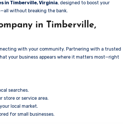
s in Timberville, Virginia
, designed to boost your
s—all without breaking the bank.
mpany in Timberville,
onnecting with your community. Partnering with a trusted
that your business appears where it matters most—right
cal searches.
r store or service area.
your local market.
ored for small businesses.