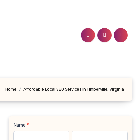
a
Home
Affordable Local SEO Services In Timberville, Virginia
Name
*
Contact