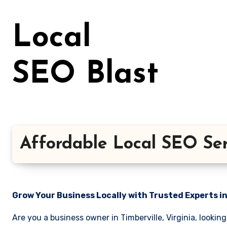
Skip
to
Local
content
SEO Blast
Affordable Local SEO Serv
Grow Your Business Locally with Trusted Experts i
Are you a business owner in Timberville, Virginia, lookin