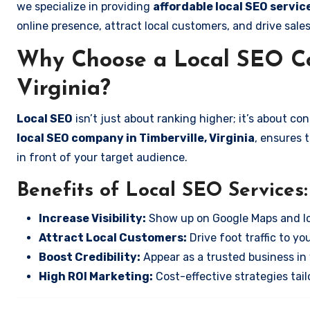
we specialize in providing
affordable local SEO service
online presence, attract local customers, and drive sale
Why Choose a Local SEO Co
Virginia?
Local SEO
isn’t just about ranking higher; it’s about c
local SEO company in Timberville, Virginia
, ensures 
in front of your target audience.
Benefits of Local SEO Services:
Increase Visibility:
Show up on Google Maps and lo
Attract Local Customers:
Drive foot traffic to you
Boost Credibility:
Appear as a trusted business in 
High ROI Marketing:
Cost-effective strategies tail