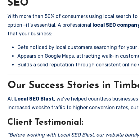
SEO
With more than 50% of consumers using local search to fi
option—it’s essential. A professional
local SEO company 
that your business:
Gets noticed by local customers searching for your 
Appears on Google Maps, attracting walk-in custome
Builds a solid reputation through consistent online vi
Our Success Stories in Timbe
At
Local SEO Blast
, we’ve helped countless businesses 
increased website traffic to higher conversion rates, our 
Client Testimonial:
“Before working with Local SEO Blast, our website barely 