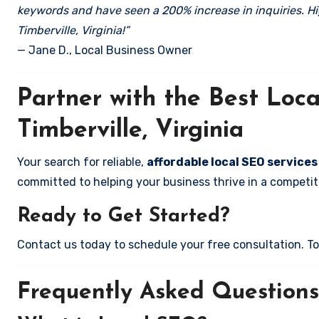
keywords and have seen a 200% increase in inquiries. Hi
Timberville, Virginia!”
— Jane D., Local Business Owner
Partner with the Best Lo
Timberville, Virginia
Your search for reliable,
affordable local SEO services 
committed to helping your business thrive in a competiti
Ready to Get Started?
Contact us today to schedule your free consultation. Tog
Frequently Asked Questions