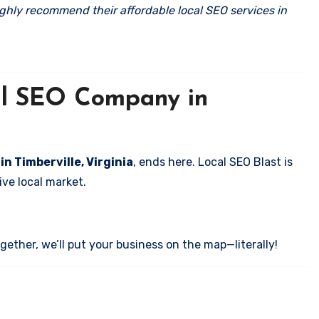
ghly recommend their affordable local SEO services in
cal SEO Company in
in Timberville, Virginia
, ends here. Local SEO Blast is
ve local market.
ether, we’ll put your business on the map—literally!