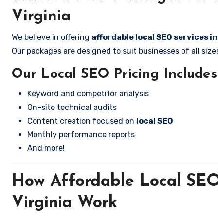
Virginia
We believe in offering
affordable local SEO services in
Our packages are designed to suit businesses of all si
Our Local SEO Pricing Includes
Keyword and competitor analysis
On-site technical audits
Content creation focused on
local SEO
Monthly performance reports
And more!
How Affordable Local SEO 
Virginia Work