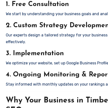
1. Free Consultation
We start by understanding your business goals and anal
2. Custom Strategy Developme
Our experts design a tailored strategy for your business 
effectively.
3. Implementation
We optimize your website, set up Google Business Profil
4. Ongoing Monitoring & Repor
Stay informed with monthly updates on your rankings 
Why Your Business in Timber