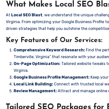
What Makes Local SEO Blas
At
Local SEO Blast
, we understand the unique challeng
Virginia. From optimizing your Google Business Profile to
driven strategies that help you outshine the competitio
Key Features of Our Services:
Comprehensive Keyword Research:
Find the perf
Timberville, Virginia” that resonate with your audie
On-Page Optimization:
Tailored website tweaks to
Virginia.
Google Business Profile Management:
Keep your 
Local Link Building:
Connect with trusted local web
Review Management:
Attract and manage online r
Tailored SEO Packages for B