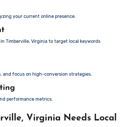
yzing your current online presence.
nt
in Timberville, Virginia to target local keywords
e, and focus on high-conversion strategies.
ting
and performance metrics.
ville, Virginia Needs Local