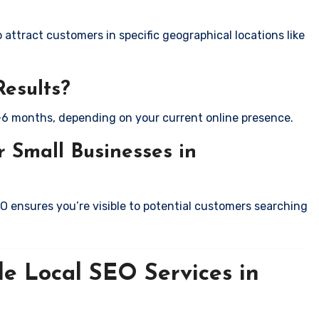
attract customers in specific geographical locations like
Results?
-6 months, depending on your current online presence.
 Small Businesses in
EO ensures you’re visible to potential customers searching
le Local SEO Services in