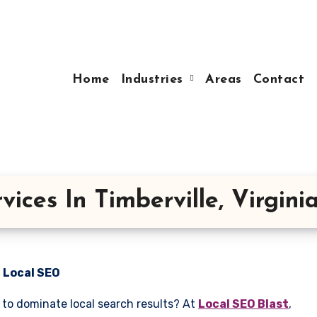
Home
Industries
Areas
Contact
ices In Timberville, Virgini
n Local SEO
g to dominate local search results? At
Local SEO Blast
,