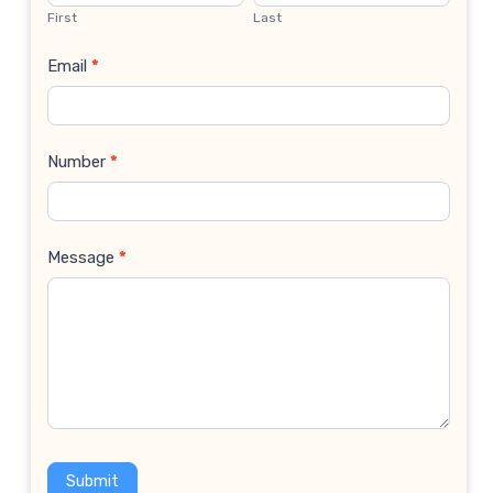
Us
First
Last
Email
*
Number
*
Message
*
Submit