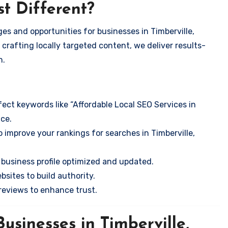
t Different?
es and opportunities for businesses in Timberville,
 crafting locally targeted content, we deliver results-
n.
ect keywords like “Affordable Local SEO Services in
nce.
 improve your rankings for searches in Timberville,
business profile optimized and updated.
sites to build authority.
eviews to enhance trust.
usinesses in Timberville,