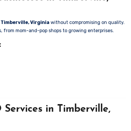
 Timberville, Virginia
without compromising on quality.
zes, from mom-and-pop shops to growing enterprises.
:
Services in Timberville,