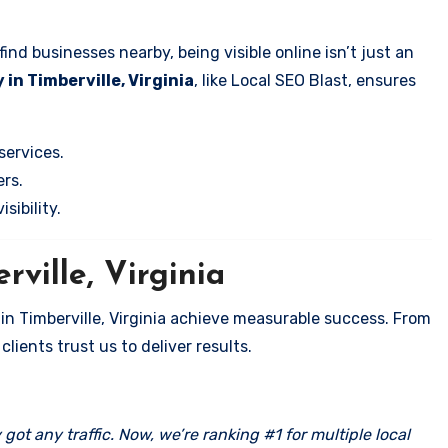
nd businesses nearby, being visible online isn’t just an
in Timberville, Virginia
, like Local SEO Blast, ensures
services.
rs.
sibility.
rville, Virginia
in Timberville, Virginia achieve measurable success. From
clients trust us to deliver results.
got any traffic. Now, we’re ranking #1 for multiple local