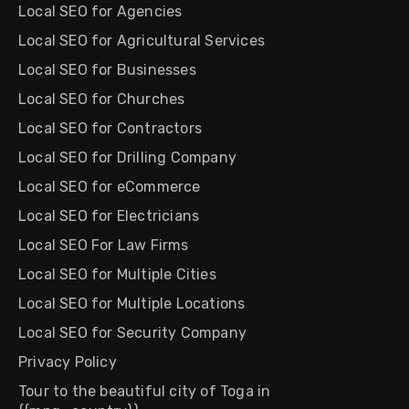
Local SEO for Agencies
Local SEO for Agricultural Services
Local SEO for Businesses
Local SEO for Churches
Local SEO for Contractors
Local SEO for Drilling Company
Local SEO for eCommerce
Local SEO for Electricians
Local SEO For Law Firms
Local SEO for Multiple Cities
Local SEO for Multiple Locations
Local SEO for Security Company
Privacy Policy
Tour to the beautiful city of Toga in