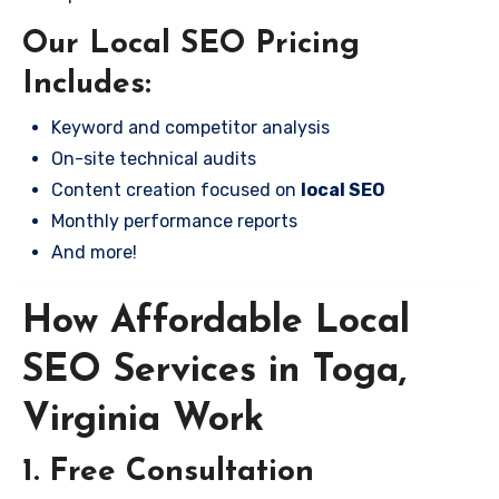
Our Local SEO Pricing
Includes:
Keyword and competitor analysis
On-site technical audits
Content creation focused on
local SEO
Monthly performance reports
And more!
How Affordable Local
SEO Services in Toga,
Virginia Work
1. Free Consultation