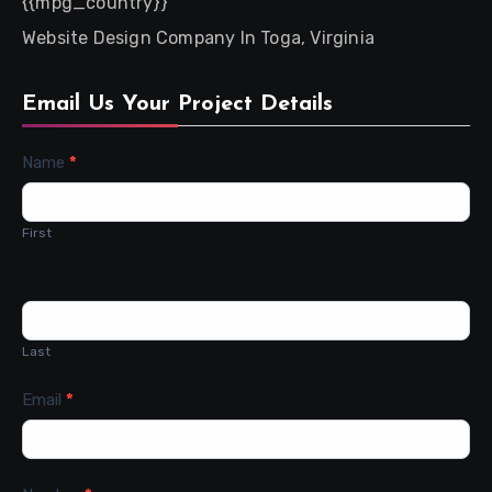
{{mpg_country}}
Website Design Company In Toga, Virginia
Email Us Your Project Details
Contact
Name
*
Us
First
Last
Email
*