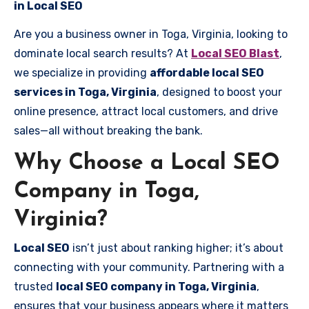
in Local SEO
Are you a business owner in Toga, Virginia, looking to
dominate local search results? At
Local SEO Blast
,
we specialize in providing
affordable local SEO
services in Toga, Virginia
, designed to boost your
online presence, attract local customers, and drive
sales—all without breaking the bank.
Why Choose a Local SEO
Company in Toga,
Virginia?
Local SEO
isn’t just about ranking higher; it’s about
connecting with your community. Partnering with a
trusted
local SEO company in Toga, Virginia
,
ensures that your business appears where it matters