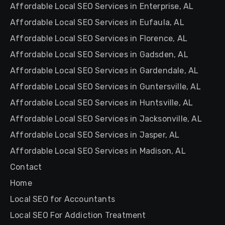
Affordable Local SEO Services in Enterprise, AL
Affordable Local SEO Services in Eufaula, AL
Affordable Local SEO Services in Florence, AL
Affordable Local SEO Services in Gadsden, AL
Affordable Local SEO Services in Gardendale, AL
Affordable Local SEO Services in Guntersville, AL
Affordable Local SEO Services in Huntsville, AL
Affordable Local SEO Services in Jacksonville, AL
Affordable Local SEO Services in Jasper, AL
Affordable Local SEO Services in Madison, AL
Contact
Home
Local SEO for Accountants
Local SEO For Addiction Treatment