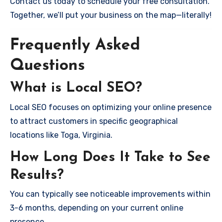
Contact us today to schedule your free consultation.
Together, we’ll put your business on the map—literally!
Frequently Asked
Questions
What is Local SEO?
Local SEO focuses on optimizing your online presence
to attract customers in specific geographical
locations like Toga, Virginia.
How Long Does It Take to See
Results?
You can typically see noticeable improvements within
3-6 months, depending on your current online
presence.