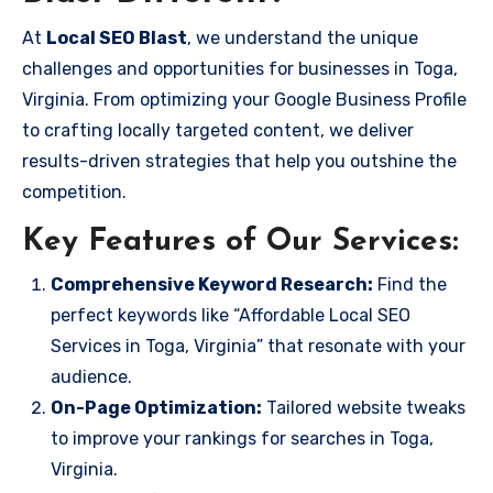
At
Local SEO Blast
, we understand the unique
challenges and opportunities for businesses in Toga,
Virginia. From optimizing your Google Business Profile
to crafting locally targeted content, we deliver
results-driven strategies that help you outshine the
competition.
Key Features of Our Services:
Comprehensive Keyword Research:
Find the
perfect keywords like “Affordable Local SEO
Services in Toga, Virginia” that resonate with your
audience.
On-Page Optimization:
Tailored website tweaks
to improve your rankings for searches in Toga,
Virginia.