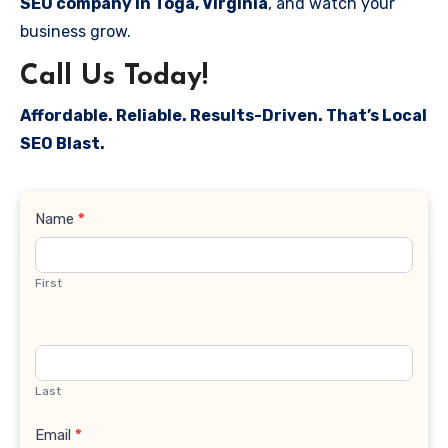
SEO company in Toga, Virginia
, and watch your
business grow.
Call Us Today!
Affordable. Reliable. Results-Driven. That’s Local
SEO Blast.
Contact
Name
*
Us
First
Last
Email
*