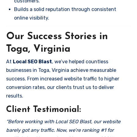
customers.
Builds a solid reputation through consistent
online visibility.
Our Success Stories in
Toga, Virginia
At
Local SEO Blast
, we’ve helped countless
businesses in Toga, Virginia achieve measurable
success. From increased website traffic to higher
conversion rates, our clients trust us to deliver
results.
Client Testimonial:
“Before working with Local SEO Blast, our website
barely got any traffic. Now, we’re ranking #1 for