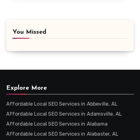
You Missed
Explore More
Affordable Local SEO Services in Abbeville, AL
Affordable Local SEO Services in Adamsville, AL
Affordable Local SEO Services in Alabama
Affordable Local SEO Services in Alabaster, AL