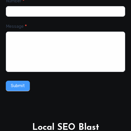
Number
*
Message
*
Submit
Local SEO Blast