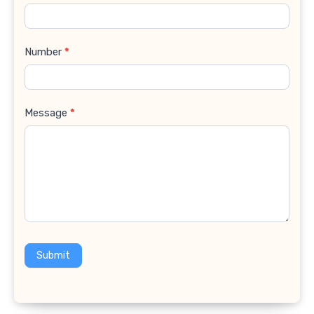
Number
*
Message
*
Submit