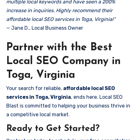
multiple local keywords and have seen a 200%
increase in inquiries. Highly recommend their
affordable local SEO services in Toga, Virginia!”
— Jane D., Local Business Owner
Partner with the Best
Local SEO Company in
Toga, Virginia
Your search for reliable,
affordable local SEO
services in Toga, Virginia
, ends here. Local SEO
Blast is committed to helping your business thrive in
a competitive local market.
Ready to Get Started?