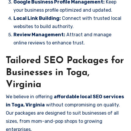
Google Business Profile Management:
Keep
your business profile optimized and updated.
Local Link Building:
Connect with trusted local
websites to build authority.
Review Management:
Attract and manage
online reviews to enhance trust.
Tailored SEO Packages for
Businesses in Toga,
Virginia
We believe in offering
affordable local SEO services
in Toga, Virginia
without compromising on quality.
Our packages are designed to suit businesses of all
sizes, from mom-and-pop shops to growing
enterprises.