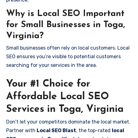
Why is Local SEO Important
for Small Businesses in Toga,
Virginia?
Small businesses often rely on local customers. Local
SEO ensures you’re visible to potential customers
searching for your services in the area.
Your #1 Choice for
Affordable Local SEO
Services in Toga, Virginia
Don’t let your competitors dominate the local market.
Partner with
Local SEO Blast
, the top-rated
local