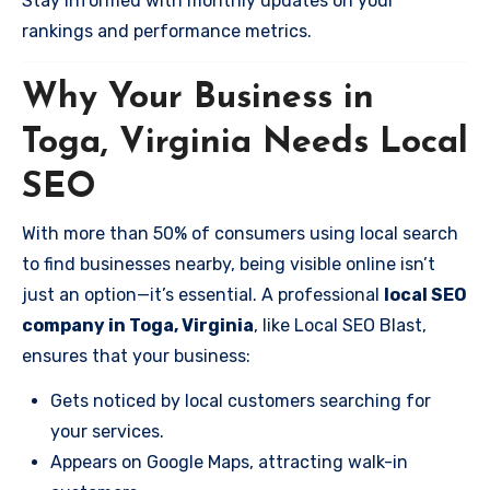
Stay informed with monthly updates on your
rankings and performance metrics.
Why Your Business in
Toga, Virginia Needs Local
SEO
With more than 50% of consumers using local search
to find businesses nearby, being visible online isn’t
just an option—it’s essential. A professional
local SEO
company in Toga, Virginia
, like Local SEO Blast,
ensures that your business:
Gets noticed by local customers searching for
your services.
Appears on Google Maps, attracting walk-in