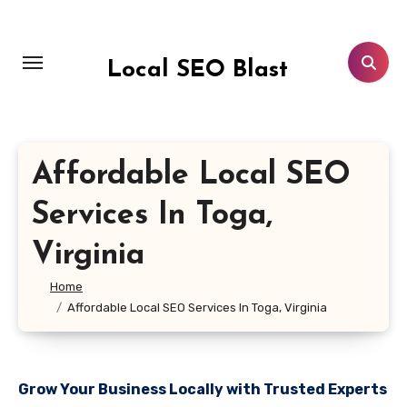
Skip
to
content
Local SEO Blast
Affordable Local SEO
Services In Toga,
Virginia
Home
Affordable Local SEO Services In Toga, Virginia
Grow Your Business Locally with Trusted Experts