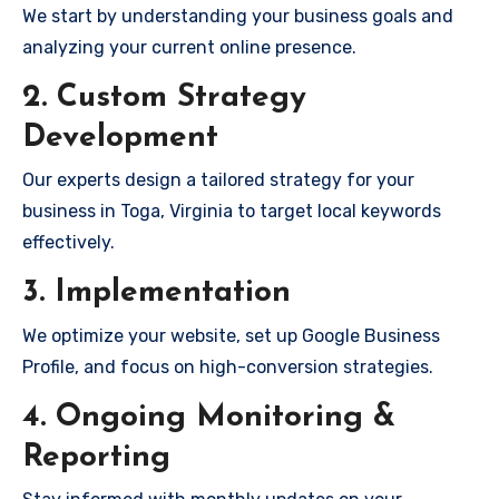
We start by understanding your business goals and
analyzing your current online presence.
2. Custom Strategy
Development
Our experts design a tailored strategy for your
business in Toga, Virginia to target local keywords
effectively.
3. Implementation
We optimize your website, set up Google Business
Profile, and focus on high-conversion strategies.
4. Ongoing Monitoring &
Reporting