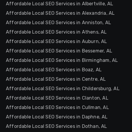
Affordable Local SEO Services in Albertville, AL
Affordable Local SEO Services in Alexandria, AL
Affordable Local SEO Services in Anniston, AL
Affordable Local SEO Services in Athens, AL
Affordable Local SEO Services in Auburn, AL
Affordable Local SEO Services in Bessemer, AL
Affordable Local SEO Services in Birmingham, AL
Affordable Local SEO Services in Boaz, AL
Affordable Local SEO Services in Centre, AL
Affordable Local SEO Services in Childersburg, AL
Affordable Local SEO Services in Clanton, AL
Affordable Local SEO Services in Cullman, AL
Affordable Local SEO Services in Daphne, AL
Affordable Local SEO Services in Dothan, AL