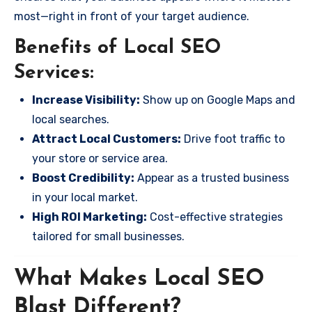
most—right in front of your target audience.
Benefits of Local SEO
Services:
Increase Visibility:
Show up on Google Maps and
local searches.
Attract Local Customers:
Drive foot traffic to
your store or service area.
Boost Credibility:
Appear as a trusted business
in your local market.
High ROI Marketing:
Cost-effective strategies
tailored for small businesses.
What Makes Local SEO
Blast Different?