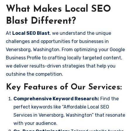
What Makes Local SEO
Blast Different?
At
Local SEO Blast
, we understand the unique
challenges and opportunities for businesses in
Venersborg, Washington. From optimizing your Google
Business Profile to crafting locally targeted content,
we deliver results-driven strategies that help you
outshine the competition.
Key Features of Our Services:
Comprehensive Keyword Research:
Find the
perfect keywords like “Affordable Local SEO
Services in Venersborg, Washington” that resonate
with your audience.