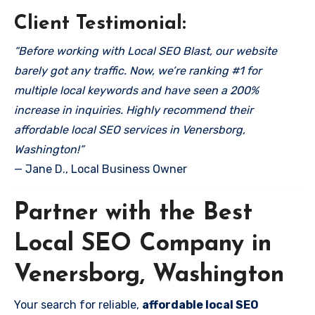
Client Testimonial:
“Before working with Local SEO Blast, our website
barely got any traffic. Now, we’re ranking #1 for
multiple local keywords and have seen a 200%
increase in inquiries. Highly recommend their
affordable local SEO services in Venersborg,
Washington!”
— Jane D., Local Business Owner
Partner with the Best
Local SEO Company in
Venersborg, Washington
Your search for reliable,
affordable local SEO