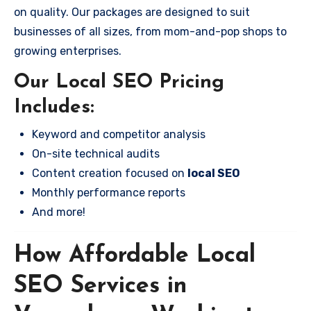
on quality. Our packages are designed to suit
businesses of all sizes, from mom-and-pop shops to
growing enterprises.
Our Local SEO Pricing
Includes:
Keyword and competitor analysis
On-site technical audits
Content creation focused on
local SEO
Monthly performance reports
And more!
How Affordable Local
SEO Services in