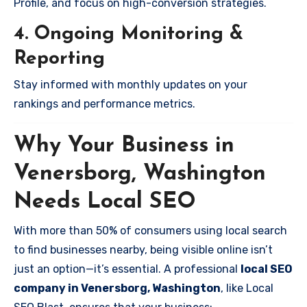
Profile, and focus on high-conversion strategies.
4. Ongoing Monitoring &
Reporting
Stay informed with monthly updates on your
rankings and performance metrics.
Why Your Business in
Venersborg, Washington
Needs Local SEO
With more than 50% of consumers using local search
to find businesses nearby, being visible online isn’t
just an option—it’s essential. A professional
local SEO
company in Venersborg, Washington
, like Local