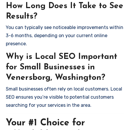
How Long Does It Take to See
Results?
You can typically see noticeable improvements within
3-6 months, depending on your current online
presence.
Why is Local SEO Important
for Small Businesses in
Venersborg, Washington?
Small businesses often rely on local customers. Local
SEO ensures you’re visible to potential customers
searching for your services in the area.
Your #1 Choice for