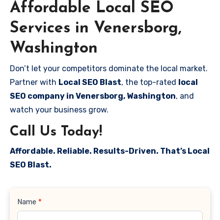
Affordable Local SEO
Services in Venersborg,
Washington
Don’t let your competitors dominate the local market.
Partner with
Local SEO Blast
, the top-rated
local
SEO company in Venersborg, Washington
, and
watch your business grow.
Call Us Today!
Affordable. Reliable. Results-Driven. That’s Local
SEO Blast.
Contact
Name
*
Us