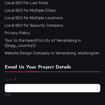
Local SEO For Law Firms
Local SEO for Multiple Cities
Local SEO for Multiple Locations
Local SEO for Security Company
Privacy Policy
Tour to the beautiful city of Venersborg in
{{mpg_country}}
Website Design Company In Venersborg, Washington
Email Us Your Project Details
Contact
Name
*
Us
First