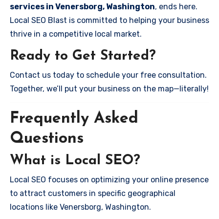
services in Venersborg, Washington
, ends here.
Local SEO Blast is committed to helping your business
thrive in a competitive local market.
Ready to Get Started?
Contact us today to schedule your free consultation.
Together, we’ll put your business on the map—literally!
Frequently Asked
Questions
What is Local SEO?
Local SEO focuses on optimizing your online presence
to attract customers in specific geographical
locations like Venersborg, Washington.