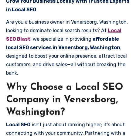
Grow Your Business Locally with Trusted Experts
in Local SEO
Are you a business owner in Venersborg, Washington,
looking to dominate local search results? At
Local
SEO Blast
, we specialize in providing
affordable
local SEO services in Venersborg, Washington
,
designed to boost your online presence, attract local
customers, and drive sales—all without breaking the
bank.
Why Choose a Local SEO
Company in Venersborg,
Washington?
Local SEO
isn’t just about ranking higher; it’s about
connecting with your community. Partnering with a