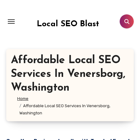
Skip
to
content
Local SEO Blast
Affordable Local SEO
Services In Venersborg,
Washington
Home
Affordable Local SEO Services In Venersborg,
Washington