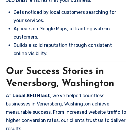
SEO Blast, ensures that your business:
Gets noticed by local customers searching for
your services.
Appears on Google Maps, attracting walk-in
customers.
Builds a solid reputation through consistent
online visibility.
Our Success Stories in
Venersborg, Washington
At
Local SEO Blast
, we’ve helped countless
businesses in Venersborg, Washington achieve
measurable success. From increased website traffic to
higher conversion rates, our clients trust us to deliver
results.