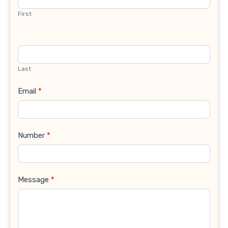
First
Last
Email
*
Number
*
Message
*