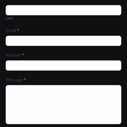
Last
Email
*
Number
*
Message
*