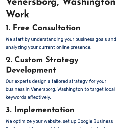
Venersborg, Washington
Work
1. Free Consultation
We start by understanding your business goals and
analyzing your current online presence.
2. Custom Strategy
Development
Our experts design a tailored strategy for your
business in Venersborg, Washington to target local
keywords effectively.
3. Implementation
We optimize your website, set up Google Business