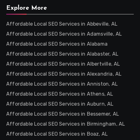
Explore More
Affordable Local SEO Services in Abbeville, AL
Affordable Local SEO Services in Adamsville, AL
Affordable Local SEO Services in Alabama
Affordable Local SEO Services in Alabaster, AL
Affordable Local SEO Services in Albertville, AL
Affordable Local SEO Services in Alexandria, AL
Affordable Local SEO Services in Anniston, AL
Affordable Local SEO Services in Athens, AL
Affordable Local SEO Services in Auburn, AL
Affordable Local SEO Services in Bessemer, AL
Affordable Local SEO Services in Birmingham, AL
Affordable Local SEO Services in Boaz, AL