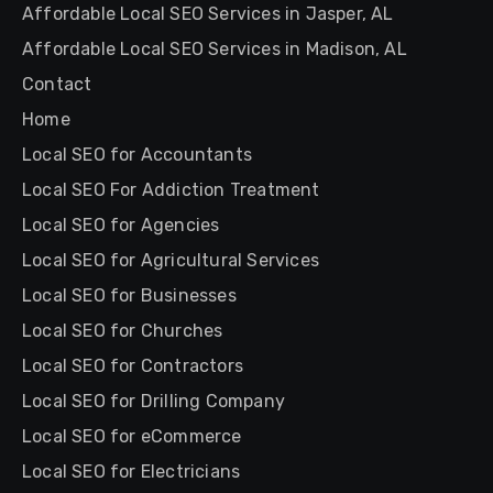
Affordable Local SEO Services in Jasper, AL
Affordable Local SEO Services in Madison, AL
Contact
Home
Local SEO for Accountants
Local SEO For Addiction Treatment
Local SEO for Agencies
Local SEO for Agricultural Services
Local SEO for Businesses
Local SEO for Churches
Local SEO for Contractors
Local SEO for Drilling Company
Local SEO for eCommerce
Local SEO for Electricians