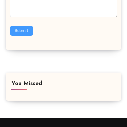
Submit
You Missed