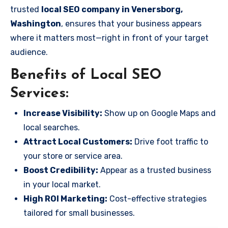
trusted
local SEO company in Venersborg,
Washington
, ensures that your business appears
where it matters most—right in front of your target
audience.
Benefits of Local SEO
Services:
Increase Visibility:
Show up on Google Maps and
local searches.
Attract Local Customers:
Drive foot traffic to
your store or service area.
Boost Credibility:
Appear as a trusted business
in your local market.
High ROI Marketing:
Cost-effective strategies
tailored for small businesses.