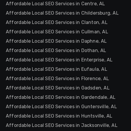
Affordable Local SEO Services in Centre, AL
Affordable Local SEO Services in Childersburg, AL
Affordable Local SEO Services in Clanton, AL
Affordable Local SEO Services in Cullman, AL
Affordable Local SEO Services in Daphne, AL
Affordable Local SEO Services in Dothan, AL
Affordable Local SEO Services in Enterprise, AL
Affordable Local SEO Services in Eufaula, AL
Affordable Local SEO Services in Florence, AL
Affordable Local SEO Services in Gadsden, AL
Affordable Local SEO Services in Gardendale, AL
Affordable Local SEO Services in Guntersville, AL
Affordable Local SEO Services in Huntsville, AL
Affordable Local SEO Services in Jacksonville, AL