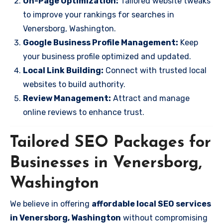
On-Page Optimization:
Tailored website tweaks
to improve your rankings for searches in
Venersborg, Washington.
Google Business Profile Management:
Keep
your business profile optimized and updated.
Local Link Building:
Connect with trusted local
websites to build authority.
Review Management:
Attract and manage
online reviews to enhance trust.
Tailored SEO Packages for
Businesses in Venersborg,
Washington
We believe in offering
affordable local SEO services
in Venersborg, Washington
without compromising