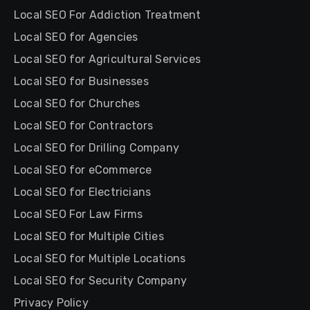
Local SEO For Addiction Treatment
Local SEO for Agencies
Local SEO for Agricultural Services
Local SEO for Businesses
Local SEO for Churches
Local SEO for Contractors
Local SEO for Drilling Company
Local SEO for eCommerce
Local SEO for Electricians
Local SEO For Law Firms
Local SEO for Multiple Cities
Local SEO for Multiple Locations
Local SEO for Security Company
Privacy Policy