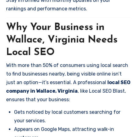
Stay informed with monthly updates on your
rankings and performance metrics.
Why Your Business in
Wallace, Virginia Needs
Local SEO
With more than 50% of consumers using local search
to find businesses nearby, being visible online isn’t
just an option—it’s essential. A professional
local SEO
company in Wallace, Virginia
, like Local SEO Blast,
ensures that your business:
Gets noticed by local customers searching for
your services.
Appears on Google Maps, attracting walk-in