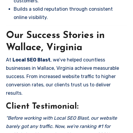
customers.
Builds a solid reputation through consistent
online visibility.
Our Success Stories in
Wallace, Virginia
At
Local SEO Blast
, we’ve helped countless
businesses in Wallace, Virginia achieve measurable
success. From increased website traffic to higher
conversion rates, our clients trust us to deliver
results.
Client Testimonial:
“Before working with Local SEO Blast, our website
barely got any traffic. Now, we’re ranking #1 for