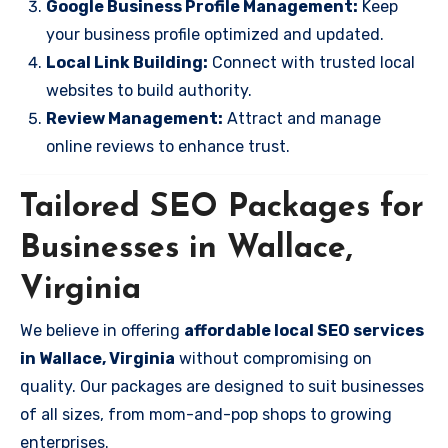
Google Business Profile Management:
Keep
your business profile optimized and updated.
Local Link Building:
Connect with trusted local
websites to build authority.
Review Management:
Attract and manage
online reviews to enhance trust.
Tailored SEO Packages for
Businesses in Wallace,
Virginia
We believe in offering
affordable local SEO services
in Wallace, Virginia
without compromising on
quality. Our packages are designed to suit businesses
of all sizes, from mom-and-pop shops to growing
enterprises.