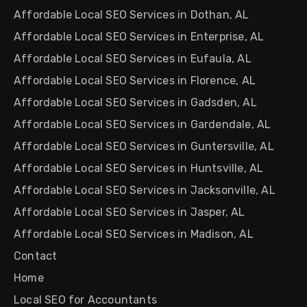
Affordable Local SEO Services in Dothan, AL
Affordable Local SEO Services in Enterprise, AL
Affordable Local SEO Services in Eufaula, AL
Affordable Local SEO Services in Florence, AL
Affordable Local SEO Services in Gadsden, AL
Affordable Local SEO Services in Gardendale, AL
Affordable Local SEO Services in Guntersville, AL
Affordable Local SEO Services in Huntsville, AL
Affordable Local SEO Services in Jacksonville, AL
Affordable Local SEO Services in Jasper, AL
Affordable Local SEO Services in Madison, AL
Contact
Home
Local SEO for Accountants