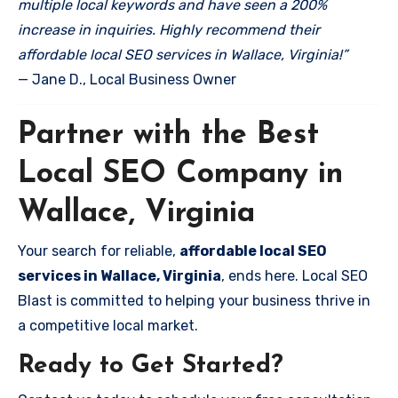
multiple local keywords and have seen a 200%
increase in inquiries. Highly recommend their
affordable local SEO services in Wallace, Virginia!”
— Jane D., Local Business Owner
Partner with the Best
Local SEO Company in
Wallace, Virginia
Your search for reliable,
affordable local SEO
services in Wallace, Virginia
, ends here. Local SEO
Blast is committed to helping your business thrive in
a competitive local market.
Ready to Get Started?