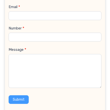
Email
*
Number
*
Message
*
Submit