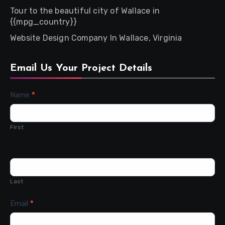
Tour to the beautiful city of Wallace in
{{mpg_country}}
Website Design Company In Wallace, Virginia
Email Us Your Project Details
Contact
Name
*
Us
First
Last
Email
*