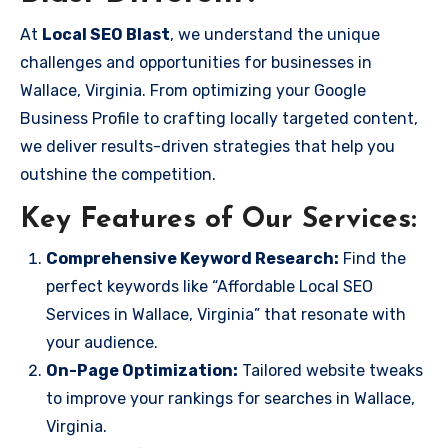
At
Local SEO Blast
, we understand the unique
challenges and opportunities for businesses in
Wallace, Virginia. From optimizing your Google
Business Profile to crafting locally targeted content,
we deliver results-driven strategies that help you
outshine the competition.
Key Features of Our Services:
Comprehensive Keyword Research:
Find the
perfect keywords like “Affordable Local SEO
Services in Wallace, Virginia” that resonate with
your audience.
On-Page Optimization:
Tailored website tweaks
to improve your rankings for searches in Wallace,
Virginia.