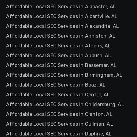
Affordable Local SEO Services in Alabaster, AL
Affordable Local SEO Services in Albertville, AL
Affordable Local SEO Services in Alexandria, AL
Affordable Local SEO Services in Anniston, AL
Affordable Local SEO Services in Athens, AL
Affordable Local SEO Services in Auburn, AL
Affordable Local SEO Services in Bessemer, AL
Affordable Local SEO Services in Birmingham, AL
Affordable Local SEO Services in Boaz, AL
Affordable Local SEO Services in Centre, AL
Affordable Local SEO Services in Childersburg, AL
Affordable Local SEO Services in Clanton, AL
Affordable Local SEO Services in Cullman, AL
Affordable Local SEO Services in Daphne, AL