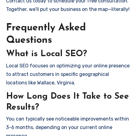
Contact us today to schedule your free consultation.
Together, we’ll put your business on the map—literally!
Frequently Asked
Questions
What is Local SEO?
Local SEO focuses on optimizing your online presence
to attract customers in specific geographical
locations like Wallace, Virginia.
How Long Does It Take to See
Results?
You can typically see noticeable improvements within
3-6 months, depending on your current online
presence.