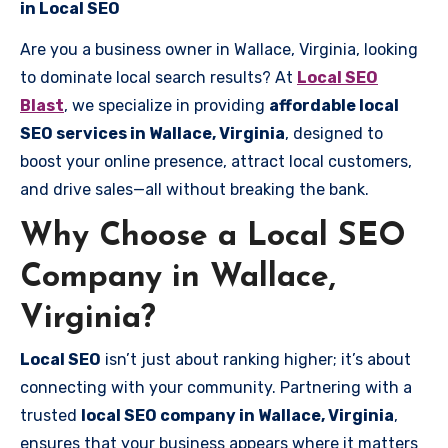
in Local SEO
Are you a business owner in Wallace, Virginia, looking
to dominate local search results? At
Local SEO
Blast
, we specialize in providing
affordable local
SEO services in Wallace, Virginia
, designed to
boost your online presence, attract local customers,
and drive sales—all without breaking the bank.
Why Choose a Local SEO
Company in Wallace,
Virginia?
Local SEO
isn’t just about ranking higher; it’s about
connecting with your community. Partnering with a
trusted
local SEO company in Wallace, Virginia
,
ensures that your business appears where it matters