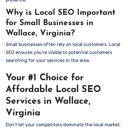
Why is Local SEO Important
for Small Businesses in
Wallace, Virginia?
Small businesses often rely on local customers. Local
SEO ensures you’re visible to potential customers
searching for your services in the area.
Your #1 Choice for
Affordable Local SEO
Services in Wallace,
Virginia
Don’t let your competitors dominate the local market.