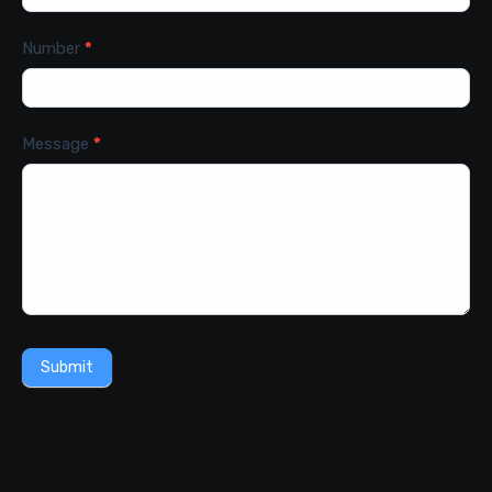
Number
*
Message
*
Submit