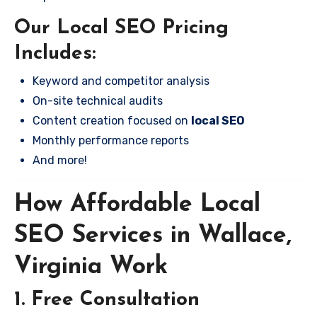
Our Local SEO Pricing
Includes:
Keyword and competitor analysis
On-site technical audits
Content creation focused on
local SEO
Monthly performance reports
And more!
How Affordable Local
SEO Services in Wallace,
Virginia Work
1. Free Consultation