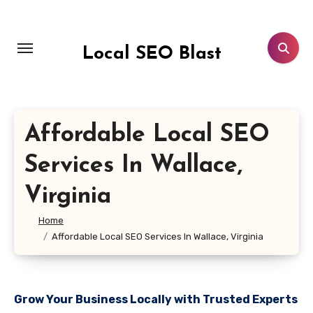
Skip
to
content
Local SEO Blast
Affordable Local SEO
Services In Wallace,
Virginia
Home
Affordable Local SEO Services In Wallace, Virginia
Grow Your Business Locally with Trusted Experts