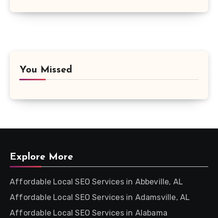
You Missed
Explore More
Affordable Local SEO Services in Abbeville, AL
Affordable Local SEO Services in Adamsville, AL
Affordable Local SEO Services in Alabama