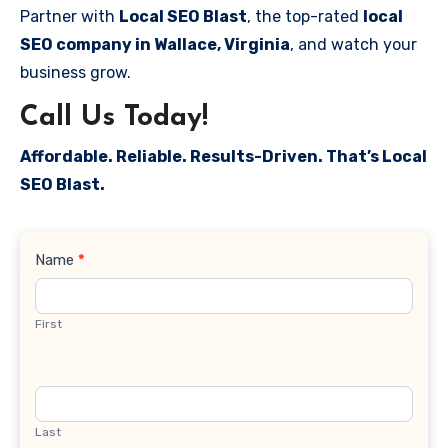
Partner with
Local SEO Blast
, the top-rated
local
SEO company in Wallace, Virginia
, and watch your
business grow.
Call Us Today!
Affordable. Reliable. Results-Driven. That’s Local
SEO Blast.
Contact
Name
*
Us
First
Last