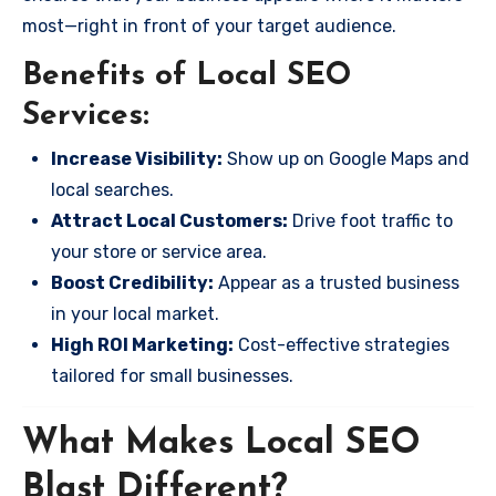
most—right in front of your target audience.
Benefits of Local SEO
Services:
Increase Visibility:
Show up on Google Maps and
local searches.
Attract Local Customers:
Drive foot traffic to
your store or service area.
Boost Credibility:
Appear as a trusted business
in your local market.
High ROI Marketing:
Cost-effective strategies
tailored for small businesses.
What Makes Local SEO
Blast Different?