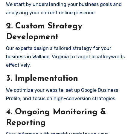
We start by understanding your business goals and
analyzing your current online presence.
2. Custom Strategy
Development
Our experts design a tailored strategy for your
business in Wallace, Virginia to target local keywords
effectively.
3. Implementation
We optimize your website, set up Google Business
Profile, and focus on high-conversion strategies.
4. Ongoing Monitoring &
Reporting