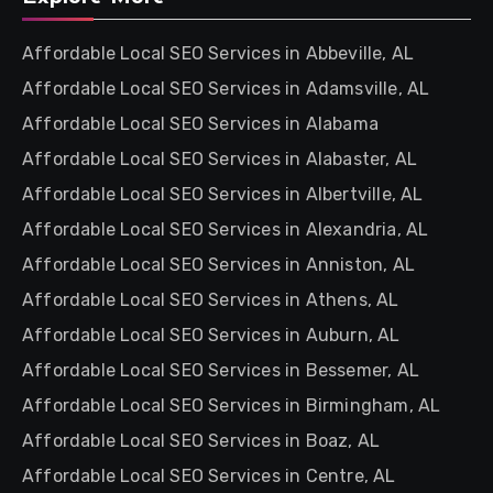
Affordable Local SEO Services in Abbeville, AL
Affordable Local SEO Services in Adamsville, AL
Affordable Local SEO Services in Alabama
Affordable Local SEO Services in Alabaster, AL
Affordable Local SEO Services in Albertville, AL
Affordable Local SEO Services in Alexandria, AL
Affordable Local SEO Services in Anniston, AL
Affordable Local SEO Services in Athens, AL
Affordable Local SEO Services in Auburn, AL
Affordable Local SEO Services in Bessemer, AL
Affordable Local SEO Services in Birmingham, AL
Affordable Local SEO Services in Boaz, AL
Affordable Local SEO Services in Centre, AL