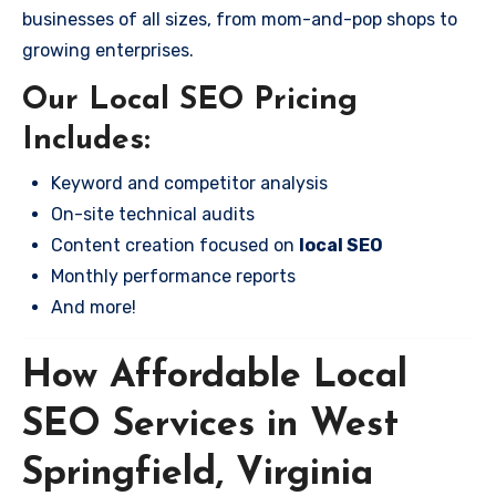
businesses of all sizes, from mom-and-pop shops to
growing enterprises.
Our Local SEO Pricing
Includes:
Keyword and competitor analysis
On-site technical audits
Content creation focused on
local SEO
Monthly performance reports
And more!
How Affordable Local
SEO Services in West
Springfield, Virginia