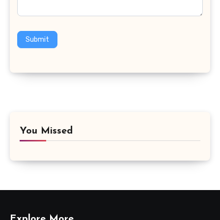
Submit
You Missed
Explore More