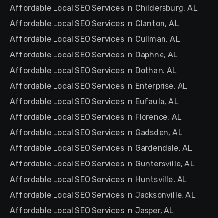
Affordable Local SEO Services in Childersburg, AL
Affordable Local SEO Services in Clanton, AL
Affordable Local SEO Services in Cullman, AL
Affordable Local SEO Services in Daphne, AL
Affordable Local SEO Services in Dothan, AL
Affordable Local SEO Services in Enterprise, AL
Affordable Local SEO Services in Eufaula, AL
Affordable Local SEO Services in Florence, AL
Affordable Local SEO Services in Gadsden, AL
Affordable Local SEO Services in Gardendale, AL
Affordable Local SEO Services in Guntersville, AL
Affordable Local SEO Services in Huntsville, AL
Affordable Local SEO Services in Jacksonville, AL
Affordable Local SEO Services in Jasper, AL