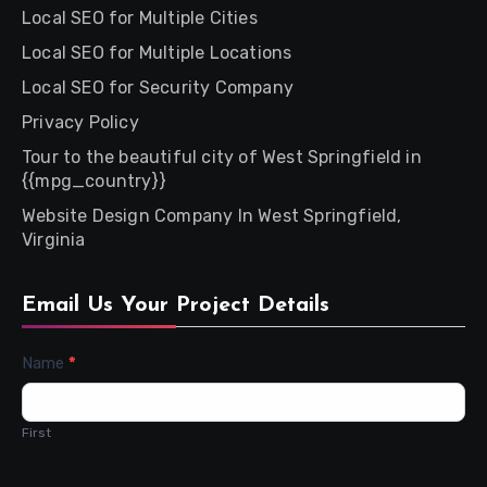
Local SEO for Multiple Cities
Local SEO for Multiple Locations
Local SEO for Security Company
Privacy Policy
Tour to the beautiful city of West Springfield in
{{mpg_country}}
Website Design Company In West Springfield,
Virginia
Email Us Your Project Details
Contact
Name
*
Us
First