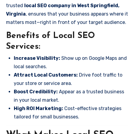
trusted
local SEO company in West Springfield,
Virginia
, ensures that your business appears where it
matters most—right in front of your target audience.
Benefits of Local SEO
Services:
Increase Visibility:
Show up on Google Maps and
local searches.
Attract Local Customers:
Drive foot traffic to
your store or service area.
Boost Credibility:
Appear as a trusted business
in your local market.
High ROI Marketing:
Cost-effective strategies
tailored for small businesses.