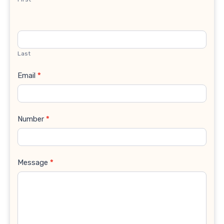
Last
Email
*
Number
*
Message
*