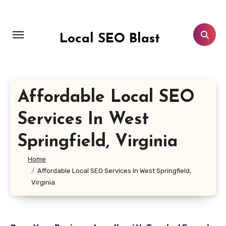
Skip
to
content
Local SEO Blast
Affordable Local SEO
Services In West
Springfield, Virginia
Home
Affordable Local SEO Services In West Springfield,
Virginia