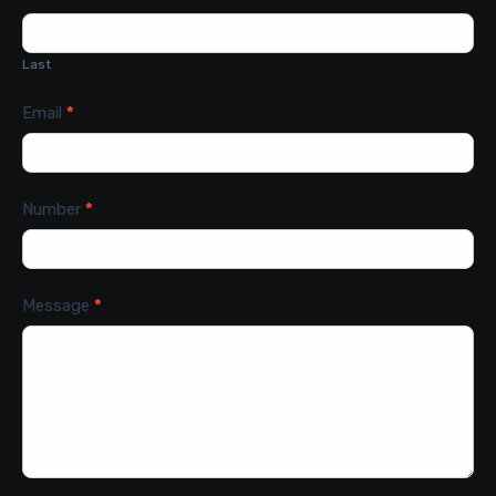
Last
Email
*
Number
*
Message
*