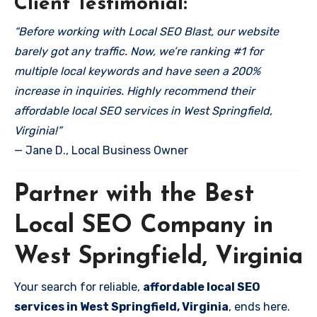
Client Testimonial:
“Before working with Local SEO Blast, our website
barely got any traffic. Now, we’re ranking #1 for
multiple local keywords and have seen a 200%
increase in inquiries. Highly recommend their
affordable local SEO services in West Springfield,
Virginia!”
— Jane D., Local Business Owner
Partner with the Best
Local SEO Company in
West Springfield, Virginia
Your search for reliable,
affordable local SEO
services in West Springfield, Virginia
, ends here.