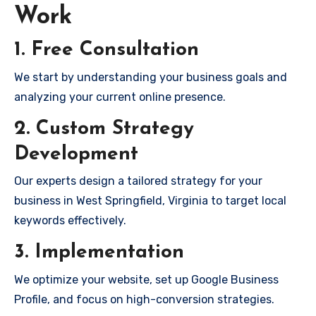
Work
1. Free Consultation
We start by understanding your business goals and
analyzing your current online presence.
2. Custom Strategy
Development
Our experts design a tailored strategy for your
business in West Springfield, Virginia to target local
keywords effectively.
3. Implementation
We optimize your website, set up Google Business
Profile, and focus on high-conversion strategies.