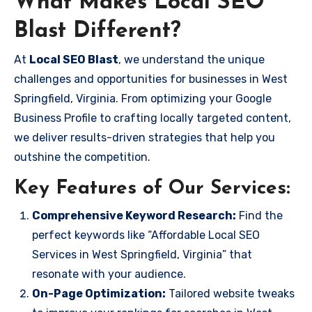
What Makes Local SEO
Blast Different?
At
Local SEO Blast
, we understand the unique
challenges and opportunities for businesses in West
Springfield, Virginia. From optimizing your Google
Business Profile to crafting locally targeted content,
we deliver results-driven strategies that help you
outshine the competition.
Key Features of Our Services:
Comprehensive Keyword Research:
Find the
perfect keywords like “Affordable Local SEO
Services in West Springfield, Virginia” that
resonate with your audience.
On-Page Optimization:
Tailored website tweaks