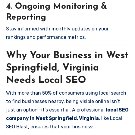
4. Ongoing Monitoring &
Reporting
Stay informed with monthly updates on your
rankings and performance metrics.
Why Your Business in West
Springfield, Virginia
Needs Local SEO
With more than 50% of consumers using local search
to find businesses nearby, being visible online isn’t
just an option—it’s essential. A professional
local SEO
company in West Springfield, Virginia
, like Local
SEO Blast, ensures that your business: