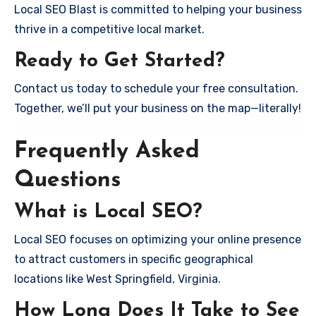
Local SEO Blast is committed to helping your business
thrive in a competitive local market.
Ready to Get Started?
Contact us today to schedule your free consultation.
Together, we’ll put your business on the map—literally!
Frequently Asked
Questions
What is Local SEO?
Local SEO focuses on optimizing your online presence
to attract customers in specific geographical
locations like West Springfield, Virginia.
How Long Does It Take to See