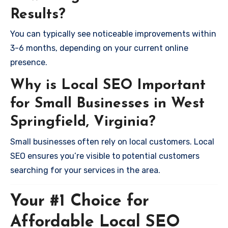
Results?
You can typically see noticeable improvements within
3-6 months, depending on your current online
presence.
Why is Local SEO Important
for Small Businesses in West
Springfield, Virginia?
Small businesses often rely on local customers. Local
SEO ensures you’re visible to potential customers
searching for your services in the area.
Your #1 Choice for
Affordable Local SEO