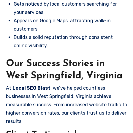
Gets noticed by local customers searching for
your services.
Appears on Google Maps, attracting walk-in
customers.
Builds a solid reputation through consistent
online visibility.
Our Success Stories in
West Springfield, Virginia
At
Local SEO Blast
, we’ve helped countless
businesses in West Springfield, Virginia achieve
measurable success. From increased website traffic to
higher conversion rates, our clients trust us to deliver
results.