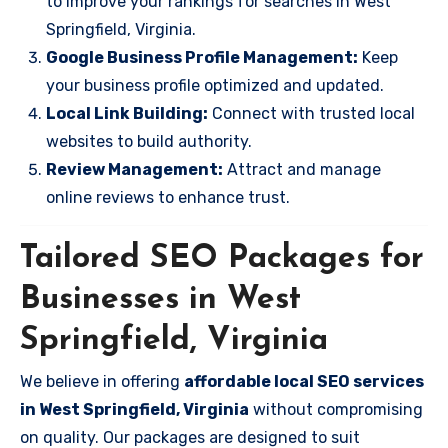
to improve your rankings for searches in West
Springfield, Virginia.
Google Business Profile Management:
Keep
your business profile optimized and updated.
Local Link Building:
Connect with trusted local
websites to build authority.
Review Management:
Attract and manage
online reviews to enhance trust.
Tailored SEO Packages for
Businesses in West
Springfield, Virginia
We believe in offering
affordable local SEO services
in West Springfield, Virginia
without compromising
on quality. Our packages are designed to suit