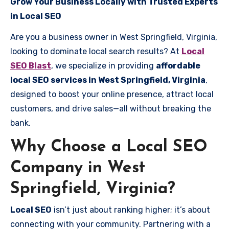
Grow Your Business Locally with Trusted Experts
in Local SEO
Are you a business owner in West Springfield, Virginia,
looking to dominate local search results? At
Local
SEO Blast
, we specialize in providing
affordable
local SEO services in West Springfield, Virginia
,
designed to boost your online presence, attract local
customers, and drive sales—all without breaking the
bank.
Why Choose a Local SEO
Company in West
Springfield, Virginia?
Local SEO
isn’t just about ranking higher; it’s about
connecting with your community. Partnering with a