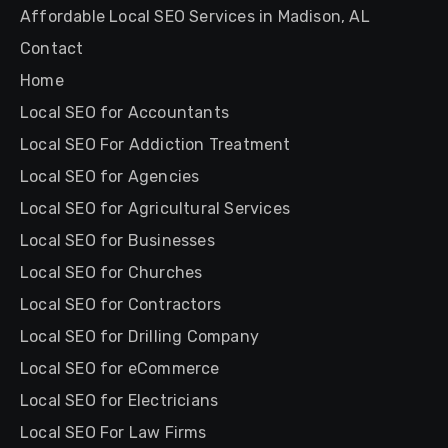
Affordable Local SEO Services in Madison, AL
Contact
Home
Local SEO for Accountants
Local SEO For Addiction Treatment
Local SEO for Agencies
Local SEO for Agricultural Services
Local SEO for Businesses
Local SEO for Churches
Local SEO for Contractors
Local SEO for Drilling Company
Local SEO for eCommerce
Local SEO for Electricians
Local SEO For Law Firms