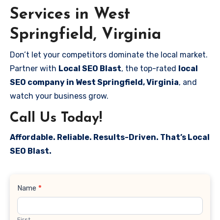
Services in West
Springfield, Virginia
Don’t let your competitors dominate the local market.
Partner with
Local SEO Blast
, the top-rated
local
SEO company in West Springfield, Virginia
, and
watch your business grow.
Call Us Today!
Affordable. Reliable. Results-Driven. That’s Local
SEO Blast.
Contact
Name
*
Us
First