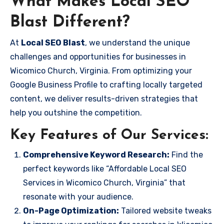
What Makes Local SEO
Blast Different?
At
Local SEO Blast
, we understand the unique
challenges and opportunities for businesses in
Wicomico Church, Virginia. From optimizing your
Google Business Profile to crafting locally targeted
content, we deliver results-driven strategies that
help you outshine the competition.
Key Features of Our Services:
Comprehensive Keyword Research:
Find the
perfect keywords like “Affordable Local SEO
Services in Wicomico Church, Virginia” that
resonate with your audience.
On-Page Optimization:
Tailored website tweaks