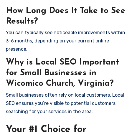
How Long Does It Take to See
Results?
You can typically see noticeable improvements within
3-6 months, depending on your current online
presence.
Why is Local SEO Important
for Small Businesses in
Wicomico Church, Virginia?
Small businesses often rely on local customers. Local
SEO ensures you’re visible to potential customers
searching for your services in the area.
Your #1 Choice for