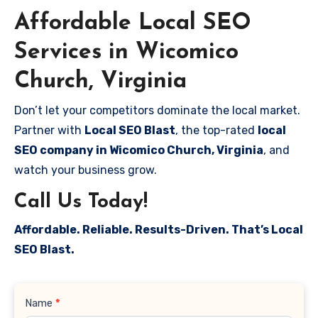
Affordable Local SEO
Services in Wicomico
Church, Virginia
Don’t let your competitors dominate the local market.
Partner with
Local SEO Blast
, the top-rated
local
SEO company in Wicomico Church, Virginia
, and
watch your business grow.
Call Us Today!
Affordable. Reliable. Results-Driven. That’s Local
SEO Blast.
Contact
Name
*