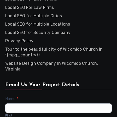
Local SEO For Law Firms
Local SEO for Multiple Cities
Local SEO for Multiple Locations
Local SEO for Security Company
Privacy Policy
Tour to the beautiful city of Wicomico Church in
{{mpg_country}}
Website Design Company In Wicomico Church,
Virginia
Email Us Your Project Details
Contact
Name
*
Us
First