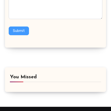
Submit
You Missed