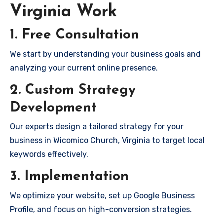
Virginia Work
1. Free Consultation
We start by understanding your business goals and
analyzing your current online presence.
2. Custom Strategy
Development
Our experts design a tailored strategy for your
business in Wicomico Church, Virginia to target local
keywords effectively.
3. Implementation
We optimize your website, set up Google Business
Profile, and focus on high-conversion strategies.