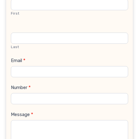
Us
First
Last
Email
*
Number
*
Message
*