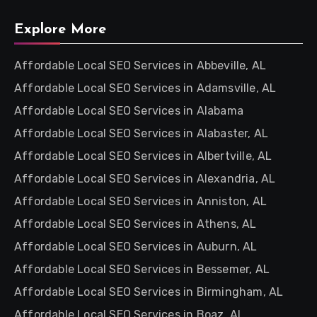
Explore More
Affordable Local SEO Services in Abbeville, AL
Affordable Local SEO Services in Adamsville, AL
Affordable Local SEO Services in Alabama
Affordable Local SEO Services in Alabaster, AL
Affordable Local SEO Services in Albertville, AL
Affordable Local SEO Services in Alexandria, AL
Affordable Local SEO Services in Anniston, AL
Affordable Local SEO Services in Athens, AL
Affordable Local SEO Services in Auburn, AL
Affordable Local SEO Services in Bessemer, AL
Affordable Local SEO Services in Birmingham, AL
Affordable Local SEO Services in Boaz, AL