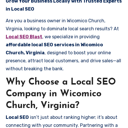
Grow Your Business Locally with Trusted Experts
in Local SEO
Are you a business owner in Wicomico Church,
Virginia, looking to dominate local search results? At
Local SEO Blast
, we specialize in providing
affordable local SEO services in Wicomico
Church, Virginia
, designed to boost your online
presence, attract local customers, and drive sales—all
without breaking the bank.
Why Choose a Local SEO
Company in Wicomico
Church, Virginia?
Local SEO
isn’t just about ranking higher; it’s about
connecting with your community. Partnering with a