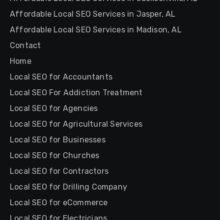
Affordable Local SEO Services in Jasper, AL
Affordable Local SEO Services in Madison, AL
Contact
Home
Local SEO for Accountants
Local SEO For Addiction Treatment
Local SEO for Agencies
Local SEO for Agricultural Services
Local SEO for Businesses
Local SEO for Churches
Local SEO for Contractors
Local SEO for Drilling Company
Local SEO for eCommerce
Local SEO for Electricians