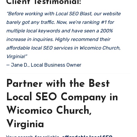
Client Testimonial:
“Before working with Local SEO Blast, our website
barely got any traffic. Now, we’re ranking #1 for
multiple local keywords and have seen a 200%
increase in inquiries. Highly recommend their
affordable local SEO services in Wicomico Church,
Virginia!”
— Jane D., Local Business Owner
Partner with the Best
Local SEO Company in
Wicomico Church,
Virginia