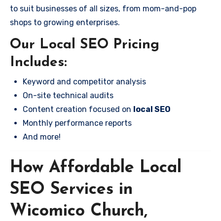
to suit businesses of all sizes, from mom-and-pop
shops to growing enterprises.
Our Local SEO Pricing
Includes:
Keyword and competitor analysis
On-site technical audits
Content creation focused on
local SEO
Monthly performance reports
And more!
How Affordable Local
SEO Services in
Wicomico Church,