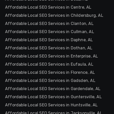
Affordable Local SEO Services in Centre, AL
Affordable Local SEO Services in Childersburg, AL
Affordable Local SEO Services in Clanton, AL
Affordable Local SEO Services in Cullman, AL
Affordable Local SEO Services in Daphne, AL
Affordable Local SEO Services in Dothan, AL
Affordable Local SEO Services in Enterprise, AL
Affordable Local SEO Services in Eufaula, AL
Affordable Local SEO Services in Florence, AL
Affordable Local SEO Services in Gadsden, AL
Affordable Local SEO Services in Gardendale, AL
Affordable Local SEO Services in Guntersville, AL
Affordable Local SEO Services in Huntsville, AL
Affordable Local SEO Services in Jacksonville, AL