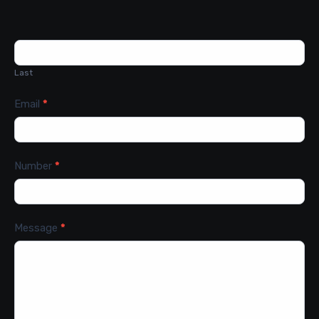
Last
Email
*
Number
*
Message
*