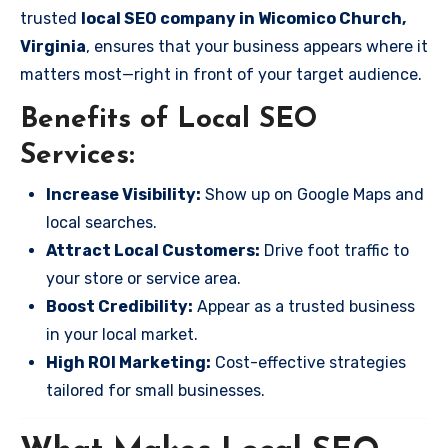
trusted
local SEO company in Wicomico Church,
Virginia
, ensures that your business appears where it
matters most—right in front of your target audience.
Benefits of Local SEO
Services:
Increase Visibility:
Show up on Google Maps and
local searches.
Attract Local Customers:
Drive foot traffic to
your store or service area.
Boost Credibility:
Appear as a trusted business
in your local market.
High ROI Marketing:
Cost-effective strategies
tailored for small businesses.