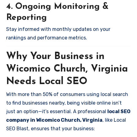
4. Ongoing Monitoring &
Reporting
Stay informed with monthly updates on your
rankings and performance metrics.
Why Your Business in
Wicomico Church, Virginia
Needs Local SEO
With more than 50% of consumers using local search
to find businesses nearby, being visible online isn’t
just an option—it’s essential. A professional
local SEO
company in Wicomico Church, Virginia
, like Local
SEO Blast, ensures that your business: