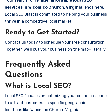
Your search for reliable,
affordable local SEO
services in Wicomico Church, Virginia
, ends here.
Local SEO Blast is committed to helping your business
thrive in a competitive local market.
Ready to Get Started?
Contact us today to schedule your free consultation.
Together, we’ll put your business on the map—literally!
Frequently Asked
Questions
What is Local SEO?
Local SEO focuses on optimizing your online presence
to attract customers in specific geographical
locations like Wicomico Church, Virginia.