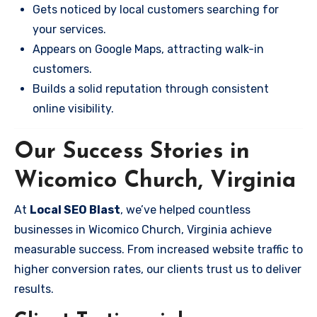
Gets noticed by local customers searching for
your services.
Appears on Google Maps, attracting walk-in
customers.
Builds a solid reputation through consistent
online visibility.
Our Success Stories in
Wicomico Church, Virginia
At
Local SEO Blast
, we’ve helped countless
businesses in Wicomico Church, Virginia achieve
measurable success. From increased website traffic to
higher conversion rates, our clients trust us to deliver
results.