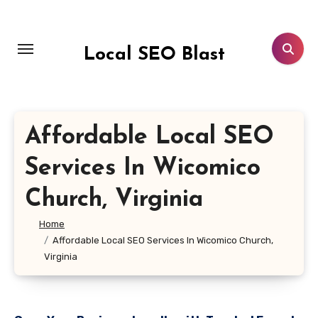
Skip
to
content
Local SEO Blast
Affordable Local SEO
Services In Wicomico
Church, Virginia
Home
Affordable Local SEO Services In Wicomico Church,
Virginia