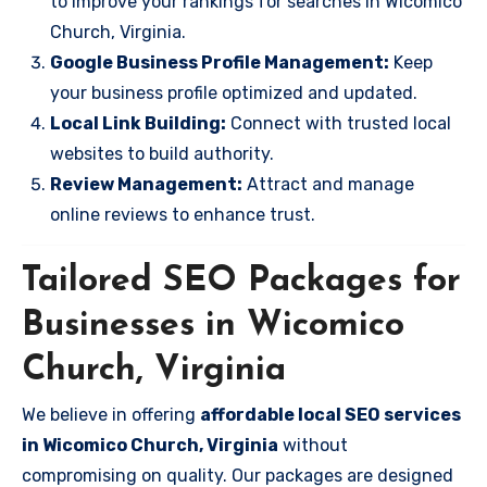
to improve your rankings for searches in Wicomico
Church, Virginia.
Google Business Profile Management:
Keep
your business profile optimized and updated.
Local Link Building:
Connect with trusted local
websites to build authority.
Review Management:
Attract and manage
online reviews to enhance trust.
Tailored SEO Packages for
Businesses in Wicomico
Church, Virginia
We believe in offering
affordable local SEO services
in Wicomico Church, Virginia
without
compromising on quality. Our packages are designed