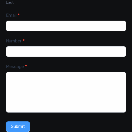
Last
Email
*
Number
*
Message
*
Submit