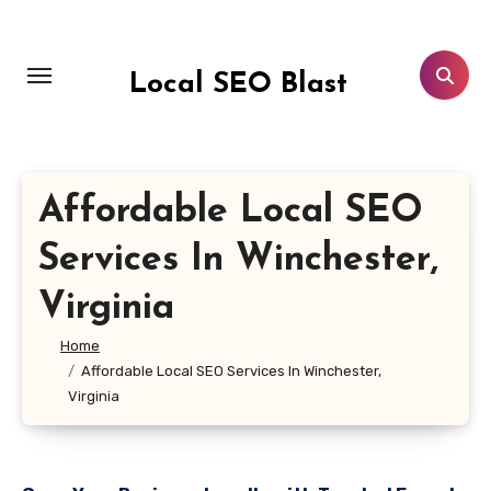
Skip
to
content
Local SEO Blast
Affordable Local SEO
Services In Winchester,
Virginia
Home
Affordable Local SEO Services In Winchester,
Virginia