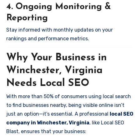
4. Ongoing Monitoring &
Reporting
Stay informed with monthly updates on your
rankings and performance metrics.
Why Your Business in
Winchester, Virginia
Needs Local SEO
With more than 50% of consumers using local search
to find businesses nearby, being visible online isn’t
just an option—it’s essential. A professional
local SEO
company in Winchester, Virginia
, like Local SEO
Blast, ensures that your business: