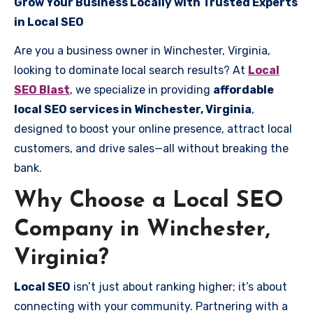
Grow Your Business Locally with Trusted Experts
in Local SEO
Are you a business owner in Winchester, Virginia,
looking to dominate local search results? At
Local
SEO Blast
, we specialize in providing
affordable
local SEO services in Winchester, Virginia
,
designed to boost your online presence, attract local
customers, and drive sales—all without breaking the
bank.
Why Choose a Local SEO
Company in Winchester,
Virginia?
Local SEO
isn’t just about ranking higher; it’s about
connecting with your community. Partnering with a