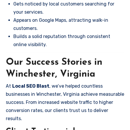
Gets noticed by local customers searching for
your services.
Appears on Google Maps, attracting walk-in
customers.
Builds a solid reputation through consistent
online visibility.
Our Success Stories in
Winchester, Virginia
At
Local SEO Blast
, we’ve helped countless
businesses in Winchester, Virginia achieve measurable
success. From increased website traffic to higher
conversion rates, our clients trust us to deliver
results.