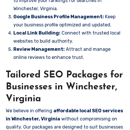
to improve your rankings for searches in
Winchester, Virginia.
Google Business Profile Management:
Keep
your business profile optimized and updated.
Local Link Building:
Connect with trusted local
websites to build authority.
Review Management:
Attract and manage
online reviews to enhance trust.
Tailored SEO Packages for
Businesses in Winchester,
Virginia
We believe in offering
affordable local SEO services
in Winchester, Virginia
without compromising on
quality. Our packages are designed to suit businesses