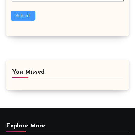
Submit
You Missed
Explore More