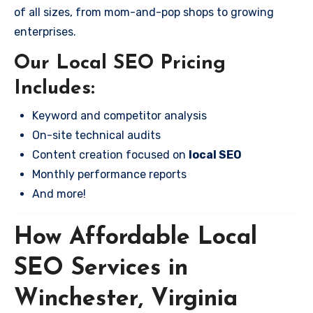
of all sizes, from mom-and-pop shops to growing
enterprises.
Our Local SEO Pricing
Includes:
Keyword and competitor analysis
On-site technical audits
Content creation focused on
local SEO
Monthly performance reports
And more!
How Affordable Local
SEO Services in
Winchester, Virginia