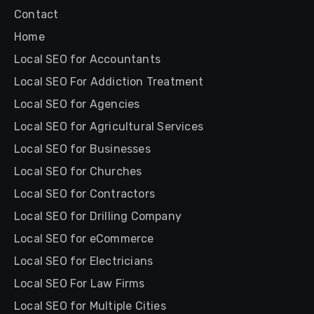
Contact
Home
Local SEO for Accountants
Local SEO For Addiction Treatment
Local SEO for Agencies
Local SEO for Agricultural Services
Local SEO for Businesses
Local SEO for Churches
Local SEO for Contractors
Local SEO for Drilling Company
Local SEO for eCommerce
Local SEO for Electricians
Local SEO For Law Firms
Local SEO for Multiple Cities