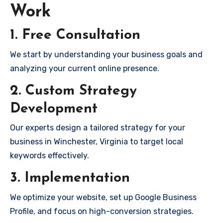
Work
1. Free Consultation
We start by understanding your business goals and
analyzing your current online presence.
2. Custom Strategy
Development
Our experts design a tailored strategy for your
business in Winchester, Virginia to target local
keywords effectively.
3. Implementation
We optimize your website, set up Google Business
Profile, and focus on high-conversion strategies.