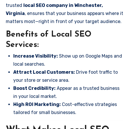
trusted
local SEO company in Winchester,
Virginia
, ensures that your business appears where it
matters most—right in front of your target audience.
Benefits of Local SEO
Services:
Increase Visibility:
Show up on Google Maps and
local searches.
Attract Local Customers:
Drive foot traffic to
your store or service area.
Boost Credibility:
Appear as a trusted business
in your local market.
High ROI Marketing:
Cost-effective strategies
tailored for small businesses.