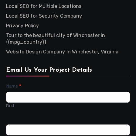
Local SEO for Multiple Locations
Local SEO for Security Company
Privacy Policy
Tour to the beautiful city of Winchester in
{{mpg_country}}
Website Design Company In Winchester, Virginia
Email Us Your Project Details
Contact
Name
*
Us
First