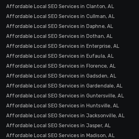
Affordable Local SEO Services in Clanton, AL
Affordable Local SEO Services in Cullman, AL
Affordable Local SEO Services in Daphne, AL
Affordable Local SEO Services in Dothan, AL
Affordable Local SEO Services in Enterprise, AL
Affordable Local SEO Services in Eufaula, AL
Affordable Local SEO Services in Florence, AL
Affordable Local SEO Services in Gadsden, AL
Affordable Local SEO Services in Gardendale, AL
Affordable Local SEO Services in Guntersville, AL
Affordable Local SEO Services in Huntsville, AL
Affordable Local SEO Services in Jacksonville, AL
Affordable Local SEO Services in Jasper, AL
Affordable Local SEO Services in Madison, AL