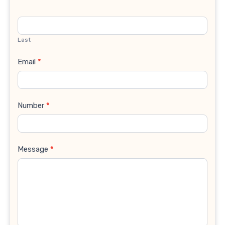
Last
Email
*
Number
*
Message
*