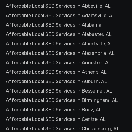
Affordable Local SEO Services in Abbeville, AL
Affordable Local SEO Services in Adamsville, AL
Affordable Local SEO Services in Alabama
Affordable Local SEO Services in Alabaster, AL
Affordable Local SEO Services in Albertville, AL
Affordable Local SEO Services in Alexandria, AL
Affordable Local SEO Services in Anniston, AL
Affordable Local SEO Services in Athens, AL
Affordable Local SEO Services in Auburn, AL
Affordable Local SEO Services in Bessemer, AL
Affordable Local SEO Services in Birmingham, AL
Affordable Local SEO Services in Boaz, AL
Affordable Local SEO Services in Centre, AL
Affordable Local SEO Services in Childersburg, AL