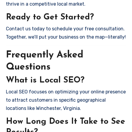
thrive in a competitive local market.
Ready to Get Started?
Contact us today to schedule your free consultation.
Together, we’ll put your business on the map—literally!
Frequently Asked
Questions
What is Local SEO?
Local SEO focuses on optimizing your online presence
to attract customers in specific geographical
locations like Winchester, Virginia.
How Long Does It Take to See