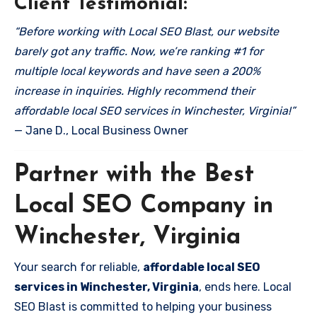
Client Testimonial:
“Before working with Local SEO Blast, our website
barely got any traffic. Now, we’re ranking #1 for
multiple local keywords and have seen a 200%
increase in inquiries. Highly recommend their
affordable local SEO services in Winchester, Virginia!”
— Jane D., Local Business Owner
Partner with the Best
Local SEO Company in
Winchester, Virginia
Your search for reliable,
affordable local SEO
services in Winchester, Virginia
, ends here. Local
SEO Blast is committed to helping your business