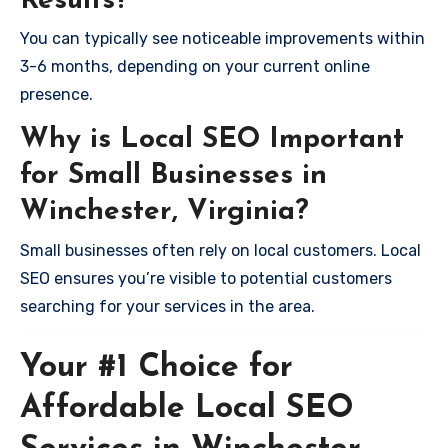
Results?
You can typically see noticeable improvements within
3-6 months, depending on your current online
presence.
Why is Local SEO Important
for Small Businesses in
Winchester, Virginia?
Small businesses often rely on local customers. Local
SEO ensures you’re visible to potential customers
searching for your services in the area.
Your #1 Choice for
Affordable Local SEO