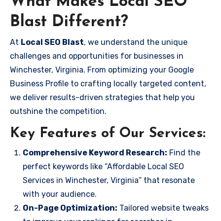
What Makes Local SEO
Blast Different?
At
Local SEO Blast
, we understand the unique
challenges and opportunities for businesses in
Winchester, Virginia. From optimizing your Google
Business Profile to crafting locally targeted content,
we deliver results-driven strategies that help you
outshine the competition.
Key Features of Our Services:
Comprehensive Keyword Research:
Find the
perfect keywords like “Affordable Local SEO
Services in Winchester, Virginia” that resonate
with your audience.
On-Page Optimization:
Tailored website tweaks