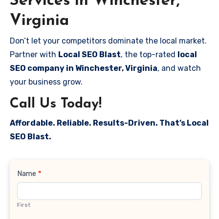
Services in Winchester,
Virginia
Don’t let your competitors dominate the local market.
Partner with
Local SEO Blast
, the top-rated
local
SEO company in Winchester, Virginia
, and watch
your business grow.
Call Us Today!
Affordable. Reliable. Results-Driven. That’s Local
SEO Blast.
Contact
Name
*
Us
First