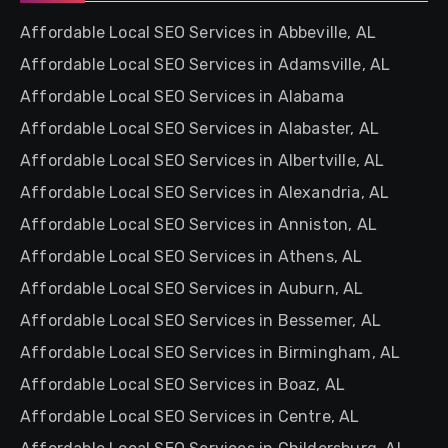
Affordable Local SEO Services in Abbeville, AL
Affordable Local SEO Services in Adamsville, AL
Affordable Local SEO Services in Alabama
Affordable Local SEO Services in Alabaster, AL
Affordable Local SEO Services in Albertville, AL
Affordable Local SEO Services in Alexandria, AL
Affordable Local SEO Services in Anniston, AL
Affordable Local SEO Services in Athens, AL
Affordable Local SEO Services in Auburn, AL
Affordable Local SEO Services in Bessemer, AL
Affordable Local SEO Services in Birmingham, AL
Affordable Local SEO Services in Boaz, AL
Affordable Local SEO Services in Centre, AL