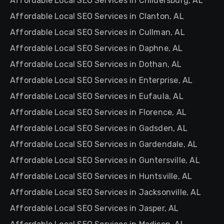
Affordable Local SEO Services in Childersburg, AL
Affordable Local SEO Services in Clanton, AL
Affordable Local SEO Services in Cullman, AL
Affordable Local SEO Services in Daphne, AL
Affordable Local SEO Services in Dothan, AL
Affordable Local SEO Services in Enterprise, AL
Affordable Local SEO Services in Eufaula, AL
Affordable Local SEO Services in Florence, AL
Affordable Local SEO Services in Gadsden, AL
Affordable Local SEO Services in Gardendale, AL
Affordable Local SEO Services in Guntersville, AL
Affordable Local SEO Services in Huntsville, AL
Affordable Local SEO Services in Jacksonville, AL
Affordable Local SEO Services in Jasper, AL