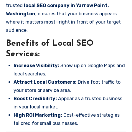
trusted
local SEO company in Yarrow Point,
Washington
, ensures that your business appears
where it matters most—right in front of your target
audience.
Benefits of Local SEO
Services:
Increase Visibility:
Show up on Google Maps and
local searches.
Attract Local Customers:
Drive foot traffic to
your store or service area.
Boost Credibility:
Appear as a trusted business
in your local market.
High ROI Marketing:
Cost-effective strategies
tailored for small businesses.