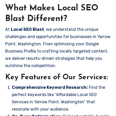
What Makes Local SEO
Blast Different?
At
Local SEO Blast
, we understand the unique
challenges and opportunities for businesses in Yarrow
Point, Washington. From optimizing your Google
Business Profile to crafting locally targeted content,
we deliver results-driven strategies that help you
outshine the competition.
Key Features of Our Services:
Comprehensive Keyword Research:
Find the
perfect keywords like “Affordable Local SEO
Services in Yarrow Point, Washington” that
resonate with your audience.