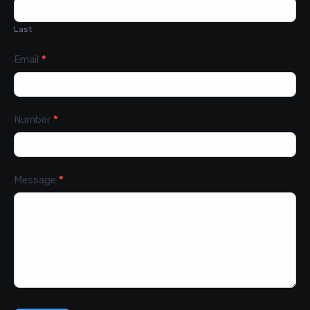
Last
Email
*
Number
*
Message
*