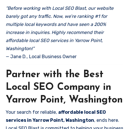
“Before working with Local SEO Blast, our website
barely got any traffic. Now, we’re ranking #1 for
multiple local keywords and have seen a 200%
increase in inquiries. Highly recommend their
affordable local SEO services in Yarrow Point,
Washington!”
— Jane D., Local Business Owner
Partner with the Best
Local SEO Company in
Yarrow Point, Washington
Your search for reliable,
affordable local SEO
services in Yarrow Point, Washington
, ends here.
Local SEO Blast is committed to helping your business