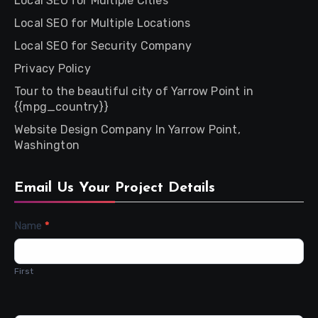
Local SEO for Multiple Cities
Local SEO for Multiple Locations
Local SEO for Security Company
Privacy Policy
Tour to the beautiful city of Yarrow Point in
{{mpg_country}}
Website Design Company In Yarrow Point,
Washington
Email Us Your Project Details
Contact
Name
*
Us
First