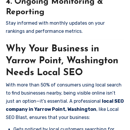
4. Ongoing Monitoring &
Reporting
Stay informed with monthly updates on your
rankings and performance metrics.
Why Your Business in
Yarrow Point, Washington
Needs Local SEO
With more than 50% of consumers using local search
to find businesses nearby, being visible online isn’t
just an option—it’s essential. A professional
local SEO
company in Yarrow Point, Washington
, like Local
SEO Blast, ensures that your business:
Gets noticed by local customers searching for