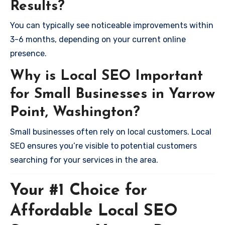
Results?
You can typically see noticeable improvements within
3-6 months, depending on your current online
presence.
Why is Local SEO Important
for Small Businesses in Yarrow
Point, Washington?
Small businesses often rely on local customers. Local
SEO ensures you’re visible to potential customers
searching for your services in the area.
Your #1 Choice for
Affordable Local SEO