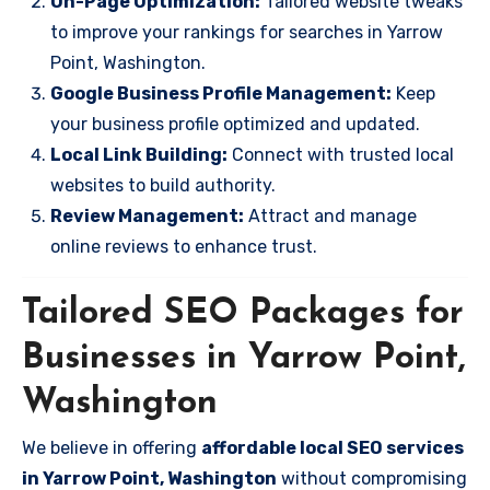
On-Page Optimization:
Tailored website tweaks
to improve your rankings for searches in Yarrow
Point, Washington.
Google Business Profile Management:
Keep
your business profile optimized and updated.
Local Link Building:
Connect with trusted local
websites to build authority.
Review Management:
Attract and manage
online reviews to enhance trust.
Tailored SEO Packages for
Businesses in Yarrow Point,
Washington
We believe in offering
affordable local SEO services
in Yarrow Point, Washington
without compromising