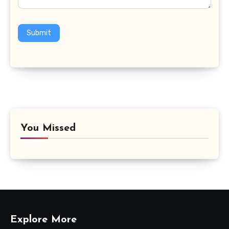
Submit
You Missed
Explore More