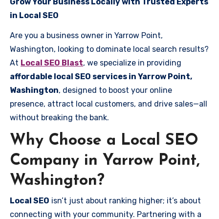
Grow Your Business Locally with Trusted Experts
in Local SEO
Are you a business owner in Yarrow Point,
Washington, looking to dominate local search results?
At
Local SEO Blast
, we specialize in providing
affordable local SEO services in Yarrow Point,
Washington
, designed to boost your online
presence, attract local customers, and drive sales—all
without breaking the bank.
Why Choose a Local SEO
Company in Yarrow Point,
Washington?
Local SEO
isn’t just about ranking higher; it’s about
connecting with your community. Partnering with a