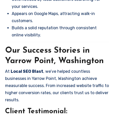
your services.
Appears on Google Maps, attracting walk-in
customers.
Builds a solid reputation through consistent
online visibility.
Our Success Stories in
Yarrow Point, Washington
At
Local SEO Blast
, we’ve helped countless
businesses in Yarrow Point, Washington achieve
measurable success. From increased website traffic to
higher conversion rates, our clients trust us to deliver
results.
Client Testimonial: