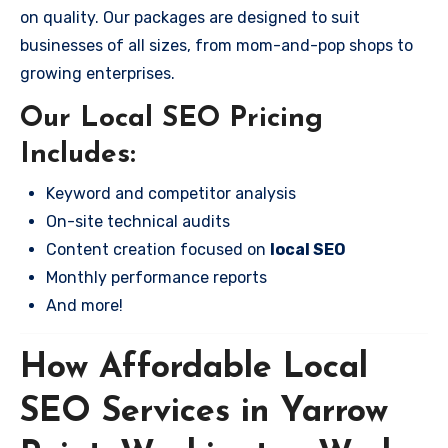
on quality. Our packages are designed to suit
businesses of all sizes, from mom-and-pop shops to
growing enterprises.
Our Local SEO Pricing
Includes:
Keyword and competitor analysis
On-site technical audits
Content creation focused on
local SEO
Monthly performance reports
And more!
How Affordable Local
SEO Services in Yarrow