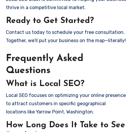
thrive in a competitive local market.
Ready to Get Started?
Contact us today to schedule your free consultation.
Together, we’ll put your business on the map—literally!
Frequently Asked
Questions
What is Local SEO?
Local SEO focuses on optimizing your online presence
to attract customers in specific geographical
locations like Yarrow Point, Washington.
How Long Does It Take to See