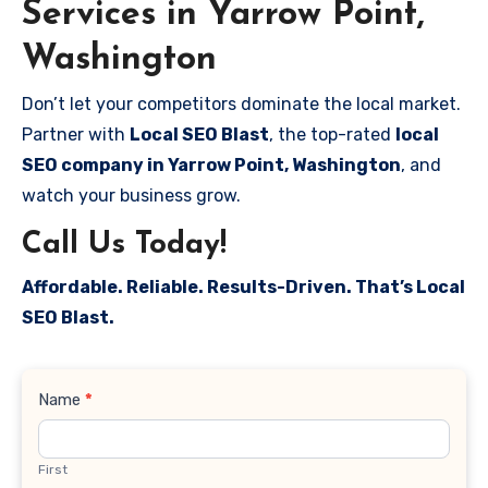
Services in Yarrow Point,
Washington
Don’t let your competitors dominate the local market.
Partner with
Local SEO Blast
, the top-rated
local
SEO company in Yarrow Point, Washington
, and
watch your business grow.
Call Us Today!
Affordable. Reliable. Results-Driven. That’s Local
SEO Blast.
Contact
Name
*
Us
First