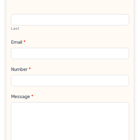
Last
Email
*
Number
*
Message
*