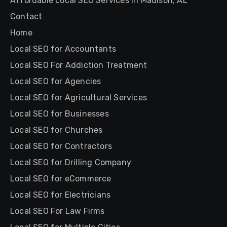
Affordable Local SEO Services in Madison, AL
Contact
Home
Local SEO for Accountants
Local SEO For Addiction Treatment
Local SEO for Agencies
Local SEO for Agricultural Services
Local SEO for Businesses
Local SEO for Churches
Local SEO for Contractors
Local SEO for Drilling Company
Local SEO for eCommerce
Local SEO for Electricians
Local SEO For Law Firms