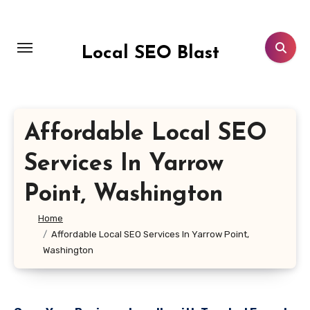
Skip
to
content
Local SEO Blast
Affordable Local SEO
Services In Yarrow
Point, Washington
Home
Affordable Local SEO Services In Yarrow Point,
Washington