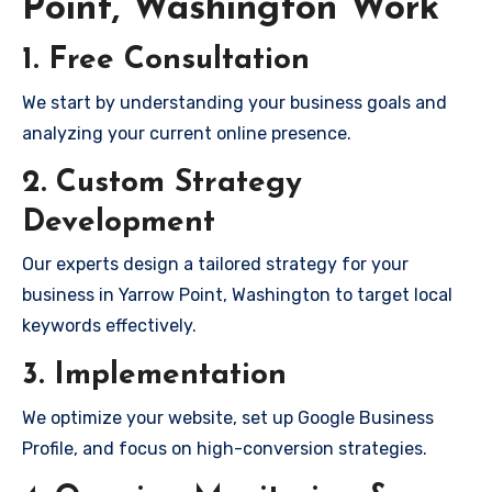
Point, Washington Work
1. Free Consultation
We start by understanding your business goals and
analyzing your current online presence.
2. Custom Strategy
Development
Our experts design a tailored strategy for your
business in Yarrow Point, Washington to target local
keywords effectively.
3. Implementation
We optimize your website, set up Google Business
Profile, and focus on high-conversion strategies.