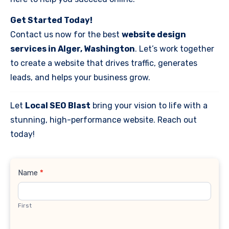
Get Started Today!
Contact us now for the best
website design
services in Alger, Washington
. Let’s work together
to create a website that drives traffic, generates
leads, and helps your business grow.
Let
Local SEO Blast
bring your vision to life with a
stunning, high-performance website. Reach out
today!
Contact
Name
*
Us
First