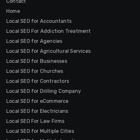
Contact
Home
Local SEO for Accountants
Local SEO For Addiction Treatment
Local SEO for Agencies
Local SEO for Agricultural Services
Local SEO for Businesses
Local SEO for Churches
Local SEO for Contractors
Local SEO for Drilling Company
Local SEO for eCommerce
Local SEO for Electricians
Local SEO For Law Firms
Local SEO for Multiple Cities