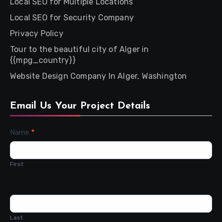
Local SEO for Multiple Locations
Local SEO for Security Company
Privacy Policy
Tour to the beautiful city of Alger in
{{mpg_country}}
Website Design Company In Alger, Washington
Email Us Your Project Details
Contact
Name
*
Us
First
Last