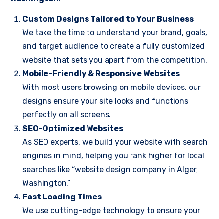
Custom Designs Tailored to Your Business
We take the time to understand your brand, goals,
and target audience to create a fully customized
website that sets you apart from the competition.
Mobile-Friendly & Responsive Websites
With most users browsing on mobile devices, our
designs ensure your site looks and functions
perfectly on all screens.
SEO-Optimized Websites
As SEO experts, we build your website with search
engines in mind, helping you rank higher for local
searches like “website design company in Alger,
Washington.”
Fast Loading Times
We use cutting-edge technology to ensure your