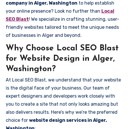
company in Alger, Washington
to help establish
your online presence? Look no further than
Local
SEO Blast
! We specialize in crafting stunning, user-
friendly websites tailored to meet the unique needs
of businesses in Alger and beyond.
Why Choose Local SEO Blast
for Website Design in Alger,
Washington?
At Local SEO Blast, we understand that your website
is the digital face of your business. Our team of
expert designers and developers work closely with
you to create a site that not only looks amazing but
also delivers results. Here’s why we’re the preferred
choice for
website design services in Alger,
Washington
: