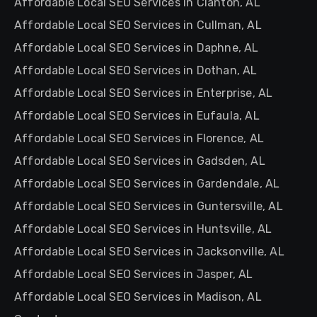
Affordable Local SEO Services in Clanton, AL
Affordable Local SEO Services in Cullman, AL
Affordable Local SEO Services in Daphne, AL
Affordable Local SEO Services in Dothan, AL
Affordable Local SEO Services in Enterprise, AL
Affordable Local SEO Services in Eufaula, AL
Affordable Local SEO Services in Florence, AL
Affordable Local SEO Services in Gadsden, AL
Affordable Local SEO Services in Gardendale, AL
Affordable Local SEO Services in Guntersville, AL
Affordable Local SEO Services in Huntsville, AL
Affordable Local SEO Services in Jacksonville, AL
Affordable Local SEO Services in Jasper, AL
Affordable Local SEO Services in Madison, AL