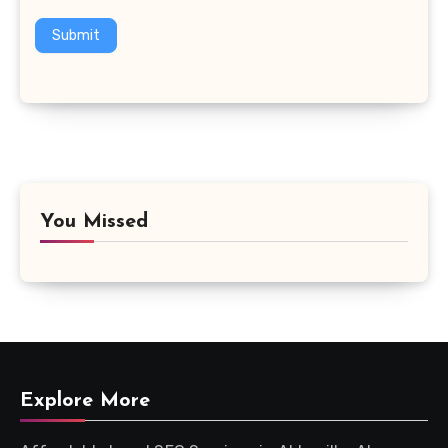
Submit
You Missed
Explore More