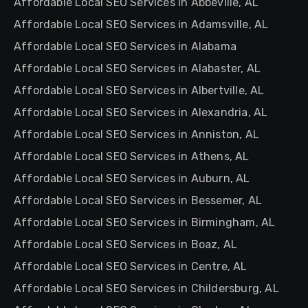
Affordable Local SEO Services in Abbeville, AL
Affordable Local SEO Services in Adamsville, AL
Affordable Local SEO Services in Alabama
Affordable Local SEO Services in Alabaster, AL
Affordable Local SEO Services in Albertville, AL
Affordable Local SEO Services in Alexandria, AL
Affordable Local SEO Services in Anniston, AL
Affordable Local SEO Services in Athens, AL
Affordable Local SEO Services in Auburn, AL
Affordable Local SEO Services in Bessemer, AL
Affordable Local SEO Services in Birmingham, AL
Affordable Local SEO Services in Boaz, AL
Affordable Local SEO Services in Centre, AL
Affordable Local SEO Services in Childersburg, AL