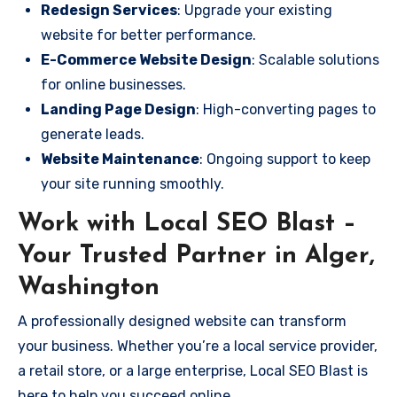
Redesign Services
: Upgrade your existing
website for better performance.
E-Commerce Website Design
: Scalable solutions
for online businesses.
Landing Page Design
: High-converting pages to
generate leads.
Website Maintenance
: Ongoing support to keep
your site running smoothly.
Work with Local SEO Blast –
Your Trusted Partner in Alger,
Washington
A professionally designed website can transform
your business. Whether you’re a local service provider,
a retail store, or a large enterprise, Local SEO Blast is
here to help you succeed online.