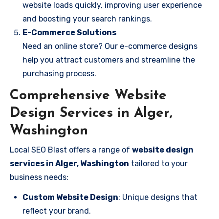
website loads quickly, improving user experience
and boosting your search rankings.
E-Commerce Solutions
Need an online store? Our e-commerce designs
help you attract customers and streamline the
purchasing process.
Comprehensive Website
Design Services in Alger,
Washington
Local SEO Blast offers a range of
website design
services in Alger, Washington
tailored to your
business needs:
Custom Website Design
: Unique designs that
reflect your brand.