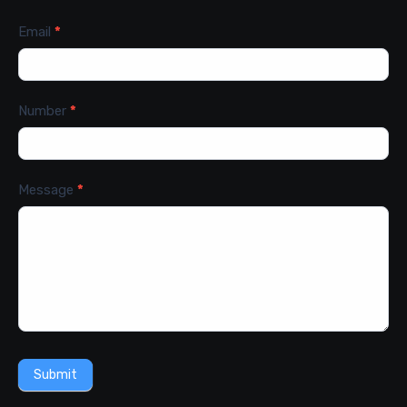
Email
*
Number
*
Message
*
Submit