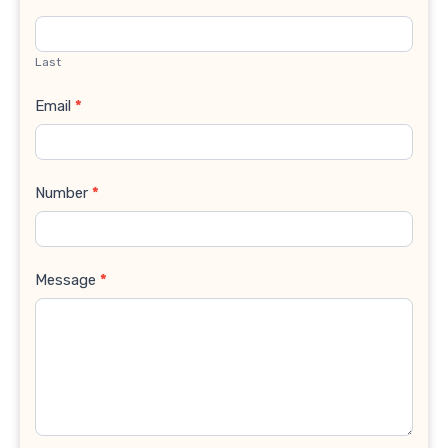
Last
Email
*
Number
*
Message
*