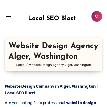
Skip
to
content
Local SEO Blast
Website Design Agency
Alger, Washington
Home
Website Design Agency Alger, Washington
Website Design Company in Alger, Washington |
Local SEO Blast
Are you looking for a professional
website design