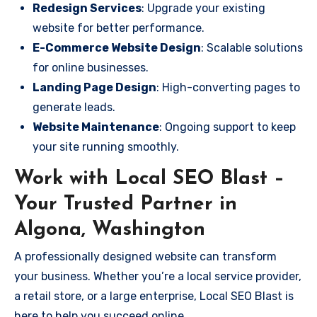
Redesign Services
: Upgrade your existing
website for better performance.
E-Commerce Website Design
: Scalable solutions
for online businesses.
Landing Page Design
: High-converting pages to
generate leads.
Website Maintenance
: Ongoing support to keep
your site running smoothly.
Work with Local SEO Blast –
Your Trusted Partner in
Algona, Washington
A professionally designed website can transform
your business. Whether you’re a local service provider,
a retail store, or a large enterprise, Local SEO Blast is
here to help you succeed online.