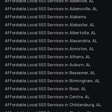
Affordable Local SEO Services in Abbeville, AL
Affordable Local SEO Services in Adamsville, AL
Affordable Local SEO Services in Alabama
Affordable Local SEO Services in Alabaster, AL
Affordable Local SEO Services in Albertville, AL
Affordable Local SEO Services in Alexandria, AL
Affordable Local SEO Services in Anniston, AL
Affordable Local SEO Services in Athens, AL
Affordable Local SEO Services in Auburn, AL
Affordable Local SEO Services in Bessemer, AL
Affordable Local SEO Services in Birmingham, AL
Affordable Local SEO Services in Boaz, AL
Affordable Local SEO Services in Centre, AL
Affordable Local SEO Services in Childersburg, AL