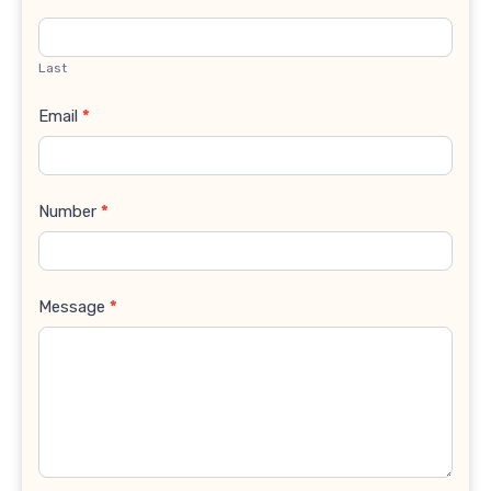
Last
Email
*
Number
*
Message
*