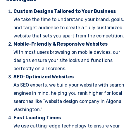
Custom Designs Tailored to Your Business
We take the time to understand your brand, goals,
and target audience to create a fully customized
website that sets you apart from the competition.
Mobile-Friendly & Responsive Websites
With most users browsing on mobile devices, our
designs ensure your site looks and functions
perfectly on all screens.
SEO-Optimized Websites
As SEO experts, we build your website with search
engines in mind, helping you rank higher for local
searches like “website design company in Algona,
Washington.”
Fast Loading Times
We use cutting-edge technology to ensure your