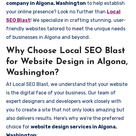
company in Algona, Washington
to help establish
your online presence? Look no further than
Local
SEO Blast
! We specialize in crafting stunning, user-
friendly websites tailored to meet the unique needs
of businesses in Algona and beyond.
Why Choose Local SEO Blast
for Website Design in Algona,
Washington?
At Local SEO Blast, we understand that your website
is the digital face of your business. Our team of
expert designers and developers work closely with
you to create a site that not only looks amazing but
also delivers results. Here’s why we’re the preferred
choice for
website design services in Algona,
Washington
: