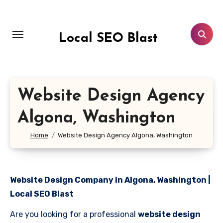
Skip
to
content
Local SEO Blast
Website Design Agency
Algona, Washington
Home
Website Design Agency Algona, Washington
Website Design Company in Algona, Washington |
Local SEO Blast
Are you looking for a professional
website design