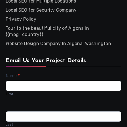
Local SEO for Multiple Locations
Local SEO for Security Company
Privacy Policy
Tour to the beautiful city of Algona in
{{mpg_country}}
Website Design Company In Algona, Washington
Email Us Your Project Details
Contact
Name
*
Us
First
Last