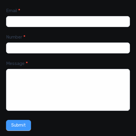
Email
*
Number
*
Message
*
Submit