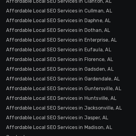
Affordable Local SEO Services in Clanton, AL
Affordable Local SEO Services in Cullman, AL
Affordable Local SEO Services in Daphne, AL
Affordable Local SEO Services in Dothan, AL
Affordable Local SEO Services in Enterprise, AL
Affordable Local SEO Services in Eufaula, AL
Affordable Local SEO Services in Florence, AL
Affordable Local SEO Services in Gadsden, AL
Affordable Local SEO Services in Gardendale, AL
Affordable Local SEO Services in Guntersville, AL
Affordable Local SEO Services in Huntsville, AL
Affordable Local SEO Services in Jacksonville, AL
Affordable Local SEO Services in Jasper, AL
Affordable Local SEO Services in Madison, AL