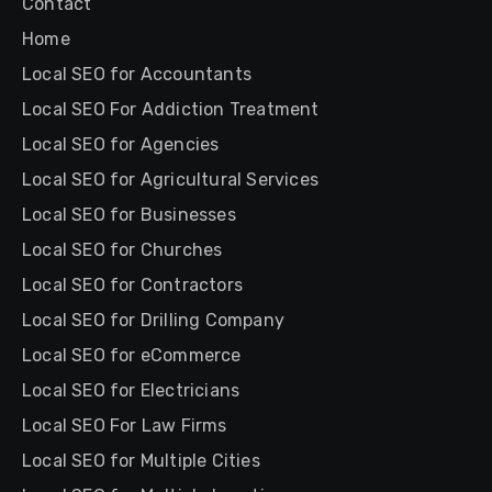
Contact
Home
Local SEO for Accountants
Local SEO For Addiction Treatment
Local SEO for Agencies
Local SEO for Agricultural Services
Local SEO for Businesses
Local SEO for Churches
Local SEO for Contractors
Local SEO for Drilling Company
Local SEO for eCommerce
Local SEO for Electricians
Local SEO For Law Firms
Local SEO for Multiple Cities