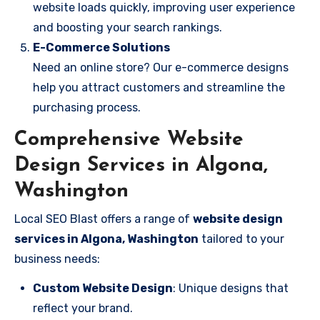
website loads quickly, improving user experience
and boosting your search rankings.
E-Commerce Solutions
Need an online store? Our e-commerce designs
help you attract customers and streamline the
purchasing process.
Comprehensive Website
Design Services in Algona,
Washington
Local SEO Blast offers a range of
website design
services in Algona, Washington
tailored to your
business needs:
Custom Website Design
: Unique designs that
reflect your brand.