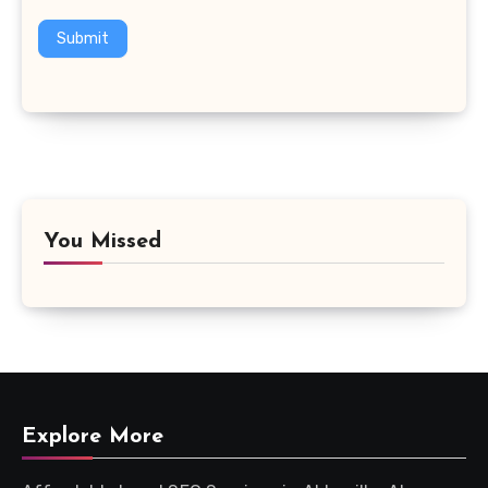
Submit
You Missed
Explore More