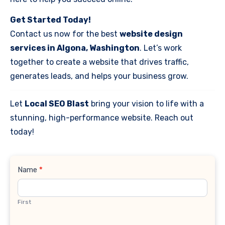
Get Started Today!
Contact us now for the best
website design
services in Algona, Washington
. Let’s work
together to create a website that drives traffic,
generates leads, and helps your business grow.
Let
Local SEO Blast
bring your vision to life with a
stunning, high-performance website. Reach out
today!
Contact
Name
*
Us
First