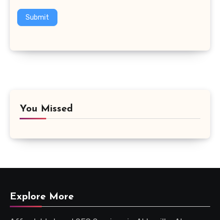
Submit
You Missed
Explore More