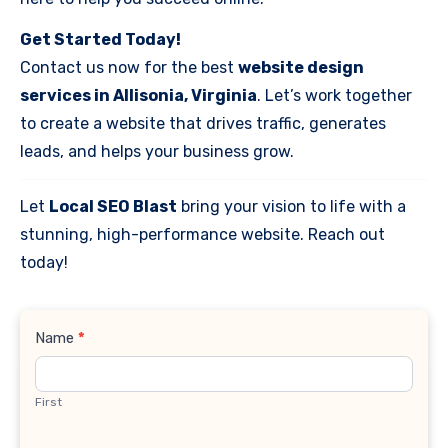
Get Started Today!
Contact us now for the best
website design
services in Allisonia, Virginia
. Let’s work together
to create a website that drives traffic, generates
leads, and helps your business grow.
Let
Local SEO Blast
bring your vision to life with a
stunning, high-performance website. Reach out
today!
Contact
Name
*
Us
First