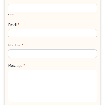
Last
Email
*
Number
*
Message
*