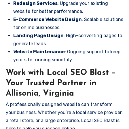
Redesign Services
: Upgrade your existing
website for better performance.
E-Commerce Website Design
: Scalable solutions
for online businesses.
Landing Page Design
: High-converting pages to
generate leads.
Website Maintenance
: Ongoing support to keep
your site running smoothly.
Work with Local SEO Blast –
Your Trusted Partner in
Allisonia, Virginia
A professionally designed website can transform
your business. Whether you’re a local service provider,
a retail store, or a large enterprise, Local SEO Blast is
here to help you succeed online.