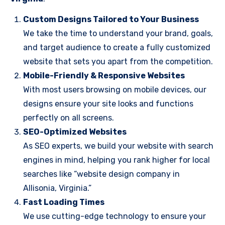
Custom Designs Tailored to Your Business
We take the time to understand your brand, goals,
and target audience to create a fully customized
website that sets you apart from the competition.
Mobile-Friendly & Responsive Websites
With most users browsing on mobile devices, our
designs ensure your site looks and functions
perfectly on all screens.
SEO-Optimized Websites
As SEO experts, we build your website with search
engines in mind, helping you rank higher for local
searches like “website design company in
Allisonia, Virginia.”
Fast Loading Times
We use cutting-edge technology to ensure your