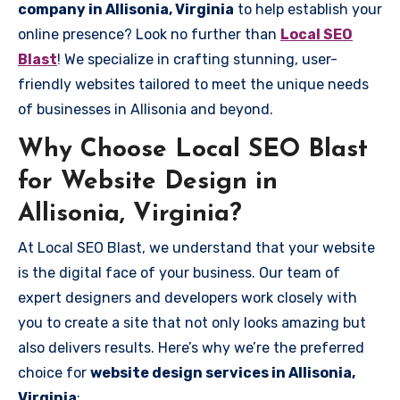
company in Allisonia, Virginia
to help establish your
online presence? Look no further than
Local SEO
Blast
! We specialize in crafting stunning, user-
friendly websites tailored to meet the unique needs
of businesses in Allisonia and beyond.
Why Choose Local SEO Blast
for Website Design in
Allisonia, Virginia?
At Local SEO Blast, we understand that your website
is the digital face of your business. Our team of
expert designers and developers work closely with
you to create a site that not only looks amazing but
also delivers results. Here’s why we’re the preferred
choice for
website design services in Allisonia,
Virginia
: