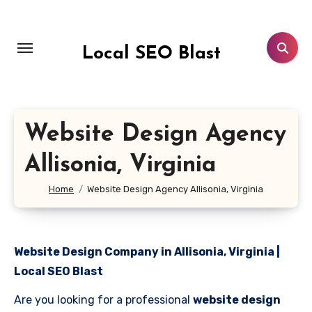
Skip
to
content
Local SEO Blast
Website Design Agency
Allisonia, Virginia
Home
Website Design Agency Allisonia, Virginia
Website Design Company in Allisonia, Virginia |
Local SEO Blast
Are you looking for a professional
website design