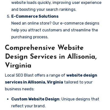
website loads quickly, improving user experience
and boosting your search rankings.
E-Commerce Solutions
Need an online store? Our e-commerce designs
help you attract customers and streamline the
purchasing process.
Comprehensive Website
Design Services in Allisonia,
Virginia
Local SEO Blast offers a range of
website design
services in Allisonia, Virginia
tailored to your
business needs:
Custom Website Design
: Unique designs that
reflect your brand.