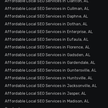
Affordable Local SEO Services in Clanton, AL
Affordable Local SEO Services in Cullman, AL
Affordable Local SEO Services in Daphne, AL
Affordable Local SEO Services in Dothan, AL
Affordable Local SEO Services in Enterprise, AL
Affordable Local SEO Services in Eufaula, AL
Affordable Local SEO Services in Florence, AL
Affordable Local SEO Services in Gadsden, AL
Affordable Local SEO Services in Gardendale, AL
Affordable Local SEO Services in Guntersville, AL
Affordable Local SEO Services in Huntsville, AL
Affordable Local SEO Services in Jacksonville, AL
Affordable Local SEO Services in Jasper, AL
Affordable Local SEO Services in Madison, AL