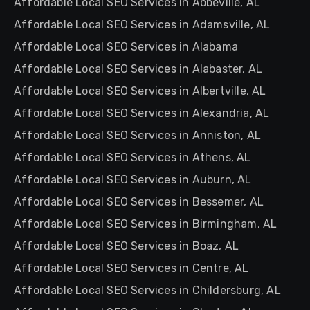
Affordable Local SEO Services in Abbeville, AL
Affordable Local SEO Services in Adamsville, AL
Affordable Local SEO Services in Alabama
Affordable Local SEO Services in Alabaster, AL
Affordable Local SEO Services in Albertville, AL
Affordable Local SEO Services in Alexandria, AL
Affordable Local SEO Services in Anniston, AL
Affordable Local SEO Services in Athens, AL
Affordable Local SEO Services in Auburn, AL
Affordable Local SEO Services in Bessemer, AL
Affordable Local SEO Services in Birmingham, AL
Affordable Local SEO Services in Boaz, AL
Affordable Local SEO Services in Centre, AL
Affordable Local SEO Services in Childersburg, AL