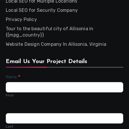
Local SEO for Multiple Locations
Local SEO for Security Company
Privacy Policy
Tour to the beautiful city of Allisonia in
{{mpg_country}}
Website Design Company In Allisonia, Virginia
Email Us Your Project Details
Contact
Name
*
Us
First
Last