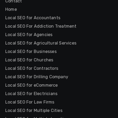
Contact
Home
Local SEO for Accountants
Local SEO For Addiction Treatment
Local SEO for Agencies
Local SEO for Agricultural Services
Local SEO for Businesses
Local SEO for Churches
Local SEO for Contractors
Local SEO for Drilling Company
Local SEO for eCommerce
Local SEO for Electricians
Local SEO For Law Firms
Local SEO for Multiple Cities