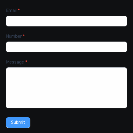
Email
*
Number
*
Message
*
Submit