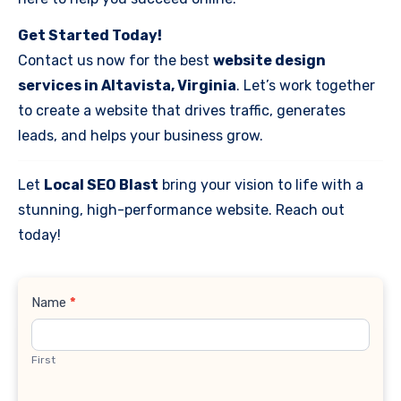
Get Started Today!
Contact us now for the best
website design
services in Altavista, Virginia
. Let’s work together
to create a website that drives traffic, generates
leads, and helps your business grow.
Let
Local SEO Blast
bring your vision to life with a
stunning, high-performance website. Reach out
today!
Contact
Name
*
Us
First