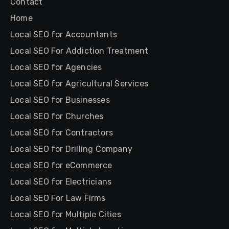
Contact
Home
Local SEO for Accountants
Local SEO For Addiction Treatment
Local SEO for Agencies
Local SEO for Agricultural Services
Local SEO for Businesses
Local SEO for Churches
Local SEO for Contractors
Local SEO for Drilling Company
Local SEO for eCommerce
Local SEO for Electricians
Local SEO For Law Firms
Local SEO for Multiple Cities