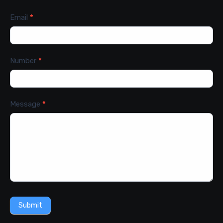
Email
*
Number
*
Message
*
Submit