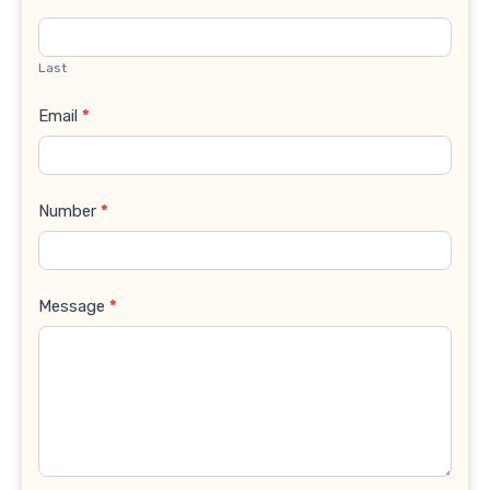
Last
Email
*
Number
*
Message
*