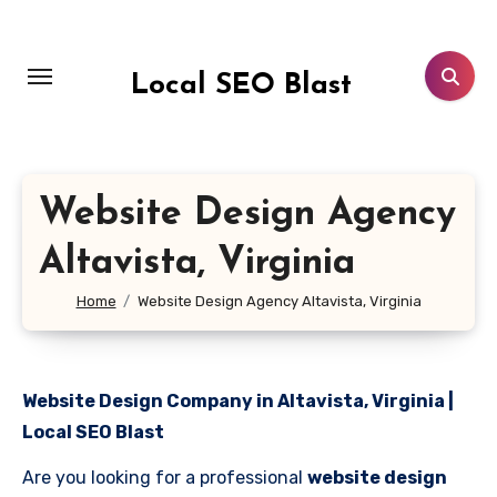
Skip
to
content
Local SEO Blast
Website Design Agency
Altavista, Virginia
Home
Website Design Agency Altavista, Virginia
Website Design Company in Altavista, Virginia |
Local SEO Blast
Are you looking for a professional
website design