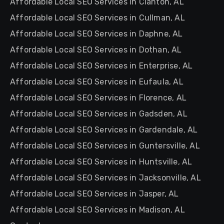
Affordable Local SEO Services in Clanton, AL
Affordable Local SEO Services in Cullman, AL
Affordable Local SEO Services in Daphne, AL
Affordable Local SEO Services in Dothan, AL
Affordable Local SEO Services in Enterprise, AL
Affordable Local SEO Services in Eufaula, AL
Affordable Local SEO Services in Florence, AL
Affordable Local SEO Services in Gadsden, AL
Affordable Local SEO Services in Gardendale, AL
Affordable Local SEO Services in Guntersville, AL
Affordable Local SEO Services in Huntsville, AL
Affordable Local SEO Services in Jacksonville, AL
Affordable Local SEO Services in Jasper, AL
Affordable Local SEO Services in Madison, AL