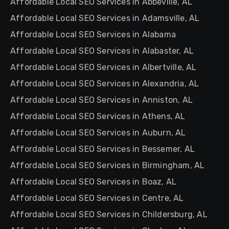
Affordable Local SEO Services in Abbeville, AL
Affordable Local SEO Services in Adamsville, AL
Affordable Local SEO Services in Alabama
Affordable Local SEO Services in Alabaster, AL
Affordable Local SEO Services in Albertville, AL
Affordable Local SEO Services in Alexandria, AL
Affordable Local SEO Services in Anniston, AL
Affordable Local SEO Services in Athens, AL
Affordable Local SEO Services in Auburn, AL
Affordable Local SEO Services in Bessemer, AL
Affordable Local SEO Services in Birmingham, AL
Affordable Local SEO Services in Boaz, AL
Affordable Local SEO Services in Centre, AL
Affordable Local SEO Services in Childersburg, AL