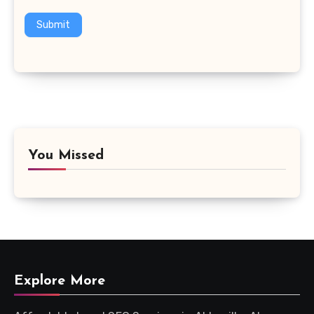
Submit
You Missed
Explore More