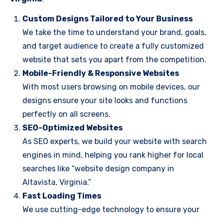
Custom Designs Tailored to Your Business
We take the time to understand your brand, goals,
and target audience to create a fully customized
website that sets you apart from the competition.
Mobile-Friendly & Responsive Websites
With most users browsing on mobile devices, our
designs ensure your site looks and functions
perfectly on all screens.
SEO-Optimized Websites
As SEO experts, we build your website with search
engines in mind, helping you rank higher for local
searches like “website design company in
Altavista, Virginia.”
Fast Loading Times
We use cutting-edge technology to ensure your