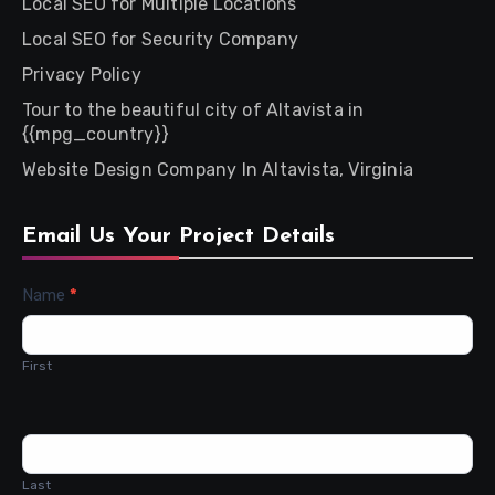
Local SEO for Multiple Locations
Local SEO for Security Company
Privacy Policy
Tour to the beautiful city of Altavista in
{{mpg_country}}
Website Design Company In Altavista, Virginia
Email Us Your Project Details
Contact
Name
*
Us
First
Last