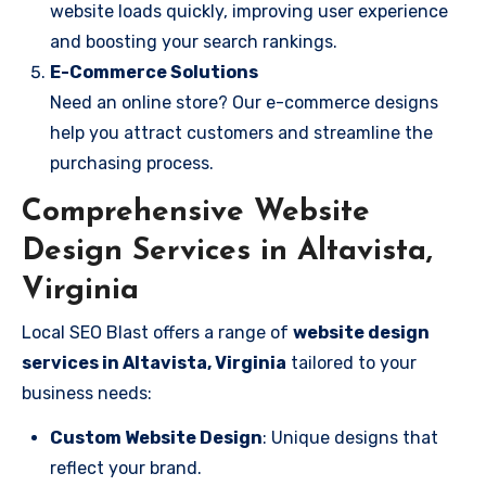
website loads quickly, improving user experience
and boosting your search rankings.
E-Commerce Solutions
Need an online store? Our e-commerce designs
help you attract customers and streamline the
purchasing process.
Comprehensive Website
Design Services in Altavista,
Virginia
Local SEO Blast offers a range of
website design
services in Altavista, Virginia
tailored to your
business needs:
Custom Website Design
: Unique designs that
reflect your brand.