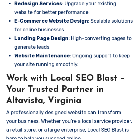
Redesign Services
: Upgrade your existing
website for better performance.
E-Commerce Website Design
: Scalable solutions
for online businesses.
Landing Page Design
: High-converting pages to
generate leads.
Website Maintenance
: Ongoing support to keep
your site running smoothly.
Work with Local SEO Blast –
Your Trusted Partner in
Altavista, Virginia
A professionally designed website can transform
your business. Whether you’re a local service provider,
a retail store, or a large enterprise, Local SEO Blast is
here to help you succeed online.