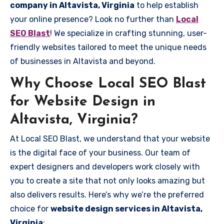
company in Altavista, Virginia
to help establish
your online presence? Look no further than
Local
SEO Blast
! We specialize in crafting stunning, user-
friendly websites tailored to meet the unique needs
of businesses in Altavista and beyond.
Why Choose Local SEO Blast
for Website Design in
Altavista, Virginia?
At Local SEO Blast, we understand that your website
is the digital face of your business. Our team of
expert designers and developers work closely with
you to create a site that not only looks amazing but
also delivers results. Here’s why we’re the preferred
choice for
website design services in Altavista,
Virginia
: