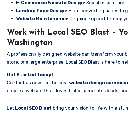
E-Commerce Website Design
: Scalable solutions 
Landing Page Design
: High-converting pages to g
Website Maintenance
: Ongoing support to keep y
Work with Local SEO Blast – Yo
Washington
A professionally designed website can transform your bus
store, or a large enterprise, Local SEO Blast is here to h
Get Started Today!
Contact us now for the best
website design services 
create a website that drives traffic, generates leads, an
Let
Local SEO Blast
bring your vision to life with a s