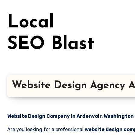
Skip
to
Local
content
SEO Blast
Website Design Agency A
Website Design Company in Ardenvoir, Washington |
Are you looking for a professional
website design com