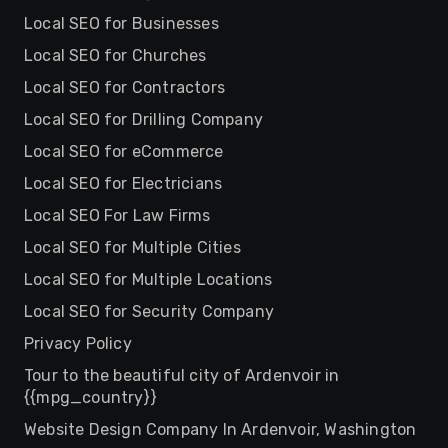
Local SEO for Businesses
Local SEO for Churches
Local SEO for Contractors
Local SEO for Drilling Company
Local SEO for eCommerce
Local SEO for Electricians
Local SEO For Law Firms
Local SEO for Multiple Cities
Local SEO for Multiple Locations
Local SEO for Security Company
Privacy Policy
Tour to the beautiful city of Ardenvoir in
{{mpg_country}}
Website Design Company In Ardenvoir, Washington