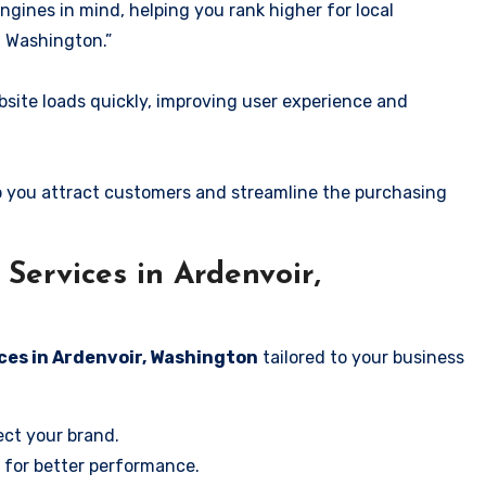
ngines in mind, helping you rank higher for local
, Washington.”
ite loads quickly, improving user experience and
 you attract customers and streamline the purchasing
ervices in Ardenvoir,
ces in Ardenvoir, Washington
tailored to your business
ect your brand.
 for better performance.