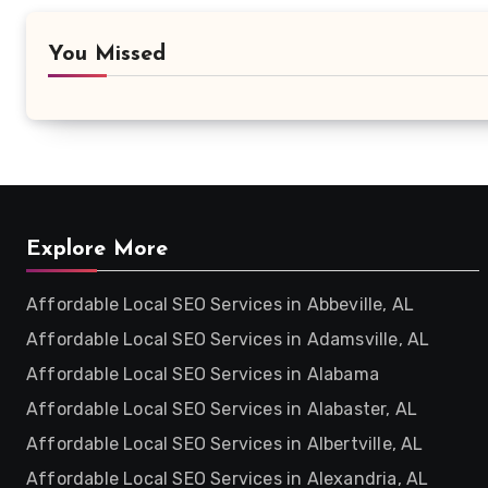
You Missed
Explore More
Affordable Local SEO Services in Abbeville, AL
Affordable Local SEO Services in Adamsville, AL
Affordable Local SEO Services in Alabama
Affordable Local SEO Services in Alabaster, AL
Affordable Local SEO Services in Albertville, AL
Affordable Local SEO Services in Alexandria, AL