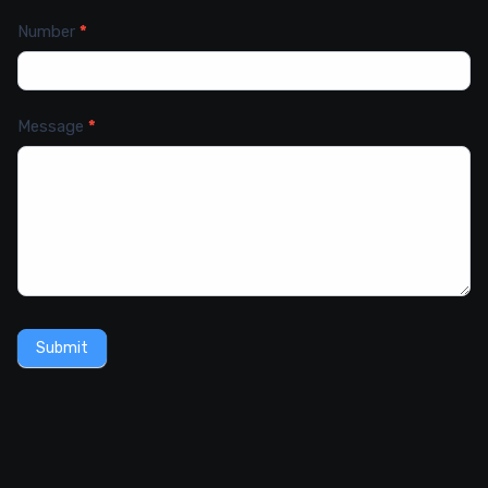
Number
*
Message
*
Submit