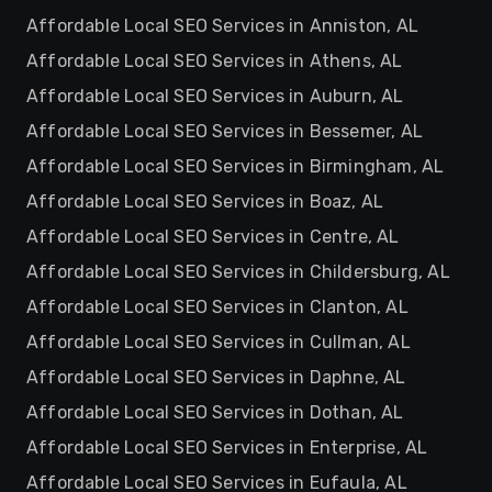
Affordable Local SEO Services in Anniston, AL
Affordable Local SEO Services in Athens, AL
Affordable Local SEO Services in Auburn, AL
Affordable Local SEO Services in Bessemer, AL
Affordable Local SEO Services in Birmingham, AL
Affordable Local SEO Services in Boaz, AL
Affordable Local SEO Services in Centre, AL
Affordable Local SEO Services in Childersburg, AL
Affordable Local SEO Services in Clanton, AL
Affordable Local SEO Services in Cullman, AL
Affordable Local SEO Services in Daphne, AL
Affordable Local SEO Services in Dothan, AL
Affordable Local SEO Services in Enterprise, AL
Affordable Local SEO Services in Eufaula, AL