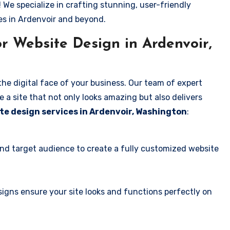
! We specialize in crafting stunning, user-friendly
es in Ardenvoir and beyond.
r Website Design in Ardenvoir,
the digital face of your business. Our team of expert
 a site that not only looks amazing but also delivers
te design services in Ardenvoir, Washington
:
and target audience to create a fully customized website
igns ensure your site looks and functions perfectly on