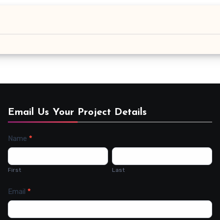
Email Us Your Project Details
Name
*
Contact
Us
First
Last
Email
*