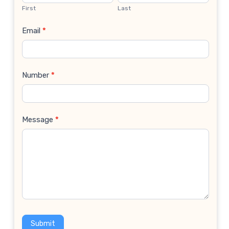
Us
First
Last
Email
*
Number
*
Message
*
Submit