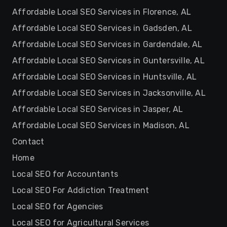
Affordable Local SEO Services in Florence, AL
Affordable Local SEO Services in Gadsden, AL
Affordable Local SEO Services in Gardendale, AL
Affordable Local SEO Services in Guntersville, AL
Affordable Local SEO Services in Huntsville, AL
Affordable Local SEO Services in Jacksonville, AL
Affordable Local SEO Services in Jasper, AL
Affordable Local SEO Services in Madison, AL
Contact
Home
Local SEO for Accountants
Local SEO For Addiction Treatment
Local SEO for Agencies
Local SEO for Agricultural Services