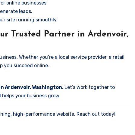
for online businesses.
enerate leads.
our site running smoothly.
ur Trusted Partner in Ardenvoir,
iness. Whether you’re a local service provider, a retail
elp you succeed online.
in Ardenvoir, Washington
. Let’s work together to
d helps your business grow.
tunning, high-performance website. Reach out today!