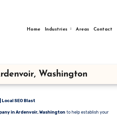
Home
Industries
Areas
Contact
rdenvoir, Washington
 Local SEO Blast
pany in Ardenvoir, Washington
to help establish your