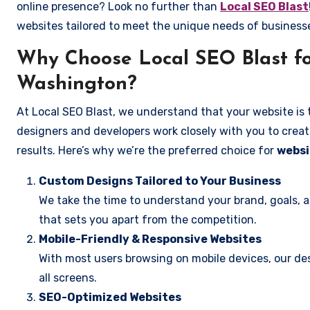
online presence? Look no further than
Local SEO Blast
websites tailored to meet the unique needs of business
Why Choose Local SEO Blast fo
Washington?
At Local SEO Blast, we understand that your website is 
designers and developers work closely with you to create
results. Here’s why we’re the preferred choice for
websi
Custom Designs Tailored to Your Business
We take the time to understand your brand, goals, 
that sets you apart from the competition.
Mobile-Friendly & Responsive Websites
With most users browsing on mobile devices, our des
all screens.
SEO-Optimized Websites