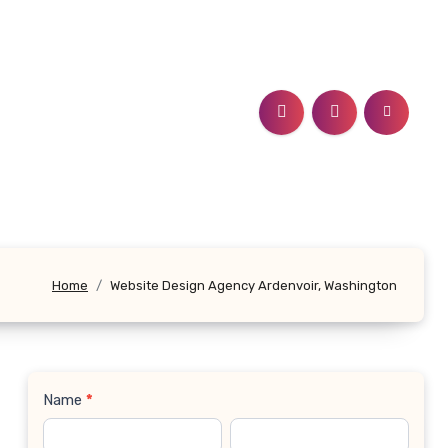
Home
Website Design Agency Ardenvoir, Washington
Name
*
Contact