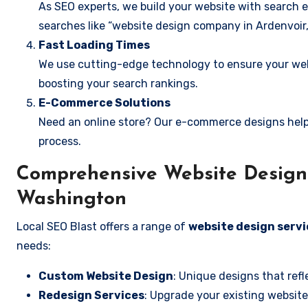
As SEO experts, we build your website with search e
searches like “website design company in Ardenvoir
Fast Loading Times
We use cutting-edge technology to ensure your webs
boosting your search rankings.
E-Commerce Solutions
Need an online store? Our e-commerce designs help
process.
Comprehensive Website Design S
Washington
Local SEO Blast offers a range of
website design servi
needs:
Custom Website Design
: Unique designs that refl
Redesign Services
: Upgrade your existing website