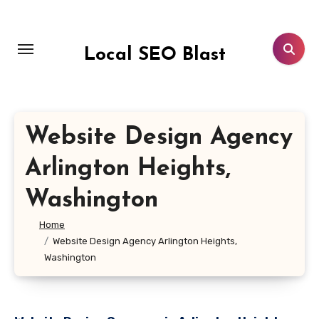
Skip
to
content
Local SEO Blast
Website Design Agency
Arlington Heights,
Washington
Home
Website Design Agency Arlington Heights,
Washington