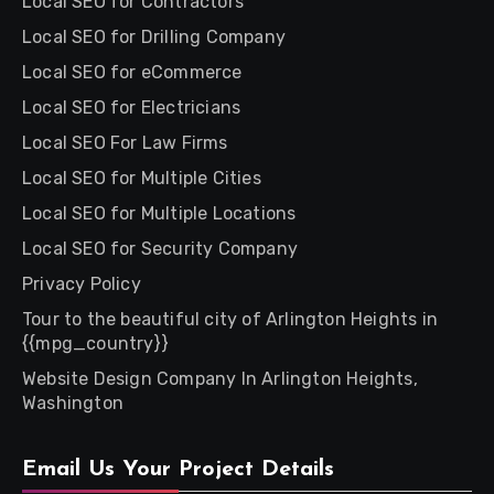
Local SEO for Contractors
Local SEO for Drilling Company
Local SEO for eCommerce
Local SEO for Electricians
Local SEO For Law Firms
Local SEO for Multiple Cities
Local SEO for Multiple Locations
Local SEO for Security Company
Privacy Policy
Tour to the beautiful city of Arlington Heights in
{{mpg_country}}
Website Design Company In Arlington Heights,
Washington
Email Us Your Project Details