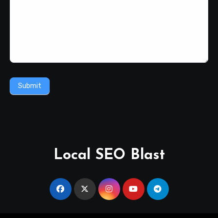
Submit
Local SEO Blast