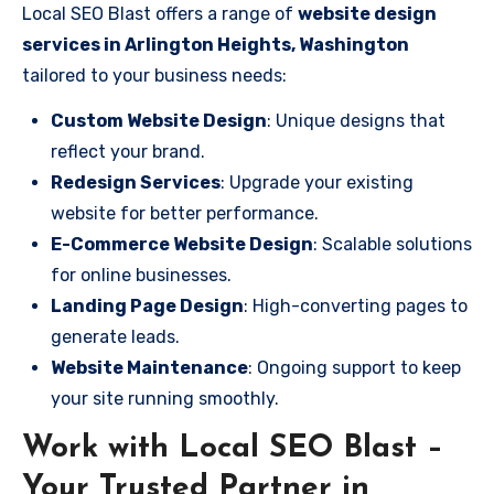
Local SEO Blast offers a range of
website design
services in Arlington Heights, Washington
tailored to your business needs:
Custom Website Design
: Unique designs that
reflect your brand.
Redesign Services
: Upgrade your existing
website for better performance.
E-Commerce Website Design
: Scalable solutions
for online businesses.
Landing Page Design
: High-converting pages to
generate leads.
Website Maintenance
: Ongoing support to keep
your site running smoothly.
Work with Local SEO Blast –
Your Trusted Partner in