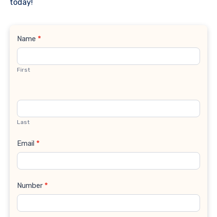
today!
Contact
Name
*
Us
First
Last
Email
*
Number
*