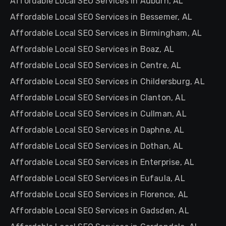
Affordable Local SEO Services in Auburn, AL
Affordable Local SEO Services in Bessemer, AL
Affordable Local SEO Services in Birmingham, AL
Affordable Local SEO Services in Boaz, AL
Affordable Local SEO Services in Centre, AL
Affordable Local SEO Services in Childersburg, AL
Affordable Local SEO Services in Clanton, AL
Affordable Local SEO Services in Cullman, AL
Affordable Local SEO Services in Daphne, AL
Affordable Local SEO Services in Dothan, AL
Affordable Local SEO Services in Enterprise, AL
Affordable Local SEO Services in Eufaula, AL
Affordable Local SEO Services in Florence, AL
Affordable Local SEO Services in Gadsden, AL