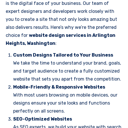
is the digital face of your business. Our team of
expert designers and developers work closely with
you to create a site that not only looks amazing but
also delivers results. Here’s why we’re the preferred
choice for
website design services in Arlington
Heights, Washington
:
Custom Designs Tailored to Your Business
We take the time to understand your brand, goals,
and target audience to create a fully customized
website that sets you apart from the competition.
Mobile-Friendly & Responsive Websites
With most users browsing on mobile devices, our
designs ensure your site looks and functions
perfectly on all screens.
SEO-Optimized Websites
As SEO experts, we build your website with search