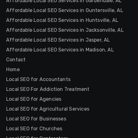
Affordable Local SEO Services in Gardendale, AL
Affordable Local SEO Services in Guntersville, AL
Affordable Local SEO Services in Huntsville, AL
Affordable Local SEO Services in Jacksonville, AL
Affordable Local SEO Services in Jasper, AL
Affordable Local SEO Services in Madison, AL
Contact
Home
Local SEO for Accountants
Local SEO For Addiction Treatment
Local SEO for Agencies
Local SEO for Agricultural Services
Local SEO for Businesses
Local SEO for Churches