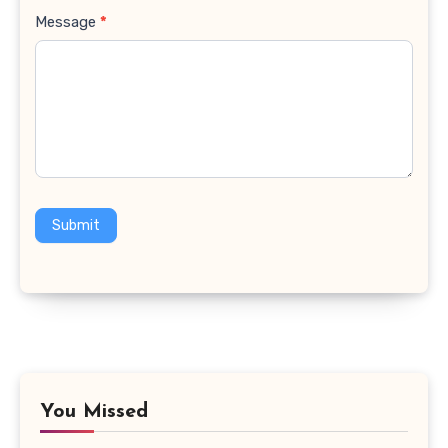
Message
*
Submit
You Missed