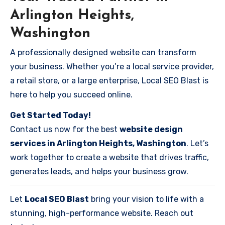
Arlington Heights,
Washington
A professionally designed website can transform
your business. Whether you’re a local service provider,
a retail store, or a large enterprise, Local SEO Blast is
here to help you succeed online.
Get Started Today!
Contact us now for the best
website design
services in Arlington Heights, Washington
. Let’s
work together to create a website that drives traffic,
generates leads, and helps your business grow.
Let
Local SEO Blast
bring your vision to life with a
stunning, high-performance website. Reach out