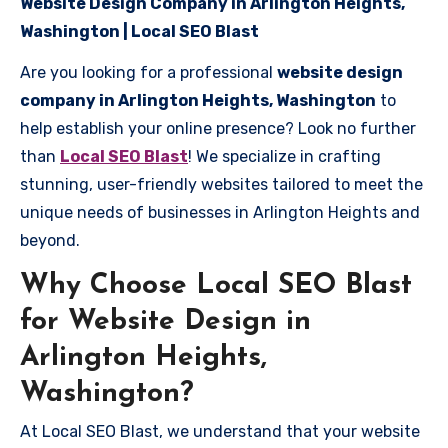
Website Design Company in Arlington Heights,
Washington | Local SEO Blast
Are you looking for a professional
website design
company in Arlington Heights, Washington
to
help establish your online presence? Look no further
than
Local SEO Blast
! We specialize in crafting
stunning, user-friendly websites tailored to meet the
unique needs of businesses in Arlington Heights and
beyond.
Why Choose Local SEO Blast
for Website Design in
Arlington Heights,
Washington?
At Local SEO Blast, we understand that your website