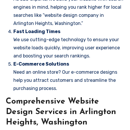
engines in mind, helping you rank higher for local
searches like “website design company in
Arlington Heights, Washington.”
Fast Loading Times
We use cutting-edge technology to ensure your
website loads quickly, improving user experience
and boosting your search rankings.
E-Commerce Solutions
Need an online store? Our e-commerce designs
help you attract customers and streamline the
purchasing process.
Comprehensive Website
Design Services in Arlington
Heights, Washington