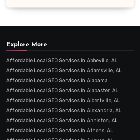
Explore More
Affordable Local SEO Services in Abbeville, AL
Affordable Local SEO Services in Adamsville, AL
Affordable Local SEO Services in Alabama
Affordable Local SEO Services in Alabaster, AL
Affordable Local SEO Services in Albertville, AL
Affordable Local SEO Services in Alexandria, AL
Affordable Local SEO Services in Anniston, AL
Affordable Local SEO Services in Athens, AL