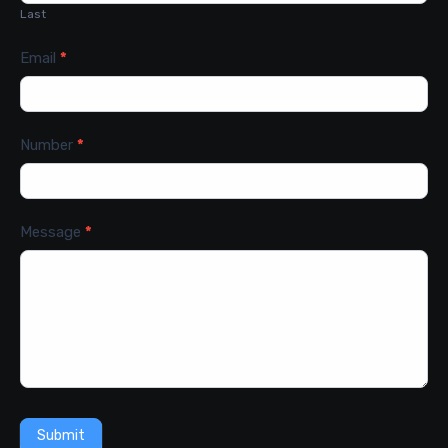
Last
Email
*
Number
*
Message
*
Submit