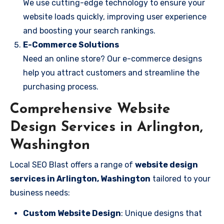
We use cutting-edge technology to ensure your
website loads quickly, improving user experience
and boosting your search rankings.
E-Commerce Solutions
Need an online store? Our e-commerce designs
help you attract customers and streamline the
purchasing process.
Comprehensive Website
Design Services in Arlington,
Washington
Local SEO Blast offers a range of
website design
services in Arlington, Washington
tailored to your
business needs:
Custom Website Design
: Unique designs that