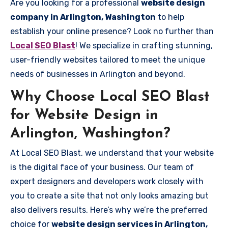
Are you looking for a professional
website design
company in Arlington, Washington
to help
establish your online presence? Look no further than
Local SEO Blast
! We specialize in crafting stunning,
user-friendly websites tailored to meet the unique
needs of businesses in Arlington and beyond.
Why Choose Local SEO Blast
for Website Design in
Arlington, Washington?
At Local SEO Blast, we understand that your website
is the digital face of your business. Our team of
expert designers and developers work closely with
you to create a site that not only looks amazing but
also delivers results. Here’s why we’re the preferred
choice for
website design services in Arlington,