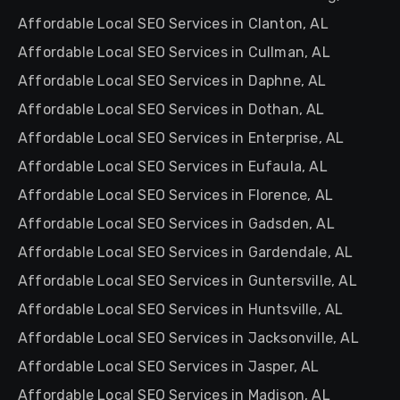
Affordable Local SEO Services in Clanton, AL
Affordable Local SEO Services in Cullman, AL
Affordable Local SEO Services in Daphne, AL
Affordable Local SEO Services in Dothan, AL
Affordable Local SEO Services in Enterprise, AL
Affordable Local SEO Services in Eufaula, AL
Affordable Local SEO Services in Florence, AL
Affordable Local SEO Services in Gadsden, AL
Affordable Local SEO Services in Gardendale, AL
Affordable Local SEO Services in Guntersville, AL
Affordable Local SEO Services in Huntsville, AL
Affordable Local SEO Services in Jacksonville, AL
Affordable Local SEO Services in Jasper, AL
Affordable Local SEO Services in Madison, AL