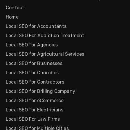
Contact
Home
Local SEO for Accountants
Local SEO For Addiction Treatment
Local SEO for Agencies
Local SEO for Agricultural Services
Local SEO for Businesses
Local SEO for Churches
Local SEO for Contractors
Local SEO for Drilling Company
Local SEO for eCommerce
Local SEO for Electricians
Local SEO For Law Firms
Local SEO for Multiple Cities