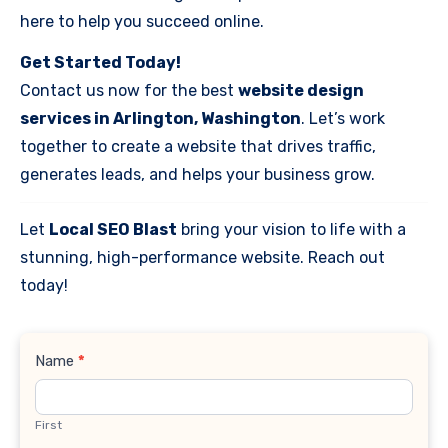
here to help you succeed online.
Get Started Today!
Contact us now for the best
website design
services in Arlington, Washington
. Let’s work
together to create a website that drives traffic,
generates leads, and helps your business grow.
Let
Local SEO Blast
bring your vision to life with a
stunning, high-performance website. Reach out
today!
Contact
Name
*
Us
First