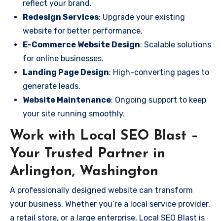
reflect your brand.
Redesign Services
: Upgrade your existing
website for better performance.
E-Commerce Website Design
: Scalable solutions
for online businesses.
Landing Page Design
: High-converting pages to
generate leads.
Website Maintenance
: Ongoing support to keep
your site running smoothly.
Work with Local SEO Blast –
Your Trusted Partner in
Arlington, Washington
A professionally designed website can transform
your business. Whether you’re a local service provider,
a retail store, or a large enterprise, Local SEO Blast is