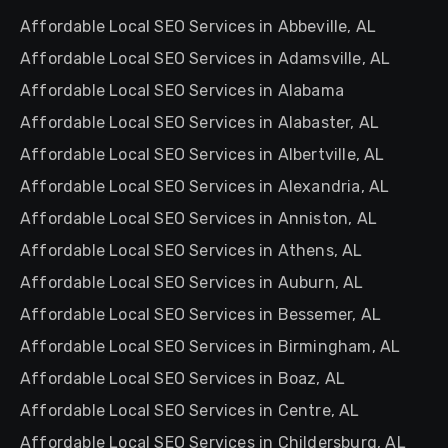
Affordable Local SEO Services in Abbeville, AL
Affordable Local SEO Services in Adamsville, AL
Affordable Local SEO Services in Alabama
Affordable Local SEO Services in Alabaster, AL
Affordable Local SEO Services in Albertville, AL
Affordable Local SEO Services in Alexandria, AL
Affordable Local SEO Services in Anniston, AL
Affordable Local SEO Services in Athens, AL
Affordable Local SEO Services in Auburn, AL
Affordable Local SEO Services in Bessemer, AL
Affordable Local SEO Services in Birmingham, AL
Affordable Local SEO Services in Boaz, AL
Affordable Local SEO Services in Centre, AL
Affordable Local SEO Services in Childersburg, AL