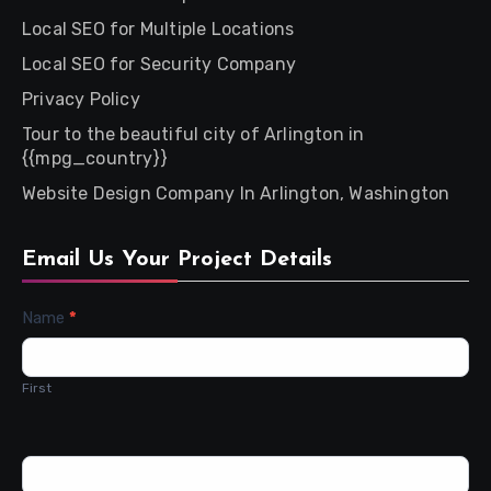
Local SEO for Multiple Locations
Local SEO for Security Company
Privacy Policy
Tour to the beautiful city of Arlington in
{{mpg_country}}
Website Design Company In Arlington, Washington
Email Us Your Project Details
Contact
Name
*
Us
First