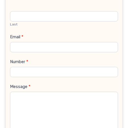
Last
Email
*
Number
*
Message
*