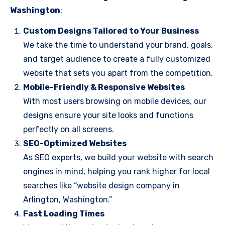
Washington
:
Custom Designs Tailored to Your Business
We take the time to understand your brand, goals,
and target audience to create a fully customized
website that sets you apart from the competition.
Mobile-Friendly & Responsive Websites
With most users browsing on mobile devices, our
designs ensure your site looks and functions
perfectly on all screens.
SEO-Optimized Websites
As SEO experts, we build your website with search
engines in mind, helping you rank higher for local
searches like “website design company in
Arlington, Washington.”
Fast Loading Times