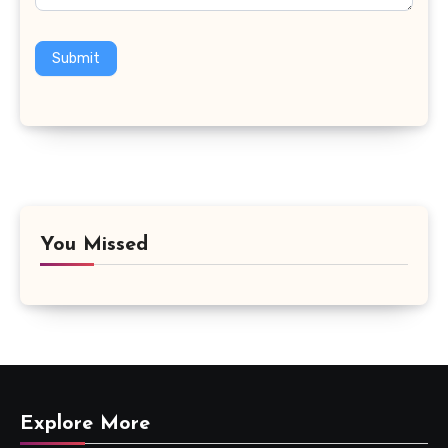
Submit
You Missed
Explore More