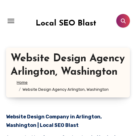
Skip
to
content
Local SEO Blast
Website Design Agency
Arlington, Washington
Home
Website Design Agency Arlington, Washington
Website Design Company in Arlington,
Washington | Local SEO Blast