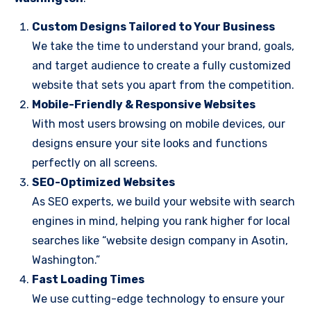
Custom Designs Tailored to Your Business
We take the time to understand your brand, goals,
and target audience to create a fully customized
website that sets you apart from the competition.
Mobile-Friendly & Responsive Websites
With most users browsing on mobile devices, our
designs ensure your site looks and functions
perfectly on all screens.
SEO-Optimized Websites
As SEO experts, we build your website with search
engines in mind, helping you rank higher for local
searches like “website design company in Asotin,
Washington.”
Fast Loading Times
We use cutting-edge technology to ensure your