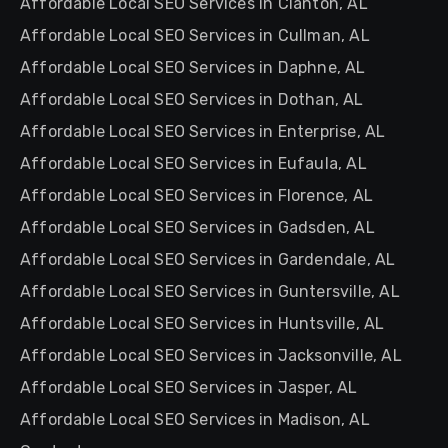
Affordable Local SEO Services in Clanton, AL
Affordable Local SEO Services in Cullman, AL
Affordable Local SEO Services in Daphne, AL
Affordable Local SEO Services in Dothan, AL
Affordable Local SEO Services in Enterprise, AL
Affordable Local SEO Services in Eufaula, AL
Affordable Local SEO Services in Florence, AL
Affordable Local SEO Services in Gadsden, AL
Affordable Local SEO Services in Gardendale, AL
Affordable Local SEO Services in Guntersville, AL
Affordable Local SEO Services in Huntsville, AL
Affordable Local SEO Services in Jacksonville, AL
Affordable Local SEO Services in Jasper, AL
Affordable Local SEO Services in Madison, AL