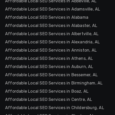
Affordable Local SEO Services in Abbeville, AL
Affordable Local SEO Services in Adamsville, AL
Affordable Local SEO Services in Alabama
Affordable Local SEO Services in Alabaster, AL
Affordable Local SEO Services in Albertville, AL
Affordable Local SEO Services in Alexandria, AL
Affordable Local SEO Services in Anniston, AL
Affordable Local SEO Services in Athens, AL
Affordable Local SEO Services in Auburn, AL
Affordable Local SEO Services in Bessemer, AL
Affordable Local SEO Services in Birmingham, AL
Affordable Local SEO Services in Boaz, AL
Affordable Local SEO Services in Centre, AL
Affordable Local SEO Services in Childersburg, AL