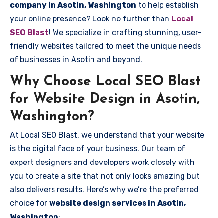
company in Asotin, Washington
to help establish
your online presence? Look no further than
Local
SEO Blast
! We specialize in crafting stunning, user-
friendly websites tailored to meet the unique needs
of businesses in Asotin and beyond.
Why Choose Local SEO Blast
for Website Design in Asotin,
Washington?
At Local SEO Blast, we understand that your website
is the digital face of your business. Our team of
expert designers and developers work closely with
you to create a site that not only looks amazing but
also delivers results. Here’s why we’re the preferred
choice for
website design services in Asotin,
Washington
: