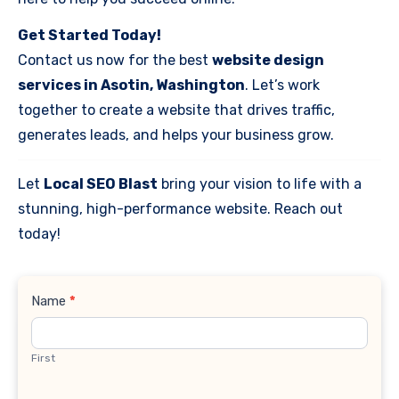
Get Started Today!
Contact us now for the best
website design
services in Asotin, Washington
. Let’s work
together to create a website that drives traffic,
generates leads, and helps your business grow.
Let
Local SEO Blast
bring your vision to life with a
stunning, high-performance website. Reach out
today!
Contact
Name
*
Us
First