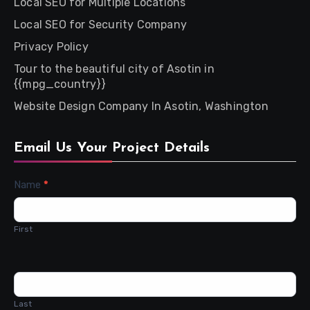
Local SEO for Multiple Locations
Local SEO for Security Company
Privacy Policy
Tour to the beautiful city of Asotin in
{{mpg_country}}
Website Design Company In Asotin, Washington
Email Us Your Project Details
Contact
Name
*
Us
First
Last