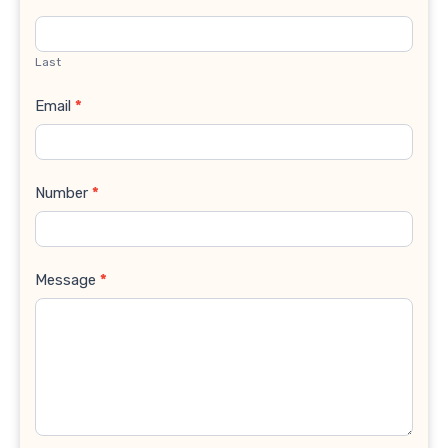
Last
Email
*
Number
*
Message
*