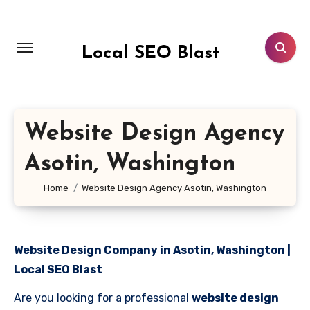
Skip
to
content
Local SEO Blast
Website Design Agency
Asotin, Washington
Home
Website Design Agency Asotin, Washington
Website Design Company in Asotin, Washington |
Local SEO Blast
Are you looking for a professional
website design