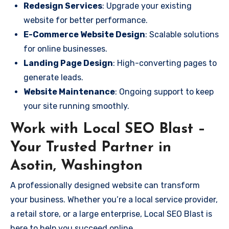
Redesign Services
: Upgrade your existing
website for better performance.
E-Commerce Website Design
: Scalable solutions
for online businesses.
Landing Page Design
: High-converting pages to
generate leads.
Website Maintenance
: Ongoing support to keep
your site running smoothly.
Work with Local SEO Blast –
Your Trusted Partner in
Asotin, Washington
A professionally designed website can transform
your business. Whether you’re a local service provider,
a retail store, or a large enterprise, Local SEO Blast is
here to help you succeed online.