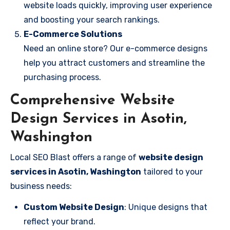
website loads quickly, improving user experience
and boosting your search rankings.
E-Commerce Solutions
Need an online store? Our e-commerce designs
help you attract customers and streamline the
purchasing process.
Comprehensive Website
Design Services in Asotin,
Washington
Local SEO Blast offers a range of
website design
services in Asotin, Washington
tailored to your
business needs:
Custom Website Design
: Unique designs that
reflect your brand.