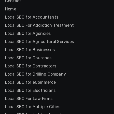
Contact
Home
Local SEO for Accountants
Local SEO For Addiction Treatment
Local SEO for Agencies
Local SEO for Agricultural Services
Local SEO for Businesses
Local SEO for Churches
Local SEO for Contractors
Local SEO for Drilling Company
Local SEO for eCommerce
Local SEO for Electricians
Local SEO For Law Firms
Local SEO for Multiple Cities