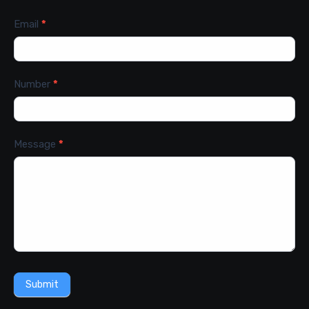
Email
*
Number
*
Message
*
Submit