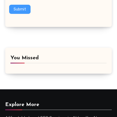
Submit
You Missed
Explore More