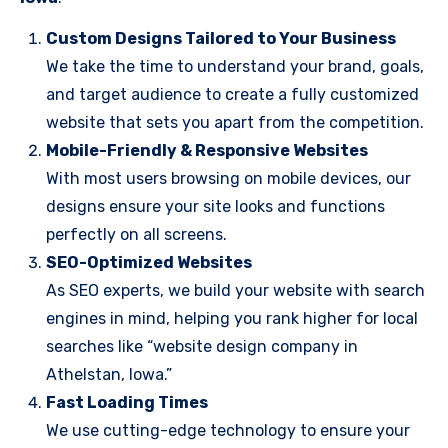
Custom Designs Tailored to Your Business
We take the time to understand your brand, goals,
and target audience to create a fully customized
website that sets you apart from the competition.
Mobile-Friendly & Responsive Websites
With most users browsing on mobile devices, our
designs ensure your site looks and functions
perfectly on all screens.
SEO-Optimized Websites
As SEO experts, we build your website with search
engines in mind, helping you rank higher for local
searches like “website design company in
Athelstan, Iowa.”
Fast Loading Times
We use cutting-edge technology to ensure your