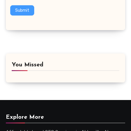
Submit
You Missed
Explore More