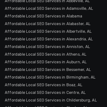
Affordable Local SEO Services in Abbeville, AL
Affordable Local SEO Services in Adamsville, AL
Affordable Local SEO Services in Alabama
Affordable Local SEO Services in Alabaster, AL
Affordable Local SEO Services in Albertville, AL
Affordable Local SEO Services in Alexandria, AL
Affordable Local SEO Services in Anniston, AL
Affordable Local SEO Services in Athens, AL
Affordable Local SEO Services in Auburn, AL
Affordable Local SEO Services in Bessemer, AL
Affordable Local SEO Services in Birmingham, AL
Affordable Local SEO Services in Boaz, AL
Affordable Local SEO Services in Centre, AL
Affordable Local SEO Services in Childersburg, AL