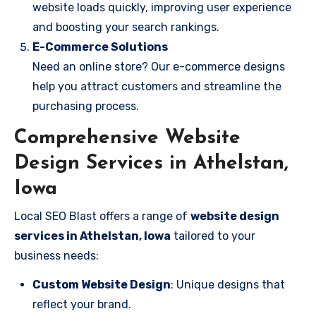
website loads quickly, improving user experience
and boosting your search rankings.
E-Commerce Solutions
Need an online store? Our e-commerce designs
help you attract customers and streamline the
purchasing process.
Comprehensive Website
Design Services in Athelstan,
Iowa
Local SEO Blast offers a range of
website design
services in Athelstan, Iowa
tailored to your
business needs:
Custom Website Design
: Unique designs that
reflect your brand.