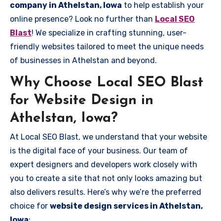
company in Athelstan, Iowa
to help establish your
online presence? Look no further than
Local SEO
Blast
! We specialize in crafting stunning, user-
friendly websites tailored to meet the unique needs
of businesses in Athelstan and beyond.
Why Choose Local SEO Blast
for Website Design in
Athelstan, Iowa?
At Local SEO Blast, we understand that your website
is the digital face of your business. Our team of
expert designers and developers work closely with
you to create a site that not only looks amazing but
also delivers results. Here’s why we’re the preferred
choice for
website design services in Athelstan,
Iowa
: