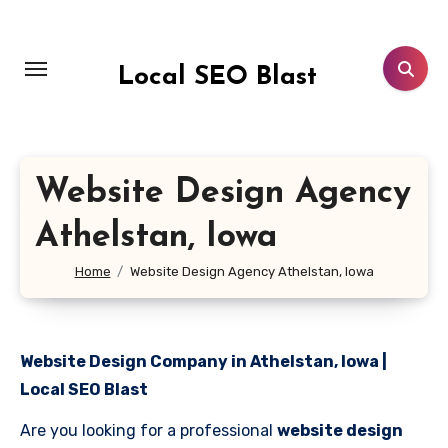
Skip
to
content
Local SEO Blast
Website Design Agency
Athelstan, Iowa
Home
Website Design Agency Athelstan, Iowa
Website Design Company in Athelstan, Iowa |
Local SEO Blast
Are you looking for a professional
website design