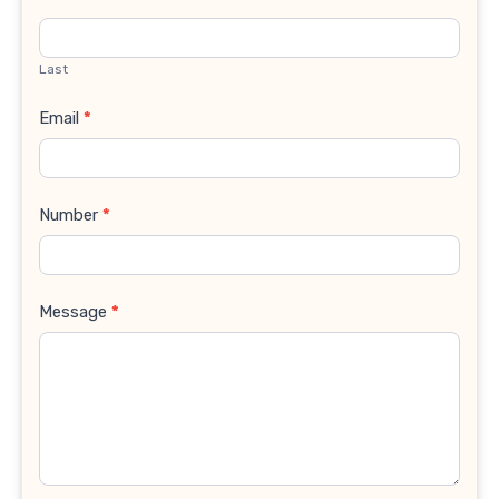
Last
Email
*
Number
*
Message
*