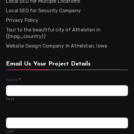
Local SEO for Multiple Locations
Local SEO for Security Company
Privacy Policy
Tour to the beautiful city of Athelstan in
{{mpg_country}}
Website Design Company In Athelstan, Iowa
Email Us Your Project Details
Contact
Name
*
Us
First
Last