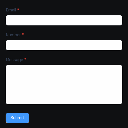
Email
*
Number
*
Message
*
Submit