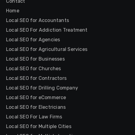
Contact
Home
Local SEO for Accountants
Local SEO For Addiction Treatment
Local SEO for Agencies
Local SEO for Agricultural Services
Local SEO for Businesses
Local SEO for Churches
Local SEO for Contractors
Local SEO for Drilling Company
Local SEO for eCommerce
Local SEO for Electricians
Local SEO For Law Firms
Local SEO for Multiple Cities