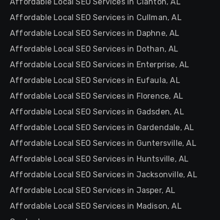
Affordable Local SEO Services in Clanton, AL
Affordable Local SEO Services in Cullman, AL
Affordable Local SEO Services in Daphne, AL
Affordable Local SEO Services in Dothan, AL
Affordable Local SEO Services in Enterprise, AL
Affordable Local SEO Services in Eufaula, AL
Affordable Local SEO Services in Florence, AL
Affordable Local SEO Services in Gadsden, AL
Affordable Local SEO Services in Gardendale, AL
Affordable Local SEO Services in Guntersville, AL
Affordable Local SEO Services in Huntsville, AL
Affordable Local SEO Services in Jacksonville, AL
Affordable Local SEO Services in Jasper, AL
Affordable Local SEO Services in Madison, AL