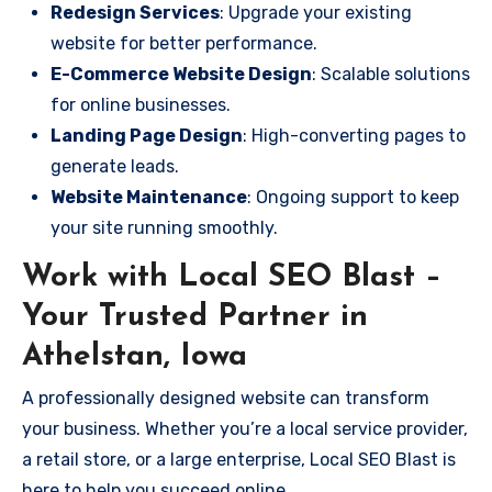
Redesign Services
: Upgrade your existing
website for better performance.
E-Commerce Website Design
: Scalable solutions
for online businesses.
Landing Page Design
: High-converting pages to
generate leads.
Website Maintenance
: Ongoing support to keep
your site running smoothly.
Work with Local SEO Blast –
Your Trusted Partner in
Athelstan, Iowa
A professionally designed website can transform
your business. Whether you’re a local service provider,
a retail store, or a large enterprise, Local SEO Blast is
here to help you succeed online.