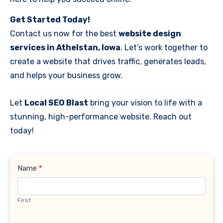
Get Started Today!
Contact us now for the best
website design
services in Athelstan, Iowa
. Let’s work together to
create a website that drives traffic, generates leads,
and helps your business grow.
Let
Local SEO Blast
bring your vision to life with a
stunning, high-performance website. Reach out
today!
Contact
Name
*
Us
First