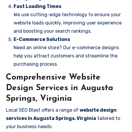
Fast Loading Times
We use cutting-edge technology to ensure your
website loads quickly, improving user experience
and boosting your search rankings.
E-Commerce Solutions
Need an online store? Our e-commerce designs
help you attract customers and streamline the
purchasing process.
Comprehensive Website
Design Services in Augusta
Springs, Virginia
Local SEO Blast offers a range of
website design
services in Augusta Springs, Virginia
tailored to
your business needs: