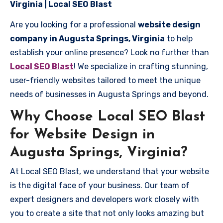
Virginia | Local SEO Blast
Are you looking for a professional
website design
company in Augusta Springs, Virginia
to help
establish your online presence? Look no further than
Local SEO Blast
! We specialize in crafting stunning,
user-friendly websites tailored to meet the unique
needs of businesses in Augusta Springs and beyond.
Why Choose Local SEO Blast
for Website Design in
Augusta Springs, Virginia?
At Local SEO Blast, we understand that your website
is the digital face of your business. Our team of
expert designers and developers work closely with
you to create a site that not only looks amazing but