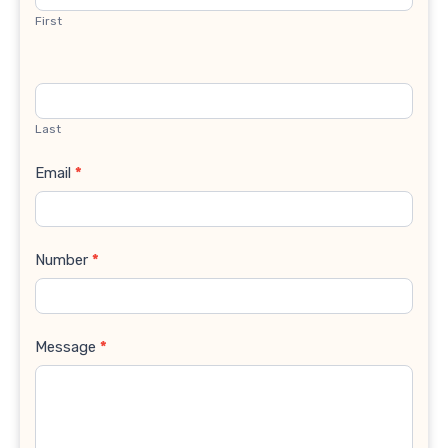
First
Last
Email
*
Number
*
Message
*