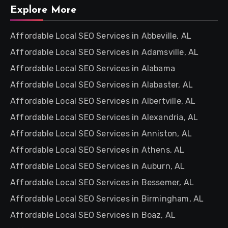
Explore More
Affordable Local SEO Services in Abbeville, AL
Affordable Local SEO Services in Adamsville, AL
Affordable Local SEO Services in Alabama
Affordable Local SEO Services in Alabaster, AL
Affordable Local SEO Services in Albertville, AL
Affordable Local SEO Services in Alexandria, AL
Affordable Local SEO Services in Anniston, AL
Affordable Local SEO Services in Athens, AL
Affordable Local SEO Services in Auburn, AL
Affordable Local SEO Services in Bessemer, AL
Affordable Local SEO Services in Birmingham, AL
Affordable Local SEO Services in Boaz, AL