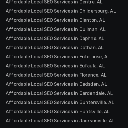
Affordable Local SEO Services in Centre, AL
Affordable Local SEO Services in Childersburg, AL
Affordable Local SEO Services in Clanton, AL
Affordable Local SEO Services in Cullman, AL
Affordable Local SEO Services in Daphne, AL
Affordable Local SEO Services in Dothan, AL
Affordable Local SEO Services in Enterprise, AL
Affordable Local SEO Services in Eufaula, AL
Affordable Local SEO Services in Florence, AL
Affordable Local SEO Services in Gadsden, AL
Affordable Local SEO Services in Gardendale, AL
Affordable Local SEO Services in Guntersville, AL
Affordable Local SEO Services in Huntsville, AL
Affordable Local SEO Services in Jacksonville, AL