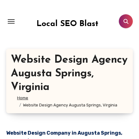
Skip
to
content
Local SEO Blast
Website Design Agency
Augusta Springs,
Virginia
Home
Website Design Agency Augusta Springs, Virginia
Website Design Company in Augusta Springs,