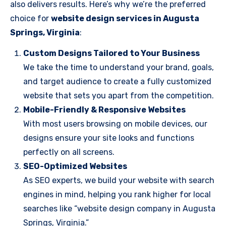
also delivers results. Here’s why we’re the preferred
choice for
website design services in Augusta
Springs, Virginia
:
Custom Designs Tailored to Your Business
We take the time to understand your brand, goals,
and target audience to create a fully customized
website that sets you apart from the competition.
Mobile-Friendly & Responsive Websites
With most users browsing on mobile devices, our
designs ensure your site looks and functions
perfectly on all screens.
SEO-Optimized Websites
As SEO experts, we build your website with search
engines in mind, helping you rank higher for local
searches like “website design company in Augusta
Springs, Virginia.”