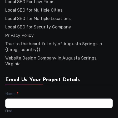
Local SEO For Law Firms
Local SEO for Multiple Cities
Local SEO for Multiple Locations
Local SEO for Security Company
Privacy Policy
Tour to the beautiful city of Augusta Springs in
{{mpg_country}}
Website Design Company In Augusta Springs,
Virginia
Email Us Your Project Details
Contact
Name
*
Us
First