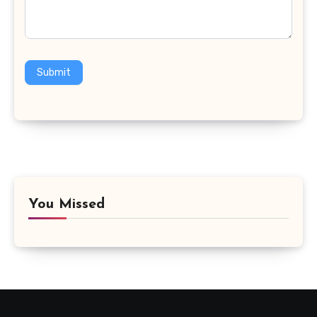
Submit
You Missed