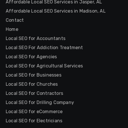
Affordable Local SEO Services in Jasper, AL
Affordable Local SEO Services in Madison, AL
Contact
Home
Local SEO for Accountants
Local SEO For Addiction Treatment
Local SEO for Agencies
Local SEO for Agricultural Services
Local SEO for Businesses
Local SEO for Churches
Local SEO for Contractors
Local SEO for Drilling Company
Local SEO for eCommerce
Local SEO for Electricians