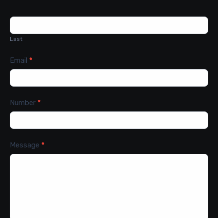
Last
Email
*
Number
*
Message
*