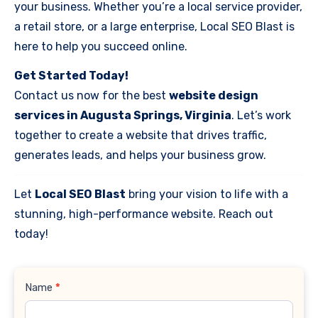
your business. Whether you’re a local service provider,
a retail store, or a large enterprise, Local SEO Blast is
here to help you succeed online.
Get Started Today!
Contact us now for the best
website design
services in Augusta Springs, Virginia
. Let’s work
together to create a website that drives traffic,
generates leads, and helps your business grow.
Let
Local SEO Blast
bring your vision to life with a
stunning, high-performance website. Reach out
today!
Contact
Name
*
Us