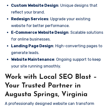
Custom Website Design
: Unique designs that
reflect your brand.
Redesign Services
: Upgrade your existing
website for better performance.
E-Commerce Website Design
: Scalable solutions
for online businesses.
Landing Page Design
: High-converting pages to
generate leads.
Website Maintenance
: Ongoing support to keep
your site running smoothly.
Work with Local SEO Blast –
Your Trusted Partner in
Augusta Springs, Virginia
A professionally designed website can transform