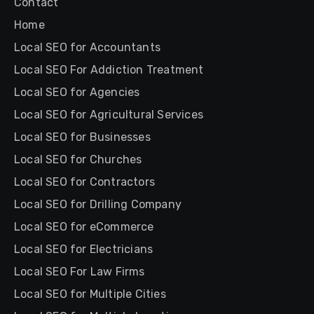
Contact
Home
Local SEO for Accountants
Local SEO For Addiction Treatment
Local SEO for Agencies
Local SEO for Agricultural Services
Local SEO for Businesses
Local SEO for Churches
Local SEO for Contractors
Local SEO for Drilling Company
Local SEO for eCommerce
Local SEO for Electricians
Local SEO For Law Firms
Local SEO for Multiple Cities