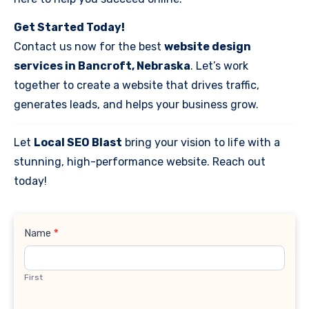
Get Started Today!
Contact us now for the best
website design
services in Bancroft, Nebraska
. Let’s work
together to create a website that drives traffic,
generates leads, and helps your business grow.
Let
Local SEO Blast
bring your vision to life with a
stunning, high-performance website. Reach out
today!
Contact
Name
*
Us
First