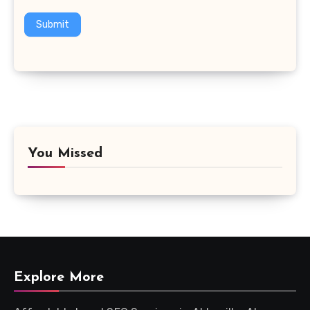
Submit
You Missed
Explore More