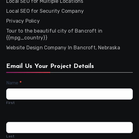
Local SEO for Multiple Locations
Local SEO for Security Company
Privacy Policy
Tour to the beautiful city of Bancroft in
{{mpg_country}}
Website Design Company In Bancroft, Nebraska
Email Us Your Project Details
Contact
Name
*
Us
First
Last