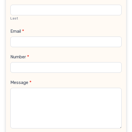
Last
Email
*
Number
*
Message
*