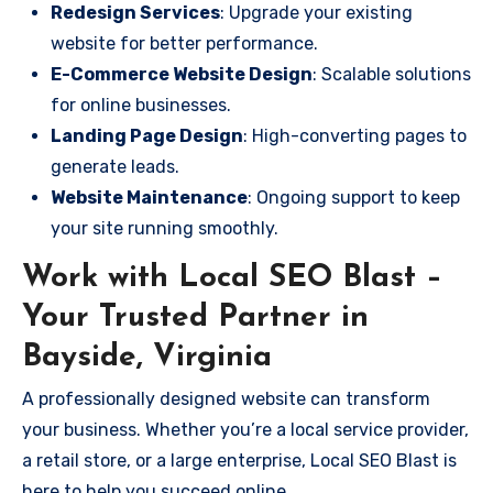
Redesign Services
: Upgrade your existing
website for better performance.
E-Commerce Website Design
: Scalable solutions
for online businesses.
Landing Page Design
: High-converting pages to
generate leads.
Website Maintenance
: Ongoing support to keep
your site running smoothly.
Work with Local SEO Blast –
Your Trusted Partner in
Bayside, Virginia
A professionally designed website can transform
your business. Whether you’re a local service provider,
a retail store, or a large enterprise, Local SEO Blast is
here to help you succeed online.