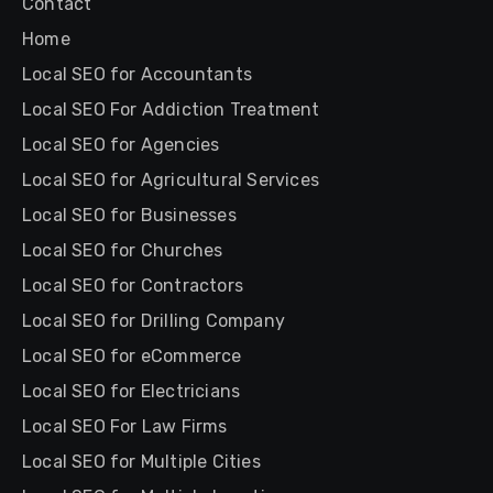
Contact
Home
Local SEO for Accountants
Local SEO For Addiction Treatment
Local SEO for Agencies
Local SEO for Agricultural Services
Local SEO for Businesses
Local SEO for Churches
Local SEO for Contractors
Local SEO for Drilling Company
Local SEO for eCommerce
Local SEO for Electricians
Local SEO For Law Firms
Local SEO for Multiple Cities