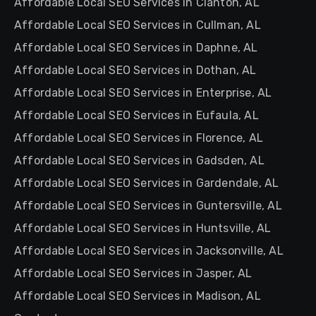
Affordable Local SEO Services in Clanton, AL
Affordable Local SEO Services in Cullman, AL
Affordable Local SEO Services in Daphne, AL
Affordable Local SEO Services in Dothan, AL
Affordable Local SEO Services in Enterprise, AL
Affordable Local SEO Services in Eufaula, AL
Affordable Local SEO Services in Florence, AL
Affordable Local SEO Services in Gadsden, AL
Affordable Local SEO Services in Gardendale, AL
Affordable Local SEO Services in Guntersville, AL
Affordable Local SEO Services in Huntsville, AL
Affordable Local SEO Services in Jacksonville, AL
Affordable Local SEO Services in Jasper, AL
Affordable Local SEO Services in Madison, AL