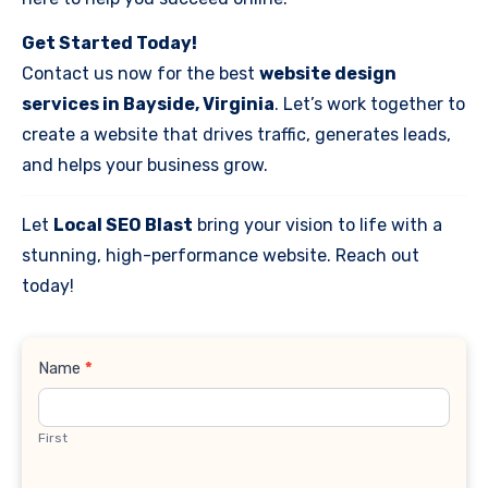
Get Started Today!
Contact us now for the best
website design
services in Bayside, Virginia
. Let’s work together to
create a website that drives traffic, generates leads,
and helps your business grow.
Let
Local SEO Blast
bring your vision to life with a
stunning, high-performance website. Reach out
today!
Contact
Name
*
Us
First