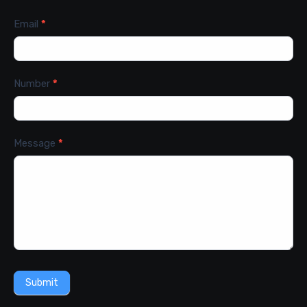
Email
*
Number
*
Message
*
Submit