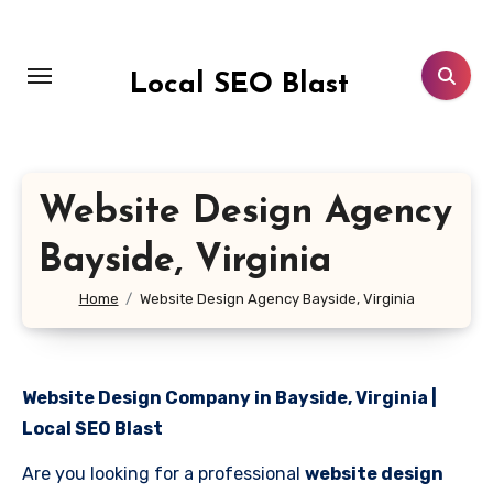
Skip
to
content
Local SEO Blast
Website Design Agency
Bayside, Virginia
Home
Website Design Agency Bayside, Virginia
Website Design Company in Bayside, Virginia |
Local SEO Blast
Are you looking for a professional
website design