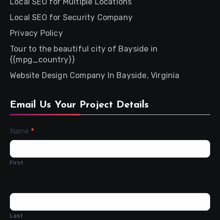
Local SEO for Multiple Locations
Local SEO for Security Company
Privacy Policy
Tour to the beautiful city of Bayside in
{{mpg_country}}
Website Design Company In Bayside, Virginia
Email Us Your Project Details
Contact
Name
*
Us
First
Last