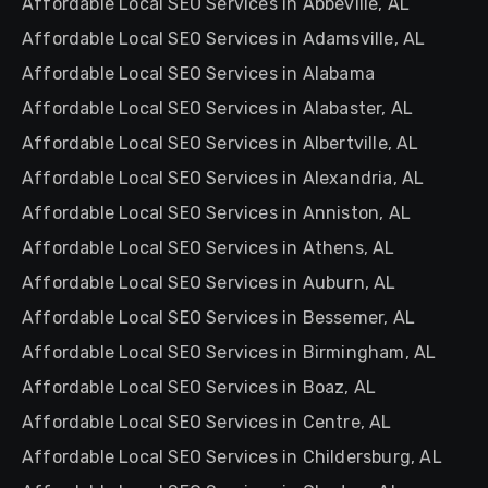
Affordable Local SEO Services in Abbeville, AL
Affordable Local SEO Services in Adamsville, AL
Affordable Local SEO Services in Alabama
Affordable Local SEO Services in Alabaster, AL
Affordable Local SEO Services in Albertville, AL
Affordable Local SEO Services in Alexandria, AL
Affordable Local SEO Services in Anniston, AL
Affordable Local SEO Services in Athens, AL
Affordable Local SEO Services in Auburn, AL
Affordable Local SEO Services in Bessemer, AL
Affordable Local SEO Services in Birmingham, AL
Affordable Local SEO Services in Boaz, AL
Affordable Local SEO Services in Centre, AL
Affordable Local SEO Services in Childersburg, AL