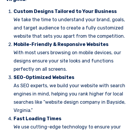
Custom Designs Tailored to Your Business
We take the time to understand your brand, goals,
and target audience to create a fully customized
website that sets you apart from the competition.
Mobile-Friendly & Responsive Websites
With most users browsing on mobile devices, our
designs ensure your site looks and functions
perfectly on all screens.
SEO-Optimized Websites
As SEO experts, we build your website with search
engines in mind, helping you rank higher for local
searches like “website design company in Bayside,
Virginia.”
Fast Loading Times
We use cutting-edge technology to ensure your