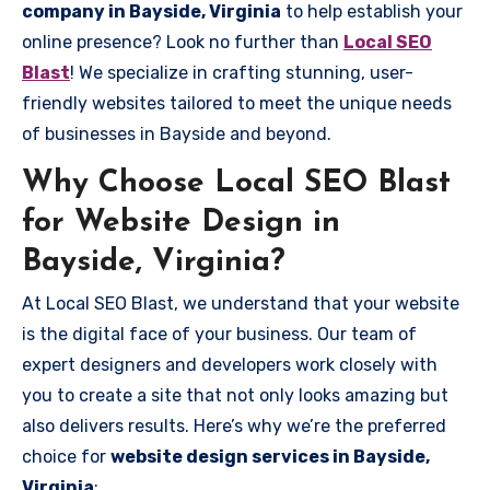
company in Bayside, Virginia
to help establish your
online presence? Look no further than
Local SEO
Blast
! We specialize in crafting stunning, user-
friendly websites tailored to meet the unique needs
of businesses in Bayside and beyond.
Why Choose Local SEO Blast
for Website Design in
Bayside, Virginia?
At Local SEO Blast, we understand that your website
is the digital face of your business. Our team of
expert designers and developers work closely with
you to create a site that not only looks amazing but
also delivers results. Here’s why we’re the preferred
choice for
website design services in Bayside,
Virginia
: