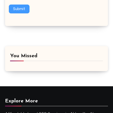
Submit
You Missed
Explore More