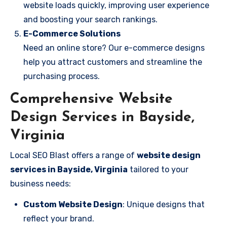
website loads quickly, improving user experience
and boosting your search rankings.
E-Commerce Solutions
Need an online store? Our e-commerce designs
help you attract customers and streamline the
purchasing process.
Comprehensive Website
Design Services in Bayside,
Virginia
Local SEO Blast offers a range of
website design
services in Bayside, Virginia
tailored to your
business needs:
Custom Website Design
: Unique designs that
reflect your brand.