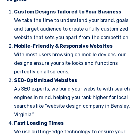
Custom Designs Tailored to Your Business
We take the time to understand your brand, goals,
and target audience to create a fully customized
website that sets you apart from the competition.
Mobile-Friendly & Responsive Websites
With most users browsing on mobile devices, our
designs ensure your site looks and functions
perfectly on all screens.
SEO-Optimized Websites
As SEO experts, we build your website with search
engines in mind, helping you rank higher for local
searches like “website design company in Bensley,
Virginia.”
Fast Loading Times
We use cutting-edge technology to ensure your