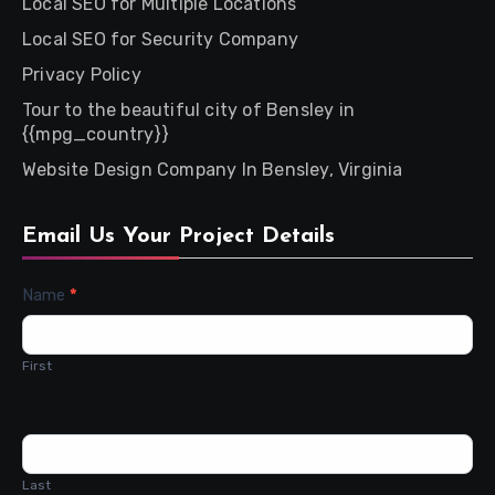
Local SEO for Multiple Locations
Local SEO for Security Company
Privacy Policy
Tour to the beautiful city of Bensley in
{{mpg_country}}
Website Design Company In Bensley, Virginia
Email Us Your Project Details
Contact
Name
*
Us
First
Last