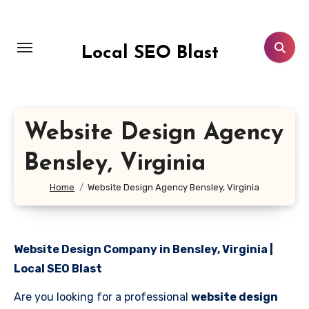
Skip
to
content
Local SEO Blast
Website Design Agency
Bensley, Virginia
Home
Website Design Agency Bensley, Virginia
Website Design Company in Bensley, Virginia |
Local SEO Blast
Are you looking for a professional
website design