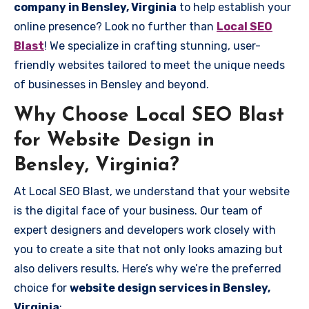
company in Bensley, Virginia
to help establish your
online presence? Look no further than
Local SEO
Blast
! We specialize in crafting stunning, user-
friendly websites tailored to meet the unique needs
of businesses in Bensley and beyond.
Why Choose Local SEO Blast
for Website Design in
Bensley, Virginia?
At Local SEO Blast, we understand that your website
is the digital face of your business. Our team of
expert designers and developers work closely with
you to create a site that not only looks amazing but
also delivers results. Here’s why we’re the preferred
choice for
website design services in Bensley,
Virginia
: