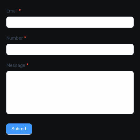
Email
*
Number
*
Message
*
Submit