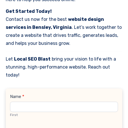
Get Started Today!
Contact us now for the best
website design
services in Bensley, Virginia
. Let’s work together to
create a website that drives traffic, generates leads,
and helps your business grow.
Let
Local SEO Blast
bring your vision to life with a
stunning, high-performance website. Reach out
today!
Contact
Name
*
Us
First