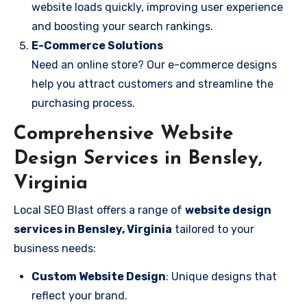
website loads quickly, improving user experience
and boosting your search rankings.
E-Commerce Solutions
Need an online store? Our e-commerce designs
help you attract customers and streamline the
purchasing process.
Comprehensive Website
Design Services in Bensley,
Virginia
Local SEO Blast offers a range of
website design
services in Bensley, Virginia
tailored to your
business needs:
Custom Website Design
: Unique designs that
reflect your brand.