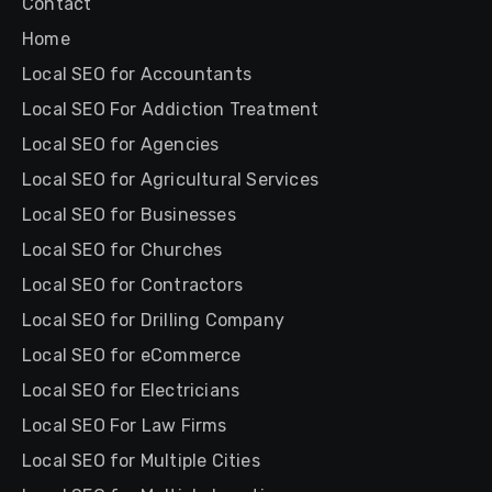
Contact
Home
Local SEO for Accountants
Local SEO For Addiction Treatment
Local SEO for Agencies
Local SEO for Agricultural Services
Local SEO for Businesses
Local SEO for Churches
Local SEO for Contractors
Local SEO for Drilling Company
Local SEO for eCommerce
Local SEO for Electricians
Local SEO For Law Firms
Local SEO for Multiple Cities