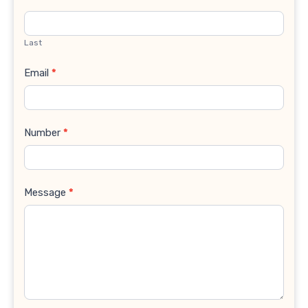
Last
Email
*
Number
*
Message
*