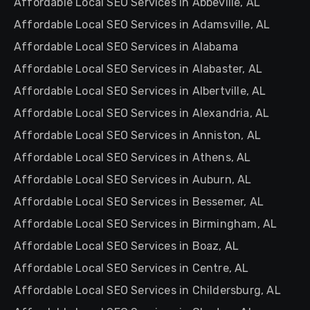
Affordable Local SEO Services in Abbeville, AL
Affordable Local SEO Services in Adamsville, AL
Affordable Local SEO Services in Alabama
Affordable Local SEO Services in Alabaster, AL
Affordable Local SEO Services in Albertville, AL
Affordable Local SEO Services in Alexandria, AL
Affordable Local SEO Services in Anniston, AL
Affordable Local SEO Services in Athens, AL
Affordable Local SEO Services in Auburn, AL
Affordable Local SEO Services in Bessemer, AL
Affordable Local SEO Services in Birmingham, AL
Affordable Local SEO Services in Boaz, AL
Affordable Local SEO Services in Centre, AL
Affordable Local SEO Services in Childersburg, AL