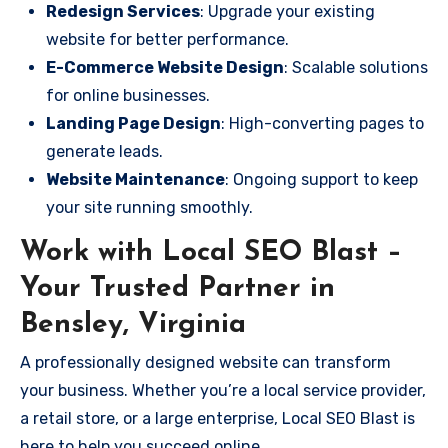
Redesign Services
: Upgrade your existing
website for better performance.
E-Commerce Website Design
: Scalable solutions
for online businesses.
Landing Page Design
: High-converting pages to
generate leads.
Website Maintenance
: Ongoing support to keep
your site running smoothly.
Work with Local SEO Blast –
Your Trusted Partner in
Bensley, Virginia
A professionally designed website can transform
your business. Whether you’re a local service provider,
a retail store, or a large enterprise, Local SEO Blast is
here to help you succeed online.