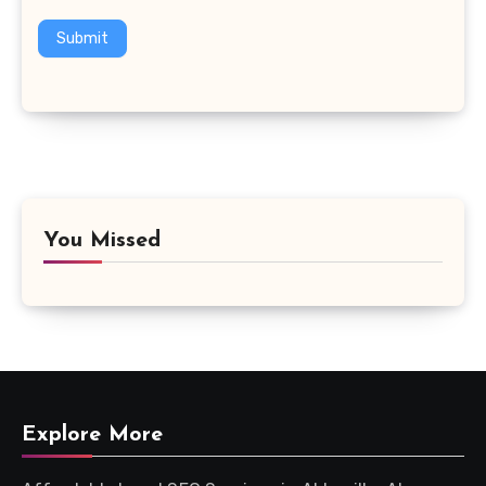
Submit
You Missed
Explore More