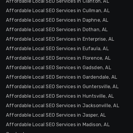
Affordable Local SEO Services in Clanton, AL
Affordable Local SEO Services in Cullman, AL
Affordable Local SEO Services in Daphne, AL
Affordable Local SEO Services in Dothan, AL
Affordable Local SEO Services in Enterprise, AL
Affordable Local SEO Services in Eufaula, AL
Affordable Local SEO Services in Florence, AL
Affordable Local SEO Services in Gadsden, AL
Affordable Local SEO Services in Gardendale, AL
Affordable Local SEO Services in Guntersville, AL
Affordable Local SEO Services in Huntsville, AL
Affordable Local SEO Services in Jacksonville, AL
Affordable Local SEO Services in Jasper, AL
Affordable Local SEO Services in Madison, AL