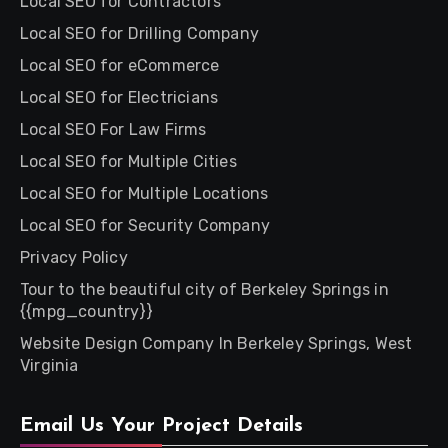
Local SEO for Contractors
Local SEO for Drilling Company
Local SEO for eCommerce
Local SEO for Electricians
Local SEO For Law Firms
Local SEO for Multiple Cities
Local SEO for Multiple Locations
Local SEO for Security Company
Privacy Policy
Tour to the beautiful city of Berkeley Springs in
{{mpg_country}}
Website Design Company In Berkeley Springs, West
Virginia
Email Us Your Project Details