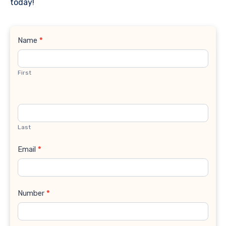
today!
Contact
Name
*
Us
First
Last
Email
*
Number
*