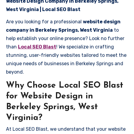
Website Design Company in Berkeley Springs,
West Virginia | Local SEO Blast
Are you looking for a professional
website design
company in Berkeley Springs, West Virginia
to
help establish your online presence? Look no further
than
Local SEO Blast
! We specialize in crafting
stunning, user-friendly websites tailored to meet the
unique needs of businesses in Berkeley Springs and
beyond.
Why Choose Local SEO Blast
for Website Design in
Berkeley Springs, West
Virginia?
At Local SEO Blast, we understand that your website