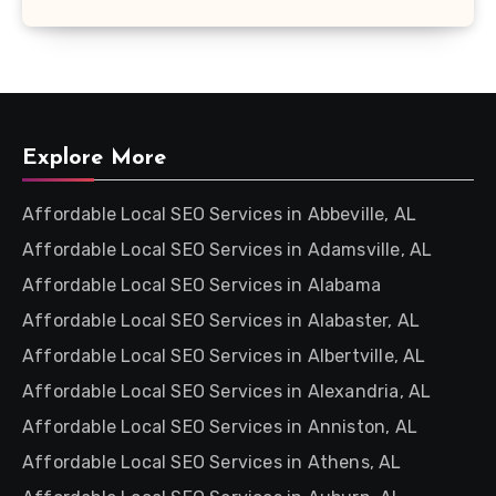
Explore More
Affordable Local SEO Services in Abbeville, AL
Affordable Local SEO Services in Adamsville, AL
Affordable Local SEO Services in Alabama
Affordable Local SEO Services in Alabaster, AL
Affordable Local SEO Services in Albertville, AL
Affordable Local SEO Services in Alexandria, AL
Affordable Local SEO Services in Anniston, AL
Affordable Local SEO Services in Athens, AL