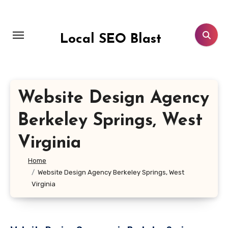
Skip
to
content
Local SEO Blast
Website Design Agency
Berkeley Springs, West
Virginia
Home
Website Design Agency Berkeley Springs, West
Virginia