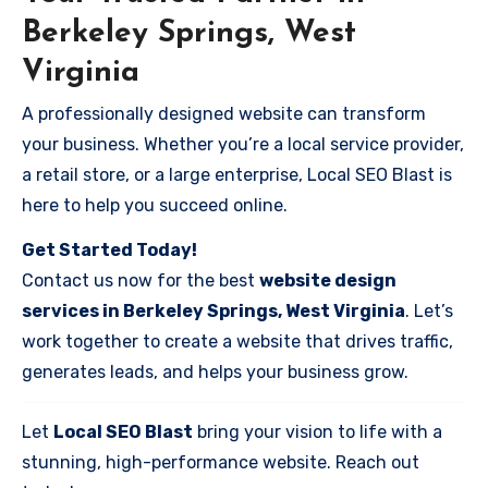
Berkeley Springs, West
Virginia
A professionally designed website can transform
your business. Whether you’re a local service provider,
a retail store, or a large enterprise, Local SEO Blast is
here to help you succeed online.
Get Started Today!
Contact us now for the best
website design
services in Berkeley Springs, West Virginia
. Let’s
work together to create a website that drives traffic,
generates leads, and helps your business grow.
Let
Local SEO Blast
bring your vision to life with a
stunning, high-performance website. Reach out