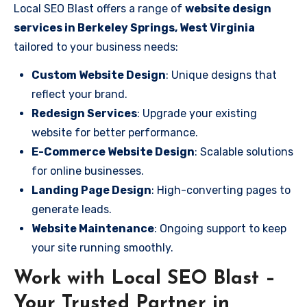
Local SEO Blast offers a range of
website design
services in Berkeley Springs, West Virginia
tailored to your business needs:
Custom Website Design
: Unique designs that
reflect your brand.
Redesign Services
: Upgrade your existing
website for better performance.
E-Commerce Website Design
: Scalable solutions
for online businesses.
Landing Page Design
: High-converting pages to
generate leads.
Website Maintenance
: Ongoing support to keep
your site running smoothly.
Work with Local SEO Blast –
Your Trusted Partner in