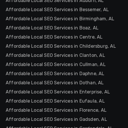
Affordable Local SEO Services in Auburn, AL
Affordable Local SEO Services in Bessemer, AL
Affordable Local SEO Services in Birmingham, AL
Affordable Local SEO Services in Boaz, AL
Affordable Local SEO Services in Centre, AL
Affordable Local SEO Services in Childersburg, AL
Affordable Local SEO Services in Clanton, AL
Affordable Local SEO Services in Cullman, AL
Affordable Local SEO Services in Daphne, AL
Affordable Local SEO Services in Dothan, AL
Affordable Local SEO Services in Enterprise, AL
Affordable Local SEO Services in Eufaula, AL
Affordable Local SEO Services in Florence, AL
Affordable Local SEO Services in Gadsden, AL