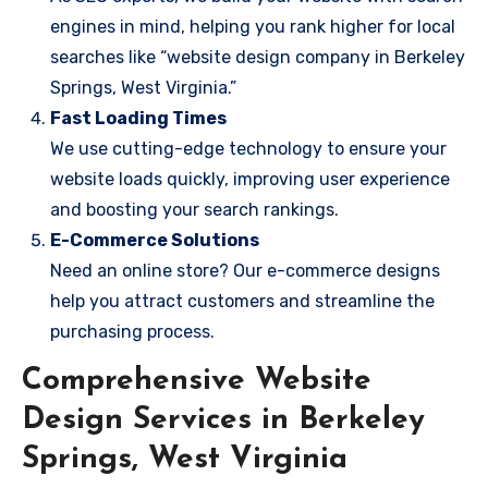
engines in mind, helping you rank higher for local
searches like “website design company in Berkeley
Springs, West Virginia.”
Fast Loading Times
We use cutting-edge technology to ensure your
website loads quickly, improving user experience
and boosting your search rankings.
E-Commerce Solutions
Need an online store? Our e-commerce designs
help you attract customers and streamline the
purchasing process.
Comprehensive Website
Design Services in Berkeley
Springs, West Virginia