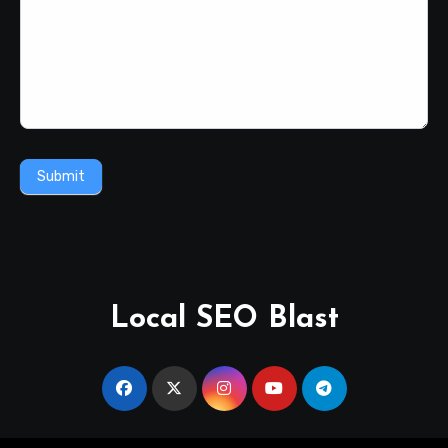
Submit
Local SEO Blast