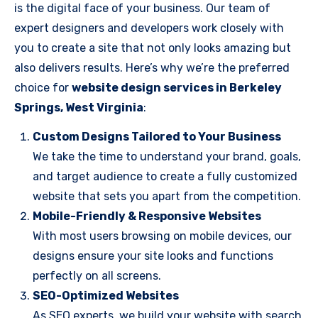
is the digital face of your business. Our team of
expert designers and developers work closely with
you to create a site that not only looks amazing but
also delivers results. Here’s why we’re the preferred
choice for
website design services in Berkeley
Springs, West Virginia
:
Custom Designs Tailored to Your Business
We take the time to understand your brand, goals,
and target audience to create a fully customized
website that sets you apart from the competition.
Mobile-Friendly & Responsive Websites
With most users browsing on mobile devices, our
designs ensure your site looks and functions
perfectly on all screens.
SEO-Optimized Websites
As SEO experts, we build your website with search