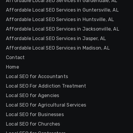
Affordable Local SEO Services in Gardendale, AL
Affordable Local SEO Services in Guntersville, AL
Affordable Local SEO Services in Huntsville, AL
Affordable Local SEO Services in Jacksonville, AL
Affordable Local SEO Services in Jasper, AL
Affordable Local SEO Services in Madison, AL
Contact
Home
Local SEO for Accountants
Local SEO For Addiction Treatment
Local SEO for Agencies
Local SEO for Agricultural Services
Local SEO for Businesses
Local SEO for Churches