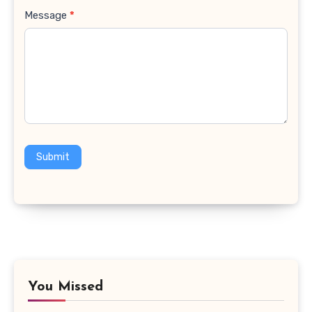
Message
*
Submit
You Missed