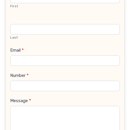
First
Last
Email
*
Number
*
Message
*