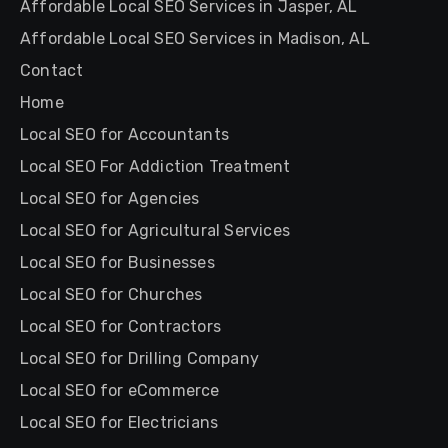
Affordable Local SEO Services in Jasper, AL
Affordable Local SEO Services in Madison, AL
Contact
Home
Local SEO for Accountants
Local SEO For Addiction Treatment
Local SEO for Agencies
Local SEO for Agricultural Services
Local SEO for Businesses
Local SEO for Churches
Local SEO for Contractors
Local SEO for Drilling Company
Local SEO for eCommerce
Local SEO for Electricians