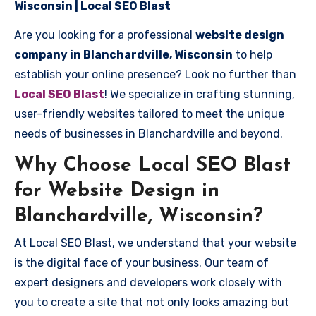
Wisconsin | Local SEO Blast
Are you looking for a professional
website design
company in Blanchardville, Wisconsin
to help
establish your online presence? Look no further than
Local SEO Blast
! We specialize in crafting stunning,
user-friendly websites tailored to meet the unique
needs of businesses in Blanchardville and beyond.
Why Choose Local SEO Blast
for Website Design in
Blanchardville, Wisconsin?
At Local SEO Blast, we understand that your website
is the digital face of your business. Our team of
expert designers and developers work closely with
you to create a site that not only looks amazing but