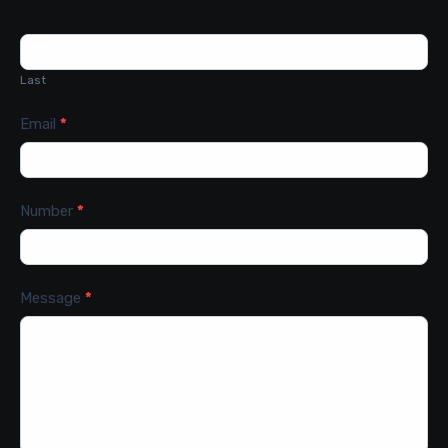
Last
Email
*
Number
*
Message
*