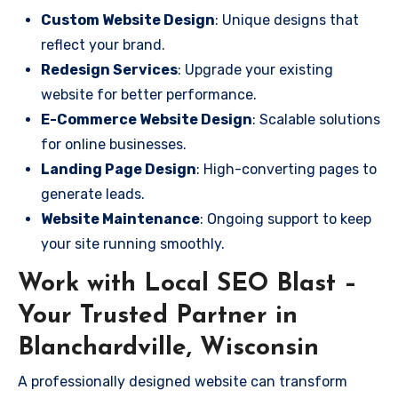
Custom Website Design
: Unique designs that
reflect your brand.
Redesign Services
: Upgrade your existing
website for better performance.
E-Commerce Website Design
: Scalable solutions
for online businesses.
Landing Page Design
: High-converting pages to
generate leads.
Website Maintenance
: Ongoing support to keep
your site running smoothly.
Work with Local SEO Blast –
Your Trusted Partner in
Blanchardville, Wisconsin
A professionally designed website can transform