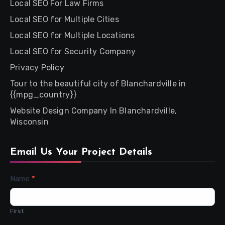
Local SEO For Law Firms
Local SEO for Multiple Cities
Local SEO for Multiple Locations
Local SEO for Security Company
Privacy Policy
Tour to the beautiful city of Blanchardville in
{{mpg_country}}
Website Design Company In Blanchardville,
Wisconsin
Email Us Your Project Details
Contact
Name
*
Us
First