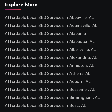
Explore More
Affordable Local SEO Services in Abbeville, AL
Affordable Local SEO Services in Adamsville, AL
Affordable Local SEO Services in Alabama
Affordable Local SEO Services in Alabaster, AL
Affordable Local SEO Services in Albertville, AL
Affordable Local SEO Services in Alexandria, AL
Affordable Local SEO Services in Anniston, AL
Affordable Local SEO Services in Athens, AL
Affordable Local SEO Services in Auburn, AL
Affordable Local SEO Services in Bessemer, AL
Affordable Local SEO Services in Birmingham, AL
Affordable Local SEO Services in Boaz, AL