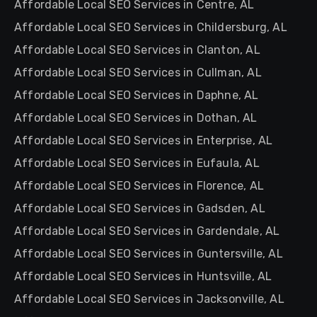
Affordable Local SEO Services in Centre, AL
Affordable Local SEO Services in Childersburg, AL
Affordable Local SEO Services in Clanton, AL
Affordable Local SEO Services in Cullman, AL
Affordable Local SEO Services in Daphne, AL
Affordable Local SEO Services in Dothan, AL
Affordable Local SEO Services in Enterprise, AL
Affordable Local SEO Services in Eufaula, AL
Affordable Local SEO Services in Florence, AL
Affordable Local SEO Services in Gadsden, AL
Affordable Local SEO Services in Gardendale, AL
Affordable Local SEO Services in Guntersville, AL
Affordable Local SEO Services in Huntsville, AL
Affordable Local SEO Services in Jacksonville, AL