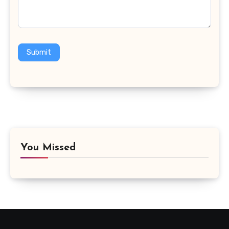
Submit
You Missed