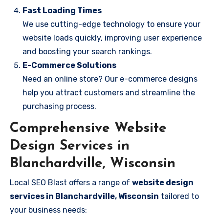
Fast Loading Times
We use cutting-edge technology to ensure your
website loads quickly, improving user experience
and boosting your search rankings.
E-Commerce Solutions
Need an online store? Our e-commerce designs
help you attract customers and streamline the
purchasing process.
Comprehensive Website
Design Services in
Blanchardville, Wisconsin
Local SEO Blast offers a range of
website design
services in Blanchardville, Wisconsin
tailored to
your business needs: