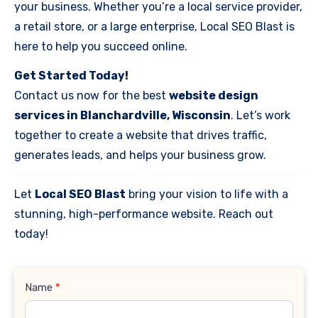
your business. Whether you’re a local service provider,
a retail store, or a large enterprise, Local SEO Blast is
here to help you succeed online.
Get Started Today!
Contact us now for the best
website design
services in Blanchardville, Wisconsin
. Let’s work
together to create a website that drives traffic,
generates leads, and helps your business grow.
Let
Local SEO Blast
bring your vision to life with a
stunning, high-performance website. Reach out
today!
Contact
Name
*
Us