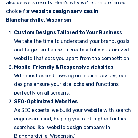
also delivers results. Here’s why we’re the preferred
choice for
website design services in
Blanchardville, Wisconsin
:
Custom Designs Tailored to Your Business
We take the time to understand your brand, goals,
and target audience to create a fully customized
website that sets you apart from the competition.
Mobile-Friendly & Responsive Websites
With most users browsing on mobile devices, our
designs ensure your site looks and functions
perfectly on all screens.
SEO-Optimized Websites
As SEO experts, we build your website with search
engines in mind, helping you rank higher for local
searches like “website design company in
Blanchardville, Wisconsin.”