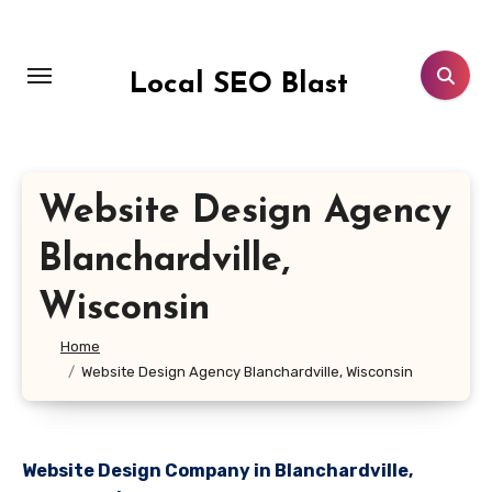
Skip
to
content
Local SEO Blast
Website Design Agency
Blanchardville,
Wisconsin
Home
Website Design Agency Blanchardville, Wisconsin
Website Design Company in Blanchardville,