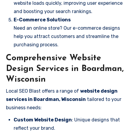
website loads quickly, improving user experience
and boosting your search rankings.
E-Commerce Solutions
Need an online store? Our e-commerce designs
help you attract customers and streamline the
purchasing process.
Comprehensive Website
Design Services in Boardman,
Wisconsin
Local SEO Blast offers a range of
website design
services in Boardman, Wisconsin
tailored to your
business needs:
Custom Website Design
: Unique designs that
reflect your brand.