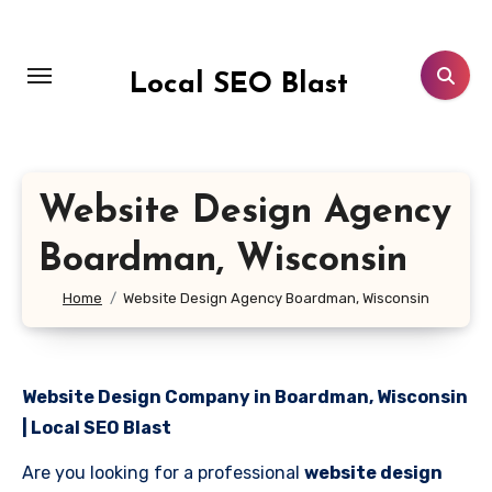
Skip
to
content
Local SEO Blast
Website Design Agency
Boardman, Wisconsin
Home
Website Design Agency Boardman, Wisconsin
Website Design Company in Boardman, Wisconsin
| Local SEO Blast
Are you looking for a professional
website design