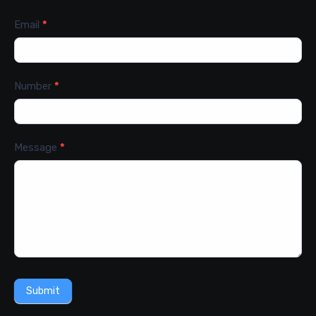
Email
*
Number
*
Message
*
Submit