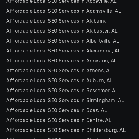
Affordable Local SEO Services in Abbeville, AL
Affordable Local SEO Services in Adamsville, AL
Affordable Local SEO Services in Alabama
Affordable Local SEO Services in Alabaster, AL
Affordable Local SEO Services in Albertville, AL
Affordable Local SEO Services in Alexandria, AL
Affordable Local SEO Services in Anniston, AL
Affordable Local SEO Services in Athens, AL
Affordable Local SEO Services in Auburn, AL
Affordable Local SEO Services in Bessemer, AL
Affordable Local SEO Services in Birmingham, AL
Affordable Local SEO Services in Boaz, AL
Affordable Local SEO Services in Centre, AL
Affordable Local SEO Services in Childersburg, AL