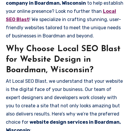
company in Boardman, Wisconsin
to help establish
your online presence? Look no further than
Local
SEO Blast
! We specialize in crafting stunning, user-
friendly websites tailored to meet the unique needs
of businesses in Boardman and beyond.
Why Choose Local SEO Blast
for Website Design in
Boardman, Wisconsin?
At Local SEO Blast, we understand that your website
is the digital face of your business. Our team of
expert designers and developers work closely with
you to create a site that not only looks amazing but
also delivers results. Here’s why we’re the preferred
choice for
website design services in Boardman,
Wisconsin
: