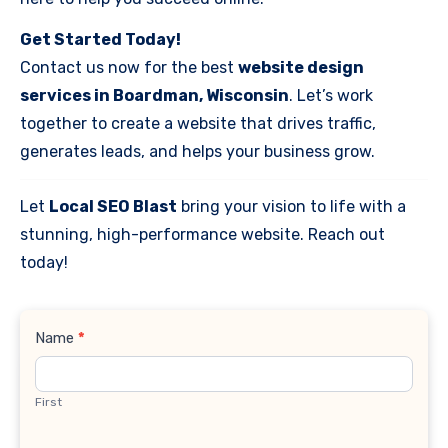
Get Started Today!
Contact us now for the best
website design
services in Boardman, Wisconsin
. Let’s work
together to create a website that drives traffic,
generates leads, and helps your business grow.
Let
Local SEO Blast
bring your vision to life with a
stunning, high-performance website. Reach out
today!
Contact
Name
*
Us
First