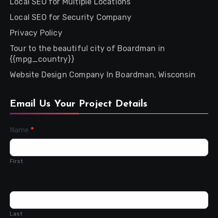
Local SEO for Multiple Locations
Local SEO for Security Company
Privacy Policy
Tour to the beautiful city of Boardman in
{{mpg_country}}
Website Design Company In Boardman, Wisconsin
Email Us Your Project Details
Contact
Name
*
Us
First
Last