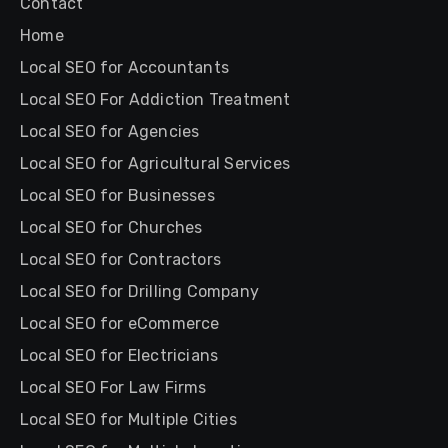
Contact
Home
Local SEO for Accountants
Local SEO For Addiction Treatment
Local SEO for Agencies
Local SEO for Agricultural Services
Local SEO for Businesses
Local SEO for Churches
Local SEO for Contractors
Local SEO for Drilling Company
Local SEO for eCommerce
Local SEO for Electricians
Local SEO For Law Firms
Local SEO for Multiple Cities