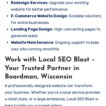
Redesign Services
: Upgrade your existing
website for better performance.
E-Commerce Website Design
: Scalable solutions
for online businesses.
Landing Page Design
: High-converting pages to
generate leads.
Website Maintenance
: Ongoing support to keep
your site running smoothly.
Work with Local SEO Blast –
Your Trusted Partner in
Boardman, Wisconsin
A professionally designed website can transform
your business. Whether you’re a local service provider,
a retail store, or a large enterprise, Local SEO Blast is
here to help you succeed online.