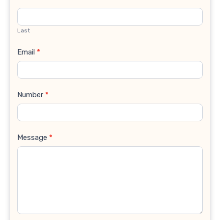
Last
Email
*
Number
*
Message
*