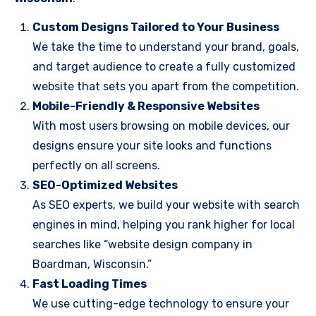
Custom Designs Tailored to Your Business
We take the time to understand your brand, goals,
and target audience to create a fully customized
website that sets you apart from the competition.
Mobile-Friendly & Responsive Websites
With most users browsing on mobile devices, our
designs ensure your site looks and functions
perfectly on all screens.
SEO-Optimized Websites
As SEO experts, we build your website with search
engines in mind, helping you rank higher for local
searches like “website design company in
Boardman, Wisconsin.”
Fast Loading Times
We use cutting-edge technology to ensure your