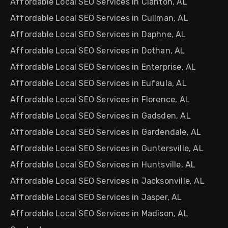
Affordable Local SEO Services in Clanton, AL
Affordable Local SEO Services in Cullman, AL
Affordable Local SEO Services in Daphne, AL
Affordable Local SEO Services in Dothan, AL
Affordable Local SEO Services in Enterprise, AL
Affordable Local SEO Services in Eufaula, AL
Affordable Local SEO Services in Florence, AL
Affordable Local SEO Services in Gadsden, AL
Affordable Local SEO Services in Gardendale, AL
Affordable Local SEO Services in Guntersville, AL
Affordable Local SEO Services in Huntsville, AL
Affordable Local SEO Services in Jacksonville, AL
Affordable Local SEO Services in Jasper, AL
Affordable Local SEO Services in Madison, AL