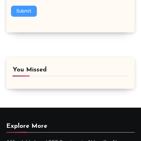
Submit
You Missed
Explore More