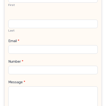
First
Last
Email
*
Number
*
Message
*