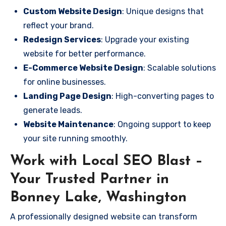
Custom Website Design
: Unique designs that
reflect your brand.
Redesign Services
: Upgrade your existing
website for better performance.
E-Commerce Website Design
: Scalable solutions
for online businesses.
Landing Page Design
: High-converting pages to
generate leads.
Website Maintenance
: Ongoing support to keep
your site running smoothly.
Work with Local SEO Blast –
Your Trusted Partner in
Bonney Lake, Washington
A professionally designed website can transform