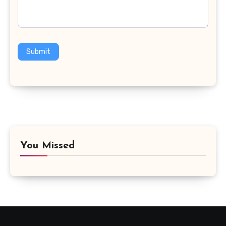
Submit
You Missed