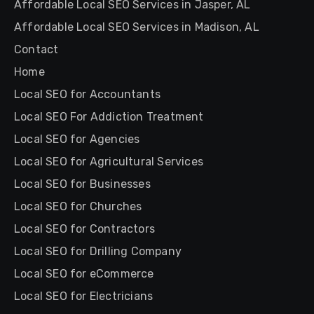
Affordable Local SEO Services in Jasper, AL
Affordable Local SEO Services in Madison, AL
Contact
Home
Local SEO for Accountants
Local SEO For Addiction Treatment
Local SEO for Agencies
Local SEO for Agricultural Services
Local SEO for Businesses
Local SEO for Churches
Local SEO for Contractors
Local SEO for Drilling Company
Local SEO for eCommerce
Local SEO for Electricians