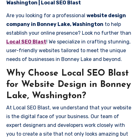
Washington | Local SEO Blast
Are you looking for a professional
website design
company in Bonney Lake, Washington
to help
establish your online presence? Look no further than
Local SEO Blast
! We specialize in crafting stunning,
user-friendly websites tailored to meet the unique
needs of businesses in Bonney Lake and beyond.
Why Choose Local SEO Blast
for Website Design in Bonney
Lake, Washington?
At Local SEO Blast, we understand that your website
is the digital face of your business. Our team of
expert designers and developers work closely with
you to create a site that not only looks amazing but