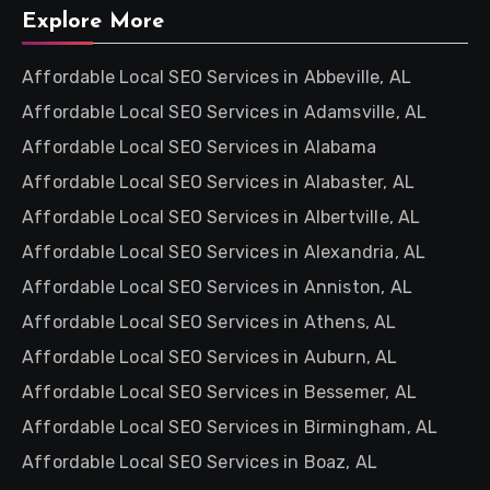
Explore More
Affordable Local SEO Services in Abbeville, AL
Affordable Local SEO Services in Adamsville, AL
Affordable Local SEO Services in Alabama
Affordable Local SEO Services in Alabaster, AL
Affordable Local SEO Services in Albertville, AL
Affordable Local SEO Services in Alexandria, AL
Affordable Local SEO Services in Anniston, AL
Affordable Local SEO Services in Athens, AL
Affordable Local SEO Services in Auburn, AL
Affordable Local SEO Services in Bessemer, AL
Affordable Local SEO Services in Birmingham, AL
Affordable Local SEO Services in Boaz, AL