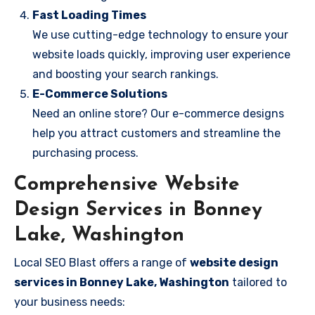
Fast Loading Times
We use cutting-edge technology to ensure your
website loads quickly, improving user experience
and boosting your search rankings.
E-Commerce Solutions
Need an online store? Our e-commerce designs
help you attract customers and streamline the
purchasing process.
Comprehensive Website
Design Services in Bonney
Lake, Washington
Local SEO Blast offers a range of
website design
services in Bonney Lake, Washington
tailored to
your business needs: