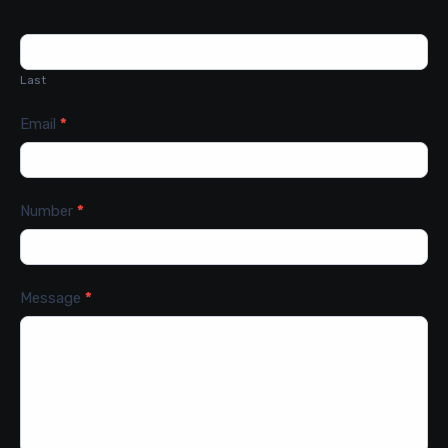
Last
Email
*
Number
*
Message
*