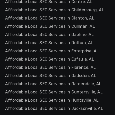
Affordable Local SEO Services in Centre, AL
Affordable Local SEO Services in Childersburg, AL
Affordable Local SEO Services in Clanton, AL
Affordable Local SEO Services in Cullman, AL
Affordable Local SEO Services in Daphne, AL
Affordable Local SEO Services in Dothan, AL
Affordable Local SEO Services in Enterprise, AL
Affordable Local SEO Services in Eufaula, AL
Affordable Local SEO Services in Florence, AL
Affordable Local SEO Services in Gadsden, AL
Affordable Local SEO Services in Gardendale, AL
Affordable Local SEO Services in Guntersville, AL
Affordable Local SEO Services in Huntsville, AL
Affordable Local SEO Services in Jacksonville, AL