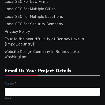
Local SEO For Law Firms
Local SEO for Multiple Cities
Local SEO for Multiple Locations
Local SEO for Security Company
Privacy Policy
Tour to the beautiful city of Bonney Lake in
{{mpg_country}}
Website Design Company In Bonney Lake,
Washington
Email Us Your Project Details
Contact
Name
*
Us
First