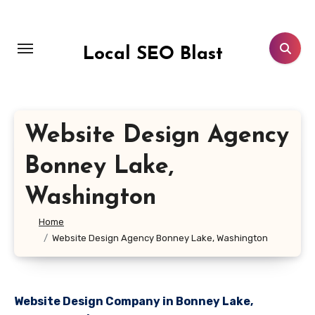
Skip
to
content
Local SEO Blast
Website Design Agency
Bonney Lake,
Washington
Home
Website Design Agency Bonney Lake, Washington
Website Design Company in Bonney Lake,