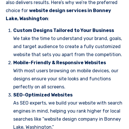
also delivers results. Here’s why we’re the preferred
choice for
website design services in Bonney
Lake, Washington
:
Custom Designs Tailored to Your Business
We take the time to understand your brand, goals,
and target audience to create a fully customized
website that sets you apart from the competition.
Mobile-Friendly & Responsive Websites
With most users browsing on mobile devices, our
designs ensure your site looks and functions
perfectly on all screens.
SEO-Optimized Websites
As SEO experts, we build your website with search
engines in mind, helping you rank higher for local
searches like “website design company in Bonney
Lake, Washington.”