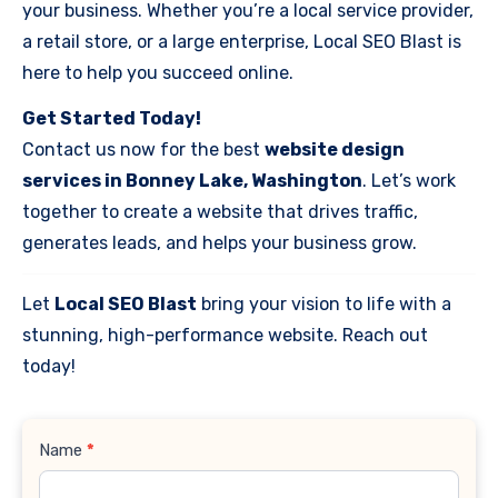
your business. Whether you’re a local service provider,
a retail store, or a large enterprise, Local SEO Blast is
here to help you succeed online.
Get Started Today!
Contact us now for the best
website design
services in Bonney Lake, Washington
. Let’s work
together to create a website that drives traffic,
generates leads, and helps your business grow.
Let
Local SEO Blast
bring your vision to life with a
stunning, high-performance website. Reach out
today!
Contact
Name
*
Us