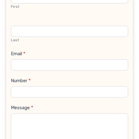
First
Last
Email
*
Number
*
Message
*