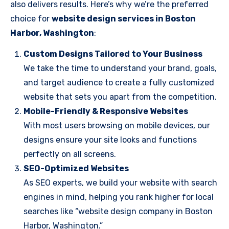
also delivers results. Here’s why we’re the preferred
choice for
website design services in Boston
Harbor, Washington
:
Custom Designs Tailored to Your Business
We take the time to understand your brand, goals,
and target audience to create a fully customized
website that sets you apart from the competition.
Mobile-Friendly & Responsive Websites
With most users browsing on mobile devices, our
designs ensure your site looks and functions
perfectly on all screens.
SEO-Optimized Websites
As SEO experts, we build your website with search
engines in mind, helping you rank higher for local
searches like “website design company in Boston
Harbor, Washington.”