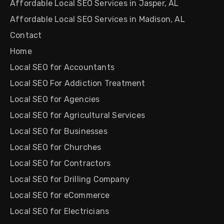
Affordable Local SEO Services in Jasper, AL
Affordable Local SEO Services in Madison, AL
Contact
Home
Local SEO for Accountants
Local SEO For Addiction Treatment
Local SEO for Agencies
Local SEO for Agricultural Services
Local SEO for Businesses
Local SEO for Churches
Local SEO for Contractors
Local SEO for Drilling Company
Local SEO for eCommerce
Local SEO for Electricians