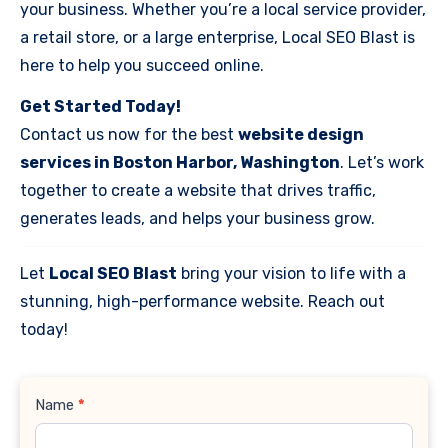
your business. Whether you’re a local service provider,
a retail store, or a large enterprise, Local SEO Blast is
here to help you succeed online.
Get Started Today!
Contact us now for the best
website design
services in Boston Harbor, Washington
. Let’s work
together to create a website that drives traffic,
generates leads, and helps your business grow.
Let
Local SEO Blast
bring your vision to life with a
stunning, high-performance website. Reach out
today!
Contact
Name
*
Us