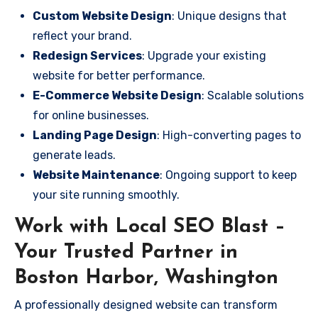
Custom Website Design
: Unique designs that
reflect your brand.
Redesign Services
: Upgrade your existing
website for better performance.
E-Commerce Website Design
: Scalable solutions
for online businesses.
Landing Page Design
: High-converting pages to
generate leads.
Website Maintenance
: Ongoing support to keep
your site running smoothly.
Work with Local SEO Blast –
Your Trusted Partner in
Boston Harbor, Washington
A professionally designed website can transform