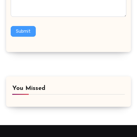
Submit
You Missed