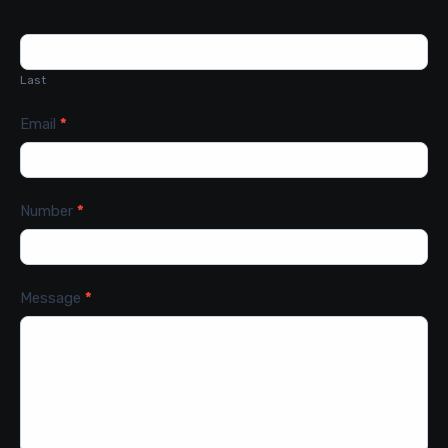
Last
Email
*
Number
*
Message
*