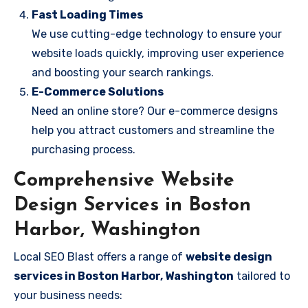
Fast Loading Times
We use cutting-edge technology to ensure your
website loads quickly, improving user experience
and boosting your search rankings.
E-Commerce Solutions
Need an online store? Our e-commerce designs
help you attract customers and streamline the
purchasing process.
Comprehensive Website
Design Services in Boston
Harbor, Washington
Local SEO Blast offers a range of
website design
services in Boston Harbor, Washington
tailored to
your business needs: