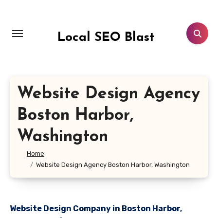
Skip
to
content
Local SEO Blast
Website Design Agency
Boston Harbor,
Washington
Home
Website Design Agency Boston Harbor, Washington
Website Design Company in Boston Harbor,