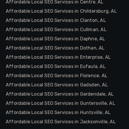
Affordable Local SEO Services in Centre, AL
Affordable Local SEO Services in Childersburg, AL
Affordable Local SEO Services in Clanton, AL
Affordable Local SEO Services in Cullman, AL
Affordable Local SEO Services in Daphne, AL
Affordable Local SEO Services in Dothan, AL
Affordable Local SEO Services in Enterprise, AL
Affordable Local SEO Services in Eufaula, AL
Affordable Local SEO Services in Florence, AL
Affordable Local SEO Services in Gadsden, AL
Affordable Local SEO Services in Gardendale, AL
Affordable Local SEO Services in Guntersville, AL
Affordable Local SEO Services in Huntsville, AL
Affordable Local SEO Services in Jacksonville, AL