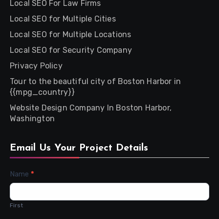
Local SEO For Law Firms
Local SEO for Multiple Cities
Local SEO for Multiple Locations
Local SEO for Security Company
Privacy Policy
Tour to the beautiful city of Boston Harbor in
{{mpg_country}}
Website Design Company In Boston Harbor,
Washington
Email Us Your Project Details
Contact
Name
*
Us
First