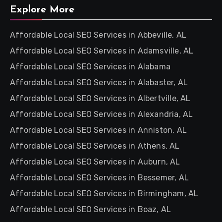
Explore More
Affordable Local SEO Services in Abbeville, AL
Affordable Local SEO Services in Adamsville, AL
Affordable Local SEO Services in Alabama
Affordable Local SEO Services in Alabaster, AL
Affordable Local SEO Services in Albertville, AL
Affordable Local SEO Services in Alexandria, AL
Affordable Local SEO Services in Anniston, AL
Affordable Local SEO Services in Athens, AL
Affordable Local SEO Services in Auburn, AL
Affordable Local SEO Services in Bessemer, AL
Affordable Local SEO Services in Birmingham, AL
Affordable Local SEO Services in Boaz, AL