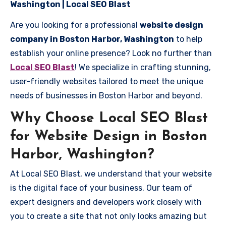
Washington | Local SEO Blast
Are you looking for a professional
website design
company in Boston Harbor, Washington
to help
establish your online presence? Look no further than
Local SEO Blast
! We specialize in crafting stunning,
user-friendly websites tailored to meet the unique
needs of businesses in Boston Harbor and beyond.
Why Choose Local SEO Blast
for Website Design in Boston
Harbor, Washington?
At Local SEO Blast, we understand that your website
is the digital face of your business. Our team of
expert designers and developers work closely with
you to create a site that not only looks amazing but