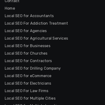
Contact
Home
Local SEO for Accountants
Local SEO For Addiction Treatment
Local SEO for Agencies
Local SEO for Agricultural Services
Local SEO for Businesses
Local SEO for Churches
Local SEO for Contractors
Local SEO for Drilling Company
Local SEO for eCommerce
Local SEO for Electricians
Local SEO For Law Firms
Local SEO for Multiple Cities