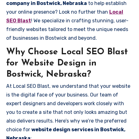
company in Bostwick, Nebraska
to help establish
your online presence? Look no further than
Local
SEO Blast
! We specialize in crafting stunning, user-
friendly websites tailored to meet the unique needs
of businesses in Bostwick and beyond.
Why Choose Local SEO Blast
for Website Design in
Bostwick, Nebraska?
At Local SEO Blast, we understand that your website
is the digital face of your business. Our team of
expert designers and developers work closely with
you to create a site that not only looks amazing but
also delivers results. Here’s why we’re the preferred
choice for
website design services in Bostwick,
Nebraska
: