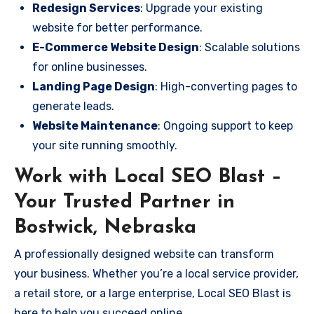
Redesign Services
: Upgrade your existing
website for better performance.
E-Commerce Website Design
: Scalable solutions
for online businesses.
Landing Page Design
: High-converting pages to
generate leads.
Website Maintenance
: Ongoing support to keep
your site running smoothly.
Work with Local SEO Blast –
Your Trusted Partner in
Bostwick, Nebraska
A professionally designed website can transform
your business. Whether you’re a local service provider,
a retail store, or a large enterprise, Local SEO Blast is
here to help you succeed online.