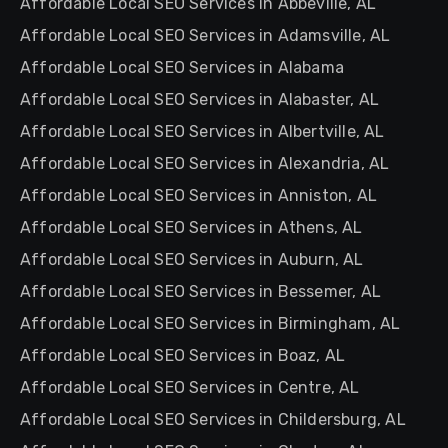
Affordable Local SEO Services in Abbeville, AL
Affordable Local SEO Services in Adamsville, AL
Affordable Local SEO Services in Alabama
Affordable Local SEO Services in Alabaster, AL
Affordable Local SEO Services in Albertville, AL
Affordable Local SEO Services in Alexandria, AL
Affordable Local SEO Services in Anniston, AL
Affordable Local SEO Services in Athens, AL
Affordable Local SEO Services in Auburn, AL
Affordable Local SEO Services in Bessemer, AL
Affordable Local SEO Services in Birmingham, AL
Affordable Local SEO Services in Boaz, AL
Affordable Local SEO Services in Centre, AL
Affordable Local SEO Services in Childersburg, AL