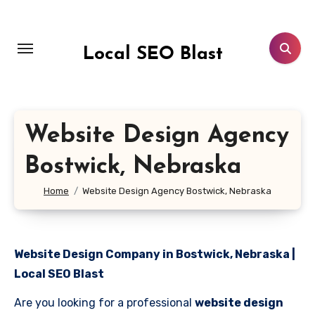
Skip
to
content
Local SEO Blast
Website Design Agency
Bostwick, Nebraska
Home
Website Design Agency Bostwick, Nebraska
Website Design Company in Bostwick, Nebraska |
Local SEO Blast
Are you looking for a professional
website design