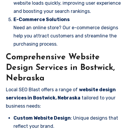
website loads quickly, improving user experience
and boosting your search rankings.
E-Commerce Solutions
Need an online store? Our e-commerce designs
help you attract customers and streamline the
purchasing process.
Comprehensive Website
Design Services in Bostwick,
Nebraska
Local SEO Blast offers a range of
website design
services in Bostwick, Nebraska
tailored to your
business needs:
Custom Website Design
: Unique designs that
reflect your brand.