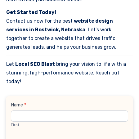
Get Started Today!
Contact us now for the best
website design
services in Bostwick, Nebraska
. Let’s work
together to create a website that drives traffic,
generates leads, and helps your business grow.
Let
Local SEO Blast
bring your vision to life with a
stunning, high-performance website. Reach out
today!
Contact
Name
*
Us
First