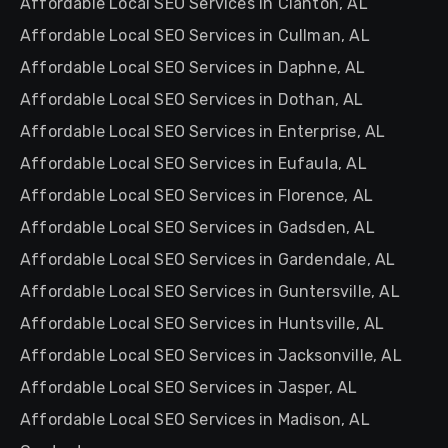
Affordable Local SEO Services in Clanton, AL
Affordable Local SEO Services in Cullman, AL
Affordable Local SEO Services in Daphne, AL
Affordable Local SEO Services in Dothan, AL
Affordable Local SEO Services in Enterprise, AL
Affordable Local SEO Services in Eufaula, AL
Affordable Local SEO Services in Florence, AL
Affordable Local SEO Services in Gadsden, AL
Affordable Local SEO Services in Gardendale, AL
Affordable Local SEO Services in Guntersville, AL
Affordable Local SEO Services in Huntsville, AL
Affordable Local SEO Services in Jacksonville, AL
Affordable Local SEO Services in Jasper, AL
Affordable Local SEO Services in Madison, AL