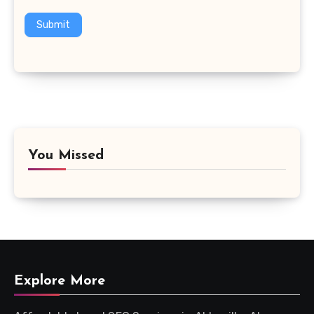
Submit
You Missed
Explore More