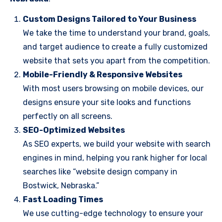
Custom Designs Tailored to Your Business
We take the time to understand your brand, goals,
and target audience to create a fully customized
website that sets you apart from the competition.
Mobile-Friendly & Responsive Websites
With most users browsing on mobile devices, our
designs ensure your site looks and functions
perfectly on all screens.
SEO-Optimized Websites
As SEO experts, we build your website with search
engines in mind, helping you rank higher for local
searches like “website design company in
Bostwick, Nebraska.”
Fast Loading Times
We use cutting-edge technology to ensure your