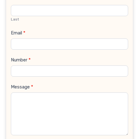
Last
Email
*
Number
*
Message
*