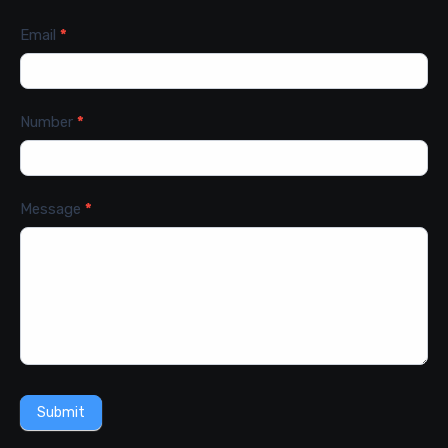
Email
*
Number
*
Message
*
Submit