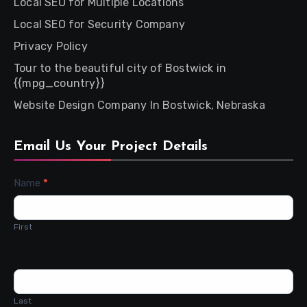
Local SEO for Multiple Locations
Local SEO for Security Company
Privacy Policy
Tour to the beautiful city of Bostwick in
{{mpg_country}}
Website Design Company In Bostwick, Nebraska
Email Us Your Project Details
Contact
Name
*
Us
First
Last