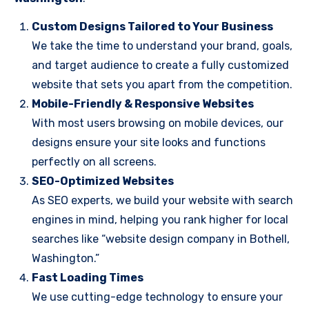
Custom Designs Tailored to Your Business
We take the time to understand your brand, goals,
and target audience to create a fully customized
website that sets you apart from the competition.
Mobile-Friendly & Responsive Websites
With most users browsing on mobile devices, our
designs ensure your site looks and functions
perfectly on all screens.
SEO-Optimized Websites
As SEO experts, we build your website with search
engines in mind, helping you rank higher for local
searches like “website design company in Bothell,
Washington.”
Fast Loading Times
We use cutting-edge technology to ensure your