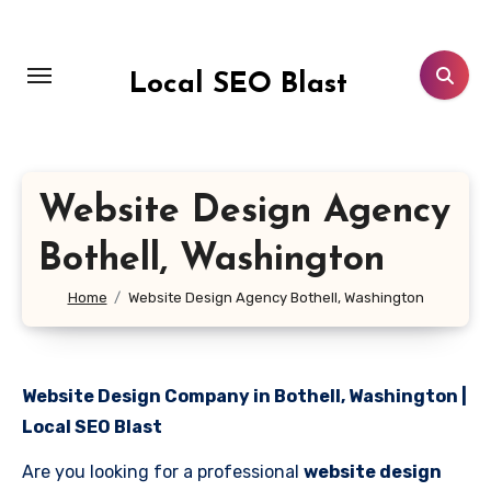
Skip
to
content
Local SEO Blast
Website Design Agency
Bothell, Washington
Home
Website Design Agency Bothell, Washington
Website Design Company in Bothell, Washington |
Local SEO Blast
Are you looking for a professional
website design