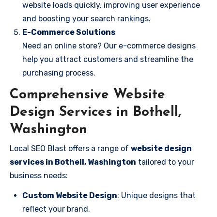
website loads quickly, improving user experience
and boosting your search rankings.
E-Commerce Solutions
Need an online store? Our e-commerce designs
help you attract customers and streamline the
purchasing process.
Comprehensive Website
Design Services in Bothell,
Washington
Local SEO Blast offers a range of
website design
services in Bothell, Washington
tailored to your
business needs:
Custom Website Design
: Unique designs that
reflect your brand.