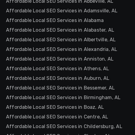
Affordable Local SEO Services in Abbeville, AL
Affordable Local SEO Services in Adamsville, AL
Affordable Local SEO Services in Alabama
Affordable Local SEO Services in Alabaster, AL
Affordable Local SEO Services in Albertville, AL
Affordable Local SEO Services in Alexandria, AL
Affordable Local SEO Services in Anniston, AL
Affordable Local SEO Services in Athens, AL
Affordable Local SEO Services in Auburn, AL
Affordable Local SEO Services in Bessemer, AL
Affordable Local SEO Services in Birmingham, AL
Affordable Local SEO Services in Boaz, AL
Affordable Local SEO Services in Centre, AL
Affordable Local SEO Services in Childersburg, AL