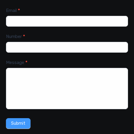
Email
*
Number
*
Message
*
Submit