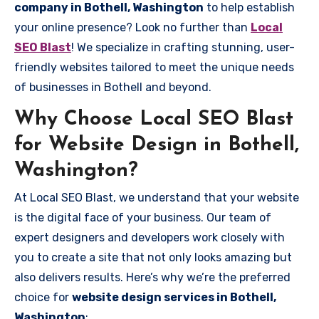
company in Bothell, Washington
to help establish
your online presence? Look no further than
Local
SEO Blast
! We specialize in crafting stunning, user-
friendly websites tailored to meet the unique needs
of businesses in Bothell and beyond.
Why Choose Local SEO Blast
for Website Design in Bothell,
Washington?
At Local SEO Blast, we understand that your website
is the digital face of your business. Our team of
expert designers and developers work closely with
you to create a site that not only looks amazing but
also delivers results. Here’s why we’re the preferred
choice for
website design services in Bothell,
Washington
: