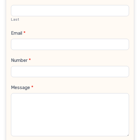
Last
Email
*
Number
*
Message
*