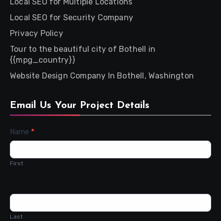
Local SEO for Multiple Locations
Local SEO for Security Company
Privacy Policy
Tour to the beautiful city of Bothell in
{{mpg_country}}
Website Design Company In Bothell, Washington
Email Us Your Project Details
Contact
Name
*
Us
First
Last