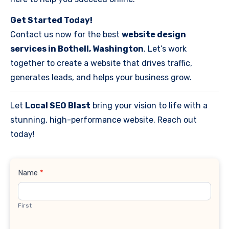
Get Started Today!
Contact us now for the best
website design
services in Bothell, Washington
. Let’s work
together to create a website that drives traffic,
generates leads, and helps your business grow.
Let
Local SEO Blast
bring your vision to life with a
stunning, high-performance website. Reach out
today!
Contact
Name
*
Us
First