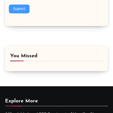
Submit
You Missed
Explore More