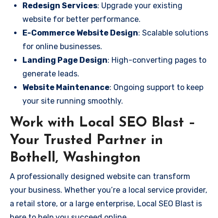
Redesign Services
: Upgrade your existing
website for better performance.
E-Commerce Website Design
: Scalable solutions
for online businesses.
Landing Page Design
: High-converting pages to
generate leads.
Website Maintenance
: Ongoing support to keep
your site running smoothly.
Work with Local SEO Blast –
Your Trusted Partner in
Bothell, Washington
A professionally designed website can transform
your business. Whether you’re a local service provider,
a retail store, or a large enterprise, Local SEO Blast is
here to help you succeed online.