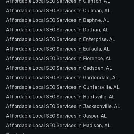
Affordable Local SEO Services in Clanton, AL
Affordable Local SEO Services in Cullman, AL
Affordable Local SEO Services in Daphne, AL
Affordable Local SEO Services in Dothan, AL
Affordable Local SEO Services in Enterprise, AL
Affordable Local SEO Services in Eufaula, AL
Affordable Local SEO Services in Florence, AL
Affordable Local SEO Services in Gadsden, AL
Affordable Local SEO Services in Gardendale, AL
Affordable Local SEO Services in Guntersville, AL
Affordable Local SEO Services in Huntsville, AL
Affordable Local SEO Services in Jacksonville, AL
Affordable Local SEO Services in Jasper, AL
Affordable Local SEO Services in Madison, AL