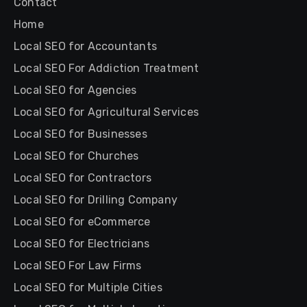
Contact
Home
Local SEO for Accountants
Local SEO For Addiction Treatment
Local SEO for Agencies
Local SEO for Agricultural Services
Local SEO for Businesses
Local SEO for Churches
Local SEO for Contractors
Local SEO for Drilling Company
Local SEO for eCommerce
Local SEO for Electricians
Local SEO For Law Firms
Local SEO for Multiple Cities