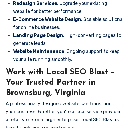
Redesign Services
: Upgrade your existing
website for better performance.
E-Commerce Website Design
: Scalable solutions
for online businesses.
Landing Page Design
: High-converting pages to
generate leads.
Website Maintenance
: Ongoing support to keep
your site running smoothly.
Work with Local SEO Blast –
Your Trusted Partner in
Brownsburg, Virginia
A professionally designed website can transform
your business. Whether you’re a local service provider,
a retail store, or a large enterprise, Local SEO Blast is
here to help you succeed online.