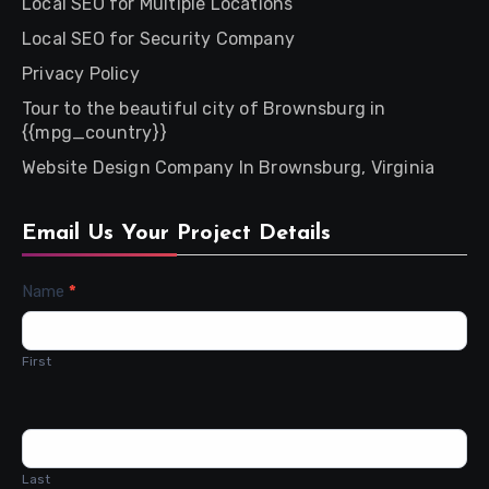
Local SEO for Multiple Locations
Local SEO for Security Company
Privacy Policy
Tour to the beautiful city of Brownsburg in
{{mpg_country}}
Website Design Company In Brownsburg, Virginia
Email Us Your Project Details
Contact
Name
*
Us
First
Last