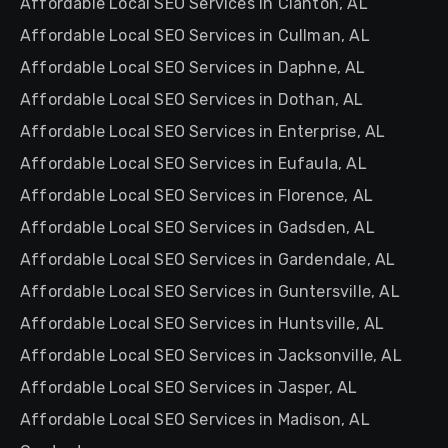
Affordable Local SEO Services in Clanton, AL
Affordable Local SEO Services in Cullman, AL
Affordable Local SEO Services in Daphne, AL
Affordable Local SEO Services in Dothan, AL
Affordable Local SEO Services in Enterprise, AL
Affordable Local SEO Services in Eufaula, AL
Affordable Local SEO Services in Florence, AL
Affordable Local SEO Services in Gadsden, AL
Affordable Local SEO Services in Gardendale, AL
Affordable Local SEO Services in Guntersville, AL
Affordable Local SEO Services in Huntsville, AL
Affordable Local SEO Services in Jacksonville, AL
Affordable Local SEO Services in Jasper, AL
Affordable Local SEO Services in Madison, AL