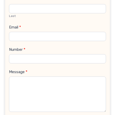
Last
Email
*
Number
*
Message
*