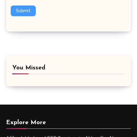
Submit
You Missed
Explore More