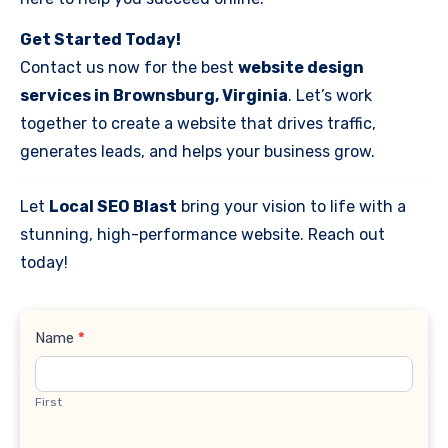
Get Started Today!
Contact us now for the best
website design
services in Brownsburg, Virginia
. Let’s work
together to create a website that drives traffic,
generates leads, and helps your business grow.
Let
Local SEO Blast
bring your vision to life with a
stunning, high-performance website. Reach out
today!
Contact
Name
*
Us
First