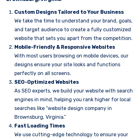
Custom Designs Tailored to Your Business
We take the time to understand your brand, goals,
and target audience to create a fully customized
website that sets you apart from the competition.
Mobile-Friendly & Responsive Websites
With most users browsing on mobile devices, our
designs ensure your site looks and functions
perfectly on all screens.
SEO-Optimized Websites
As SEO experts, we build your website with search
engines in mind, helping you rank higher for local
searches like “website design company in
Brownsburg, Virginia.”
Fast Loading Times
We use cutting-edge technology to ensure your