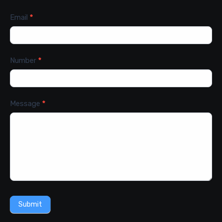
Email
*
Number
*
Message
*
Submit