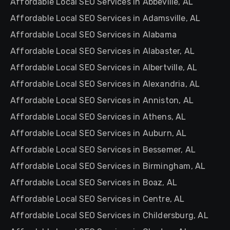
Affordable Local SEO Services in Abbeville, AL
Affordable Local SEO Services in Adamsville, AL
Affordable Local SEO Services in Alabama
Affordable Local SEO Services in Alabaster, AL
Affordable Local SEO Services in Albertville, AL
Affordable Local SEO Services in Alexandria, AL
Affordable Local SEO Services in Anniston, AL
Affordable Local SEO Services in Athens, AL
Affordable Local SEO Services in Auburn, AL
Affordable Local SEO Services in Bessemer, AL
Affordable Local SEO Services in Birmingham, AL
Affordable Local SEO Services in Boaz, AL
Affordable Local SEO Services in Centre, AL
Affordable Local SEO Services in Childersburg, AL