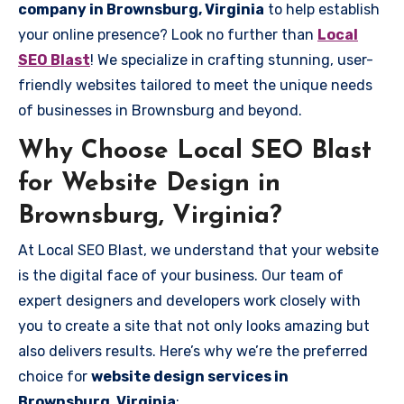
company in Brownsburg, Virginia
to help establish
your online presence? Look no further than
Local
SEO Blast
! We specialize in crafting stunning, user-
friendly websites tailored to meet the unique needs
of businesses in Brownsburg and beyond.
Why Choose Local SEO Blast
for Website Design in
Brownsburg, Virginia?
At Local SEO Blast, we understand that your website
is the digital face of your business. Our team of
expert designers and developers work closely with
you to create a site that not only looks amazing but
also delivers results. Here’s why we’re the preferred
choice for
website design services in
Brownsburg, Virginia
: