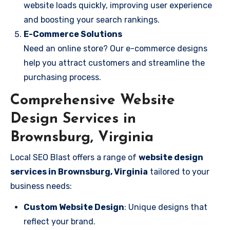
website loads quickly, improving user experience
and boosting your search rankings.
E-Commerce Solutions
Need an online store? Our e-commerce designs
help you attract customers and streamline the
purchasing process.
Comprehensive Website
Design Services in
Brownsburg, Virginia
Local SEO Blast offers a range of
website design
services in Brownsburg, Virginia
tailored to your
business needs:
Custom Website Design
: Unique designs that
reflect your brand.