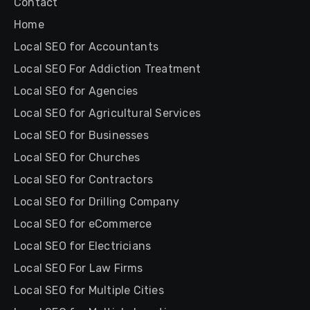
Contact
Home
Local SEO for Accountants
Local SEO For Addiction Treatment
Local SEO for Agencies
Local SEO for Agricultural Services
Local SEO for Businesses
Local SEO for Churches
Local SEO for Contractors
Local SEO for Drilling Company
Local SEO for eCommerce
Local SEO for Electricians
Local SEO For Law Firms
Local SEO for Multiple Cities