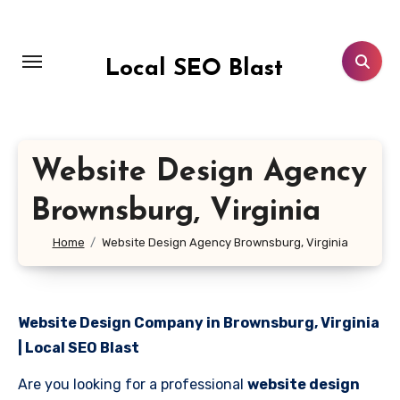
Skip
to
content
Local SEO Blast
Website Design Agency
Brownsburg, Virginia
Home
Website Design Agency Brownsburg, Virginia
Website Design Company in Brownsburg, Virginia
| Local SEO Blast
Are you looking for a professional
website design