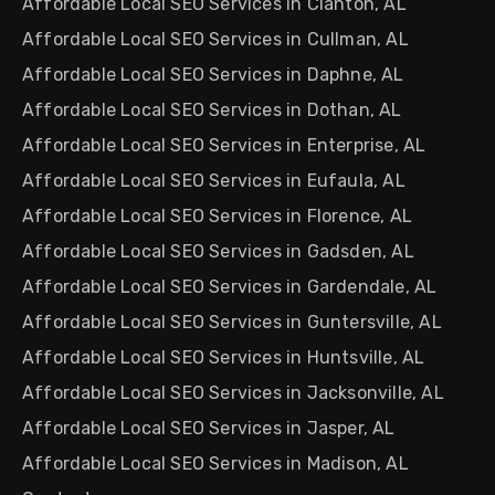
Affordable Local SEO Services in Clanton, AL
Affordable Local SEO Services in Cullman, AL
Affordable Local SEO Services in Daphne, AL
Affordable Local SEO Services in Dothan, AL
Affordable Local SEO Services in Enterprise, AL
Affordable Local SEO Services in Eufaula, AL
Affordable Local SEO Services in Florence, AL
Affordable Local SEO Services in Gadsden, AL
Affordable Local SEO Services in Gardendale, AL
Affordable Local SEO Services in Guntersville, AL
Affordable Local SEO Services in Huntsville, AL
Affordable Local SEO Services in Jacksonville, AL
Affordable Local SEO Services in Jasper, AL
Affordable Local SEO Services in Madison, AL