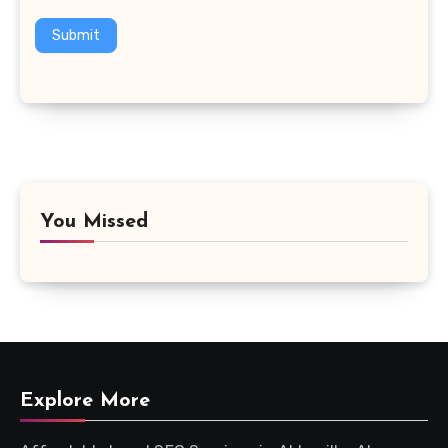
Submit
You Missed
Explore More