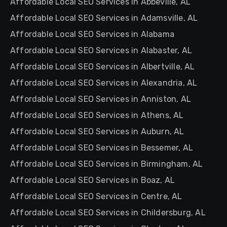
Affordable Local SEO Services in Abbeville, AL
Affordable Local SEO Services in Adamsville, AL
Affordable Local SEO Services in Alabama
Affordable Local SEO Services in Alabaster, AL
Affordable Local SEO Services in Albertville, AL
Affordable Local SEO Services in Alexandria, AL
Affordable Local SEO Services in Anniston, AL
Affordable Local SEO Services in Athens, AL
Affordable Local SEO Services in Auburn, AL
Affordable Local SEO Services in Bessemer, AL
Affordable Local SEO Services in Birmingham, AL
Affordable Local SEO Services in Boaz, AL
Affordable Local SEO Services in Centre, AL
Affordable Local SEO Services in Childersburg, AL