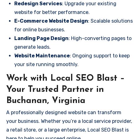
Redesign Services
: Upgrade your existing
website for better performance.
E-Commerce Website Design
: Scalable solutions
for online businesses.
Landing Page Design
: High-converting pages to
generate leads.
Website Maintenance
: Ongoing support to keep
your site running smoothly.
Work with Local SEO Blast –
Your Trusted Partner in
Buchanan, Virginia
A professionally designed website can transform
your business. Whether you’re a local service provider,
a retail store, or a large enterprise, Local SEO Blast is
here to help you succeed online.