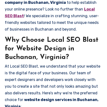
company in Buchanan, Virginia
to help establish
your online presence? Look no further than
Local
SEO Blast
! We specialize in crafting stunning, user-
friendly websites tailored to meet the unique needs
of businesses in Buchanan and beyond.
Why Choose Local SEO Blast
for Website Design in
Buchanan, Virginia?
At Local SEO Blast, we understand that your website
is the digital face of your business. Our team of
expert designers and developers work closely with
you to create a site that not only looks amazing but
also delivers results. Here’s why we’re the preferred
choice for
website design services in Buchanan,
Virginia
: