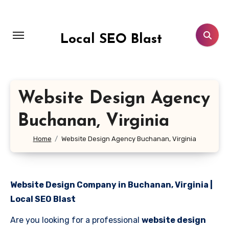
Skip
to
content
Local SEO Blast
Website Design Agency
Buchanan, Virginia
Home
Website Design Agency Buchanan, Virginia
Website Design Company in Buchanan, Virginia |
Local SEO Blast
Are you looking for a professional
website design