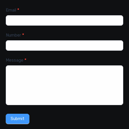
Email
*
Number
*
Message
*
Submit