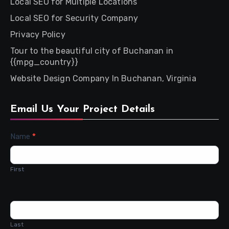
Local SEO for Multiple Locations
Local SEO for Security Company
Privacy Policy
Tour to the beautiful city of Buchanan in
{{mpg_country}}
Website Design Company In Buchanan, Virginia
Email Us Your Project Details
Contact
Name
*
Us
First
Last