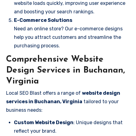
website loads quickly, improving user experience
and boosting your search rankings.
E-Commerce Solutions
Need an online store? Our e-commerce designs
help you attract customers and streamline the
purchasing process.
Comprehensive Website
Design Services in Buchanan,
Virginia
Local SEO Blast offers a range of
website design
services in Buchanan, Virginia
tailored to your
business needs:
Custom Website Design
: Unique designs that
reflect your brand.