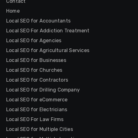
Contact
Home
Local SEO for Accountants
Local SEO For Addiction Treatment
Local SEO for Agencies
Local SEO for Agricultural Services
Local SEO for Businesses
Local SEO for Churches
Local SEO for Contractors
Local SEO for Drilling Company
Local SEO for eCommerce
Local SEO for Electricians
Local SEO For Law Firms
Local SEO for Multiple Cities