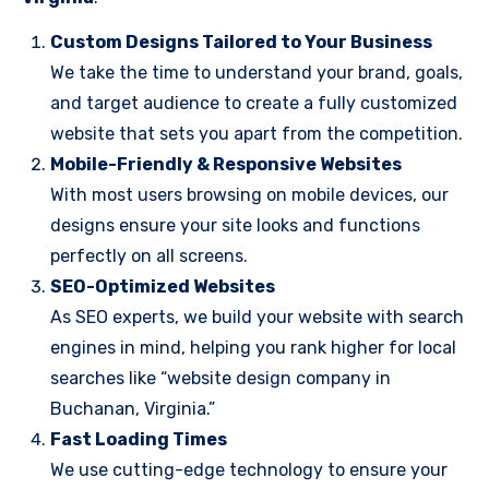
Custom Designs Tailored to Your Business
We take the time to understand your brand, goals,
and target audience to create a fully customized
website that sets you apart from the competition.
Mobile-Friendly & Responsive Websites
With most users browsing on mobile devices, our
designs ensure your site looks and functions
perfectly on all screens.
SEO-Optimized Websites
As SEO experts, we build your website with search
engines in mind, helping you rank higher for local
searches like “website design company in
Buchanan, Virginia.”
Fast Loading Times
We use cutting-edge technology to ensure your