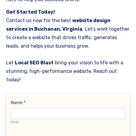
Get Started Today!
Contact us now for the best
website design
services in Buchanan, Virginia
. Let’s work together
to create a website that drives traffic, generates
leads, and helps your business grow.
Let
Local SEO Blast
bring your vision to life with a
stunning, high-performance website. Reach out
today!
Contact
Name
*
Us
First