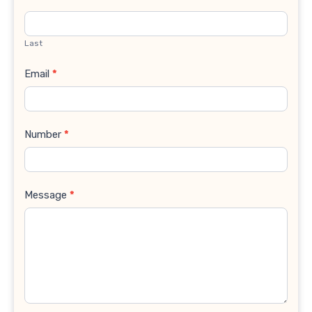
Last
Email
*
Number
*
Message
*