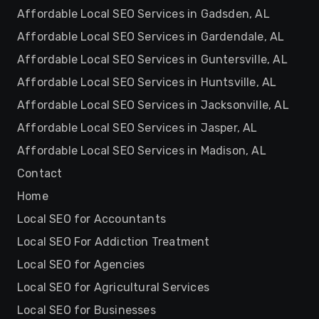
Affordable Local SEO Services in Gadsden, AL
Affordable Local SEO Services in Gardendale, AL
Affordable Local SEO Services in Guntersville, AL
Affordable Local SEO Services in Huntsville, AL
Affordable Local SEO Services in Jacksonville, AL
Affordable Local SEO Services in Jasper, AL
Affordable Local SEO Services in Madison, AL
Contact
Home
Local SEO for Accountants
Local SEO For Addiction Treatment
Local SEO for Agencies
Local SEO for Agricultural Services
Local SEO for Businesses