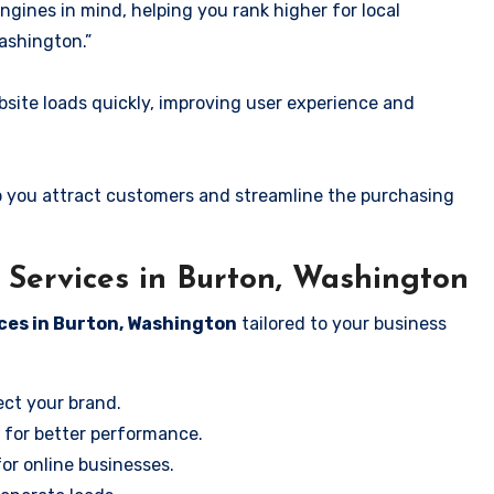
ngines in mind, helping you rank higher for local
ashington.”
ite loads quickly, improving user experience and
 you attract customers and streamline the purchasing
Services in Burton, Washington
ces in Burton, Washington
tailored to your business
ect your brand.
 for better performance.
for online businesses.