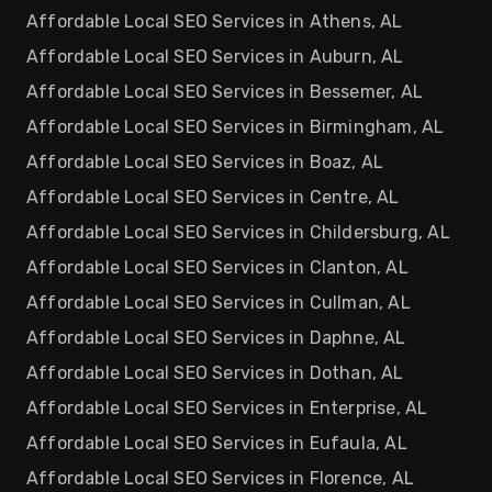
Affordable Local SEO Services in Athens, AL
Affordable Local SEO Services in Auburn, AL
Affordable Local SEO Services in Bessemer, AL
Affordable Local SEO Services in Birmingham, AL
Affordable Local SEO Services in Boaz, AL
Affordable Local SEO Services in Centre, AL
Affordable Local SEO Services in Childersburg, AL
Affordable Local SEO Services in Clanton, AL
Affordable Local SEO Services in Cullman, AL
Affordable Local SEO Services in Daphne, AL
Affordable Local SEO Services in Dothan, AL
Affordable Local SEO Services in Enterprise, AL
Affordable Local SEO Services in Eufaula, AL
Affordable Local SEO Services in Florence, AL