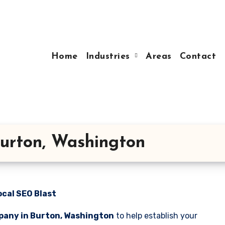
Home
Industries
Areas
Contact
urton, Washington
cal SEO Blast
pany in Burton, Washington
to help establish your