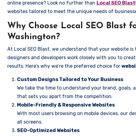
online presence? Look no further than
Local SEO Blast
websites tailored to meet the unique needs of business
Why Choose Local SEO Blast fo
Washington?
At Local SEO Blast, we understand that your website is 
designers and developers work closely with you to create
results. Here’s why we’re the preferred choice for
websi
Custom Designs Tailored to Your Business
We take the time to understand your brand, goals, 
that sets you apart from the competition.
Mobile-Friendly & Responsive Websites
With most users browsing on mobile devices, our des
all screens.
SEO-Optimized Websites