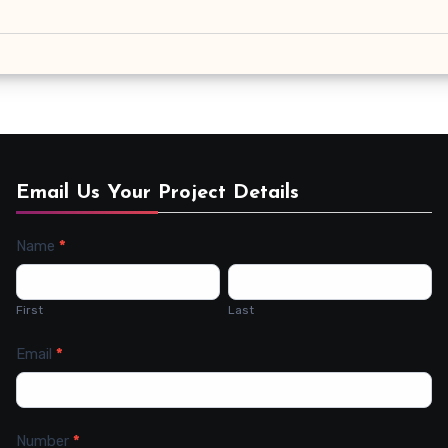
Email Us Your Project Details
Name
*
Contact
Us
First
Last
Email
*
Number
*