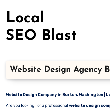
Skip
to
Local
content
SEO Blast
Website Design Agency B
Website Design Company in Burton, Washington | Lo
Are you looking for a professional
website design com