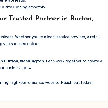
enerate leads.
our site running smoothly.
ur Trusted Partner in Burton,
iness. Whether you’re a local service provider, a retail
elp you succeed online.
 in Burton, Washington
. Let’s work together to create a
your business grow.
tunning, high-performance website. Reach out today!