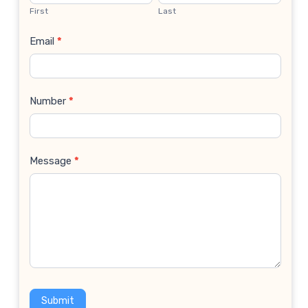
Us
First
Last
Email
*
Number
*
Message
*
Submit