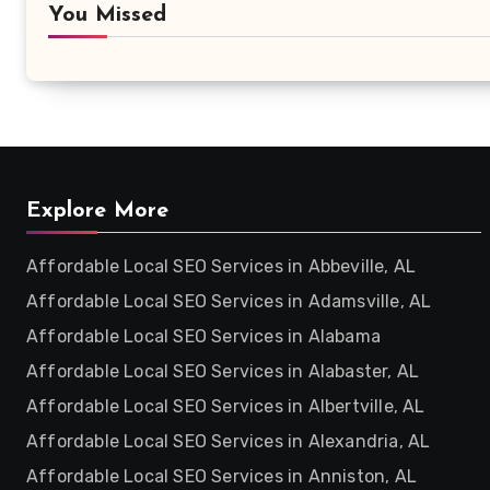
You Missed
Explore More
Affordable Local SEO Services in Abbeville, AL
Affordable Local SEO Services in Adamsville, AL
Affordable Local SEO Services in Alabama
Affordable Local SEO Services in Alabaster, AL
Affordable Local SEO Services in Albertville, AL
Affordable Local SEO Services in Alexandria, AL
Affordable Local SEO Services in Anniston, AL