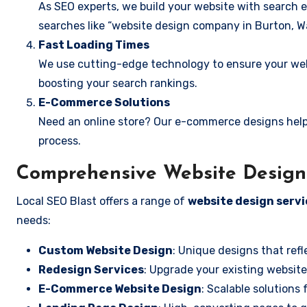
As SEO experts, we build your website with search e
searches like “website design company in Burton, W
Fast Loading Times
We use cutting-edge technology to ensure your webs
boosting your search rankings.
E-Commerce Solutions
Need an online store? Our e-commerce designs help
process.
Comprehensive Website Design 
Local SEO Blast offers a range of
website design servi
needs:
Custom Website Design
: Unique designs that refl
Redesign Services
: Upgrade your existing website
E-Commerce Website Design
: Scalable solutions 