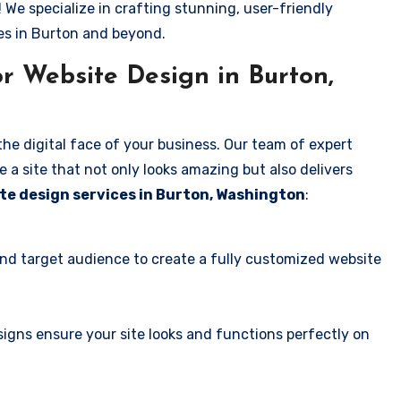
! We specialize in crafting stunning, user-friendly
es in Burton and beyond.
r Website Design in Burton,
the digital face of your business. Our team of expert
 a site that not only looks amazing but also delivers
te design services in Burton, Washington
:
and target audience to create a fully customized website
igns ensure your site looks and functions perfectly on