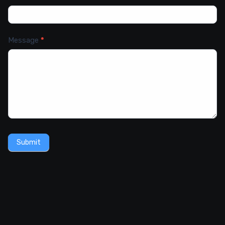
Message
*
Submit