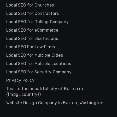
Local SEO for Churches
Local SEO for Contractors
Local SEO for Drilling Company
Local SEO for eCommerce
Local SEO for Electricians
Local SEO For Law Firms
Local SEO for Multiple Cities
Local SEO for Multiple Locations
Local SEO for Security Company
Privacy Policy
Tour to the beautiful city of Burton in
{{mpg_country}}
Website Design Company In Burton, Washington