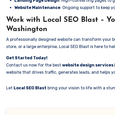
Landing Page Design
: High-converting pages to g
Website Maintenance
: Ongoing support to keep y
Work with Local SEO Blast – Yo
Washington
A professionally designed website can transform your bus
store, or a large enterprise, Local SEO Blast is here to h
Get Started Today!
Contact us now for the best
website design services
website that drives traffic, generates leads, and helps 
Let
Local SEO Blast
bring your vision to life with a s