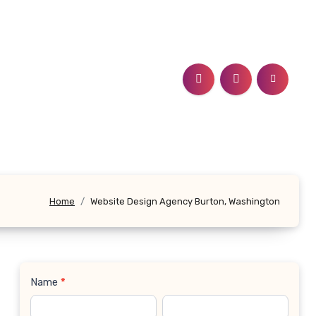
Home
Website Design Agency Burton, Washington
Name
*
Contact