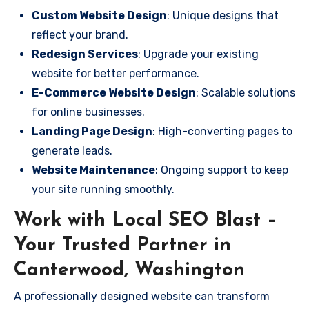
Custom Website Design
: Unique designs that
reflect your brand.
Redesign Services
: Upgrade your existing
website for better performance.
E-Commerce Website Design
: Scalable solutions
for online businesses.
Landing Page Design
: High-converting pages to
generate leads.
Website Maintenance
: Ongoing support to keep
your site running smoothly.
Work with Local SEO Blast –
Your Trusted Partner in
Canterwood, Washington
A professionally designed website can transform