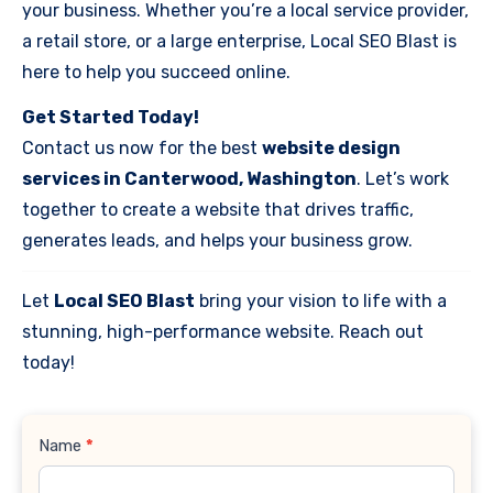
your business. Whether you’re a local service provider,
a retail store, or a large enterprise, Local SEO Blast is
here to help you succeed online.
Get Started Today!
Contact us now for the best
website design
services in Canterwood, Washington
. Let’s work
together to create a website that drives traffic,
generates leads, and helps your business grow.
Let
Local SEO Blast
bring your vision to life with a
stunning, high-performance website. Reach out
today!
Contact
Name
*
Us