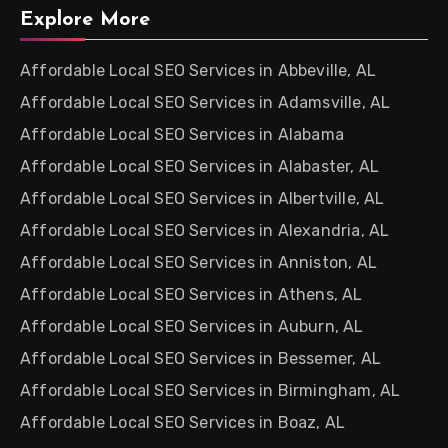
Explore More
Affordable Local SEO Services in Abbeville, AL
Affordable Local SEO Services in Adamsville, AL
Affordable Local SEO Services in Alabama
Affordable Local SEO Services in Alabaster, AL
Affordable Local SEO Services in Albertville, AL
Affordable Local SEO Services in Alexandria, AL
Affordable Local SEO Services in Anniston, AL
Affordable Local SEO Services in Athens, AL
Affordable Local SEO Services in Auburn, AL
Affordable Local SEO Services in Bessemer, AL
Affordable Local SEO Services in Birmingham, AL
Affordable Local SEO Services in Boaz, AL