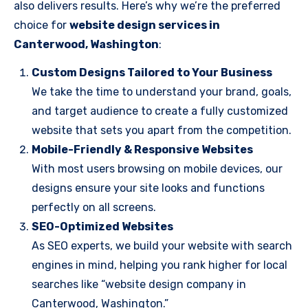
also delivers results. Here’s why we’re the preferred
choice for
website design services in
Canterwood, Washington
:
Custom Designs Tailored to Your Business
We take the time to understand your brand, goals,
and target audience to create a fully customized
website that sets you apart from the competition.
Mobile-Friendly & Responsive Websites
With most users browsing on mobile devices, our
designs ensure your site looks and functions
perfectly on all screens.
SEO-Optimized Websites
As SEO experts, we build your website with search
engines in mind, helping you rank higher for local
searches like “website design company in
Canterwood, Washington.”