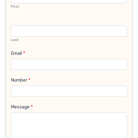
First
Last
Email
*
Number
*
Message
*