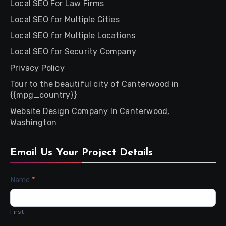
Local SEO For Law Firms
Local SEO for Multiple Cities
Local SEO for Multiple Locations
Local SEO for Security Company
Privacy Policy
Tour to the beautiful city of Canterwood in
{{mpg_country}}
Website Design Company In Canterwood,
Washington
Email Us Your Project Details
Contact
Name
*
Us
First