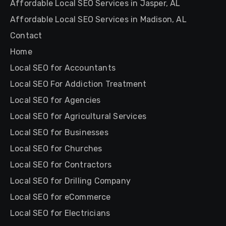
Affordable Local SEO Services in Jasper, AL
Affordable Local SEO Services in Madison, AL
Contact
Home
Local SEO for Accountants
Local SEO For Addiction Treatment
Local SEO for Agencies
Local SEO for Agricultural Services
Local SEO for Businesses
Local SEO for Churches
Local SEO for Contractors
Local SEO for Drilling Company
Local SEO for eCommerce
Local SEO for Electricians