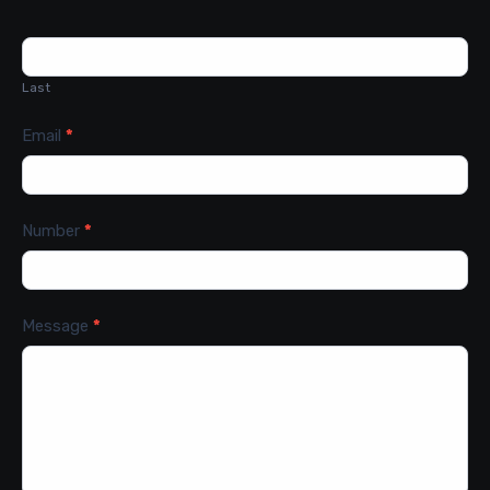
Last
Email
*
Number
*
Message
*