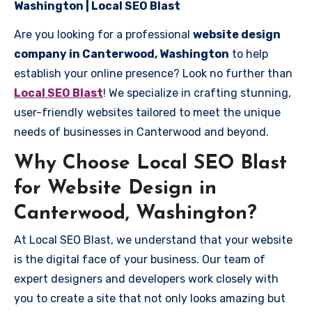
Washington | Local SEO Blast
Are you looking for a professional
website design
company in Canterwood, Washington
to help
establish your online presence? Look no further than
Local SEO Blast
! We specialize in crafting stunning,
user-friendly websites tailored to meet the unique
needs of businesses in Canterwood and beyond.
Why Choose Local SEO Blast
for Website Design in
Canterwood, Washington?
At Local SEO Blast, we understand that your website
is the digital face of your business. Our team of
expert designers and developers work closely with
you to create a site that not only looks amazing but