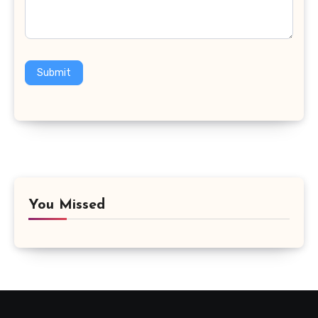
Submit
You Missed