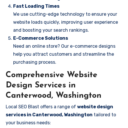
Fast Loading Times
We use cutting-edge technology to ensure your
website loads quickly, improving user experience
and boosting your search rankings.
E-Commerce Solutions
Need an online store? Our e-commerce designs
help you attract customers and streamline the
purchasing process.
Comprehensive Website
Design Services in
Canterwood, Washington
Local SEO Blast offers a range of
website design
services in Canterwood, Washington
tailored to
your business needs: