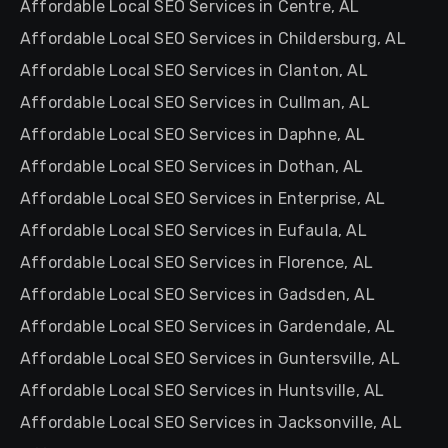
Affordable Local SEO Services in Centre, AL
Affordable Local SEO Services in Childersburg, AL
Affordable Local SEO Services in Clanton, AL
Affordable Local SEO Services in Cullman, AL
Affordable Local SEO Services in Daphne, AL
Affordable Local SEO Services in Dothan, AL
Affordable Local SEO Services in Enterprise, AL
Affordable Local SEO Services in Eufaula, AL
Affordable Local SEO Services in Florence, AL
Affordable Local SEO Services in Gadsden, AL
Affordable Local SEO Services in Gardendale, AL
Affordable Local SEO Services in Guntersville, AL
Affordable Local SEO Services in Huntsville, AL
Affordable Local SEO Services in Jacksonville, AL