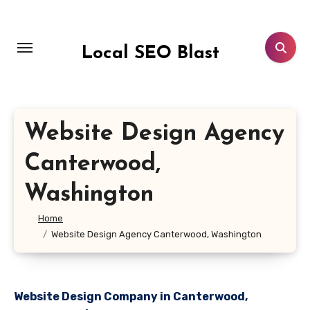
Skip
to
content
Local SEO Blast
Website Design Agency
Canterwood,
Washington
Home
Website Design Agency Canterwood, Washington
Website Design Company in Canterwood,