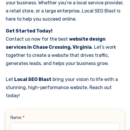
your business. Whether you’re a local service provider,
a retail store, or a large enterprise, Local SEO Blast is
here to help you succeed online.
Get Started Today!
Contact us now for the best
website design
services in Chase Crossing, Virginia
. Let’s work
together to create a website that drives traffic,
generates leads, and helps your business grow.
Let
Local SEO Blast
bring your vision to life with a
stunning, high-performance website. Reach out
today!
Contact
Name
*
Us