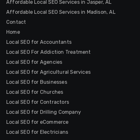
Affordable Local SEO Services in Jasper, AL
Affordable Local SEO Services in Madison, AL
Contact
Home
Local SEO for Accountants
Local SEO For Addiction Treatment
Local SEO for Agencies
Local SEO for Agricultural Services
Local SEO for Businesses
Local SEO for Churches
Local SEO for Contractors
Local SEO for Drilling Company
Local SEO for eCommerce
Local SEO for Electricians