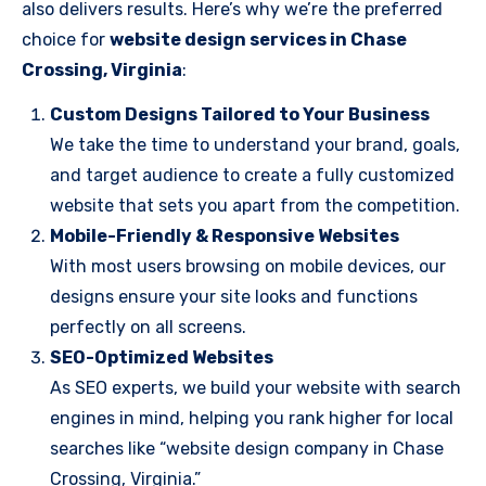
also delivers results. Here’s why we’re the preferred
choice for
website design services in Chase
Crossing, Virginia
:
Custom Designs Tailored to Your Business
We take the time to understand your brand, goals,
and target audience to create a fully customized
website that sets you apart from the competition.
Mobile-Friendly & Responsive Websites
With most users browsing on mobile devices, our
designs ensure your site looks and functions
perfectly on all screens.
SEO-Optimized Websites
As SEO experts, we build your website with search
engines in mind, helping you rank higher for local
searches like “website design company in Chase
Crossing, Virginia.”