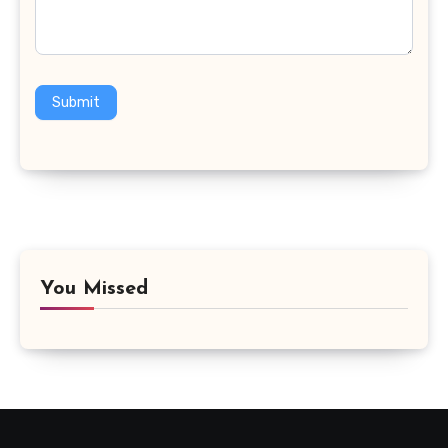
Submit
You Missed