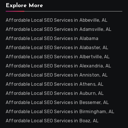
Explore More
Affordable Local SEO Services in Abbeville, AL
Affordable Local SEO Services in Adamsville, AL
Affordable Local SEO Services in Alabama
Affordable Local SEO Services in Alabaster, AL
Affordable Local SEO Services in Albertville, AL
Affordable Local SEO Services in Alexandria, AL
Affordable Local SEO Services in Anniston, AL
Affordable Local SEO Services in Athens, AL
Affordable Local SEO Services in Auburn, AL
Affordable Local SEO Services in Bessemer, AL
Affordable Local SEO Services in Birmingham, AL
Affordable Local SEO Services in Boaz, AL