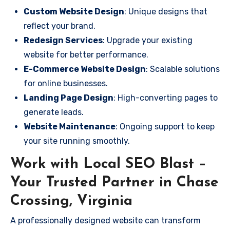
Custom Website Design
: Unique designs that
reflect your brand.
Redesign Services
: Upgrade your existing
website for better performance.
E-Commerce Website Design
: Scalable solutions
for online businesses.
Landing Page Design
: High-converting pages to
generate leads.
Website Maintenance
: Ongoing support to keep
your site running smoothly.
Work with Local SEO Blast –
Your Trusted Partner in Chase
Crossing, Virginia
A professionally designed website can transform