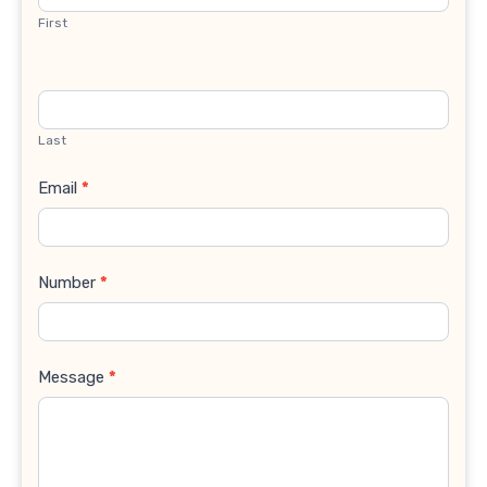
First
Last
Email
*
Number
*
Message
*