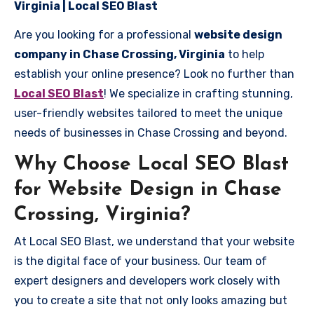
Virginia | Local SEO Blast
Are you looking for a professional
website design
company in Chase Crossing, Virginia
to help
establish your online presence? Look no further than
Local SEO Blast
! We specialize in crafting stunning,
user-friendly websites tailored to meet the unique
needs of businesses in Chase Crossing and beyond.
Why Choose Local SEO Blast
for Website Design in Chase
Crossing, Virginia?
At Local SEO Blast, we understand that your website
is the digital face of your business. Our team of
expert designers and developers work closely with
you to create a site that not only looks amazing but