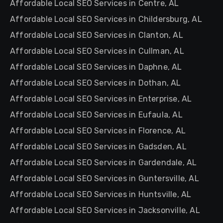
Affordable Local SEO Services in Centre, AL
Affordable Local SEO Services in Childersburg, AL
Affordable Local SEO Services in Clanton, AL
Affordable Local SEO Services in Cullman, AL
Affordable Local SEO Services in Daphne, AL
Affordable Local SEO Services in Dothan, AL
Affordable Local SEO Services in Enterprise, AL
Affordable Local SEO Services in Eufaula, AL
Affordable Local SEO Services in Florence, AL
Affordable Local SEO Services in Gadsden, AL
Affordable Local SEO Services in Gardendale, AL
Affordable Local SEO Services in Guntersville, AL
Affordable Local SEO Services in Huntsville, AL
Affordable Local SEO Services in Jacksonville, AL