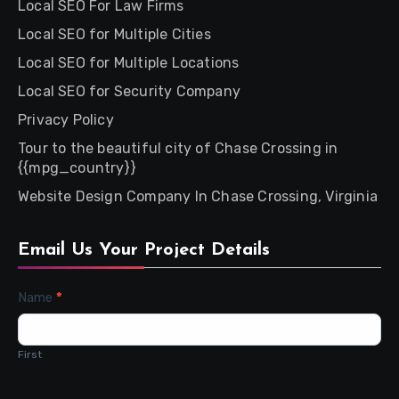
Local SEO For Law Firms
Local SEO for Multiple Cities
Local SEO for Multiple Locations
Local SEO for Security Company
Privacy Policy
Tour to the beautiful city of Chase Crossing in
{{mpg_country}}
Website Design Company In Chase Crossing, Virginia
Email Us Your Project Details
Contact
Name
*
Us
First