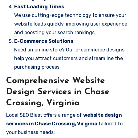
Fast Loading Times
We use cutting-edge technology to ensure your
website loads quickly, improving user experience
and boosting your search rankings.
E-Commerce Solutions
Need an online store? Our e-commerce designs
help you attract customers and streamline the
purchasing process.
Comprehensive Website
Design Services in Chase
Crossing, Virginia
Local SEO Blast offers a range of
website design
services in Chase Crossing, Virginia
tailored to
your business needs: