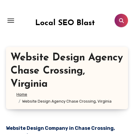
Skip
to
content
Local SEO Blast
Website Design Agency
Chase Crossing,
Virginia
Home
Website Design Agency Chase Crossing, Virginia
Website Design Company in Chase Crossing,