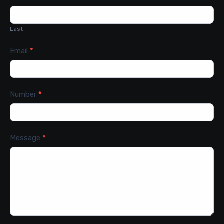
Last
Email
*
Number
*
Message
*