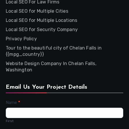
Local SEO For Law Firms
Local SEO for Multiple Cities
Local SEO for Multiple Locations
Local SEO for Security Company
Privacy Policy
Tour to the beautiful city of Chelan Falls in
{{mpg_country}}
Website Design Company In Chelan Falls,
Washington
Email Us Your Project Details
Contact
Name
*
Us
First