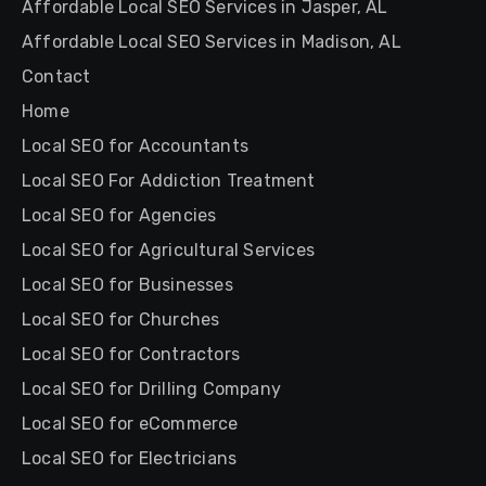
Affordable Local SEO Services in Jasper, AL
Affordable Local SEO Services in Madison, AL
Contact
Home
Local SEO for Accountants
Local SEO For Addiction Treatment
Local SEO for Agencies
Local SEO for Agricultural Services
Local SEO for Businesses
Local SEO for Churches
Local SEO for Contractors
Local SEO for Drilling Company
Local SEO for eCommerce
Local SEO for Electricians