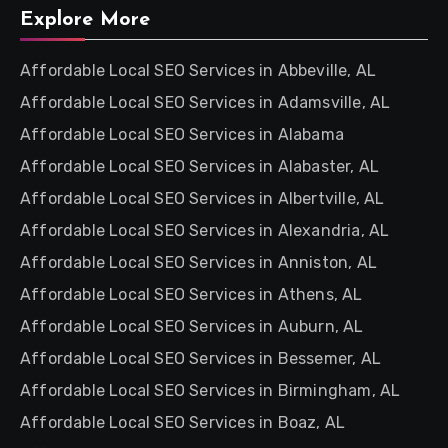
Explore More
Affordable Local SEO Services in Abbeville, AL
Affordable Local SEO Services in Adamsville, AL
Affordable Local SEO Services in Alabama
Affordable Local SEO Services in Alabaster, AL
Affordable Local SEO Services in Albertville, AL
Affordable Local SEO Services in Alexandria, AL
Affordable Local SEO Services in Anniston, AL
Affordable Local SEO Services in Athens, AL
Affordable Local SEO Services in Auburn, AL
Affordable Local SEO Services in Bessemer, AL
Affordable Local SEO Services in Birmingham, AL
Affordable Local SEO Services in Boaz, AL