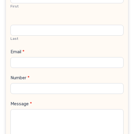
First
Last
Email
*
Number
*
Message
*