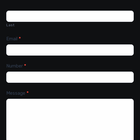
Last
Email
*
Number
*
Message
*