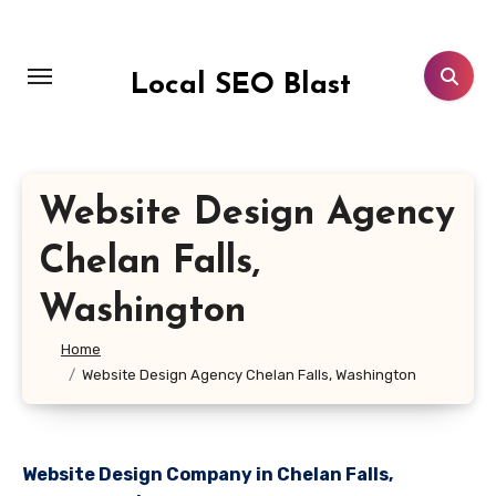
Skip
to
content
Local SEO Blast
Website Design Agency
Chelan Falls,
Washington
Home
Website Design Agency Chelan Falls, Washington
Website Design Company in Chelan Falls,