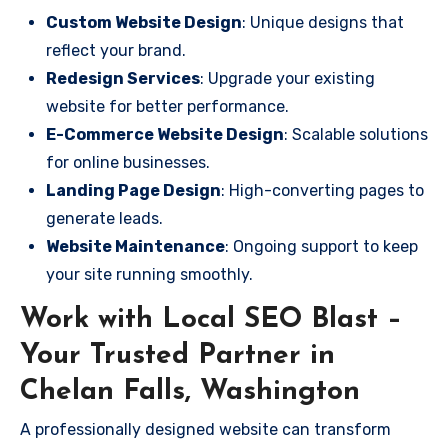
Custom Website Design
: Unique designs that
reflect your brand.
Redesign Services
: Upgrade your existing
website for better performance.
E-Commerce Website Design
: Scalable solutions
for online businesses.
Landing Page Design
: High-converting pages to
generate leads.
Website Maintenance
: Ongoing support to keep
your site running smoothly.
Work with Local SEO Blast –
Your Trusted Partner in
Chelan Falls, Washington
A professionally designed website can transform