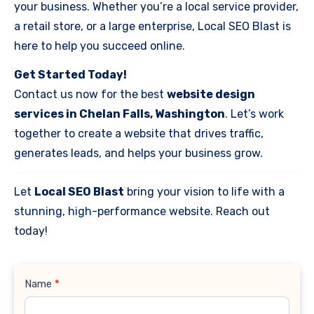
your business. Whether you’re a local service provider,
a retail store, or a large enterprise, Local SEO Blast is
here to help you succeed online.
Get Started Today!
Contact us now for the best
website design
services in Chelan Falls, Washington
. Let’s work
together to create a website that drives traffic,
generates leads, and helps your business grow.
Let
Local SEO Blast
bring your vision to life with a
stunning, high-performance website. Reach out
today!
Contact
Name
*
Us