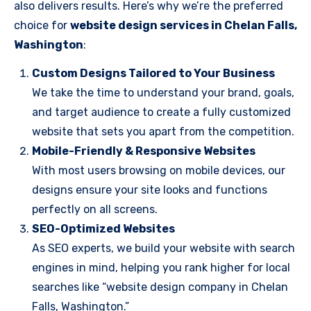
also delivers results. Here’s why we’re the preferred
choice for
website design services in Chelan Falls,
Washington
:
Custom Designs Tailored to Your Business
We take the time to understand your brand, goals,
and target audience to create a fully customized
website that sets you apart from the competition.
Mobile-Friendly & Responsive Websites
With most users browsing on mobile devices, our
designs ensure your site looks and functions
perfectly on all screens.
SEO-Optimized Websites
As SEO experts, we build your website with search
engines in mind, helping you rank higher for local
searches like “website design company in Chelan
Falls, Washington.”