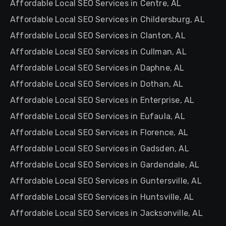
Affordable Local SEO Services in Centre, AL
Affordable Local SEO Services in Childersburg, AL
Affordable Local SEO Services in Clanton, AL
Affordable Local SEO Services in Cullman, AL
Affordable Local SEO Services in Daphne, AL
Affordable Local SEO Services in Dothan, AL
Affordable Local SEO Services in Enterprise, AL
Affordable Local SEO Services in Eufaula, AL
Affordable Local SEO Services in Florence, AL
Affordable Local SEO Services in Gadsden, AL
Affordable Local SEO Services in Gardendale, AL
Affordable Local SEO Services in Guntersville, AL
Affordable Local SEO Services in Huntsville, AL
Affordable Local SEO Services in Jacksonville, AL