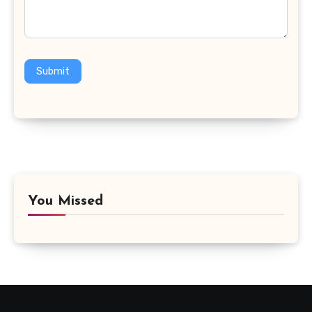
Submit
You Missed