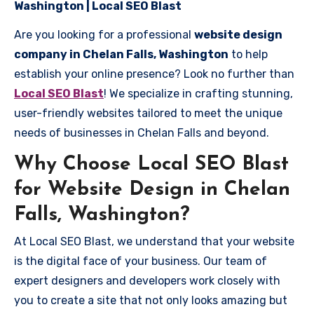
Washington | Local SEO Blast
Are you looking for a professional
website design
company in Chelan Falls, Washington
to help
establish your online presence? Look no further than
Local SEO Blast
! We specialize in crafting stunning,
user-friendly websites tailored to meet the unique
needs of businesses in Chelan Falls and beyond.
Why Choose Local SEO Blast
for Website Design in Chelan
Falls, Washington?
At Local SEO Blast, we understand that your website
is the digital face of your business. Our team of
expert designers and developers work closely with
you to create a site that not only looks amazing but