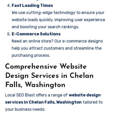
Fast Loading Times
We use cutting-edge technology to ensure your
website loads quickly, improving user experience
and boosting your search rankings.
E-Commerce Solutions
Need an online store? Our e-commerce designs
help you attract customers and streamline the
purchasing process.
Comprehensive Website
Design Services in Chelan
Falls, Washington
Local SEO Blast offers a range of
website design
services in Chelan Falls, Washington
tailored to
your business needs: