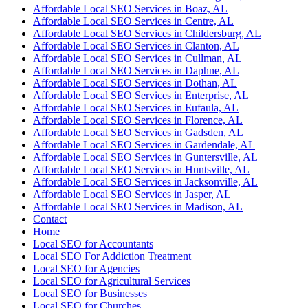
Affordable Local SEO Services in Boaz, AL
Affordable Local SEO Services in Centre, AL
Affordable Local SEO Services in Childersburg, AL
Affordable Local SEO Services in Clanton, AL
Affordable Local SEO Services in Cullman, AL
Affordable Local SEO Services in Daphne, AL
Affordable Local SEO Services in Dothan, AL
Affordable Local SEO Services in Enterprise, AL
Affordable Local SEO Services in Eufaula, AL
Affordable Local SEO Services in Florence, AL
Affordable Local SEO Services in Gadsden, AL
Affordable Local SEO Services in Gardendale, AL
Affordable Local SEO Services in Guntersville, AL
Affordable Local SEO Services in Huntsville, AL
Affordable Local SEO Services in Jacksonville, AL
Affordable Local SEO Services in Jasper, AL
Affordable Local SEO Services in Madison, AL
Contact
Home
Local SEO for Accountants
Local SEO For Addiction Treatment
Local SEO for Agencies
Local SEO for Agricultural Services
Local SEO for Businesses
Local SEO for Churches