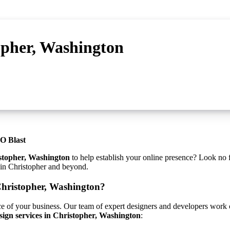
opher, Washington
O Blast
stopher, Washington
to help establish your online presence? Look no 
s in Christopher and beyond.
Christopher, Washington?
ce of your business. Our team of expert designers and developers work cl
sign services in Christopher, Washington
: