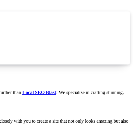
further than
Local SEO Blast
! We specialize in crafting stunning,
osely with you to create a site that not only looks amazing but also