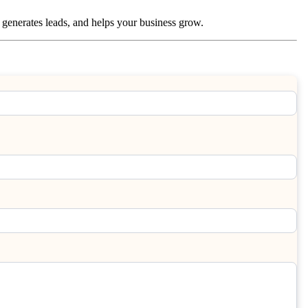
c, generates leads, and helps your business grow.