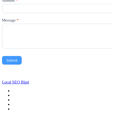
Number
*
Message
*
Submit
Local SEO Blast