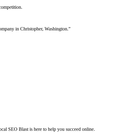
competition.
 company in Christopher, Washington.”
Local SEO Blast is here to help you succeed online.