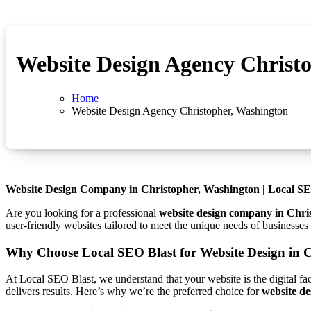
Website Design Agency Christ
Home
Website Design Agency Christopher, Washington
Website Design Company in Christopher, Washington | Local SE
Are you looking for a professional
website design company in Chri
user-friendly websites tailored to meet the unique needs of businesse
Why Choose Local SEO Blast for Website Design in 
At Local SEO Blast, we understand that your website is the digital fa
delivers results. Here’s why we’re the preferred choice for
website de