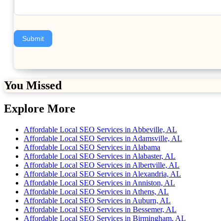
Submit
You Missed
Explore More
Affordable Local SEO Services in Abbeville, AL
Affordable Local SEO Services in Adamsville, AL
Affordable Local SEO Services in Alabama
Affordable Local SEO Services in Alabaster, AL
Affordable Local SEO Services in Albertville, AL
Affordable Local SEO Services in Alexandria, AL
Affordable Local SEO Services in Anniston, AL
Affordable Local SEO Services in Athens, AL
Affordable Local SEO Services in Auburn, AL
Affordable Local SEO Services in Bessemer, AL
Affordable Local SEO Services in Birmingham, AL