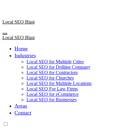
Skip
to
content
Local SEO Blast
Local SEO Blast
Home
Industries
Local SEO for Multiple Cities
Local SEO for Drilling Company
Local SEO for Contractors
Local SEO for Churches
Local SEO for Multiple Locations
Local SEO For Law Firms
Local SEO for eCommerce
Local SEO for Businesses
Areas
Contact