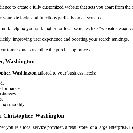
ience to create a fully customized website that sets you apart from the 
your site looks and functions perfectly on all screens.
mind, helping you rank higher for local searches like “website design
uickly, improving user experience and boosting your search rankings.
 customers and streamline the purchasing process.
er, Washington
topher, Washington
tailored to your business needs:
nd.
performance.
usinesses.
s.
ning smoothly.
n Christopher, Washington
 you’re a local service provider, a retail store, or a large enterprise, 