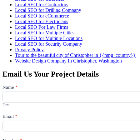
Local SEO for Contractors
Local SEO for Drilling Company
Local SEO for eCommerce
Local SEO for Electricians
Local SEO For Law Firms
Local SEO for Multiple Cities
Local SEO for Multiple Locations
Local SEO for Security Company
Privacy Policy
Tour to the beautiful city of Christopher in {{mpg_country}}
Website Design Company In Christopher, Washington
Email Us Your Project Details
Contact
Name
*
Us
First
Email
*