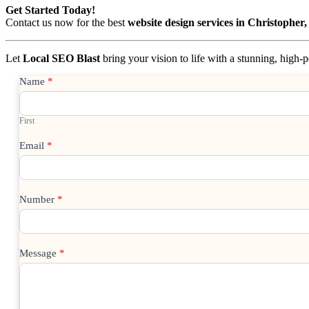
Get Started Today!
Contact us now for the best
website design services in Christopher
Let
Local SEO Blast
bring your vision to life with a stunning, high
Contact
Name
*
Us
First
Email
*
Number
*
Message
*