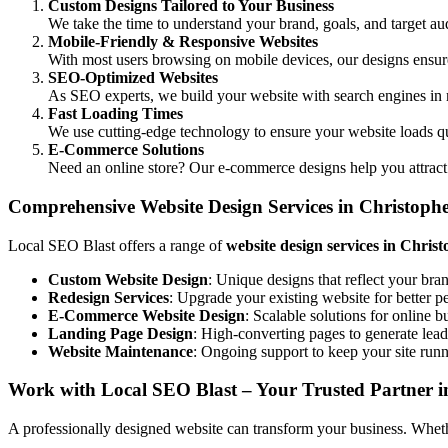
Custom Designs Tailored to Your Business
We take the time to understand your brand, goals, and target aud
Mobile-Friendly & Responsive Websites
With most users browsing on mobile devices, our designs ensure 
SEO-Optimized Websites
As SEO experts, we build your website with search engines in 
Fast Loading Times
We use cutting-edge technology to ensure your website loads q
E-Commerce Solutions
Need an online store? Our e-commerce designs help you attract
Comprehensive Website Design Services in Christoph
Local SEO Blast offers a range of
website design services in Chris
Custom Website Design
: Unique designs that reflect your bra
Redesign Services
: Upgrade your existing website for better 
E-Commerce Website Design
: Scalable solutions for online b
Landing Page Design
: High-converting pages to generate lead
Website Maintenance
: Ongoing support to keep your site run
Work with Local SEO Blast – Your Trusted Partner i
A professionally designed website can transform your business. Whether