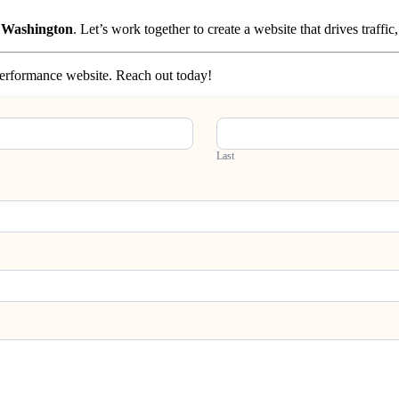
, Washington
. Let’s work together to create a website that drives traffi
-performance website. Reach out today!
Last