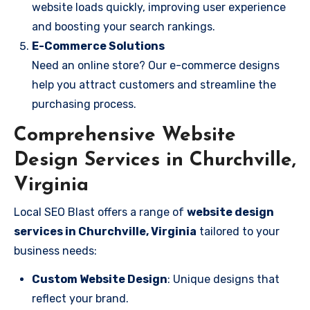
website loads quickly, improving user experience
and boosting your search rankings.
E-Commerce Solutions
Need an online store? Our e-commerce designs
help you attract customers and streamline the
purchasing process.
Comprehensive Website
Design Services in Churchville,
Virginia
Local SEO Blast offers a range of
website design
services in Churchville, Virginia
tailored to your
business needs:
Custom Website Design
: Unique designs that
reflect your brand.