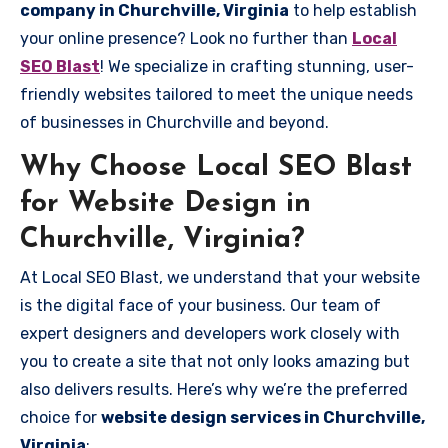
company in Churchville, Virginia
to help establish
your online presence? Look no further than
Local
SEO Blast
! We specialize in crafting stunning, user-
friendly websites tailored to meet the unique needs
of businesses in Churchville and beyond.
Why Choose Local SEO Blast
for Website Design in
Churchville, Virginia?
At Local SEO Blast, we understand that your website
is the digital face of your business. Our team of
expert designers and developers work closely with
you to create a site that not only looks amazing but
also delivers results. Here’s why we’re the preferred
choice for
website design services in Churchville,
Virginia
: