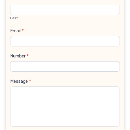
Last
Email
*
Number
*
Message
*