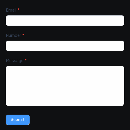
Email
*
Number
*
Message
*
Submit