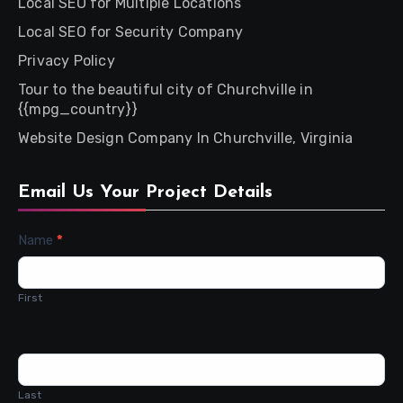
Local SEO for Multiple Locations
Local SEO for Security Company
Privacy Policy
Tour to the beautiful city of Churchville in
{{mpg_country}}
Website Design Company In Churchville, Virginia
Email Us Your Project Details
Contact
Name
*
Us
First
Last