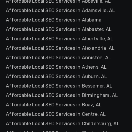
Affordable Local SEO Services in Abbeville, AL
Affordable Local SEO Services in Adamsville, AL
Affordable Local SEO Services in Alabama
Affordable Local SEO Services in Alabaster, AL
Affordable Local SEO Services in Albertville, AL
Affordable Local SEO Services in Alexandria, AL
Affordable Local SEO Services in Anniston, AL
Affordable Local SEO Services in Athens, AL
Affordable Local SEO Services in Auburn, AL
Affordable Local SEO Services in Bessemer, AL
Affordable Local SEO Services in Birmingham, AL
Affordable Local SEO Services in Boaz, AL
Affordable Local SEO Services in Centre, AL
Affordable Local SEO Services in Childersburg, AL