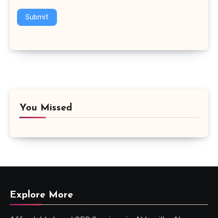
Submit
You Missed
Explore More