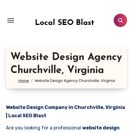
Skip
to
content
Local SEO Blast
Website Design Agency
Churchville, Virginia
Home
Website Design Agency Churchville, Virginia
Website Design Company in Churchville, Virginia
| Local SEO Blast
Are you looking for a professional
website design