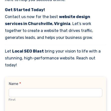
Get Started Today!
Contact us now for the best
website design
services in Churchville, Virginia
. Let’s work
together to create a website that drives traffic,
generates leads, and helps your business grow.
Let
Local SEO Blast
bring your vision to life with a
stunning, high-performance website. Reach out
today!
Contact
Name
*
Us
First