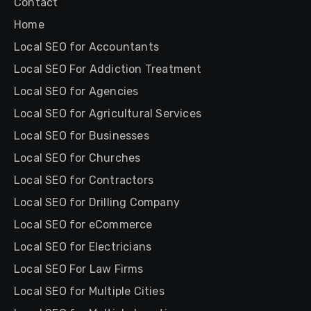
Contact
Home
Local SEO for Accountants
Local SEO For Addiction Treatment
Local SEO for Agencies
Local SEO for Agricultural Services
Local SEO for Businesses
Local SEO for Churches
Local SEO for Contractors
Local SEO for Drilling Company
Local SEO for eCommerce
Local SEO for Electricians
Local SEO For Law Firms
Local SEO for Multiple Cities