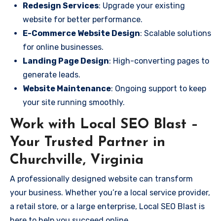
Redesign Services
: Upgrade your existing
website for better performance.
E-Commerce Website Design
: Scalable solutions
for online businesses.
Landing Page Design
: High-converting pages to
generate leads.
Website Maintenance
: Ongoing support to keep
your site running smoothly.
Work with Local SEO Blast –
Your Trusted Partner in
Churchville, Virginia
A professionally designed website can transform
your business. Whether you’re a local service provider,
a retail store, or a large enterprise, Local SEO Blast is
here to help you succeed online.