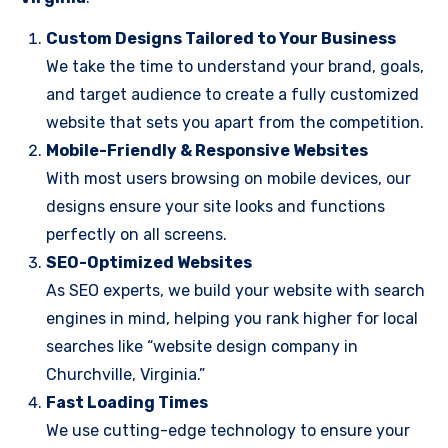
Custom Designs Tailored to Your Business
We take the time to understand your brand, goals,
and target audience to create a fully customized
website that sets you apart from the competition.
Mobile-Friendly & Responsive Websites
With most users browsing on mobile devices, our
designs ensure your site looks and functions
perfectly on all screens.
SEO-Optimized Websites
As SEO experts, we build your website with search
engines in mind, helping you rank higher for local
searches like “website design company in
Churchville, Virginia.”
Fast Loading Times
We use cutting-edge technology to ensure your