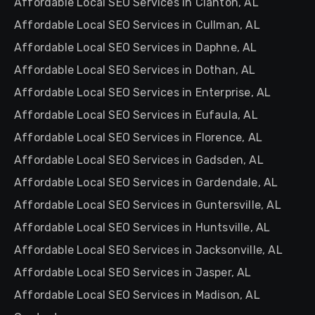
Affordable Local SEO Services in Clanton, AL
Affordable Local SEO Services in Cullman, AL
Affordable Local SEO Services in Daphne, AL
Affordable Local SEO Services in Dothan, AL
Affordable Local SEO Services in Enterprise, AL
Affordable Local SEO Services in Eufaula, AL
Affordable Local SEO Services in Florence, AL
Affordable Local SEO Services in Gadsden, AL
Affordable Local SEO Services in Gardendale, AL
Affordable Local SEO Services in Guntersville, AL
Affordable Local SEO Services in Huntsville, AL
Affordable Local SEO Services in Jacksonville, AL
Affordable Local SEO Services in Jasper, AL
Affordable Local SEO Services in Madison, AL