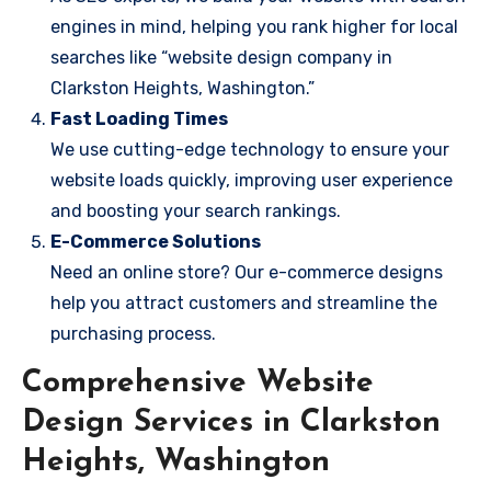
engines in mind, helping you rank higher for local
searches like “website design company in
Clarkston Heights, Washington.”
Fast Loading Times
We use cutting-edge technology to ensure your
website loads quickly, improving user experience
and boosting your search rankings.
E-Commerce Solutions
Need an online store? Our e-commerce designs
help you attract customers and streamline the
purchasing process.
Comprehensive Website
Design Services in Clarkston
Heights, Washington