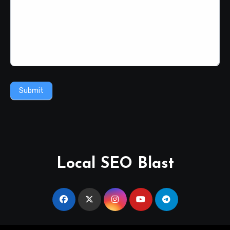
Submit
Local SEO Blast