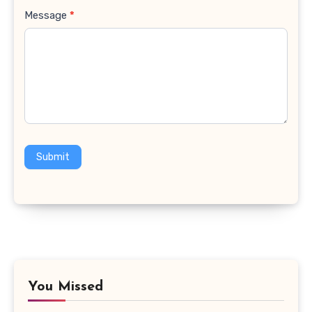
Message
*
Submit
You Missed