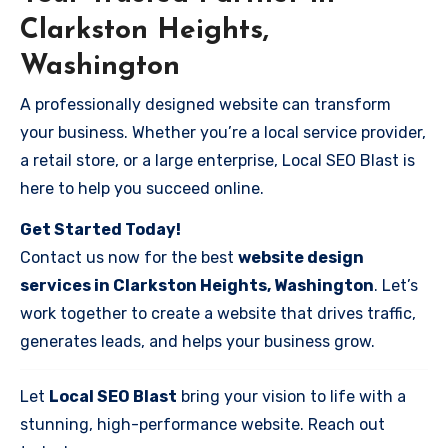
Clarkston Heights,
Washington
A professionally designed website can transform
your business. Whether you’re a local service provider,
a retail store, or a large enterprise, Local SEO Blast is
here to help you succeed online.
Get Started Today!
Contact us now for the best
website design
services in Clarkston Heights, Washington
. Let’s
work together to create a website that drives traffic,
generates leads, and helps your business grow.
Let
Local SEO Blast
bring your vision to life with a
stunning, high-performance website. Reach out