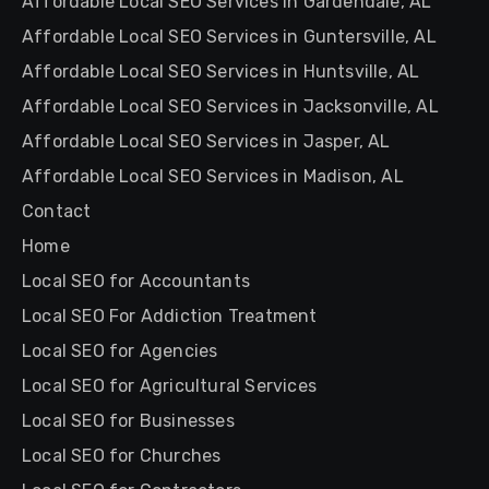
Affordable Local SEO Services in Gardendale, AL
Affordable Local SEO Services in Guntersville, AL
Affordable Local SEO Services in Huntsville, AL
Affordable Local SEO Services in Jacksonville, AL
Affordable Local SEO Services in Jasper, AL
Affordable Local SEO Services in Madison, AL
Contact
Home
Local SEO for Accountants
Local SEO For Addiction Treatment
Local SEO for Agencies
Local SEO for Agricultural Services
Local SEO for Businesses
Local SEO for Churches