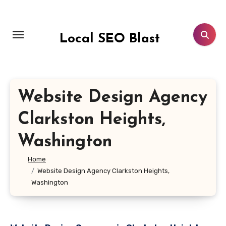
Skip
to
content
Local SEO Blast
Website Design Agency
Clarkston Heights,
Washington
Home
Website Design Agency Clarkston Heights,
Washington