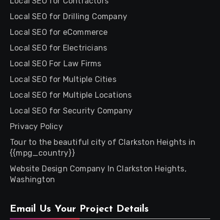
Local SEO for Contractors
Local SEO for Drilling Company
Local SEO for eCommerce
Local SEO for Electricians
Local SEO For Law Firms
Local SEO for Multiple Cities
Local SEO for Multiple Locations
Local SEO for Security Company
Privacy Policy
Tour to the beautiful city of Clarkston Heights in
{{mpg_country}}
Website Design Company In Clarkston Heights,
Washington
Email Us Your Project Details