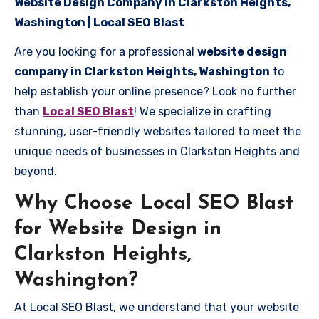
Website Design Company in Clarkston Heights,
Washington | Local SEO Blast
Are you looking for a professional
website design
company in Clarkston Heights, Washington
to
help establish your online presence? Look no further
than
Local SEO Blast
! We specialize in crafting
stunning, user-friendly websites tailored to meet the
unique needs of businesses in Clarkston Heights and
beyond.
Why Choose Local SEO Blast
for Website Design in
Clarkston Heights,
Washington?
At Local SEO Blast, we understand that your website