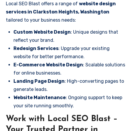
Local SEO Blast offers a range of
website design
services in Clarkston Heights, Washington
tailored to your business needs:
Custom Website Design
: Unique designs that
reflect your brand.
Redesign Services
: Upgrade your existing
website for better performance.
E-Commerce Website Design
: Scalable solutions
for online businesses.
Landing Page Design
: High-converting pages to
generate leads.
Website Maintenance
: Ongoing support to keep
your site running smoothly.
Work with Local SEO Blast –
Your Trusted Partner in