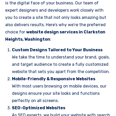
is the digital face of your business. Our team of
expert designers and developers work closely with
you to create a site that not only looks amazing but
also delivers results. Here’s why we’re the preferred
choice for
website design services in Clarkston
Heights, Washington
:
Custom Designs Tailored to Your Business
We take the time to understand your brand, goals,
and target audience to create a fully customized
website that sets you apart from the competition.
Mobile-Friendly & Responsive Websites
With most users browsing on mobile devices, our
designs ensure your site looks and functions
perfectly on all screens.
SEO-Optimized Websites
As SEO experts, we build your website with search