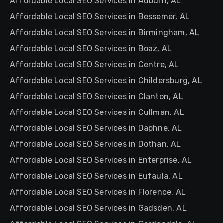
Affordable Local SEO Services in Auburn, AL
Affordable Local SEO Services in Bessemer, AL
Affordable Local SEO Services in Birmingham, AL
Affordable Local SEO Services in Boaz, AL
Affordable Local SEO Services in Centre, AL
Affordable Local SEO Services in Childersburg, AL
Affordable Local SEO Services in Clanton, AL
Affordable Local SEO Services in Cullman, AL
Affordable Local SEO Services in Daphne, AL
Affordable Local SEO Services in Dothan, AL
Affordable Local SEO Services in Enterprise, AL
Affordable Local SEO Services in Eufaula, AL
Affordable Local SEO Services in Florence, AL
Affordable Local SEO Services in Gadsden, AL