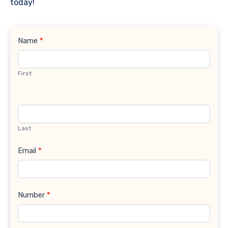
today!
Contact
Name
*
Us
First
Last
Email
*
Number
*