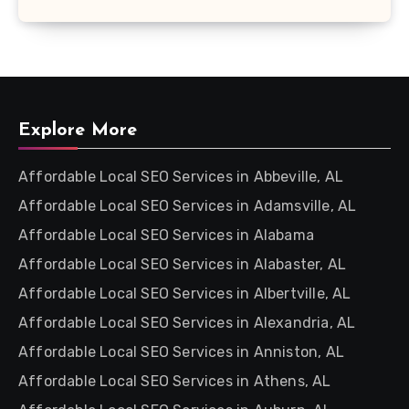
Explore More
Affordable Local SEO Services in Abbeville, AL
Affordable Local SEO Services in Adamsville, AL
Affordable Local SEO Services in Alabama
Affordable Local SEO Services in Alabaster, AL
Affordable Local SEO Services in Albertville, AL
Affordable Local SEO Services in Alexandria, AL
Affordable Local SEO Services in Anniston, AL
Affordable Local SEO Services in Athens, AL