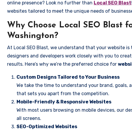
online presence? Look no further than
Local SEO Blast
websites tailored to meet the unique needs of businesse
Why Choose Local SEO Blast for
Washington?
At Local SEO Blast, we understand that your website is 
designers and developers work closely with you to create
results. Here’s why we’re the preferred choice for
websi
Custom Designs Tailored to Your Business
We take the time to understand your brand, goals, 
that sets you apart from the competition.
Mobile-Friendly & Responsive Websites
With most users browsing on mobile devices, our des
all screens.
SEO-Optimized Websites