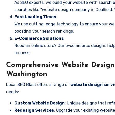
As SEO experts, we build your website with search e
searches like “website design company in Coalfield,
Fast Loading Times
We use cutting-edge technology to ensure your webs
boosting your search rankings.
E-Commerce Solutions
Need an online store? Our e-commerce designs help
process.
Comprehensive Website Design S
Washington
Local SEO Blast offers a range of
website design servi
needs:
Custom Website Design
: Unique designs that refl
Redesign Services
: Upgrade your existing website