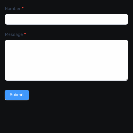
Number
*
Message
*
Submit