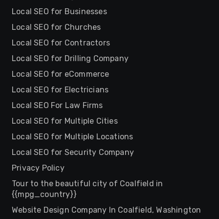
Local SEO for Businesses
Local SEO for Churches
Local SEO for Contractors
Local SEO for Drilling Company
Local SEO for eCommerce
Local SEO for Electricians
Local SEO For Law Firms
Local SEO for Multiple Cities
Local SEO for Multiple Locations
Local SEO for Security Company
Privacy Policy
Tour to the beautiful city of Coalfield in
{{mpg_country}}
Website Design Company In Coalfield, Washington