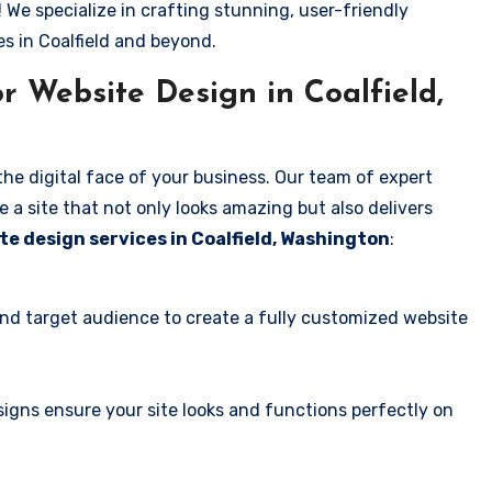
! We specialize in crafting stunning, user-friendly
s in Coalfield and beyond.
 Website Design in Coalfield,
the digital face of your business. Our team of expert
 a site that not only looks amazing but also delivers
te design services in Coalfield, Washington
:
and target audience to create a fully customized website
igns ensure your site looks and functions perfectly on