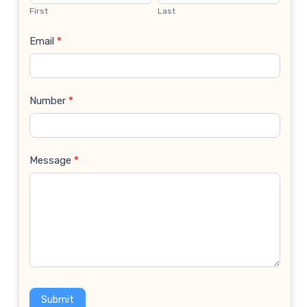
Us
First
Last
Email
*
Number
*
Message
*
Submit