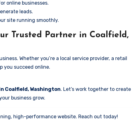
for online businesses.
enerate leads.
our site running smoothly.
r Trusted Partner in Coalfield,
iness. Whether you’re a local service provider, a retail
elp you succeed online.
in Coalfield, Washington
. Let’s work together to create
 your business grow.
tunning, high-performance website. Reach out today!