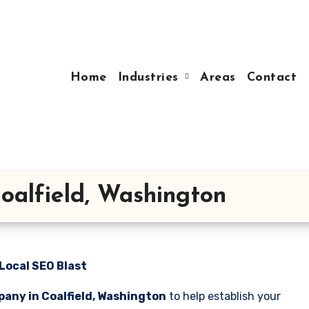
Home
Industries
Areas
Contact
oalfield, Washington
Local SEO Blast
any in Coalfield, Washington
to help establish your