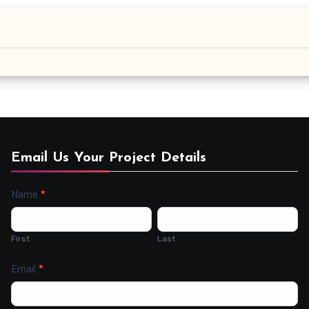
Email Us Your Project Details
Name
*
Contact
Us
First
Last
Email
*