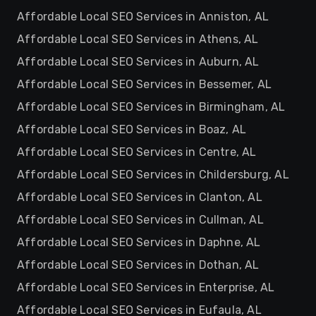
Affordable Local SEO Services in Anniston, AL
Affordable Local SEO Services in Athens, AL
Affordable Local SEO Services in Auburn, AL
Affordable Local SEO Services in Bessemer, AL
Affordable Local SEO Services in Birmingham, AL
Affordable Local SEO Services in Boaz, AL
Affordable Local SEO Services in Centre, AL
Affordable Local SEO Services in Childersburg, AL
Affordable Local SEO Services in Clanton, AL
Affordable Local SEO Services in Cullman, AL
Affordable Local SEO Services in Daphne, AL
Affordable Local SEO Services in Dothan, AL
Affordable Local SEO Services in Enterprise, AL
Affordable Local SEO Services in Eufaula, AL