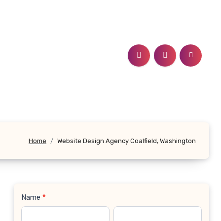
Home
Website Design Agency Coalfield, Washington
Name
*
Contact