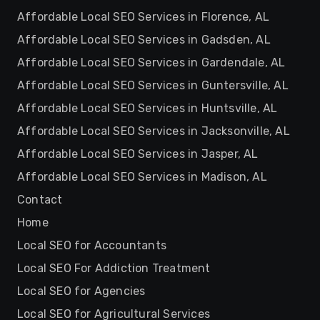
Affordable Local SEO Services in Florence, AL
Affordable Local SEO Services in Gadsden, AL
Affordable Local SEO Services in Gardendale, AL
Affordable Local SEO Services in Guntersville, AL
Affordable Local SEO Services in Huntsville, AL
Affordable Local SEO Services in Jacksonville, AL
Affordable Local SEO Services in Jasper, AL
Affordable Local SEO Services in Madison, AL
Contact
Home
Local SEO for Accountants
Local SEO For Addiction Treatment
Local SEO for Agencies
Local SEO for Agricultural Services