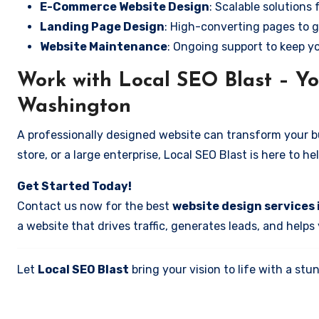
E-Commerce Website Design
: Scalable solutions 
Landing Page Design
: High-converting pages to g
Website Maintenance
: Ongoing support to keep y
Work with Local SEO Blast – You
Washington
A professionally designed website can transform your bus
store, or a large enterprise, Local SEO Blast is here to h
Get Started Today!
Contact us now for the best
website design services 
a website that drives traffic, generates leads, and helps
Let
Local SEO Blast
bring your vision to life with a s