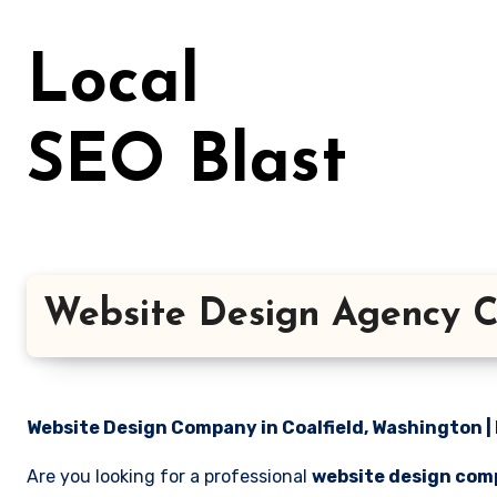
Skip
to
Local
content
SEO Blast
Website Design Agency C
Website Design Company in Coalfield, Washington | 
Are you looking for a professional
website design comp