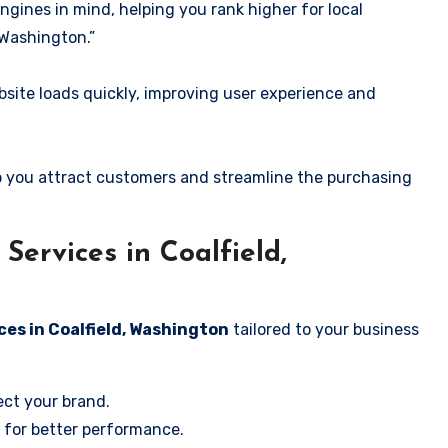
ngines in mind, helping you rank higher for local
 Washington.”
ite loads quickly, improving user experience and
 you attract customers and streamline the purchasing
ervices in Coalfield,
ces in Coalfield, Washington
tailored to your business
ect your brand.
 for better performance.