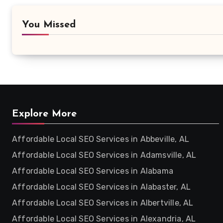
You Missed
Explore More
Affordable Local SEO Services in Abbeville, AL
Affordable Local SEO Services in Adamsville, AL
Affordable Local SEO Services in Alabama
Affordable Local SEO Services in Alabaster, AL
Affordable Local SEO Services in Albertville, AL
Affordable Local SEO Services in Alexandria, AL