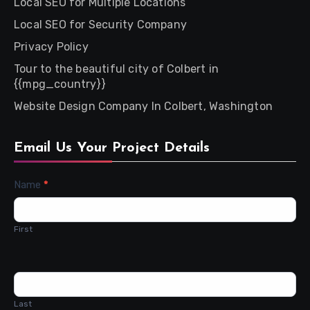
Local SEO for Multiple Locations
Local SEO for Security Company
Privacy Policy
Tour to the beautiful city of Colbert in
{{mpg_country}}
Website Design Company In Colbert, Washington
Email Us Your Project Details
Contact
Name
*
Us
First
Last