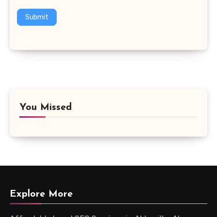
Submit
You Missed
Explore More