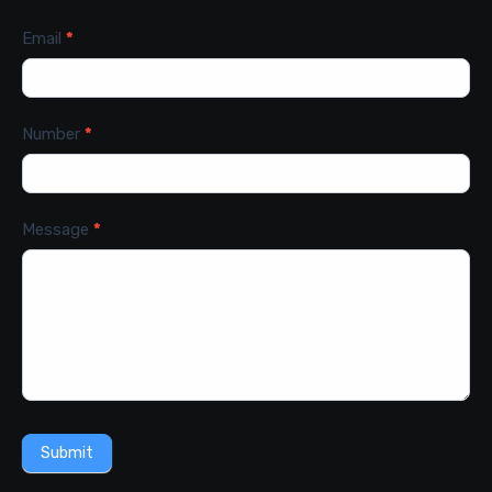
Email
*
Number
*
Message
*
Submit