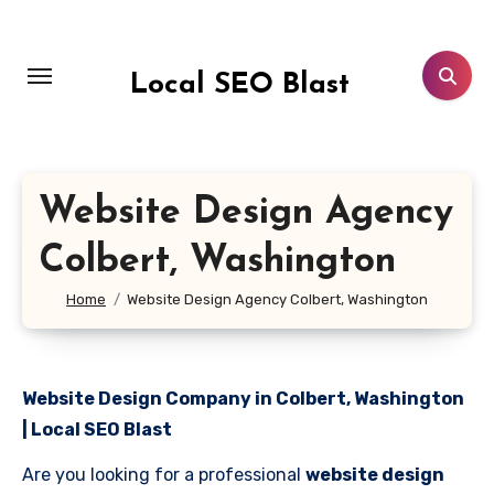
Skip
to
content
Local SEO Blast
Website Design Agency
Colbert, Washington
Home
Website Design Agency Colbert, Washington
Website Design Company in Colbert, Washington
| Local SEO Blast
Are you looking for a professional
website design