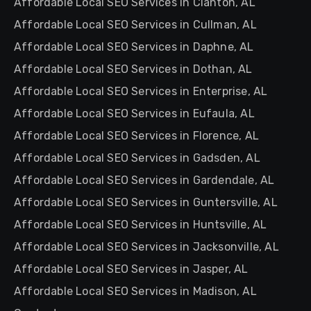
Affordable Local SEO Services in Clanton, AL
Affordable Local SEO Services in Cullman, AL
Affordable Local SEO Services in Daphne, AL
Affordable Local SEO Services in Dothan, AL
Affordable Local SEO Services in Enterprise, AL
Affordable Local SEO Services in Eufaula, AL
Affordable Local SEO Services in Florence, AL
Affordable Local SEO Services in Gadsden, AL
Affordable Local SEO Services in Gardendale, AL
Affordable Local SEO Services in Guntersville, AL
Affordable Local SEO Services in Huntsville, AL
Affordable Local SEO Services in Jacksonville, AL
Affordable Local SEO Services in Jasper, AL
Affordable Local SEO Services in Madison, AL