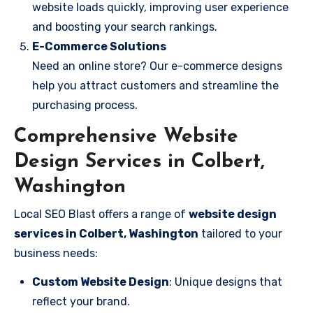
website loads quickly, improving user experience
and boosting your search rankings.
E-Commerce Solutions
Need an online store? Our e-commerce designs
help you attract customers and streamline the
purchasing process.
Comprehensive Website
Design Services in Colbert,
Washington
Local SEO Blast offers a range of
website design
services in Colbert, Washington
tailored to your
business needs:
Custom Website Design
: Unique designs that
reflect your brand.