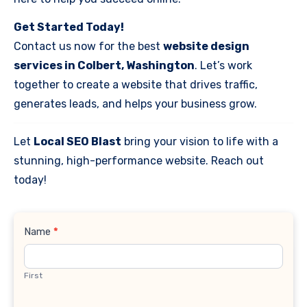
Get Started Today!
Contact us now for the best
website design
services in Colbert, Washington
. Let’s work
together to create a website that drives traffic,
generates leads, and helps your business grow.
Let
Local SEO Blast
bring your vision to life with a
stunning, high-performance website. Reach out
today!
Contact
Name
*
Us
First