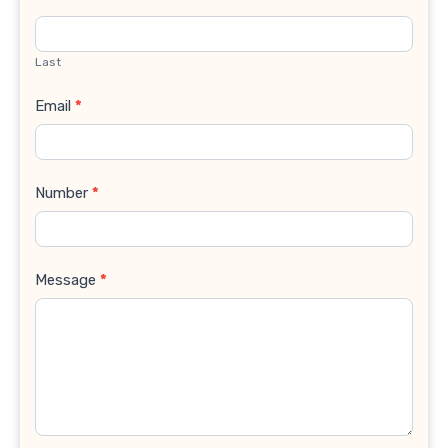
Last
Email
*
Number
*
Message
*