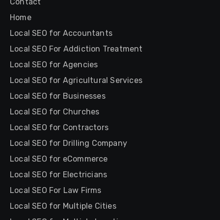
Contact
Home
Local SEO for Accountants
Local SEO For Addiction Treatment
Local SEO for Agencies
Local SEO for Agricultural Services
Local SEO for Businesses
Local SEO for Churches
Local SEO for Contractors
Local SEO for Drilling Company
Local SEO for eCommerce
Local SEO for Electricians
Local SEO For Law Firms
Local SEO for Multiple Cities