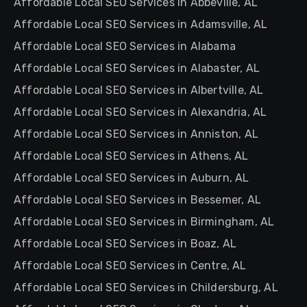
Affordable Local SEO Services in Abbeville, AL
Affordable Local SEO Services in Adamsville, AL
Affordable Local SEO Services in Alabama
Affordable Local SEO Services in Alabaster, AL
Affordable Local SEO Services in Albertville, AL
Affordable Local SEO Services in Alexandria, AL
Affordable Local SEO Services in Anniston, AL
Affordable Local SEO Services in Athens, AL
Affordable Local SEO Services in Auburn, AL
Affordable Local SEO Services in Bessemer, AL
Affordable Local SEO Services in Birmingham, AL
Affordable Local SEO Services in Boaz, AL
Affordable Local SEO Services in Centre, AL
Affordable Local SEO Services in Childersburg, AL