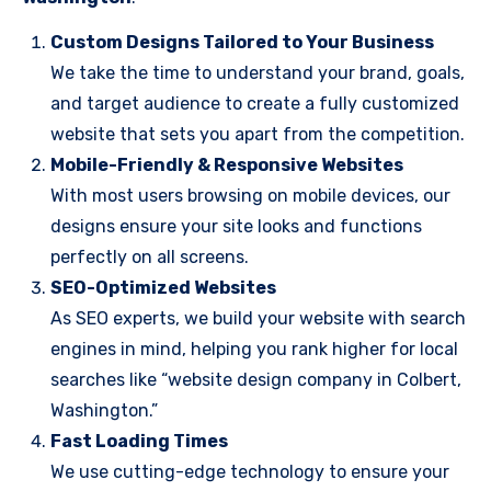
Custom Designs Tailored to Your Business
We take the time to understand your brand, goals,
and target audience to create a fully customized
website that sets you apart from the competition.
Mobile-Friendly & Responsive Websites
With most users browsing on mobile devices, our
designs ensure your site looks and functions
perfectly on all screens.
SEO-Optimized Websites
As SEO experts, we build your website with search
engines in mind, helping you rank higher for local
searches like “website design company in Colbert,
Washington.”
Fast Loading Times
We use cutting-edge technology to ensure your