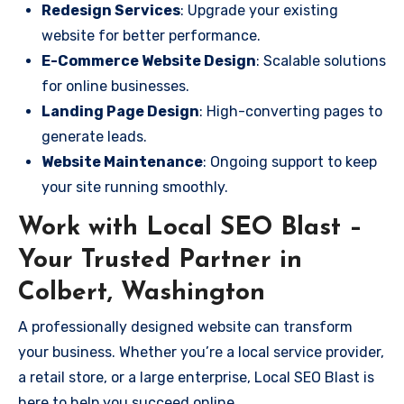
Redesign Services
: Upgrade your existing
website for better performance.
E-Commerce Website Design
: Scalable solutions
for online businesses.
Landing Page Design
: High-converting pages to
generate leads.
Website Maintenance
: Ongoing support to keep
your site running smoothly.
Work with Local SEO Blast –
Your Trusted Partner in
Colbert, Washington
A professionally designed website can transform
your business. Whether you’re a local service provider,
a retail store, or a large enterprise, Local SEO Blast is
here to help you succeed online.