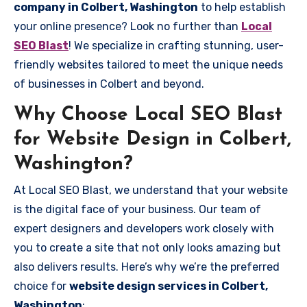
company in Colbert, Washington
to help establish
your online presence? Look no further than
Local
SEO Blast
! We specialize in crafting stunning, user-
friendly websites tailored to meet the unique needs
of businesses in Colbert and beyond.
Why Choose Local SEO Blast
for Website Design in Colbert,
Washington?
At Local SEO Blast, we understand that your website
is the digital face of your business. Our team of
expert designers and developers work closely with
you to create a site that not only looks amazing but
also delivers results. Here’s why we’re the preferred
choice for
website design services in Colbert,
Washington
: