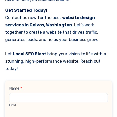
Get Started Today!
Contact us now for the best
website design
services in Colvos, Washington
. Let’s work
together to create a website that drives traffic,
generates leads, and helps your business grow.
Let
Local SEO Blast
bring your vision to life with a
stunning, high-performance website. Reach out
today!
Contact
Name
*
Us
First