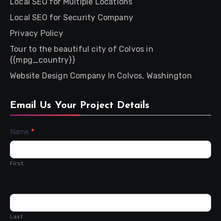
Local SEO for Multiple Locations
Local SEO for Security Company
Privacy Policy
Tour to the beautiful city of Colvos in
{{mpg_country}}
Website Design Company In Colvos, Washington
Email Us Your Project Details
Contact
Name
*
Us
First
Last