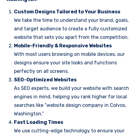
Custom Designs Tailored to Your Business
We take the time to understand your brand, goals,
and target audience to create a fully customized
website that sets you apart from the competition.
Mobile-Friendly & Responsive Websites
With most users browsing on mobile devices, our
designs ensure your site looks and functions
perfectly on all screens.
SEO-Optimized Websites
As SEO experts, we build your website with search
engines in mind, helping you rank higher for local
searches like “website design company in Colvos,
Washington.”
Fast Loading Times
We use cutting-edge technology to ensure your