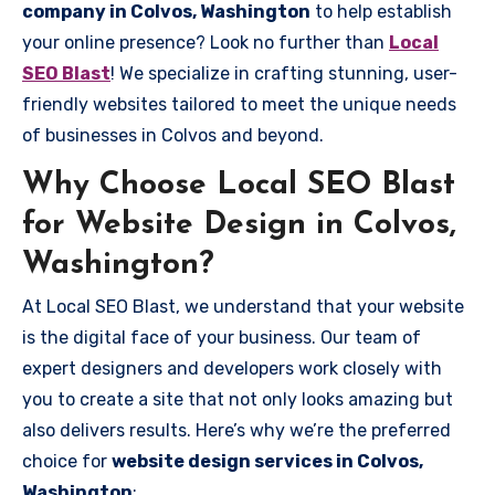
company in Colvos, Washington
to help establish
your online presence? Look no further than
Local
SEO Blast
! We specialize in crafting stunning, user-
friendly websites tailored to meet the unique needs
of businesses in Colvos and beyond.
Why Choose Local SEO Blast
for Website Design in Colvos,
Washington?
At Local SEO Blast, we understand that your website
is the digital face of your business. Our team of
expert designers and developers work closely with
you to create a site that not only looks amazing but
also delivers results. Here’s why we’re the preferred
choice for
website design services in Colvos,
Washington
: