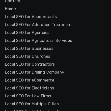
Contact
Home
Local SEO for Accountants
Local SEO For Addiction Treatment
Local SEO for Agencies
Local SEO for Agricultural Services
Local SEO for Businesses
Local SEO for Churches
Local SEO for Contractors
Local SEO for Drilling Company
Local SEO for eCommerce
Local SEO for Electricians
Local SEO For Law Firms
Local SEO for Multiple Cities