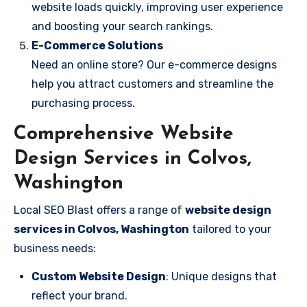
website loads quickly, improving user experience
and boosting your search rankings.
E-Commerce Solutions
Need an online store? Our e-commerce designs
help you attract customers and streamline the
purchasing process.
Comprehensive Website
Design Services in Colvos,
Washington
Local SEO Blast offers a range of
website design
services in Colvos, Washington
tailored to your
business needs:
Custom Website Design
: Unique designs that
reflect your brand.