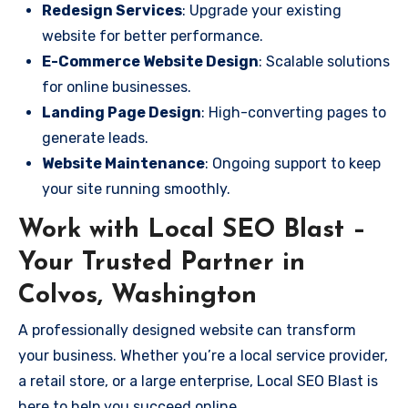
Redesign Services
: Upgrade your existing
website for better performance.
E-Commerce Website Design
: Scalable solutions
for online businesses.
Landing Page Design
: High-converting pages to
generate leads.
Website Maintenance
: Ongoing support to keep
your site running smoothly.
Work with Local SEO Blast –
Your Trusted Partner in
Colvos, Washington
A professionally designed website can transform
your business. Whether you’re a local service provider,
a retail store, or a large enterprise, Local SEO Blast is
here to help you succeed online.