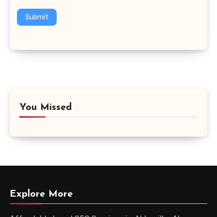
Submit
You Missed
Explore More