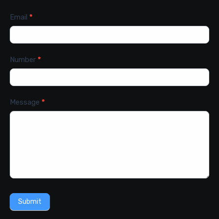
Email
*
Number
*
Message
*
Submit