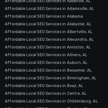
Affordable Local SEO Services in Abbeville, AL
Affordable Local SEO Services in Adamsville, AL
Affordable Local SEO Services in Alabama
Affordable Local SEO Services in Alabaster, AL
Affordable Local SEO Services in Albertville, AL
Affordable Local SEO Services in Alexandria, AL
Affordable Local SEO Services in Anniston, AL
Affordable Local SEO Services in Athens, AL
Affordable Local SEO Services in Auburn, AL
Affordable Local SEO Services in Bessemer, AL
Affordable Local SEO Services in Birmingham, AL
Affordable Local SEO Services in Boaz, AL
Affordable Local SEO Services in Centre, AL
Affordable Local SEO Services in Childersburg, AL