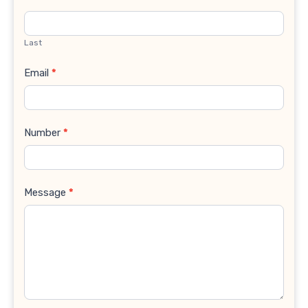
Last
Email
*
Number
*
Message
*