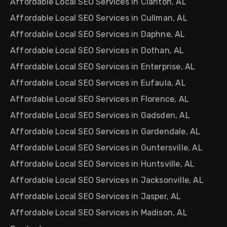
Affordable Local SEO Services in Clanton, AL
Affordable Local SEO Services in Cullman, AL
Affordable Local SEO Services in Daphne, AL
Affordable Local SEO Services in Dothan, AL
Affordable Local SEO Services in Enterprise, AL
Affordable Local SEO Services in Eufaula, AL
Affordable Local SEO Services in Florence, AL
Affordable Local SEO Services in Gadsden, AL
Affordable Local SEO Services in Gardendale, AL
Affordable Local SEO Services in Guntersville, AL
Affordable Local SEO Services in Huntsville, AL
Affordable Local SEO Services in Jacksonville, AL
Affordable Local SEO Services in Jasper, AL
Affordable Local SEO Services in Madison, AL