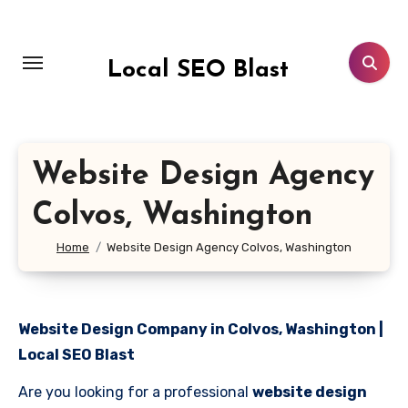
Skip
to
content
Local SEO Blast
Website Design Agency
Colvos, Washington
Home
Website Design Agency Colvos, Washington
Website Design Company in Colvos, Washington |
Local SEO Blast
Are you looking for a professional
website design