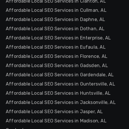
Affordable Local SEO Services in Clanton, AL
Affordable Local SEO Services in Cullman, AL
Affordable Local SEO Services in Daphne, AL
Affordable Local SEO Services in Dothan, AL
Affordable Local SEO Services in Enterprise, AL
Affordable Local SEO Services in Eufaula, AL
Affordable Local SEO Services in Florence, AL
Affordable Local SEO Services in Gadsden, AL
Affordable Local SEO Services in Gardendale, AL
Affordable Local SEO Services in Guntersville, AL
Affordable Local SEO Services in Huntsville, AL
Affordable Local SEO Services in Jacksonville, AL
Affordable Local SEO Services in Jasper, AL
Affordable Local SEO Services in Madison, AL