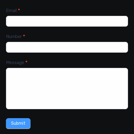
Email
*
Number
*
Message
*
Submit