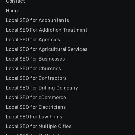
Contact
Home
Local SEO for Accountants
Local SEO For Addiction Treatment
Local SEO for Agencies
Local SEO for Agricultural Services
Local SEO for Businesses
Local SEO for Churches
Local SEO for Contractors
Local SEO for Drilling Company
Local SEO for eCommerce
Local SEO for Electricians
Local SEO For Law Firms
Local SEO for Multiple Cities