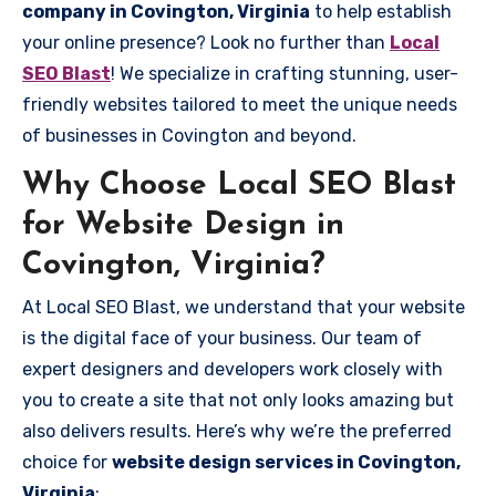
company in Covington, Virginia
to help establish
your online presence? Look no further than
Local
SEO Blast
! We specialize in crafting stunning, user-
friendly websites tailored to meet the unique needs
of businesses in Covington and beyond.
Why Choose Local SEO Blast
for Website Design in
Covington, Virginia?
At Local SEO Blast, we understand that your website
is the digital face of your business. Our team of
expert designers and developers work closely with
you to create a site that not only looks amazing but
also delivers results. Here’s why we’re the preferred
choice for
website design services in Covington,
Virginia
: