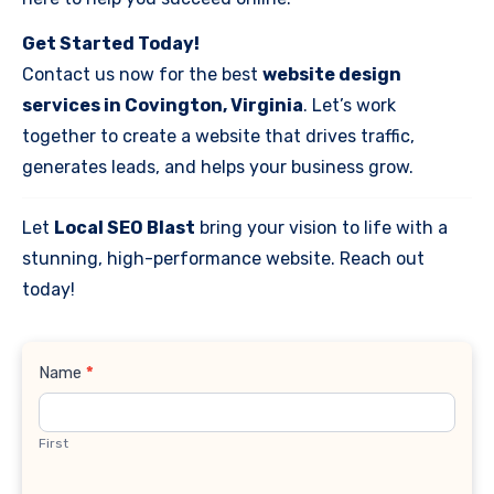
Get Started Today!
Contact us now for the best
website design
services in Covington, Virginia
. Let’s work
together to create a website that drives traffic,
generates leads, and helps your business grow.
Let
Local SEO Blast
bring your vision to life with a
stunning, high-performance website. Reach out
today!
Contact
Name
*
Us
First