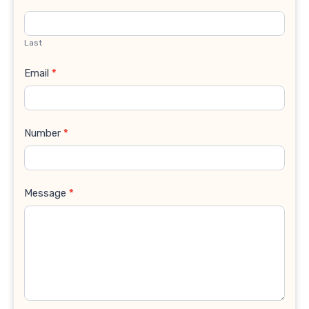
Last
Email
*
Number
*
Message
*