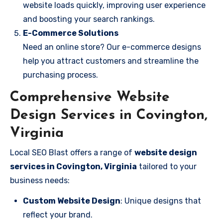
website loads quickly, improving user experience
and boosting your search rankings.
E-Commerce Solutions
Need an online store? Our e-commerce designs
help you attract customers and streamline the
purchasing process.
Comprehensive Website
Design Services in Covington,
Virginia
Local SEO Blast offers a range of
website design
services in Covington, Virginia
tailored to your
business needs:
Custom Website Design
: Unique designs that
reflect your brand.