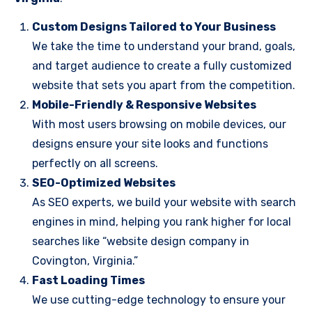
Custom Designs Tailored to Your Business
We take the time to understand your brand, goals,
and target audience to create a fully customized
website that sets you apart from the competition.
Mobile-Friendly & Responsive Websites
With most users browsing on mobile devices, our
designs ensure your site looks and functions
perfectly on all screens.
SEO-Optimized Websites
As SEO experts, we build your website with search
engines in mind, helping you rank higher for local
searches like “website design company in
Covington, Virginia.”
Fast Loading Times
We use cutting-edge technology to ensure your