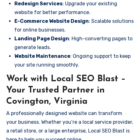
Redesign Services
: Upgrade your existing
website for better performance.
E-Commerce Website Design
: Scalable solutions
for online businesses.
Landing Page Design
: High-converting pages to
generate leads.
Website Maintenance
: Ongoing support to keep
your site running smoothly.
Work with Local SEO Blast –
Your Trusted Partner in
Covington, Virginia
A professionally designed website can transform
your business. Whether you’re a local service provider,
a retail store, or a large enterprise, Local SEO Blast is
here to help you succeed online.