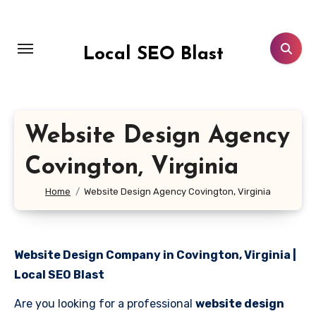
Skip
to
content
Local SEO Blast
Website Design Agency
Covington, Virginia
Home
Website Design Agency Covington, Virginia
Website Design Company in Covington, Virginia |
Local SEO Blast
Are you looking for a professional
website design