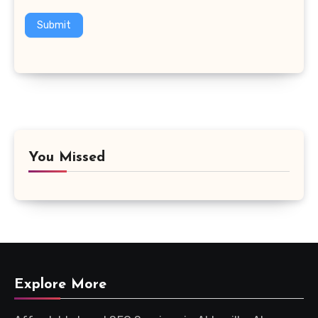
Submit
You Missed
Explore More