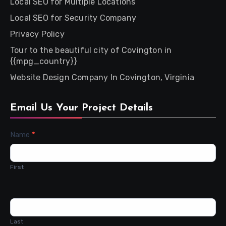
Local SEO for Multiple Locations
Local SEO for Security Company
Privacy Policy
Tour to the beautiful city of Covington in
{{mpg_country}}
Website Design Company In Covington, Virginia
Email Us Your Project Details
Contact
Name
*
Us
First
Last