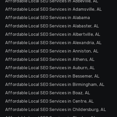
Affordable Local SEO Services in Abbeville, AL
Affordable Local SEO Services in Adamsville, AL
Affordable Local SEO Services in Alabama
Affordable Local SEO Services in Alabaster, AL
Affordable Local SEO Services in Albertville, AL
Affordable Local SEO Services in Alexandria, AL
Affordable Local SEO Services in Anniston, AL
Affordable Local SEO Services in Athens, AL
Affordable Local SEO Services in Auburn, AL
Affordable Local SEO Services in Bessemer, AL
Affordable Local SEO Services in Birmingham, AL
Affordable Local SEO Services in Boaz, AL
Affordable Local SEO Services in Centre, AL
Affordable Local SEO Services in Childersburg, AL